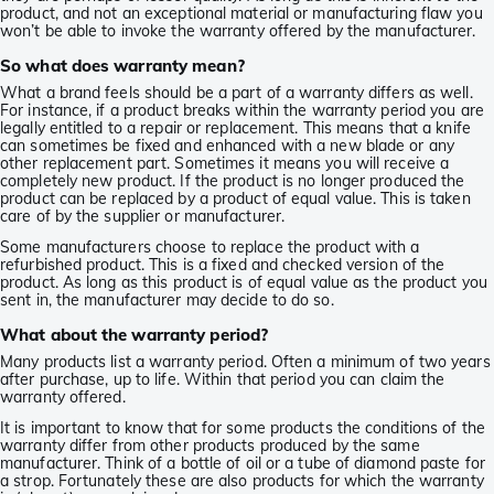
product, and not an exceptional material or manufacturing flaw you
won’t be able to invoke the warranty offered by the manufacturer.
So what does warranty mean?
What a brand feels should be a part of a warranty differs as well.
For instance, if a product breaks within the warranty period you are
legally entitled to a repair or replacement. This means that a knife
can sometimes be fixed and enhanced with a new blade or any
other replacement part. Sometimes it means you will receive a
completely new product. If the product is no longer produced the
product can be replaced by a product of equal value. This is taken
care of by the supplier or manufacturer.
Some manufacturers choose to replace the product with a
refurbished product. This is a fixed and checked version of the
product. As long as this product is of equal value as the product you
sent in, the manufacturer may decide to do so.
What about the warranty period?
Many products list a warranty period. Often a minimum of two years
after purchase, up to life. Within that period you can claim the
warranty offered.
It is important to know that for some products the conditions of the
warranty differ from other products produced by the same
manufacturer. Think of a bottle of oil or a tube of diamond paste for
a strop. Fortunately these are also products for which the warranty