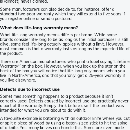
is (almost) never claimed.
Some manufacturers can also decide to, for instance, offer a
standard two-year warranty which they will extend to five years if
you register online or send a postcard.
What does life-long warranty mean?
What life-long warranty means differs per brand. While some
brands consider life-long to be as long as the initial purchaser is still
alive, some feel life-long actually applies without a limit. However,
most common is that a warranty lasts as long as the expected life of
the product.
There are American manufacturers who print a label saying ‘Lifetime
Warranty*’ on the box. However, when you look up the star on the
back of the box you will notice that life-long only means when you
live in North-America, and that you ‘only’ get a 25-year warranty if
you live elsewhere.
Defects due to incorrect use
Sometimes something happens to a product because it isn’t
correctly used. Defects caused by incorrect use are practically never
a part of the warranty. Simply think before use if the product was
intended for what you are about to do with it.
A favourite example is batoning with an outdoor knife where you cut
or split a piece of wood by using a baton-sized stick to hit the spine
of a knife. Yes, many knives can handle this. Some are even made