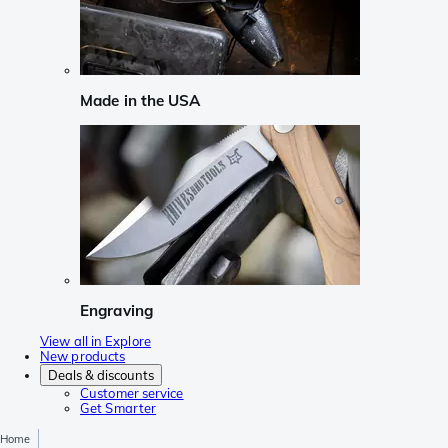
Made in the USA
Engraving
View all in Explore
New products
Deals & discounts
Customer service
Get Smarter
Home