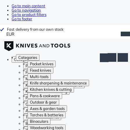
Go to main content
Go to navigation
Go to product filters
Go to footer
Fast delivery from our own stock
EUR
Categories
Categories
Pocket knives
Pocket knives
Fixed knives
Fixed knives
Multi-tools
Multi-tools
Knife sharpening & maintenance
Knife sharpening & maintenance
Kitchen knives & cutting
Kitchen knives & cutting
Pans & cookware
Pans & cookware
Outdoor & gear
Outdoor & gear
Axes & garden tools
Axes & garden tools
Torches & batteries
Torches & batteries
Binoculars
Binoculars
Woodworking tools
Woodworking tools