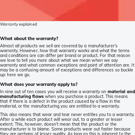
Warranty explained
What about the warranty?
Almost all products we sell are covered by a manufacturer’s
warranty. However, how that warranty works and what the terms
and conditions are can differ per brand or product. For that reason
we love to tell you more about what we mean when we say
warranty and what common exceptions and point of attention are. It
may be a confusing amount of exceptions and differences so buckle
up: here we go.
What does your warranty apply to?
In nine out of ten cases you will receive a warranty on
material and
manufacturing flaws
when you purchase a product. This means
that if there is a defect in the product caused by a flaw in the
material, or the manufacturing you are entitled to a warranty.
This also means that wear and tear never entitles you to a warranty.
After a while each product will wear out, to a greater or lesser
extent. This, however, doesn’t mean that the product or the
manufacturer is to blame. Some products wear out faster because
they are perhaps of lesser quality. As long as this is inherent to the