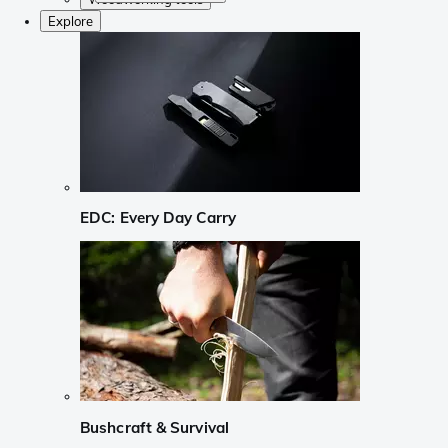
Explore
EDC: Every Day Carry
Bushcraft & Survival