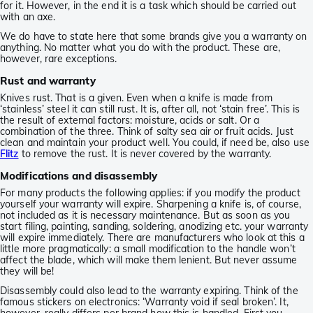
for it. However, in the end it is a task which should be carried out
with an axe.
We do have to state here that some brands give you a warranty on
anything. No matter what you do with the product. These are,
however, rare exceptions.
Rust and warranty
Knives rust. That is a given. Even when a knife is made from
‘stainless’ steel it can still rust. It is, after all, not ‘stain free’. This is
the result of external factors: moisture, acids or salt. Or a
combination of the three. Think of salty sea air or fruit acids. Just
clean and maintain your product well. You could, if need be, also use
Flitz
to remove the rust. It is never covered by the warranty.
Modifications and disassembly
For many products the following applies: if you modify the product
yourself your warranty will expire. Sharpening a knife is, of course,
not included as it is necessary maintenance. But as soon as you
start filing, painting, sanding, soldering, anodizing etc. your warranty
will expire immediately. There are manufacturers who look at this a
little more pragmatically: a small modification to the handle won’t
affect the blade, which will make them lenient. But never assume
they will be!
Disassembly could also lead to the warranty expiring. Think of the
famous stickers on electronics: ‘Warranty void if seal broken’. It,