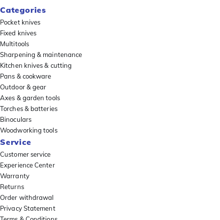
Categories
Pocket knives
Fixed knives
Multitools
Sharpening & maintenance
Kitchen knives & cutting
Pans & cookware
Outdoor & gear
Axes & garden tools
Torches & batteries
Binoculars
Woodworking tools
Service
Customer service
Experience Center
Warranty
Returns
Order withdrawal
Privacy Statement
Terms & Conditions