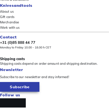
Knivesandtools
About us
Gift cards
Merchandise
Work with us
Contact
+31 (0)85 888 44 77
Monday to Friday 10.00 - 18.00 h CET
Shipping costs
Shipping costs depend on order amount and shipping destination.
Newsletter
Subscribe to our newsletter and stay informed!
Subscribe
Follow us