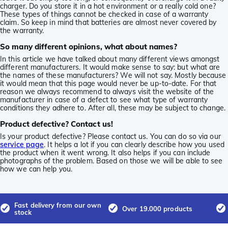
charger. Do you store it in a hot environment or a really cold one?
These types of things cannot be checked in case of a warranty
claim. So keep in mind that batteries are almost never covered by
the warranty.
So many different opinions, what about names?
In this article we have talked about many different views amongst
different manufacturers. It would make sense to say: but what are
the names of these manufacturers? We will not say. Mostly because
it would mean that this page would never be up-to-date. For that
reason we always recommend to always visit the website of the
manufacturer in case of a defect to see what type of warranty
conditions they adhere to. After all, these may be subject to change.
Product defective? Contact us!
Is your product defective? Please contact us. You can do so via our
service page
. It helps a lot if you can clearly describe how you used
the product when it went wrong. It also helps if you can include
photographs of the problem. Based on those we will be able to see
how we can help you.
Fast delivery from our own
Over 19.000 products
stock