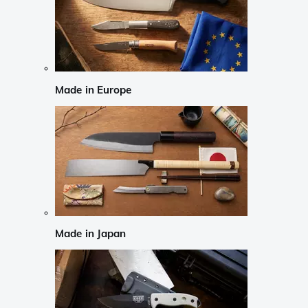
Made in Europe
Made in Japan