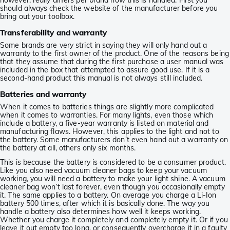
however, really differs per brand how this is handled. First you
should always check the website of the manufacturer before you
bring out your toolbox.
Transferability and warranty
Some brands are very strict in saying they will only hand out a
warranty to the first owner of the product. One of the reasons being
that they assume that during the first purchase a user manual was
included in the box that attempted to assure good use. If it is a
second-hand product this manual is not always still included.
Batteries and warranty
When it comes to batteries things are slightly more complicated
when it comes to warranties. For many lights, even those which
include a battery, a five-year warranty is listed on material and
manufacturing flaws. However, this applies to the light and not to
the battery. Some manufacturers don’t even hand out a warranty on
the battery at all, others only six months.
This is because the battery is considered to be a consumer product.
Like you also need vacuum cleaner bags to keep your vacuum
working, you will need a battery to make your light shine. A vacuum
cleaner bag won’t last forever, even though you occasionally empty
it. The same applies to a battery. On average you charge a Li-Ion
battery 500 times, after which it is basically done. The way you
handle a battery also determines how well it keeps working.
Whether you charge it completely and completely empty it. Or if you
leave it out empty too long, or consequently overcharge it in a faulty