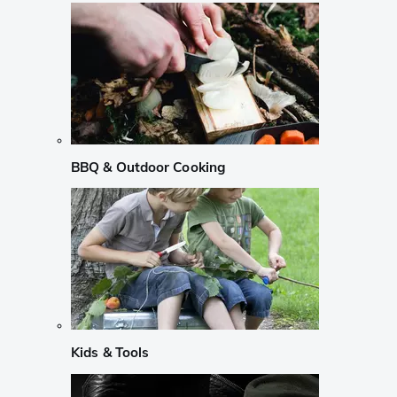
BBQ & Outdoor Cooking
Kids & Tools