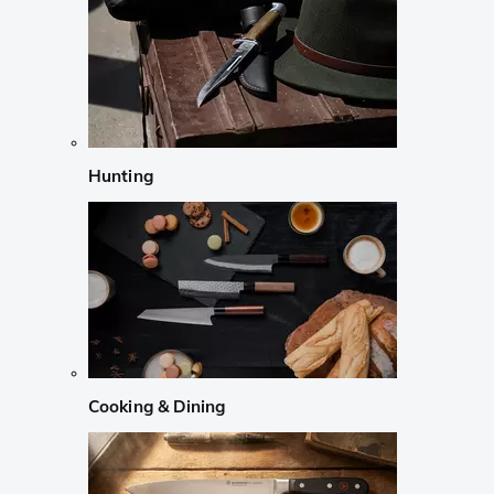
Hunting
Cooking & Dining