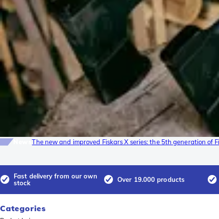
News
The new and improved Fiskars X series: the 5th generation of F
Fast delivery from our own
Over 19.000 products
stock
Categories