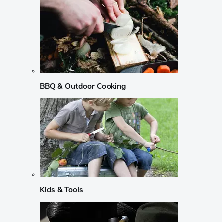
BBQ & Outdoor Cooking
Kids & Tools