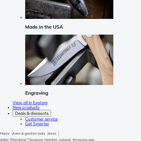
Made in the USA
Engraving
View all in Explore
New products
Deals & discounts
Customer service
Get Smarter
Home
Axes & garden tools
Axes
Adler Rheinland Throwing Hatchet, natural, throwing axe