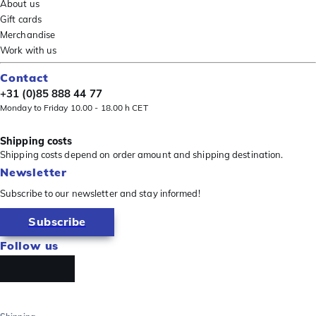
About us
Gift cards
Merchandise
Work with us
Contact
+31 (0)85 888 44 77
Monday to Friday 10.00 - 18.00 h CET
Shipping costs
Shipping costs depend on order amount and shipping destination.
Newsletter
Subscribe to our newsletter and stay informed!
Subscribe
Follow us