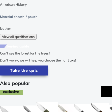
American Hickory
Material sheath / pouch
leather
View all specifications
buying guide
Can’t see the forest for the trees?
Don’t worry, we will help you choose the right axe!
Take the quiz
Also popular
exclusive