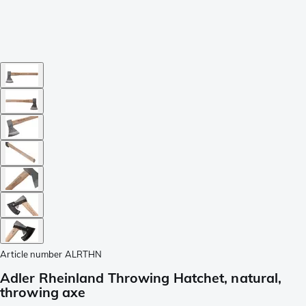
Article number
ALRTHN
Adler Rheinland Throwing Hatchet, natural,
throwing axe