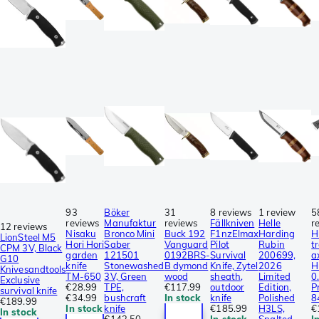
93
Böker
31
8 reviews
1 review
5
reviews
Manufaktur
reviews
Fällkniven
Helle
r
12 reviews
Nisaku
Bronco Mini
Buck 192
F1nzElmax
Harding
H
LionSteel M5
Hori Hori
Saber
Vanguard
Pilot
Rubin
t
CPM 3V, Black
garden
121501
0192BRS-
Survival
200699,
a
G10
knife
Stonewashed
B dymond
Knife, Zytel
2026
H
Knivesandtools
TM-650
3V, Green
wood
sheath,
Limited
0
Exclusive
€28.99
TPE,
€117.99
outdoor
Edition,
P
survival knife
€34.99
bushcraft
In stock
knife
Polished
8
€189.99
In stock
knife
€185.99
H3LS,
€
In stock
€142.50
In stock
Spalted
I