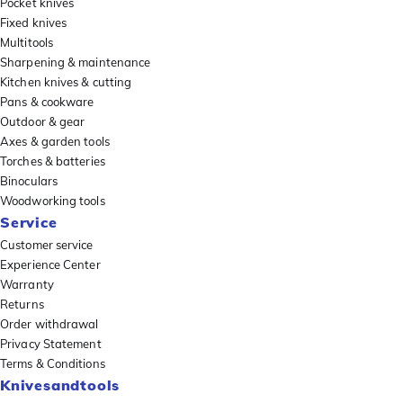
Pocket knives
Fixed knives
Multitools
Sharpening & maintenance
Kitchen knives & cutting
Pans & cookware
Outdoor & gear
Axes & garden tools
Torches & batteries
Binoculars
Woodworking tools
Service
Customer service
Experience Center
Warranty
Returns
Order withdrawal
Privacy Statement
Terms & Conditions
Knivesandtools