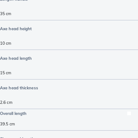
35
cm
Axe head height
10
cm
Axe head length
15
cm
Axe head thickness
2.6
cm
Overall length
39.5
cm