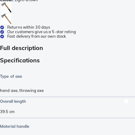
Returns within 30 days
Our customers give us a 5-star rating
Fast delivery from our own stock
Full description
Specifications
Type of axe
hand axe
,
throwing axe
Overall length
39.5
cm
Material handle