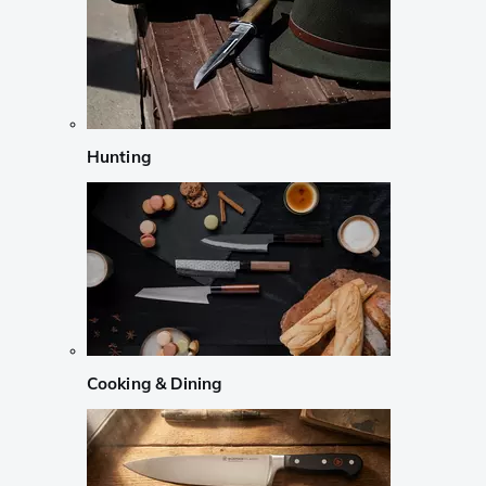
Hunting
Cooking & Dining