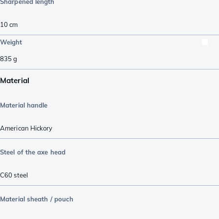
Sharpened length
10
cm
Weight
835
g
Material
Material handle
American Hickory
Steel of the axe head
C60 steel
Material sheath / pouch