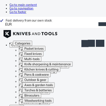
Go to main content
Go to navigation
Go to footer
Fast delivery from our own stock
EUR
Categories
Categories
Pocket knives
Pocket knives
Fixed knives
Fixed knives
Multi-tools
Multi-tools
Knife sharpening & maintenance
Knife sharpening & maintenance
Kitchen knives & cutting
Kitchen knives & cutting
Pans & cookware
Pans & cookware
Outdoor & gear
Outdoor & gear
Axes & garden tools
Axes & garden tools
Torches & batteries
Torches & batteries
Binoculars
Binoculars
Woodworking tools
Woodworking tools