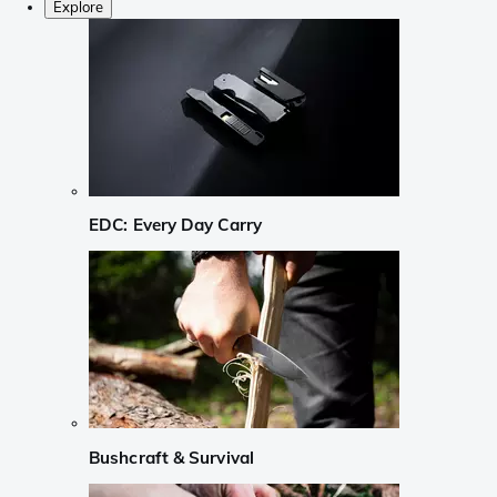
Explore
EDC: Every Day Carry
Bushcraft & Survival