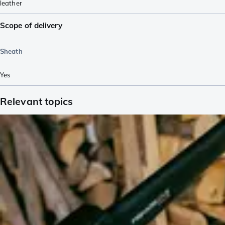
leather
Scope of delivery
Sheath
Yes
Relevant topics