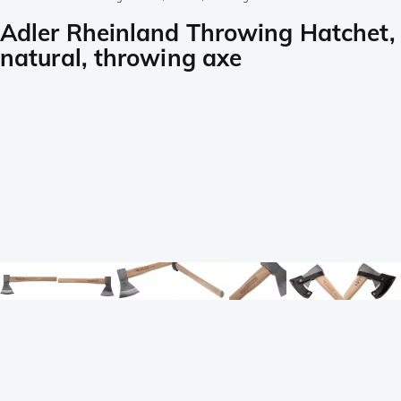
Adler Rheinland Throwing Hatchet,
natural, throwing axe