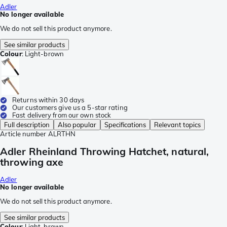
Adler
No longer available
We do not sell this product anymore.
See similar products
Colour
:
Light-brown
Returns within 30 days
Our customers give us a 5-star rating
Fast delivery from our own stock
Full description
Also popular
Specifications
Relevant topics
Article number
ALRTHN
Adler Rheinland Throwing Hatchet, natural,
throwing axe
Adler
No longer available
We do not sell this product anymore.
See similar products
Colour
:
Light-brown