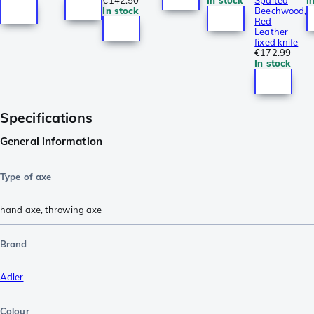
In stock
Beechwood,
Red
Leather
fixed knife
€172.99
In stock
Specifications
General information
Type of axe
hand axe
,
throwing axe
Brand
Adler
Colour