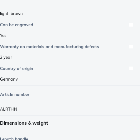
light-brown
Can be engraved
Yes
Warranty on materials and manufacturing defects
2 year
Country of origin
Germany
Article number
ALRTHN
Dimensions & weight
Length handle