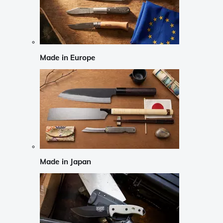
Made in Europe
Made in Japan