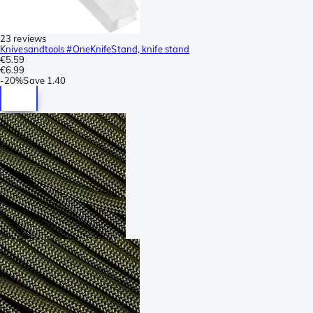
23 reviews
Knivesandtools #OneKnifeStand, knife stand
€5.59
€6.99
-
20%
Save
1.40