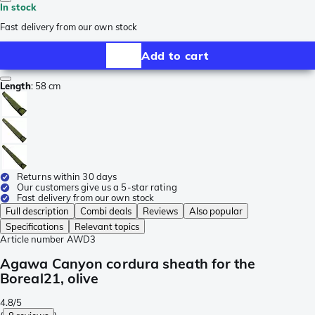
In stock
Fast delivery from our own stock
Add to cart
Length
:
58 cm
Returns within 30 days
Our customers give us a 5-star rating
Fast delivery from our own stock
Full description
Combi deals
Reviews
Also popular
Specifications
Relevant topics
Article number
AWD3
Agawa Canyon cordura sheath for the
Boreal21, olive
4.8/5