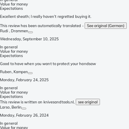
Value for money
Expectations
Excellent sheath; I really haven’t regretted buying it.
This review has been automatically translated -
See original (German)
Rudi
, Drammen
Wednesday, September 10, 2025
In general
Value for money
Expectations
Good to have when you want to protect your handsaw
Ruben
, Kampen
Monday, February 24, 2025
In general
Value for money
Expectations
This review is written on knivesandtools.nl,
see original
Larso
, Berlin
Monday, February 26, 2024
In general
Value for money