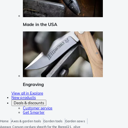
Made in the USA
Engraving
View all in Explore
New products
Deals & discounts
Customer service
Get Smarter
Home
Axes & garden tools
Garden tools
Garden saws
Agawa Canyon cordura sheath for the Boreal21, olive