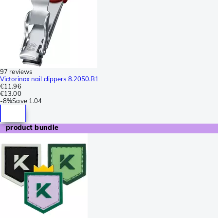
97 reviews
Victorinox nail clippers 8.2050.B1
€11.96
€13.00
-
8%
Save
1.04
product bundle