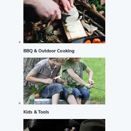
BBQ & Outdoor Cooking
Kids & Tools