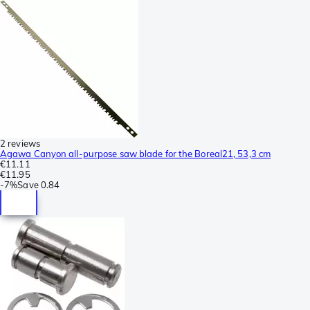
2 reviews
Agawa Canyon all-purpose saw blade for the Boreal21, 53,3 cm
€11.11
€11.95
-
7%
Save
0.84