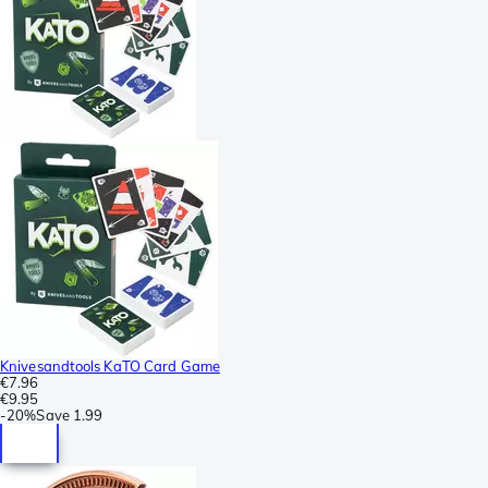
Knivesandtools KaTO Card Game
€7.96
€9.95
-
20%
Save
1.99