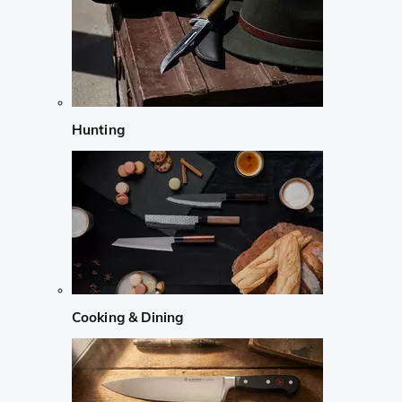
Hunting
Cooking & Dining