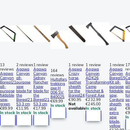
13
2 reviews
1 review
1 review
1 review
1 review
1
reviews
Agawa
Agawa
Agawa
Agawa
Agawa
re
164
Agawa
Canyon
Canyon
Crazy
Canyon
Canyon
A
reviews
Canyon
all-
Sidney
horse,
ADK26
Boreal15
C
Hultafors
Boreal21
purpose
Rancher
leather
Transforming
Kit all-
Bo
trekking
all-
saw
II saw
sheath
Camp
purpose
all
axe H
purpose
blade for
blade for
for the
Hatchet &
foldable
pu
006 SV,
foldable
the
the
Boreal24
Forest Axe
saw,
fo
840025
saw,
Boreal21,
Boreal21,
€90.95
€232.99
Cordura
sa
€69.99
green
53,3 cm
53,3 cm
Not
€245.00
sheath
ye
In stock
€89.99
€11.95
€17.99
available
In stock
and
€8
In stock
In stock
In stock
extra
€9
saw
In
blade,
yellow