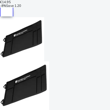
€14.95
-
8%
Save
1.20