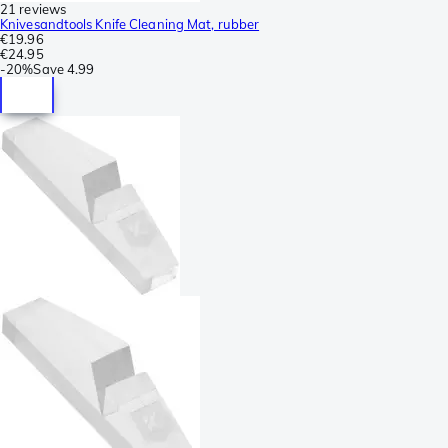
21 reviews
Knivesandtools Knife Cleaning Mat, rubber
€19.96
€24.95
-
20%
Save
4.99