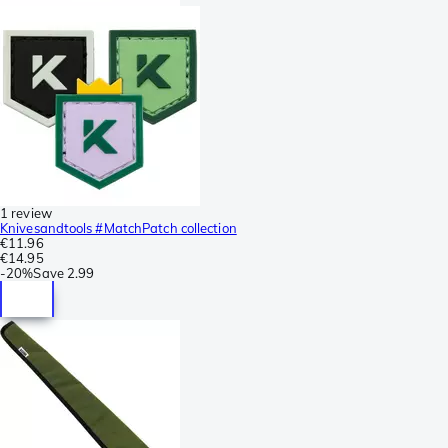
1 review
Knivesandtools #MatchPatch collection
€11.96
€14.95
-
20%
Save
2.99