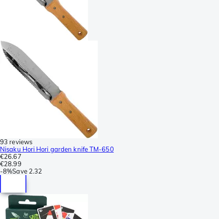
93 reviews
Nisaku Hori Hori garden knife TM-650
€26.67
€28.99
-
8%
Save
2.32