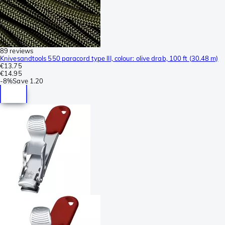
89 reviews
Knivesandtools 550 paracord type III, colour: olive drab, 100 ft (30.48 m)
€13.75
€14.95
-
8%
Save
1.20