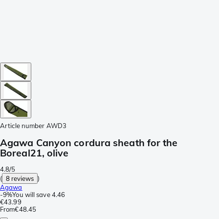
Article number
AWD3
Agawa Canyon cordura sheath for the
Boreal21, olive
4.8/5
(
8 reviews
)
Agawa
-
9%
You will save
4.46
€43.99
From
€48.45