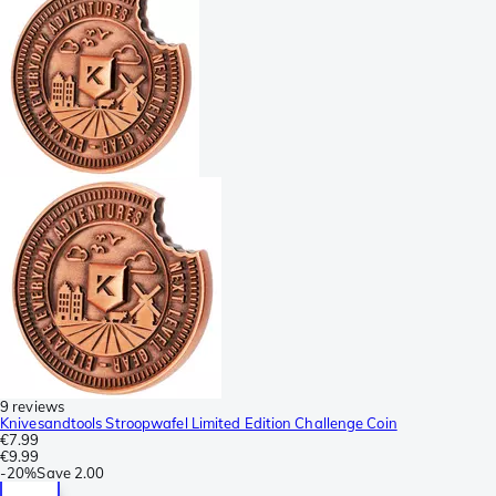
9 reviews
Knivesandtools Stroopwafel Limited Edition Challenge Coin
€7.99
€9.99
-
20%
Save
2.00