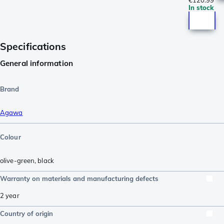
€120.99
In stock
Specifications
General information
Brand
Agawa
Colour
olive-green
,
black
Warranty on materials and manufacturing defects
2 year
Country of origin