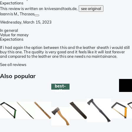
Expectations
This review is written on knivesandtools.de,
see original
Ioannis M.
, Thassos
Wednesday, March 15, 2023
In general
Value for money
Expectations
If i had again the option between this and the leather sheath i would still
buy this one. The quality is very good and it feels like it will last forever
and compared to the leather one this one needs no maintainance.
See all reviews
Also popular
best-
seller