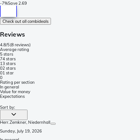
-
7%
Save
2.69
Check out all combideals
Reviews
4.8/5
(
8 reviews
)
Average rating
5 stars
7
4 stars
1
3 stars
0
2 stars
0
1 star
0
Rating per section
In general
Value for money
Expectations
Sort by
:
Herr.Zemkner
, Niedernhall
Sunday, July 19, 2026
In general