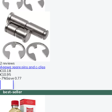
2 reviews
Agawa spare pins and c-clips
€10.18
€10.95
-
7%
Save
0.77
best-seller