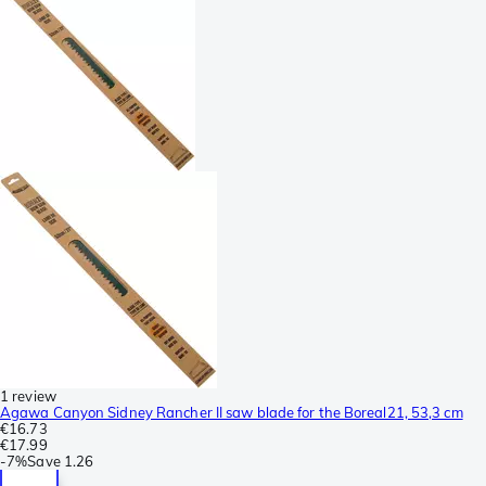
1 review
Agawa Canyon Sidney Rancher II saw blade for the Boreal21, 53,3 cm
€16.73
€17.99
-
7%
Save
1.26