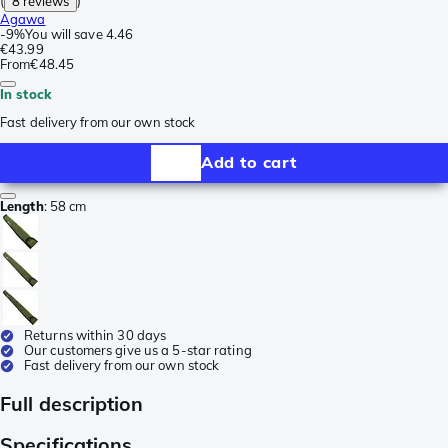
(
8 reviews
)
Agawa
-
9%
You will save
4.46
€43.99
From
€48.45
In stock
Fast delivery from our own stock
Add to cart
Length
:
58 cm
Returns within 30 days
Our customers give us a 5-star rating
Fast delivery from our own stock
Full description
Specifications