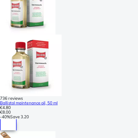
736 reviews
Ballistol maintenance oil, 50 ml
€4.80
€8.00
-
40%
Save
3.20