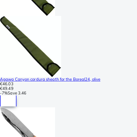
Agawa Canyon cordura sheath for the Boreal24, olive
€46.03
€49.49
-
7%
Save
3.46