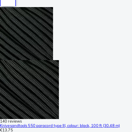
140 reviews
Knivesandtools 550 paracord type III, colour: black, 100 ft (30.48 m)
€13.75