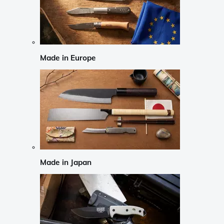
Made in Europe
Made in Japan