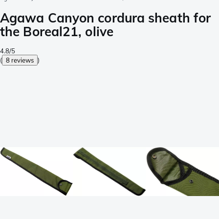
Agawa Canyon cordura sheath for
the Boreal21, olive
4.8/5
(
8 reviews
)