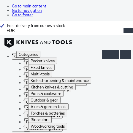
Go to main content
Go to navigation
Go to footer
Fast delivery from our own stock
EUR
Categories
Categories
Pocket knives
Pocket knives
Fixed knives
Fixed knives
Multi-tools
Multi-tools
Knife sharpening & maintenance
Knife sharpening & maintenance
Kitchen knives & cutting
Kitchen knives & cutting
Pans & cookware
Pans & cookware
Outdoor & gear
Outdoor & gear
Axes & garden tools
Axes & garden tools
Torches & batteries
Torches & batteries
Binoculars
Binoculars
Woodworking tools
Woodworking tools