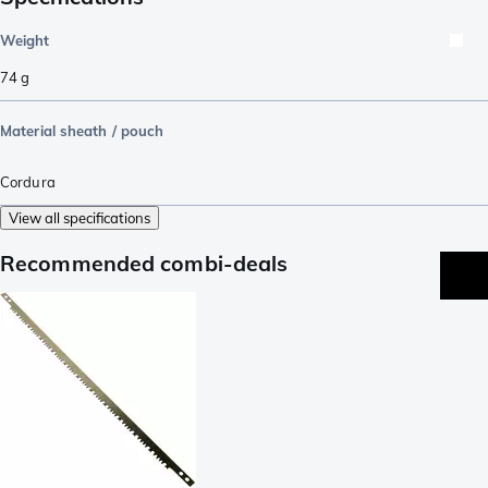
Weight
74
g
Material sheath / pouch
Cordura
View all specifications
Recommended combi-deals