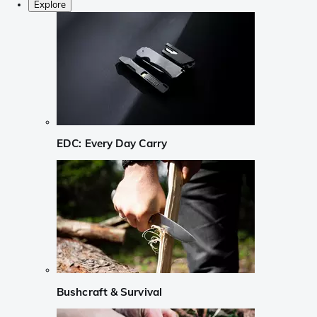
Explore
EDC: Every Day Carry
Bushcraft & Survival