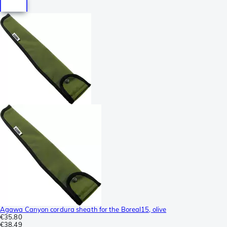
Agawa Canyon cordura sheath for the Boreal15, olive
€35.80
€38.49