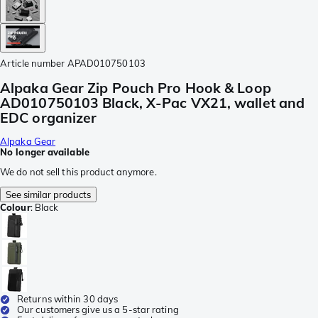
Article number
APAD010750103
Alpaka Gear Zip Pouch Pro Hook & Loop
AD010750103 Black, X-Pac VX21, wallet and
EDC organizer
Alpaka Gear
No longer available
We do not sell this product anymore.
See similar products
Colour
:
Black
Returns within 30 days
Our customers give us a 5-star rating