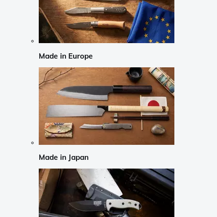
Made in Europe
Made in Japan