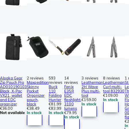
Alpaka Gear
2 reviews
593
14
3 reviews
8 reviews
1 
Zip Pouch Pro
Maxpedition
reviews
reviews
Leatherman
Leatherman
St
AD010190103
Skinny
Buck
Fenix
2H Wave
Curl multi-
Le
Black, X-Pac
Pocket
110
E35R
Plus multi-
tool 832930
Th
VX21, wallet
Organizer
Folding
EDC
tool
€109.00
W
and EDC
pouch,
Hunter
flashlight,
€159.00
In stock
Fl
organizer
black
€81.99
3100
In stock
H
€36.00
€38.49
€83.99
lumens
Gr
Not available
In stock
In stock
€79.95
0
In stock
fl
€2
In