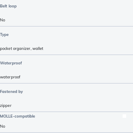
Belt loop
No
Type
pocket organizer
,
wallet
Waterproof
waterproof
Fastened by
zipper
MOLLE-compatible
No