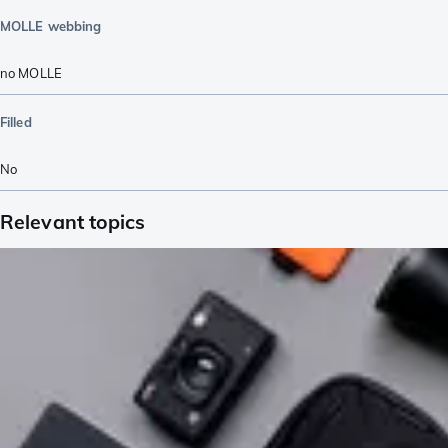
MOLLE webbing
no MOLLE
Filled
No
Relevant topics