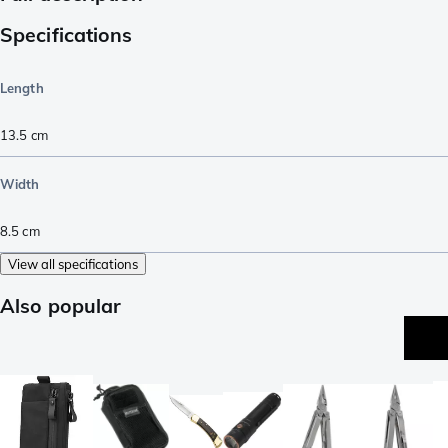
Specifications
Length
13.5
cm
Width
8.5
cm
View all specifications
Also popular