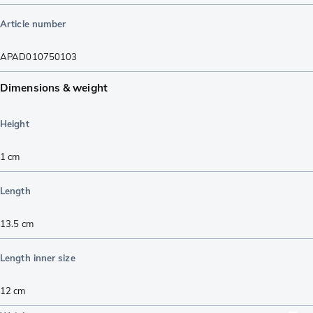
Article number
APAD010750103
Dimensions & weight
Height
1
cm
Length
13.5
cm
Length inner size
12
cm