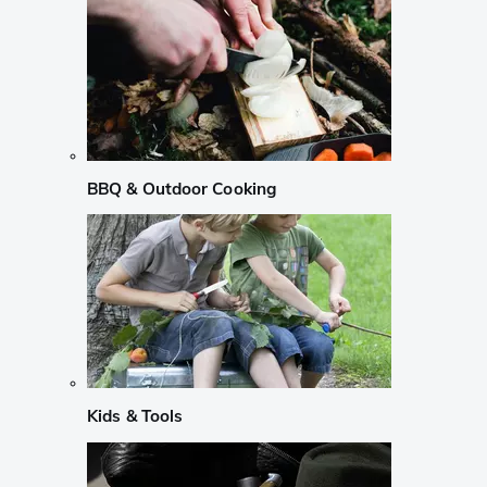
BBQ & Outdoor Cooking
Kids & Tools