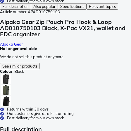
Fast delivery from our own stock
Full description
Also popular
Specifications
Relevant topics
Article number
APAD010750103
Alpaka Gear Zip Pouch Pro Hook & Loop
AD010750103 Black, X-Pac VX21, wallet and
EDC organizer
Alpaka Gear
No longer available
We do not sell this product anymore.
See similar products
Colour
:
Black
Returns within 30 days
Our customers give us a 5-star rating
Fast delivery from our own stock
Full description