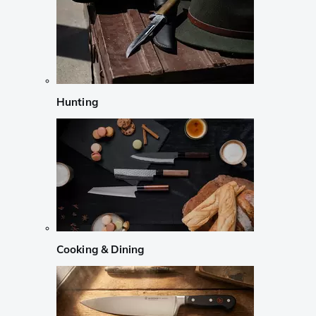
Hunting
Cooking & Dining