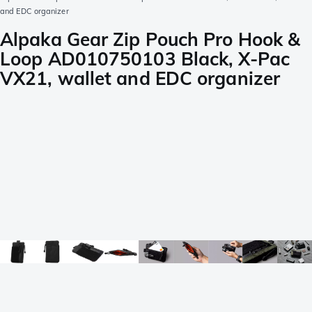
and EDC organizer
Alpaka Gear Zip Pouch Pro Hook &
Loop AD010750103 Black, X-Pac
VX21, wallet and EDC organizer