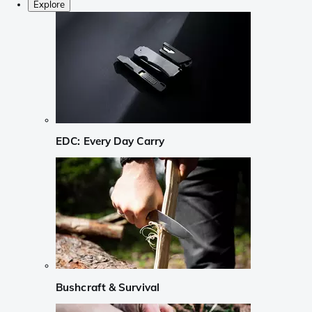
Explore
EDC: Every Day Carry
Bushcraft & Survival