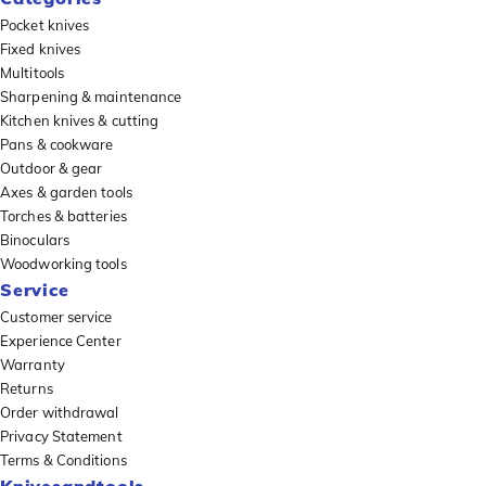
Pocket knives
Fixed knives
Multitools
Sharpening & maintenance
Kitchen knives & cutting
Pans & cookware
Outdoor & gear
Axes & garden tools
Torches & batteries
Binoculars
Woodworking tools
Service
Customer service
Experience Center
Warranty
Returns
Order withdrawal
Privacy Statement
Terms & Conditions
Knivesandtools