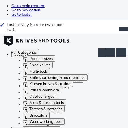
Go to main content
Go to navigation
Go to footer
Fast delivery from our own stock
EUR
Categories
Categories
Pocket knives
Pocket knives
Fixed knives
Fixed knives
Multi-tools
Multi-tools
Knife sharpening & maintenance
Knife sharpening & maintenance
Kitchen knives & cutting
Kitchen knives & cutting
Pans & cookware
Pans & cookware
Outdoor & gear
Outdoor & gear
Axes & garden tools
Axes & garden tools
Torches & batteries
Torches & batteries
Binoculars
Binoculars
Woodworking tools
Woodworking tools