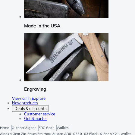
Made in the USA
Engraving
View all in Explore
New products
Deals & discounts
Customer service
Get Smarter
Home
Outdoor & gear
EDC Gear
Wallets
Alpaka Gear Zip Pouch Pro Hook & Loop AD010750103 Black, X-Pac VX21, wallet