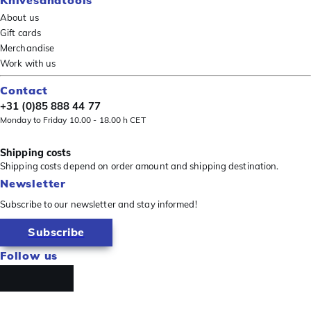
About us
Gift cards
Merchandise
Work with us
Contact
+31 (0)85 888 44 77
Monday to Friday 10.00 - 18.00 h CET
Shipping costs
Shipping costs depend on order amount and shipping destination.
Newsletter
Subscribe to our newsletter and stay informed!
Subscribe
Follow us