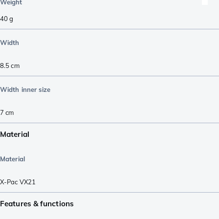
Weight
40
g
Width
8.5
cm
Width inner size
7
cm
Material
Material
X-Pac VX21
Features & functions