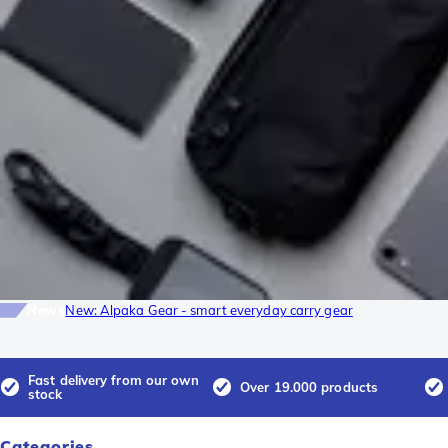
News
New: Alpaka Gear - smart everyday carry gear
Fast delivery from our own
Over 19.000 products
stock
Categories