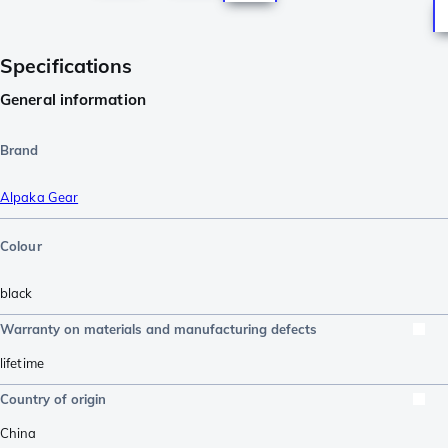
Specifications
General information
Brand
Alpaka Gear
Colour
black
Warranty on materials and manufacturing defects
lifetime
Country of origin
China