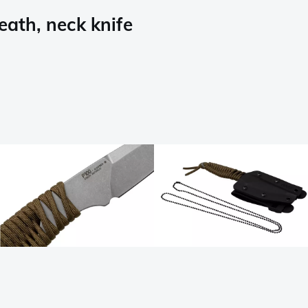
ath, neck knife