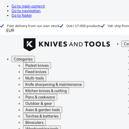
Go to main content
Go to navigation
Go to footer
Fast delivery from our own stock
Over 17.000 products
We ship from
EUR
Ca
Categories
Pocket knives
Fixed knives
Multi-tools
Knife sharpening & maintenance
Kitchen knives & cutting
Pans & cookware
Outdoor & gear
Axes & garden tools
Torches & batteries
Binoculars
Woodworking tools