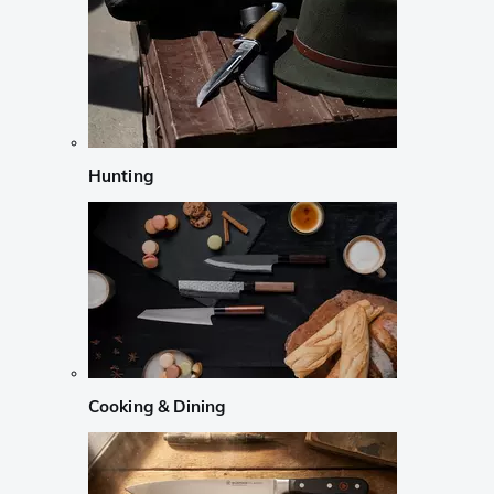
Hunting
Cooking & Dining