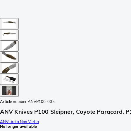
Article number
ANVP100-005
ANV Knives P100 Sleipner, Coyote Paracord, P
ANV: Acta Non Verba
No longer available