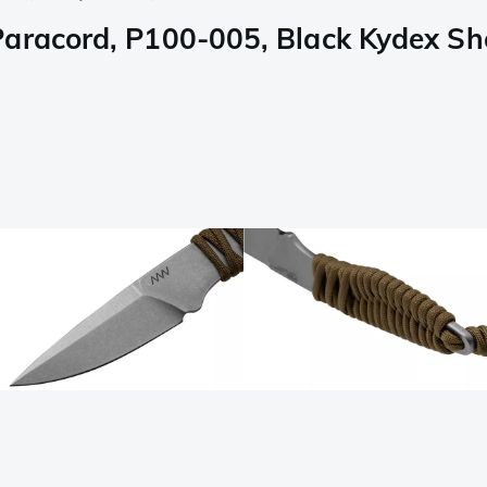
aracord, P100-005, Black Kydex She