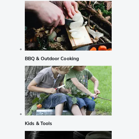
BBQ & Outdoor Cooking
Kids & Tools