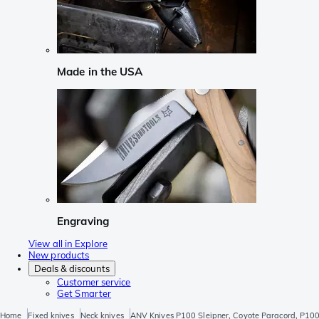
Made in the USA
Engraving
View all in Explore
New products
Deals & discounts
Customer service
Get Smarter
Home
Fixed knives
Neck knives
ANV Knives P100 Sleipner, Coyote Paracord, P100