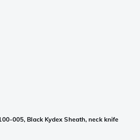
100-005, Black Kydex Sheath, neck knife