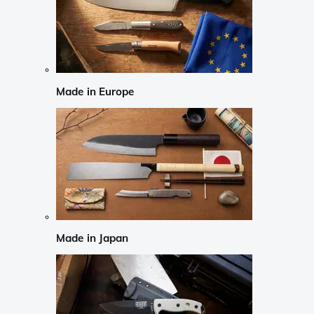
Made in Europe
Made in Japan