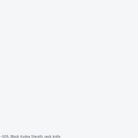
-005, Black Kydex Sheath, neck knife