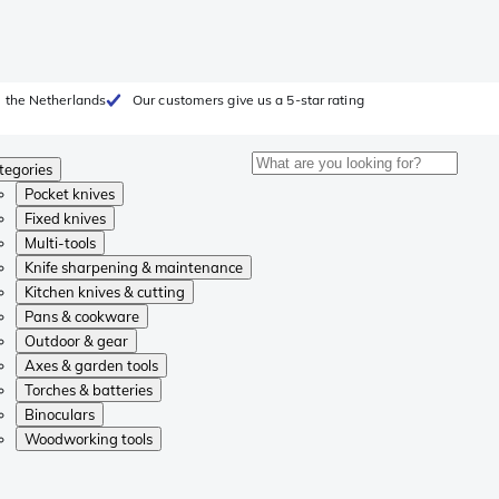
 the Netherlands
Our customers give us a 5-star rating
tegories
Pocket knives
Fixed knives
Multi-tools
Knife sharpening & maintenance
Kitchen knives & cutting
Pans & cookware
Outdoor & gear
Axes & garden tools
Torches & batteries
Binoculars
Woodworking tools