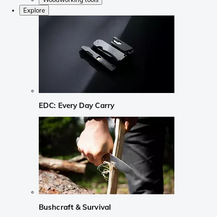
Explore
EDC: Every Day Carry
Bushcraft & Survival