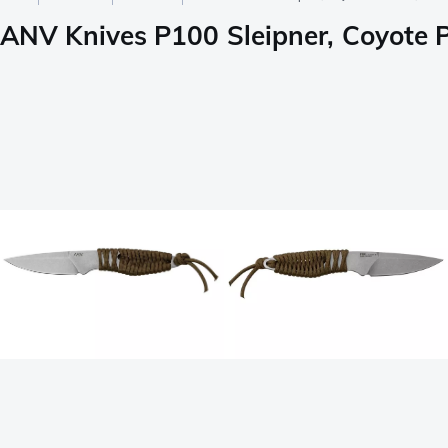
ANV Knives P100 Sleipner, Coyote P