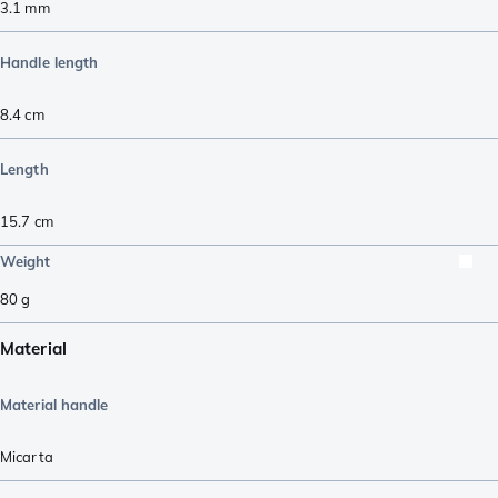
3.1
mm
Handle length
8.4
cm
Length
15.7
cm
Weight
80
g
Material
Material handle
Micarta