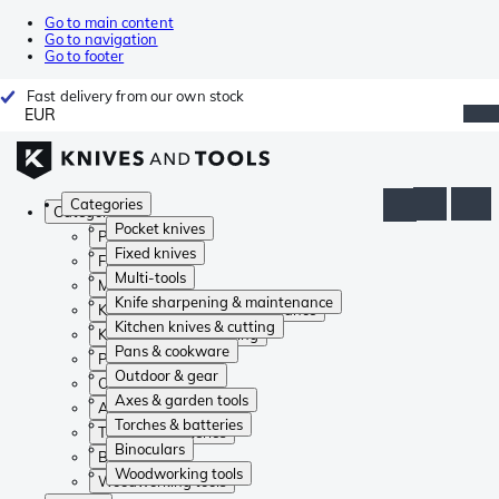
Go to main content
Go to navigation
Go to footer
Fast delivery from our own stock
EUR
Categories
Categories
Pocket knives
Pocket knives
Fixed knives
Fixed knives
Multi-tools
Multi-tools
Knife sharpening & maintenance
Knife sharpening & maintenance
Kitchen knives & cutting
Kitchen knives & cutting
Pans & cookware
Pans & cookware
Outdoor & gear
Outdoor & gear
Axes & garden tools
Axes & garden tools
Torches & batteries
Torches & batteries
Binoculars
Binoculars
Woodworking tools
Woodworking tools