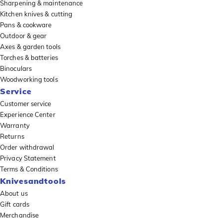
Sharpening & maintenance
Kitchen knives & cutting
Pans & cookware
Outdoor & gear
Axes & garden tools
Torches & batteries
Binoculars
Woodworking tools
Service
Customer service
Experience Center
Warranty
Returns
Order withdrawal
Privacy Statement
Terms & Conditions
Knivesandtools
About us
Gift cards
Merchandise