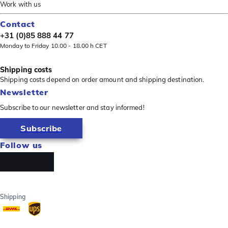
Work with us
Contact
+31 (0)85 888 44 77
Monday to Friday 10.00 - 18.00 h CET
Shipping costs
Shipping costs depend on order amount and shipping destination.
Newsletter
Subscribe to our newsletter and stay informed!
Subscribe
Follow us
Shipping