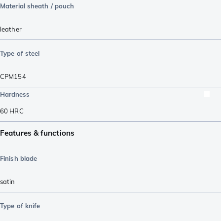
Material sheath / pouch
leather
Type of steel
CPM154
Hardness
60
HRC
Features & functions
Finish blade
satin
Type of knife