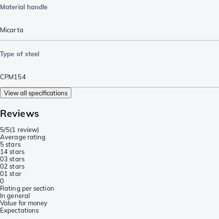
Material handle
Micarta
Type of steel
CPM154
View all specifications
Reviews
5/5
(
1 review
)
Average rating
5 stars
1
4 stars
0
3 stars
0
2 stars
0
1 star
0
Rating per section
In general
Value for money
Expectations