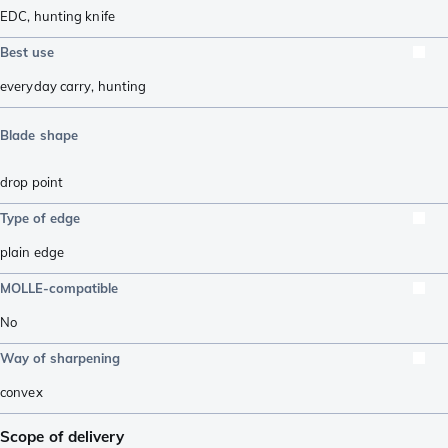
EDC
,
hunting knife
Best use
everyday carry
,
hunting
Blade shape
drop point
Type of edge
plain edge
MOLLE-compatible
No
Way of sharpening
convex
Scope of delivery