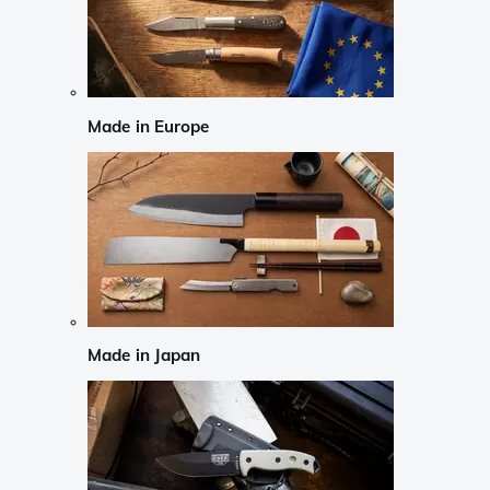
Made in Europe
Made in Japan