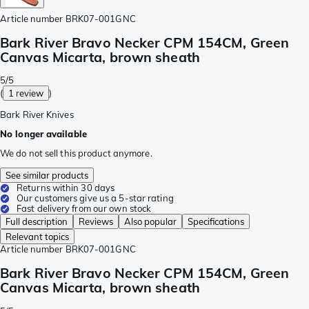
Article number
BRK07-001GNC
Bark River Bravo Necker CPM 154CM, Green
Canvas Micarta, brown sheath
5/5
(
1 review
)
Bark River Knives
No longer available
We do not sell this product anymore.
See similar products
Returns within 30 days
Our customers give us a 5-star rating
Fast delivery from our own stock
Full description
Reviews
Also popular
Specifications
Relevant topics
Article number
BRK07-001GNC
Bark River Bravo Necker CPM 154CM, Green
Canvas Micarta, brown sheath