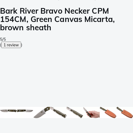
Bark River Bravo Necker CPM
154CM, Green Canvas Micarta,
brown sheath
5/5
(
1 review
)