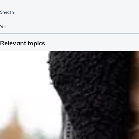
Sheath
Yes
Relevant topics