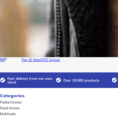
Top-list
Top 10 fixed EDC knives
Fast delivery from our own
Over 19.000 products
stock
Categories
Pocket knives
Fixed knives
Multitools