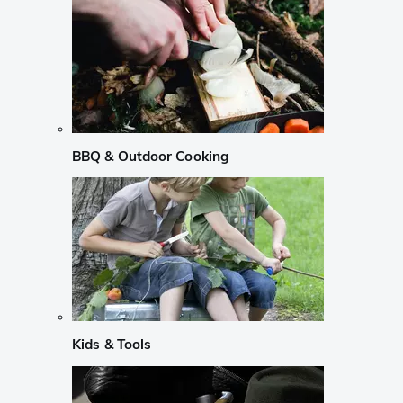
BBQ & Outdoor Cooking
Kids & Tools