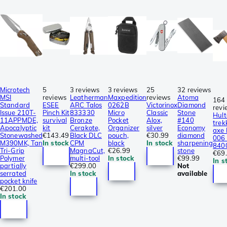
Microtech
5
3 reviews
3 reviews
25
32 reviews
MSI
reviews
Leatherman
Maxpedition
reviews
Atoma
164
Standard
ESEE
ARC Talos
0262B
Victorinox
Diamond
revi
Issue 210T-
Pinch Kit
833330
Micro
Classic
Stone
Hult
11APPMDE,
survival
Bronze
Pocket
Alox,
#140
trek
Apocalyptic
kit
Cerakote,
Organizer
silver
Economy
axe
Stonewashed
€143.49
Black DLC
pouch,
€30.99
diamond
006 
M390MK, Tan
In stock
CPM
black
In stock
sharpening
840
Tri-Grip
MagnaCut,
€26.99
stone
€69
Polymer
multi-tool
In stock
€99.99
In s
partially
€299.00
Not
serrated
In stock
available
pocket knife
€201.00
In stock