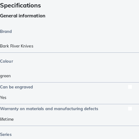
Specifications
General information
Brand
Bark River Knives
Colour
green
Can be engraved
Yes
Warranty on materials and manufacturing defects
lifetime
Series