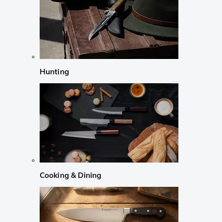
Hunting
Cooking & Dining