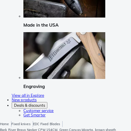
Made in the USA
Engraving
View all in Explore
New products
Deals & discounts
Customer service
Get Smarter
Home
Fixed knives
EDC Fixed Blades
Bark River Bravo Necker CPM 154CM, Green Canvas Micarta, brown sheath