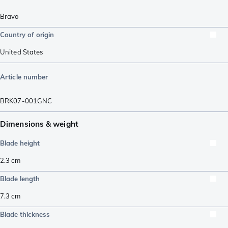
Bravo
Country of origin
United States
Article number
BRK07-001GNC
Dimensions & weight
Blade height
2.3
cm
Blade length
7.3
cm
Blade thickness