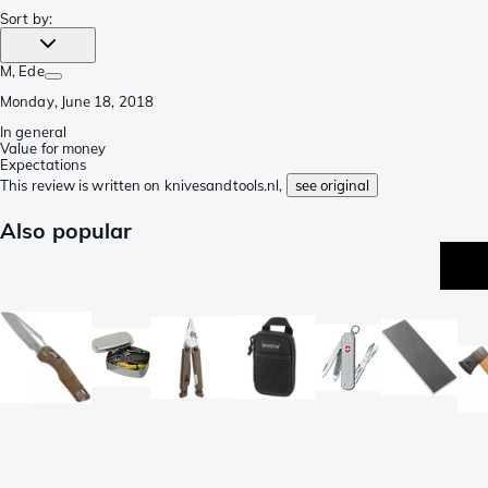
Sort by
:
M
, Ede
Monday, June 18, 2018
In general
Value for money
Expectations
This review is written on knivesandtools.nl,
see original
Also popular
be
se