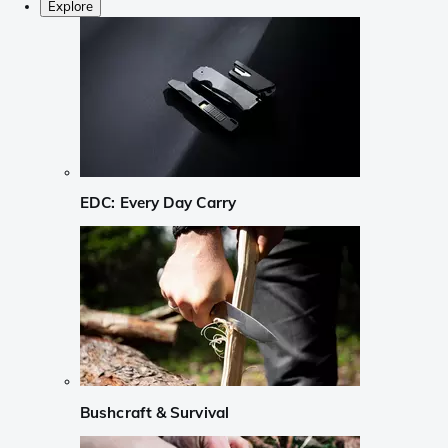
Explore
EDC: Every Day Carry
Bushcraft & Survival