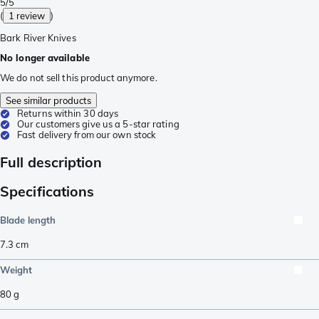
5/5
(
1 review
)
Bark River Knives
No longer available
We do not sell this product anymore.
See similar products
Returns within 30 days
Our customers give us a 5-star rating
Fast delivery from our own stock
Full description
Specifications
Blade length
7.3
cm
Weight
80
g