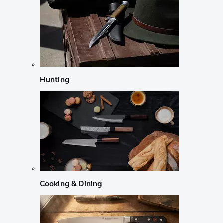
Hunting
Cooking & Dining