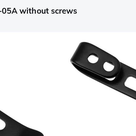
A-05A without screws