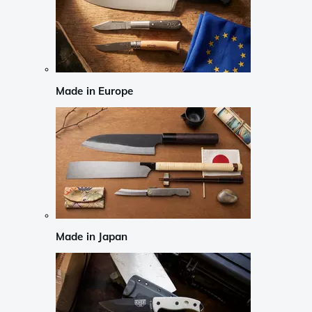
Made in Europe
Made in Japan