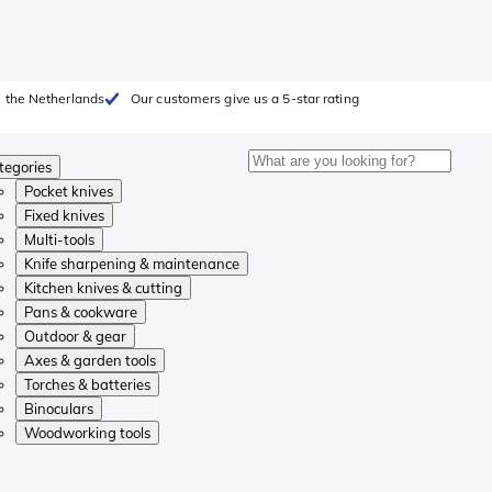
 the Netherlands
Our customers give us a 5-star rating
tegories
Pocket knives
Fixed knives
Multi-tools
Knife sharpening & maintenance
Kitchen knives & cutting
Pans & cookware
Outdoor & gear
Axes & garden tools
Torches & batteries
Binoculars
Woodworking tools