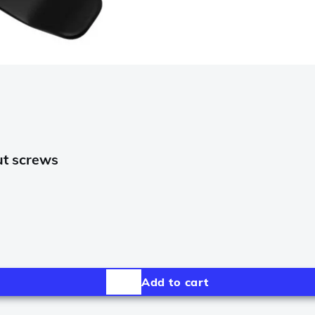
ut screws
Add to cart