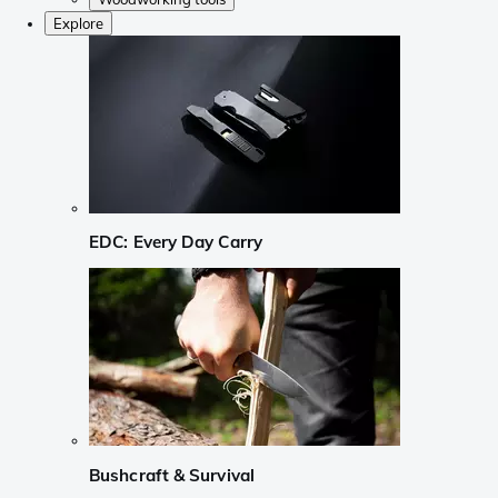
Explore
EDC: Every Day Carry
Bushcraft & Survival