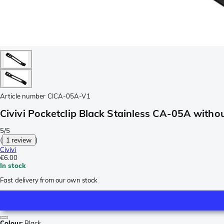
Article number
CICA-05A-V1
Civivi Pocketclip Black Stainless CA-05A witho
5/5
(
1 review
)
Civivi
€6.00
In stock
Fast delivery from our own stock
Colour
:
Black