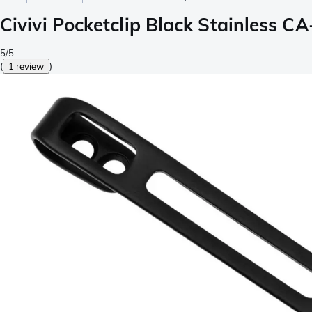
Civivi Pocketclip Black Stainless C
5/5
(
1 review
)