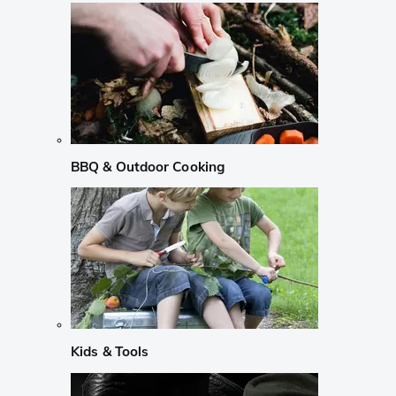
BBQ & Outdoor Cooking
Kids & Tools