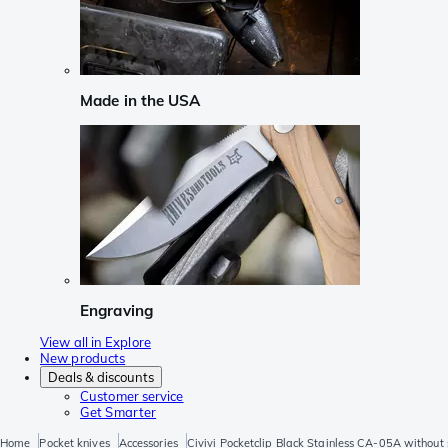
Made in the USA
Engraving
View all in Explore
New products
Deals & discounts
Customer service
Get Smarter
Home
Pocket knives
Accessories
Civivi Pocketclip Black Stainless CA-05A without