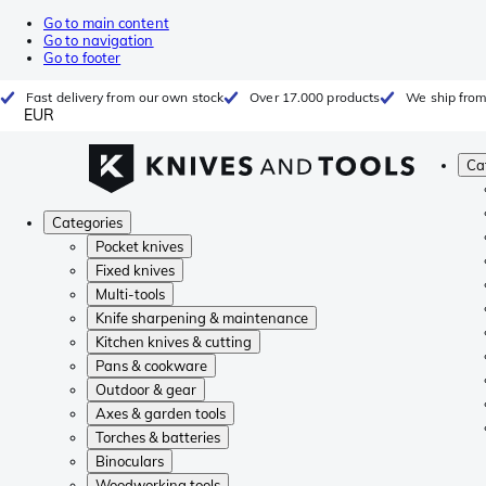
Go to main content
Go to navigation
Go to footer
Fast delivery from our own stock
Over 17.000 products
We ship from
EUR
Ca
Categories
Pocket knives
Fixed knives
Multi-tools
Knife sharpening & maintenance
Kitchen knives & cutting
Pans & cookware
Outdoor & gear
Axes & garden tools
Torches & batteries
Binoculars
Woodworking tools