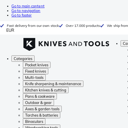
Go to main content
Go to navigation
Go to footer
Fast delivery from our own stock
Over 17.000 products
We ship from
EUR
Ca
Categories
Pocket knives
Fixed knives
Multi-tools
Knife sharpening & maintenance
Kitchen knives & cutting
Pans & cookware
Outdoor & gear
Axes & garden tools
Torches & batteries
Binoculars
Woodworking tools