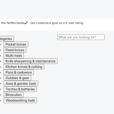
 the Netherlands
Our customers give us a 5-star rating
tegories
Pocket knives
Fixed knives
Multi-tools
Knife sharpening & maintenance
Kitchen knives & cutting
Pans & cookware
Outdoor & gear
Axes & garden tools
Torches & batteries
Binoculars
Woodworking tools