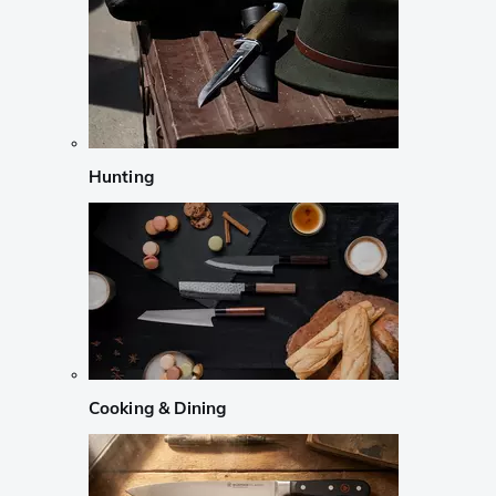
Hunting
Cooking & Dining