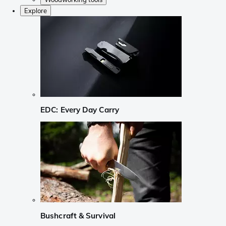
Explore
EDC: Every Day Carry
Bushcraft & Survival