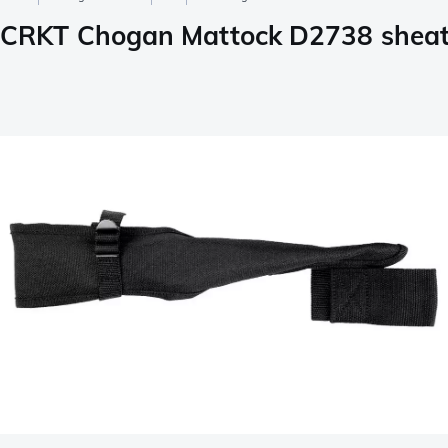
CRKT Chogan Mattock D2738 shea