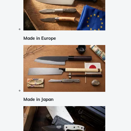
Made in Europe
Made in Japan