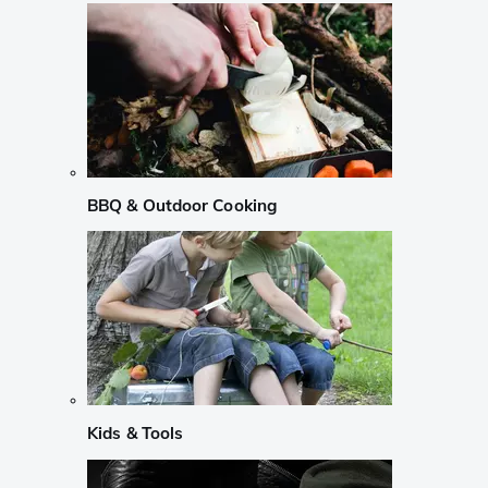
BBQ & Outdoor Cooking
Kids & Tools