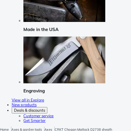
Made in the USA
Engraving
View all in Explore
New products
Deals & discounts
Customer service
Get Smarter
Home
Axes & garden tools
Axes
CRKT Chogan Mattock D2738 sheath