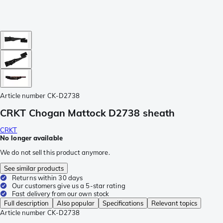
Article number
CK-D2738
CRKT Chogan Mattock D2738 sheath
CRKT
No longer available
We do not sell this product anymore.
See similar products
Returns within 30 days
Our customers give us a 5-star rating
Fast delivery from our own stock
Full description
Also popular
Specifications
Relevant topics
Article number
CK-D2738