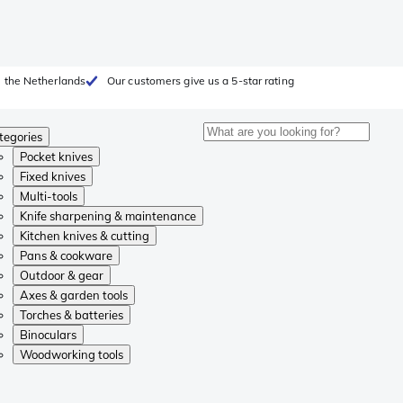
 the Netherlands
Our customers give us a 5-star rating
tegories
Pocket knives
Fixed knives
Multi-tools
Knife sharpening & maintenance
Kitchen knives & cutting
Pans & cookware
Outdoor & gear
Axes & garden tools
Torches & batteries
Binoculars
Woodworking tools