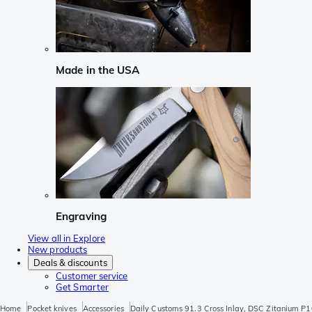
Made in the USA
Engraving
View all in Explore
New products
Deals & discounts
Customer service
Get Smarter
Home
Pocket knives
Accessories
Daily Customs 91.3 Cross Inlay, DSC Zitanium 