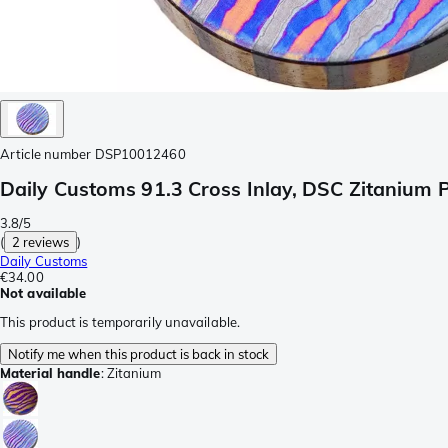
Article number
DSP10012460
Daily Customs 91.3 Cross Inlay, DSC Zitanium
3.8/5
(
2 reviews
)
Daily Customs
€34.00
Not available
This product is temporarily unavailable.
Notify me when this product is back in stock
Material handle
:
Zitanium