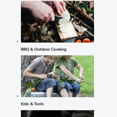
BBQ & Outdoor Cooking
Kids & Tools