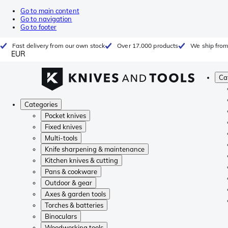
Go to main content
Go to navigation
Go to footer
Fast delivery from our own stock
Over 17.000 products
We ship from
EUR
Ca
Categories
Pocket knives
Fixed knives
Multi-tools
Knife sharpening & maintenance
Kitchen knives & cutting
Pans & cookware
Outdoor & gear
Axes & garden tools
Torches & batteries
Binoculars
Woodworking tools