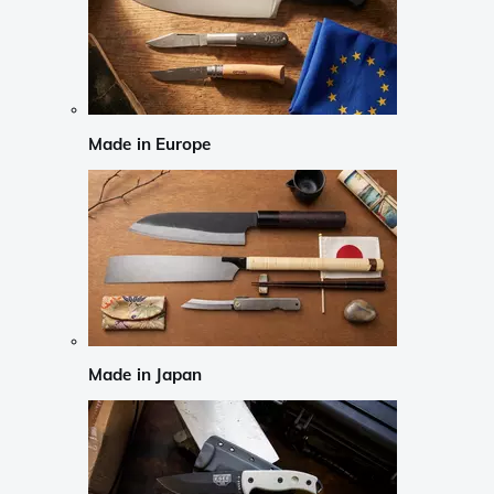
Made in Europe
Made in Japan