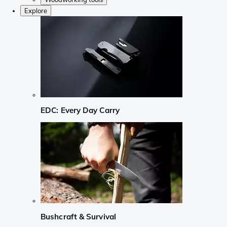
Explore
EDC: Every Day Carry
Bushcraft & Survival