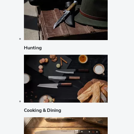
Hunting
Cooking & Dining