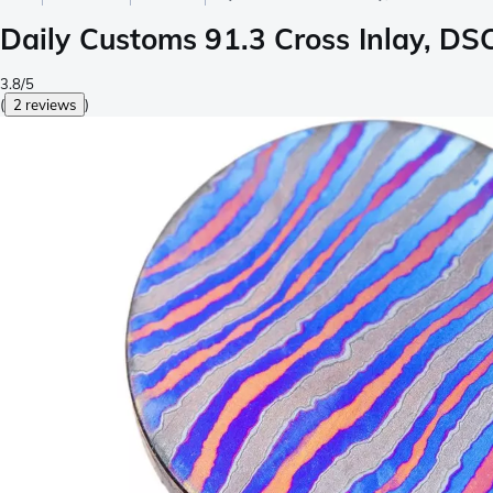
Daily Customs 91.3 Cross Inlay, D
3.8/5
(
2 reviews
)