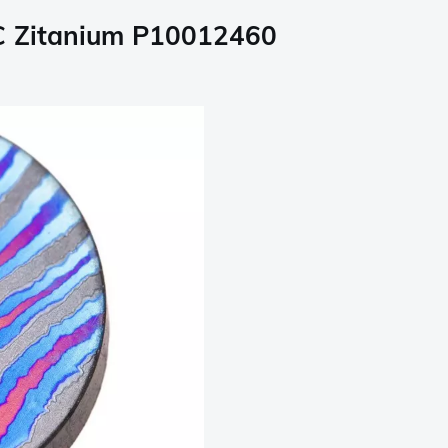
SC Zitanium P10012460