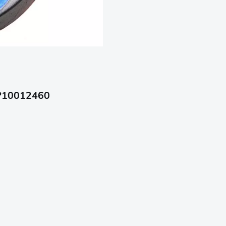
 P10012460