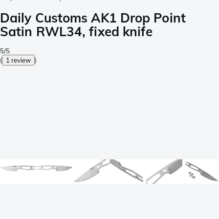
Daily Customs AK1 Drop Point
Satin RWL34, fixed knife
5/5
(
1 review
)