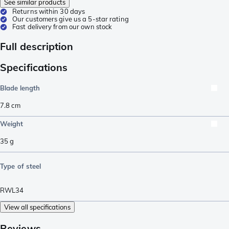
See similar products
Returns within 30 days
Our customers give us a 5-star rating
Fast delivery from our own stock
Full description
Specifications
Blade length
7.8
cm
Weight
35
g
Type of steel
RWL34
View all specifications
Reviews