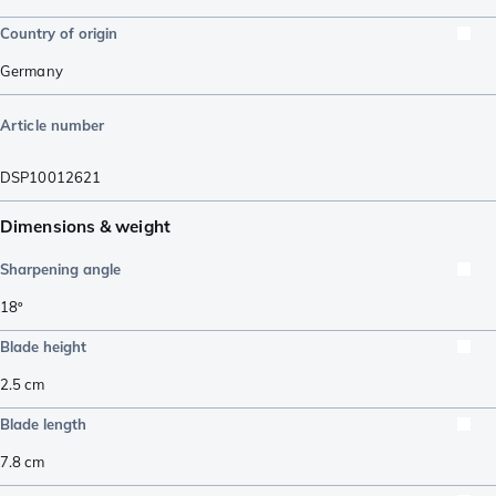
Country of origin
Germany
Article number
DSP10012621
Dimensions & weight
Sharpening angle
18º
Blade height
2.5
cm
Blade length
7.8
cm