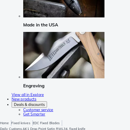
Made in the USA
Engraving
View all in Explore
New products
Deals & discounts
Customer service
Get Smarter
Home
Fixed knives
EDC Fixed Blades
Daily Customs AK1 Drop Point Satin RWL34, fixed knife