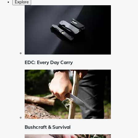
Explore
EDC: Every Day Carry
Bushcraft & Survival