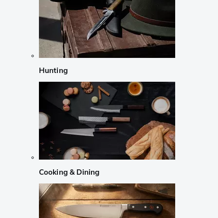
Hunting
Cooking & Dining