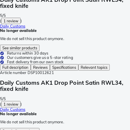
fixed knife
5/5
(
1 review
)
Daily Customs
No longer available
We do not sell this product anymore.
See similar products
Returns within 30 days
Our customers give us a 5-star rating
Fast delivery from our own stock
Full description
Reviews
Specifications
Relevant topics
Article number
DSP10012621
Daily Customs AK1 Drop Point Satin RWL34,
fixed knife
5/5
(
1 review
)
Daily Customs
No longer available
We do not sell this product anymore.