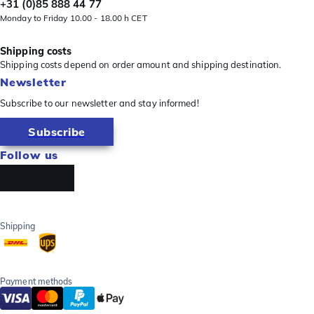
+31 (0)85 888 44 77
Monday to Friday 10.00 - 18.00 h CET
Shipping costs
Shipping costs depend on order amount and shipping destination.
Newsletter
Subscribe to our newsletter and stay informed!
Subscribe
Follow us
Shipping
Payment methods