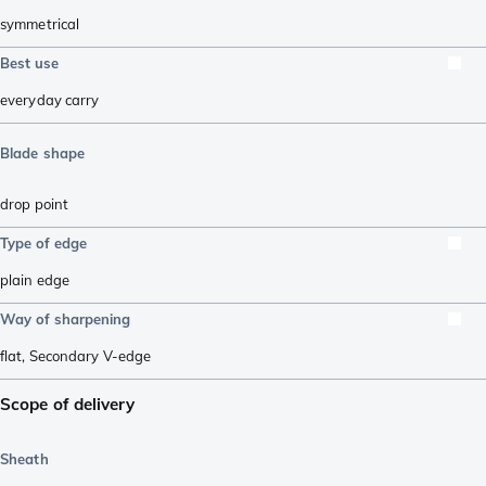
symmetrical
Best use
everyday carry
Blade shape
drop point
Type of edge
plain edge
Way of sharpening
flat
,
Secondary V-edge
Scope of delivery
Sheath