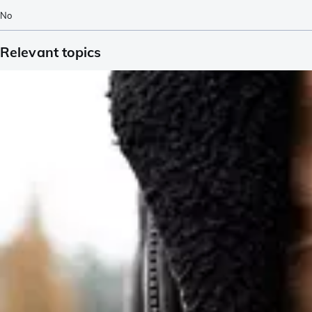
No
Relevant topics