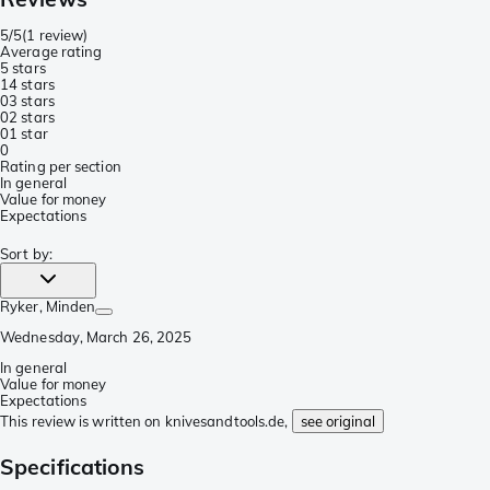
5/5
(
1 review
)
Average rating
5 stars
1
4 stars
0
3 stars
0
2 stars
0
1 star
0
Rating per section
In general
Value for money
Expectations
Sort by
:
Ryker
, Minden
Wednesday, March 26, 2025
In general
Value for money
Expectations
This review is written on knivesandtools.de,
see original
Specifications