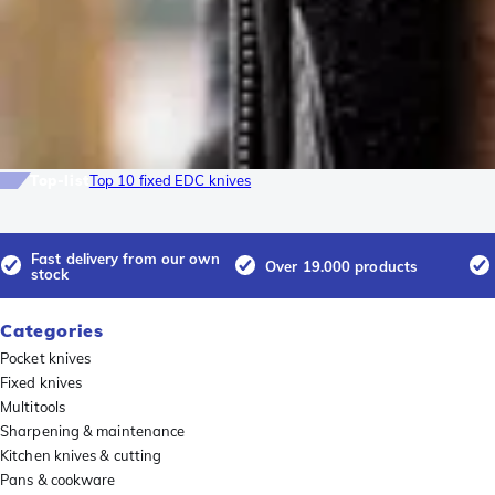
Top-list
Top 10 fixed EDC knives
Fast delivery from our own
Over 19.000 products
stock
Categories
Pocket knives
Fixed knives
Multitools
Sharpening & maintenance
Kitchen knives & cutting
Pans & cookware