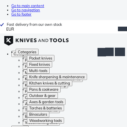
Go to main content
Go to navigation
Go to footer
Fast delivery from our own stock
EUR
Categories
Categories
Pocket knives
Pocket knives
Fixed knives
Fixed knives
Multi-tools
Multi-tools
Knife sharpening & maintenance
Knife sharpening & maintenance
Kitchen knives & cutting
Kitchen knives & cutting
Pans & cookware
Pans & cookware
Outdoor & gear
Outdoor & gear
Axes & garden tools
Axes & garden tools
Torches & batteries
Torches & batteries
Binoculars
Binoculars
Woodworking tools
Woodworking tools