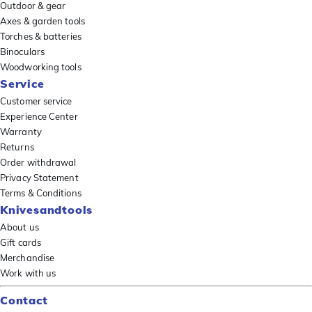
Outdoor & gear
Axes & garden tools
Torches & batteries
Binoculars
Woodworking tools
Service
Customer service
Experience Center
Warranty
Returns
Order withdrawal
Privacy Statement
Terms & Conditions
Knivesandtools
About us
Gift cards
Merchandise
Work with us
Contact