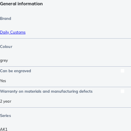
General information
Brand
Daily Customs
Colour
grey
Can be engraved
Yes
Warranty on materials and manufacturing defects
2 year
Series
AK1