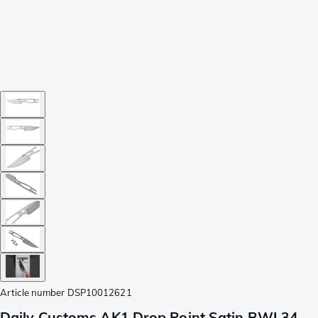
Article number
DSP10012621
Daily Customs AK1 Drop Point Satin RWL34,