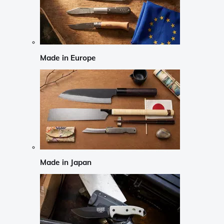
Made in Europe
Made in Japan