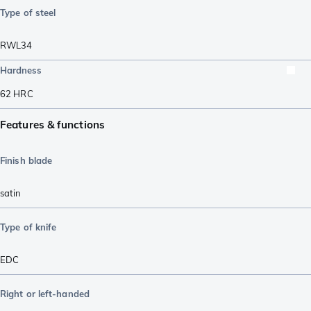
Type of steel
RWL34
Hardness
62
HRC
Features & functions
Finish blade
satin
Type of knife
EDC
Right or left-handed