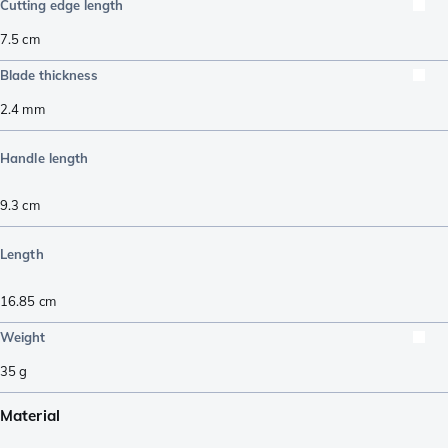
Cutting edge length
7.5
cm
Blade thickness
2.4
mm
Handle length
9.3
cm
Length
16.85
cm
Weight
35
g
Material