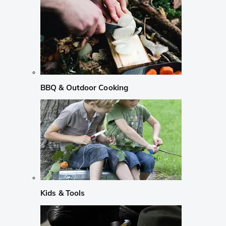
BBQ & Outdoor Cooking
Kids & Tools