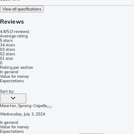
View all specifications
Reviews
4.8/5
(
3 reviews
)
Average rating
5 stars
3
4 stars
0
3 stars
0
2 stars
0
1 star
0
Rating per section
In general
Value for money
Expectations
Sort by
:
Maarten
, Sprang-Capelle
Wednesday, July 3, 2024
In general
Value for money
Expectations