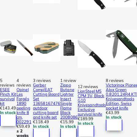
5
4
3 reviews
1 review
8 reviews
reviews
reviews
Gerber
Zippo
Victorinox Pione
12 reviews
ESEE
Opinel
ComplEAT
Butane
Alox Green
LionSteel M5
Pinch Kit
Les
Cutting Board
Lighter
0.8201.24R4.KT
CPM 3V, Black
survival
Forgés
Set
Insert
Knivesandtools
G10
kit
1890
13658167476
Single
Edition, Swiss
Knivesandtools
€143.49
peeling
outdoor
Flame
pocket knife
Exclusive
In stock
knife 8
cutting board
Black
€43.99
survival knife
cm,
and knife set
2008086
In stock
€189.99
002291
€118.49
€15.99
In stock
€59.49
In stock
In stock
± 2
weeks