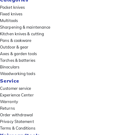
Pocket knives
Fixed knives
Multitools
Sharpening & maintenance
Kitchen knives & cutting
Pans & cookware
Outdoor & gear
Axes & garden tools
Torches & batteries
Binoculars
Woodworking tools
Service
Customer service
Experience Center
Warranty
Returns
Order withdrawal
Privacy Statement
Terms & Conditions