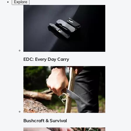
Explore
EDC: Every Day Carry
Bushcraft & Survival