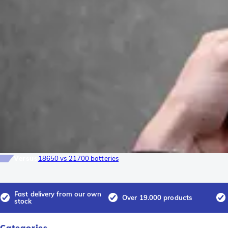
Versus
18650 vs 21700 batteries
Fast delivery from our own
Over 19.000 products
stock
Categories