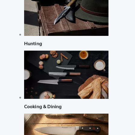
Hunting
Cooking & Dining