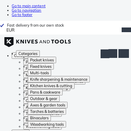
Go to main content
Go to navigation
Go to footer
Fast delivery from our own stock
EUR
Categories
Categories
Pocket knives
Pocket knives
Fixed knives
Fixed knives
Multi-tools
Multi-tools
Knife sharpening & maintenance
Knife sharpening & maintenance
Kitchen knives & cutting
Kitchen knives & cutting
Pans & cookware
Pans & cookware
Outdoor & gear
Outdoor & gear
Axes & garden tools
Axes & garden tools
Torches & batteries
Torches & batteries
Binoculars
Binoculars
Woodworking tools
Woodworking tools