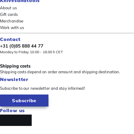
Knivesandtools
About us
Gift cards
Merchandise
Work with us
Contact
+31 (0)85 888 44 77
Monday to Friday 10.00 - 18.00 h CET
Shipping costs
Shipping costs depend on order amount and shipping destination.
Newsletter
Subscribe to our newsletter and stay informed!
Subscribe
Follow us