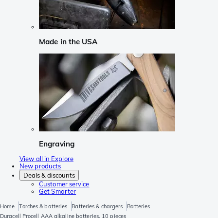
Made in the USA
Engraving
View all in Explore
New products
Deals & discounts
Customer service
Get Smarter
Home
Torches & batteries
Batteries & chargers
Batteries
Duracell Procell AAA alkaline batteries, 10 pieces