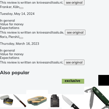
This review is written on knivesandtools.nl,
see original
Franker
, Köln
Tuesday, May 14, 2024
In general
Value for money
Expectations
This review is written on knivesandtools.de,
see original
floris
, Piershil
Thursday, March 16, 2023
In general
Value for money
Expectations
This review is written on knivesandtools.nl,
see original
Also popular
exclusive