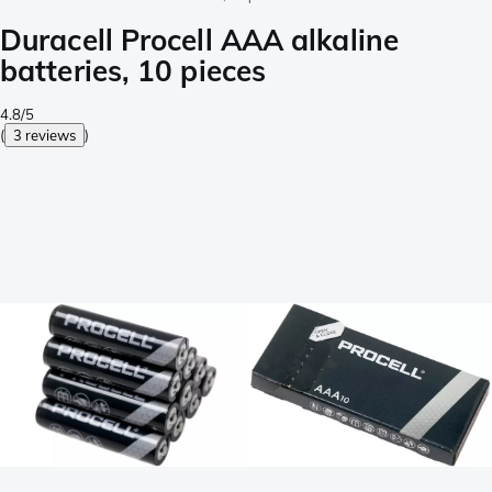
Duracell Procell AAA alkaline
batteries, 10 pieces
4.8/5
(
3 reviews
)