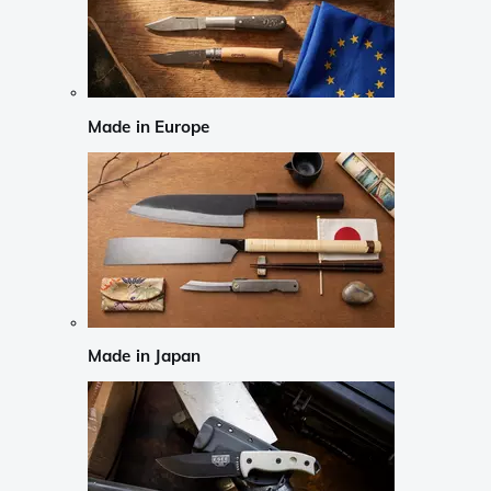
Made in Europe
Made in Japan