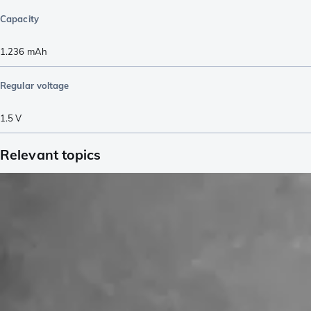
Capacity
1.236
mAh
Regular voltage
1.5
V
Relevant topics