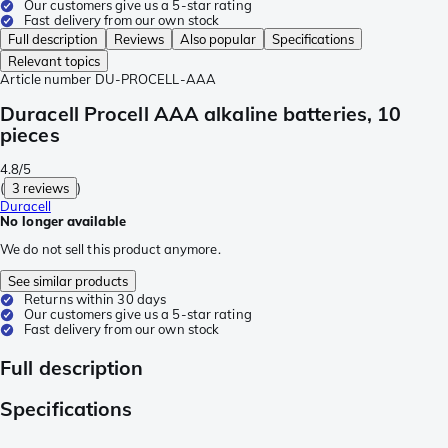
Our customers give us a 5-star rating
Fast delivery from our own stock
Full description
Reviews
Also popular
Specifications
Relevant topics
Article number
DU-PROCELL-AAA
Duracell Procell AAA alkaline batteries, 10
pieces
4.8/5
(
3 reviews
)
Duracell
No longer available
We do not sell this product anymore.
See similar products
Returns within 30 days
Our customers give us a 5-star rating
Fast delivery from our own stock
Full description
Specifications