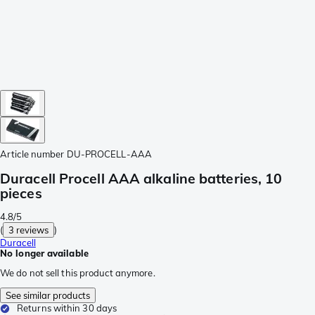
Article number
DU-PROCELL-AAA
Duracell Procell AAA alkaline batteries, 10
pieces
4.8/5
(
3 reviews
)
Duracell
No longer available
We do not sell this product anymore.
See similar products
Returns within 30 days