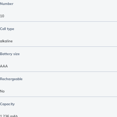
Number
10
Cell type
alkaline
Battery size
AAA
Rechargeable
No
Capacity
1.236
mAh