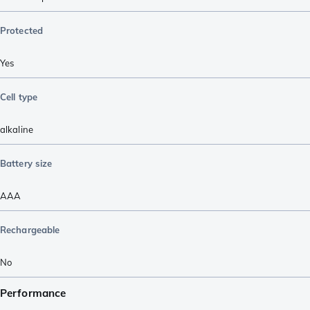
Protected
Yes
Cell type
alkaline
Battery size
AAA
Rechargeable
No
Performance