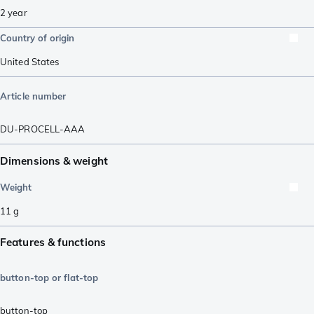
2 year
Country of origin
United States
Article number
DU-PROCELL-AAA
Dimensions & weight
Weight
11
g
Features & functions
button-top or flat-top
button-top