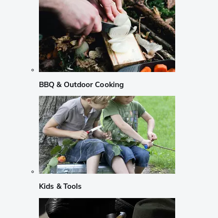
BBQ & Outdoor Cooking
Kids & Tools