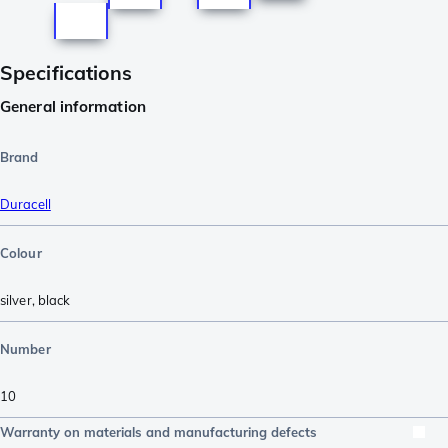
Specifications
General information
Brand
Duracell
Colour
silver
,
black
Number
10
Warranty on materials and manufacturing defects