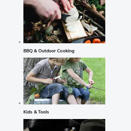
BBQ & Outdoor Cooking
Kids & Tools