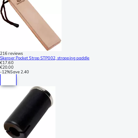
216 reviews
Skerper Pocket Strop STP002, stropping paddle
€17.60
€20.00
-
12%
Save
2.40