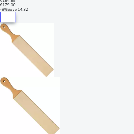
€164.68
€179.00
-
8%
Save
14.32