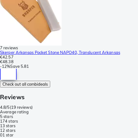
7 reviews
Skerper Arkansas Pocket Stone NAPO40, Translucent Arkansas
€42.57
€48.38
-
12%
Save
5.81
Check out all combideals
Reviews
4.8/5
(
19 reviews
)
Average rating
5 stars
17
4 stars
1
3 stars
1
2 stars
0
1 star