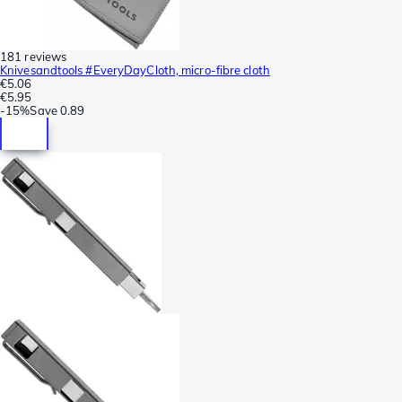
181 reviews
Knivesandtools #EveryDayCloth, micro-fibre cloth
€5.06
€5.95
-
15%
Save
0.89