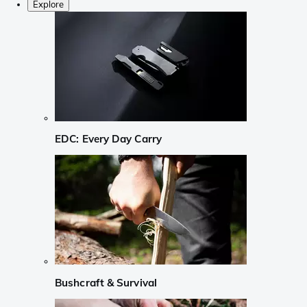
Explore
EDC: Every Day Carry
Bushcraft & Survival