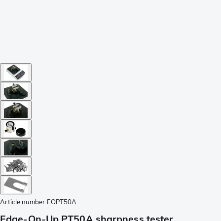
Article number
EOPT50A
Edge-On-Up PT50A sharpness tester