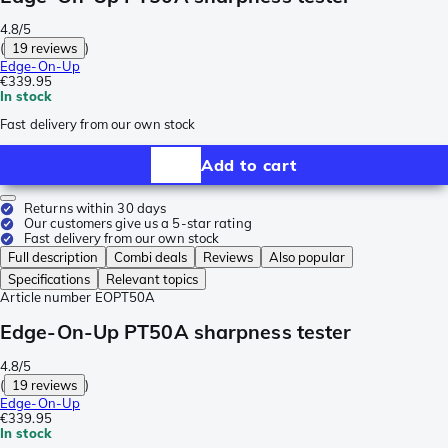
4.8/5
(
19 reviews
)
Edge-On-Up
€339.95
In stock
Fast delivery from our own stock
Add to cart
Returns within 30 days
Our customers give us a 5-star rating
Fast delivery from our own stock
Full description
Combi deals
Reviews
Also popular
Specifications
Relevant topics
Article number
EOPT50A
Edge-On-Up PT50A sharpness tester
4.8/5
(
19 reviews
)
Edge-On-Up
€339.95
In stock