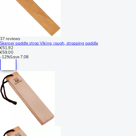
37 reviews
Skerper paddle strop Viking, rough, stropping paddle
€51.92
€59.00
-
12%
Save
7.08