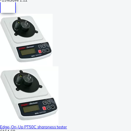
Edge-On-Up PT50C sharpness tester