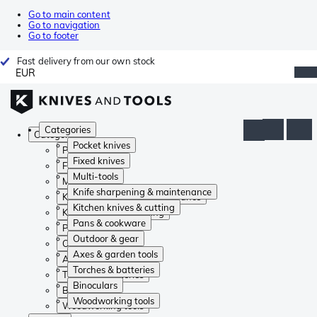
Go to main content
Go to navigation
Go to footer
Fast delivery from our own stock
EUR
Categories
Categories
Pocket knives
Pocket knives
Fixed knives
Fixed knives
Multi-tools
Multi-tools
Knife sharpening & maintenance
Knife sharpening & maintenance
Kitchen knives & cutting
Kitchen knives & cutting
Pans & cookware
Pans & cookware
Outdoor & gear
Outdoor & gear
Axes & garden tools
Axes & garden tools
Torches & batteries
Torches & batteries
Binoculars
Binoculars
Woodworking tools
Woodworking tools