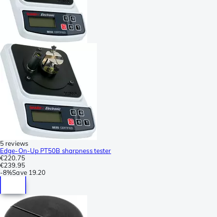
5 reviews
Edge-On-Up PT50B sharpness tester
€220.75
€239.95
-
8%
Save
19.20