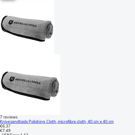
7 reviews
Knivesandtools Polishing Cloth, microfibre cloth, 40 cm x 40 cm
€6.37
€7.49
-
15%
Save
1.12