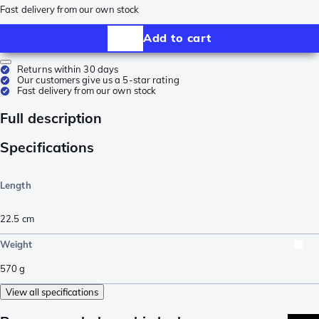
Fast delivery from our own stock
Add to cart
Returns within 30 days
Our customers give us a 5-star rating
Fast delivery from our own stock
Full description
Specifications
Length
22.5
cm
Weight
570
g
View all specifications