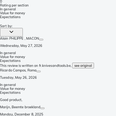
0
Rating per section
In general
Value for money
Expectations
Sort by
:
Alain PHILIPPE
, MACON
Wednesday, May 27, 2026
In general
Value for money
Expectations
This review is written on fr.knivesandtools.be,
see original
Ricardo Campos
, Roma
Tuesday, May 26, 2026
In general
Value for money
Expectations
Good product,
Marijn
, Beemte broekland
Monday, December 8, 2025