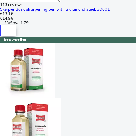
113 reviews
Skerper Basic sharpening pen with a diamond steel, SO001
€13.16
€14.95
-
12%
Save
1.79
best-seller