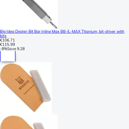
Big Idea Design Bit Bar Inline Max BB-IL-MAX Titanium, bit-driver with
bits
€106.71
€115.99
-
8%
Save
9.28