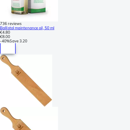
736 reviews
Ballistol maintenance oil, 50 ml
€4.80
€8.00
-
40%
Save
3.20