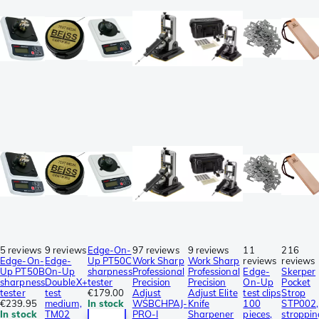
5 reviews
9 reviews
Edge-On-
97 reviews
9 reviews
11
216
Edge-On-
Edge-
Up PT50C
Work Sharp
Work Sharp
reviews
reviews
Up PT50B
On-Up
sharpness
Professional
Professional
Edge-
Skerper
sharpness
DoubleX+
tester
Precision
Precision
On-Up
Pocket
tester
test
€179.00
Adjust
Adjust Elite
test clips
Strop
€239.95
medium,
In stock
WSBCHPAJ-
Knife
100
STP002,
In stock
TM02
PRO-I
Sharpener
pieces,
stroppin