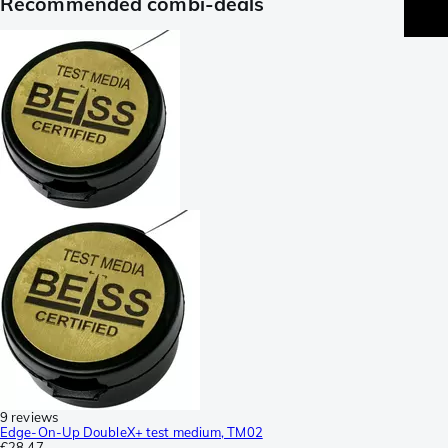
Recommended combi-deals
9 reviews
Edge-On-Up DoubleX+ test medium, TM02
€28.47