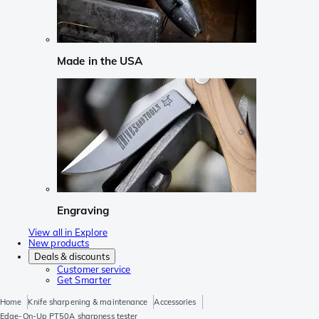
Made in the USA
Engraving
View all in Explore
New products
Deals & discounts
Customer service
Get Smarter
Home
Knife sharpening & maintenance
Accessories
Edge-On-Up PT50A sharpness tester