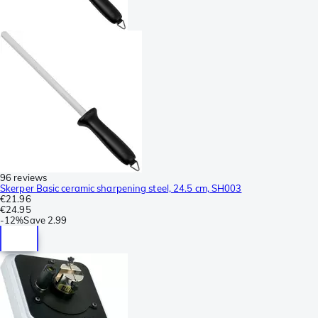
96 reviews
Skerper Basic ceramic sharpening steel, 24.5 cm, SH003
€21.96
€24.95
-
12%
Save
2.99