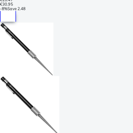
€30.95
-
8%
Save
2.48