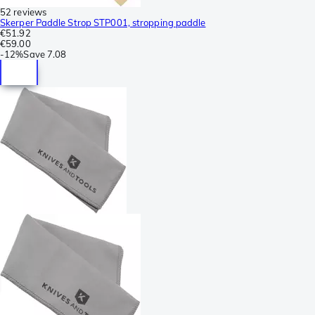
52 reviews
Skerper Paddle Strop STP001, stropping paddle
€51.92
€59.00
-
12%
Save
7.08