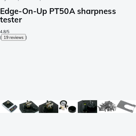
Edge-On-Up PT50A sharpness
tester
4.8/5
(
19 reviews
)