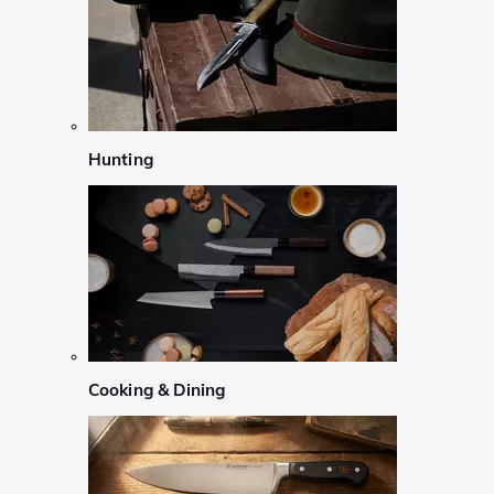
Hunting
Cooking & Dining