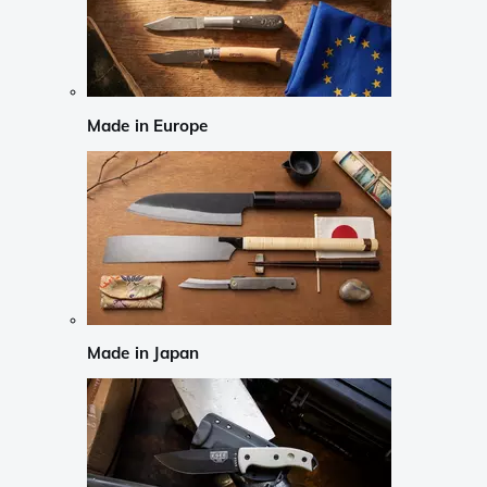
Made in Europe
Made in Japan