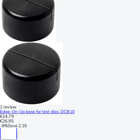
1 review
Edge-On-Up base for test clips, DCB10
€24.79
€26.95
-
8%
Save
2.16