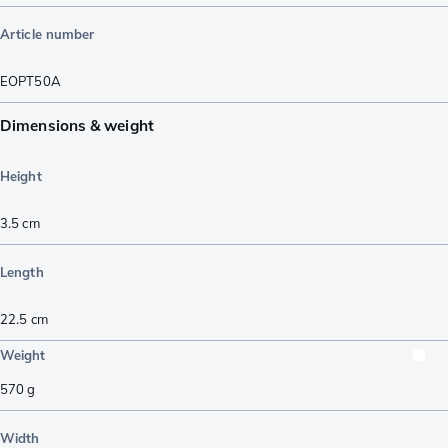
Article number
EOPT50A
Dimensions & weight
Height
3.5
cm
Length
22.5
cm
Weight
570
g
Width