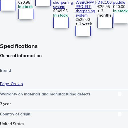
€30.95
sharpening
WSBCHPAJ-
DTC100
paddle
In stock
system
PRO-ELT,
€29.95
€20.00
€349.95
sharpening
± 2
In stock
In stock
system
months
€525.00
± 1 week
Specifications
General information
Brand
Edge-On-Up
Warranty on materials and manufacturing defects
3 year
Country of origin
United States