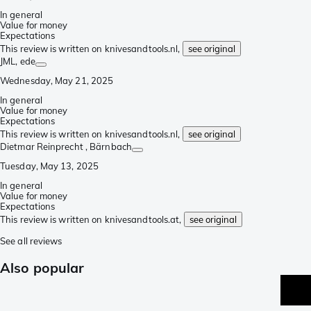
In general
Value for money
Expectations
This review is written on knivesandtools.nl,
see original
JML
, ede
Wednesday, May 21, 2025
In general
Value for money
Expectations
This review is written on knivesandtools.nl,
see original
Dietmar Reinprecht
, Bärnbach
Tuesday, May 13, 2025
In general
Value for money
Expectations
This review is written on knivesandtools.at,
see original
See all reviews
Also popular