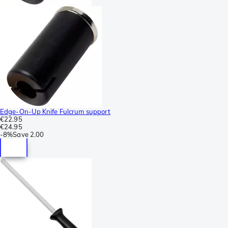
Edge-On-Up Knife Fulcrum support
€22.95
€24.95
-
8%
Save
2.00