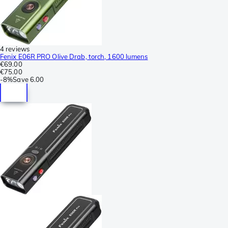
4 reviews
Fenix E06R PRO Olive Drab, torch, 1600 lumens
€69.00
€75.00
-
8%
Save
6.00