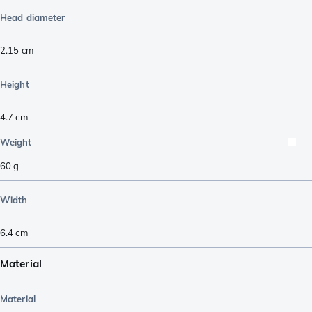
Head diameter
2.15
cm
Height
4.7
cm
Weight
60
g
Width
6.4
cm
Material
Material