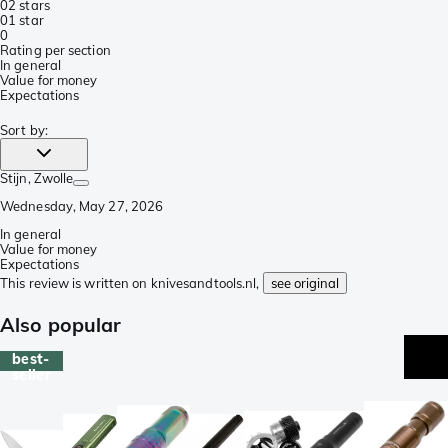
0
2 stars
0
1 star
0
Rating per section
In general
Value for money
Expectations
Sort by
:
Stijn
, Zwolle
Wednesday, May 27, 2026
In general
Value for money
Expectations
This review is written on knivesandtools.nl,
see original
Also popular
best-
seller