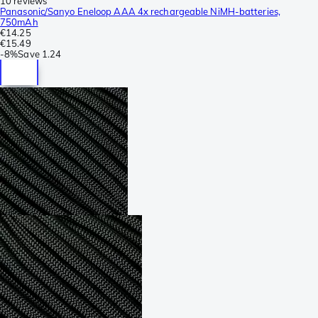
10 reviews
Panasonic/Sanyo Eneloop AAA 4x rechargeable NiMH-batteries,
750mAh
€14.25
€15.49
-
8%
Save
1.24