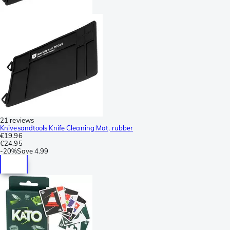
21 reviews
Knivesandtools Knife Cleaning Mat, rubber
€19.96
€24.95
-
20%
Save
4.99