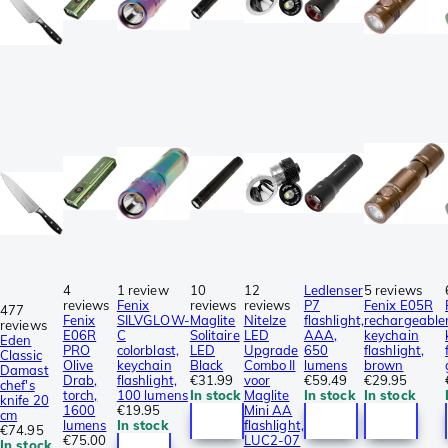
4
1 review
10
12
Ledlenser
5 reviews
reviews
Fenix
reviews
reviews
P7
Fenix E05R
477
Fenix
SILVGLOW-
Maglite
NiteIze
flashlight,
rechargeable
reviews
E06R
C
Solitaire
LED
AAA,
keychain
Eden
PRO
colorblast,
LED
Upgrade
650
flashlight,
Classic
Olive
keychain
Black
Combo II
lumens
brown
Damast
Drab,
flashlight,
€31.99
voor
€59.49
€29.95
chef's
torch,
100 lumens
In stock
Maglite
In stock
In stock
knife 20
1600
€19.95
Mini AA
cm
lumens
In stock
flashlight,
€74.95
€75.00
LUC2-07
In stock