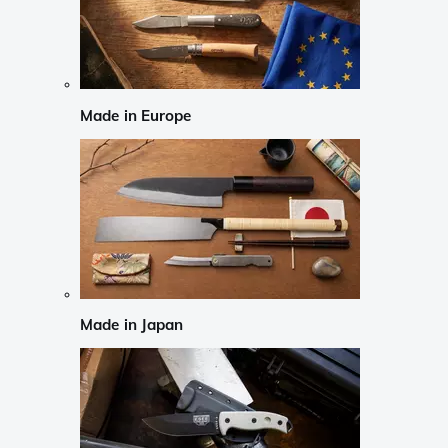
Made in Europe
Made in Japan