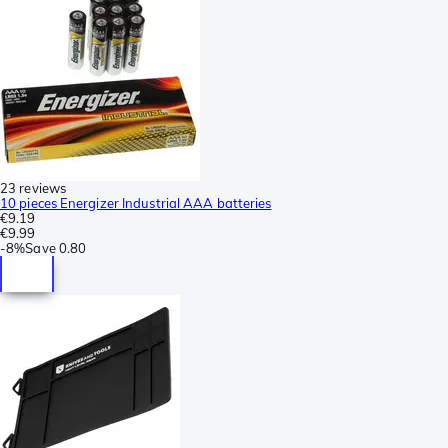
23 reviews
10 pieces Energizer Industrial AAA batteries
€9.19
€9.99
-
8%
Save
0.80