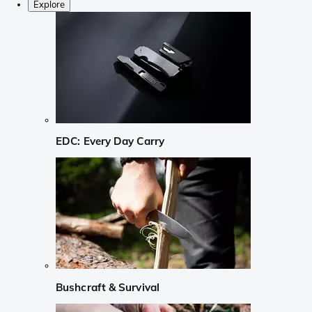
Explore
EDC: Every Day Carry
Bushcraft & Survival