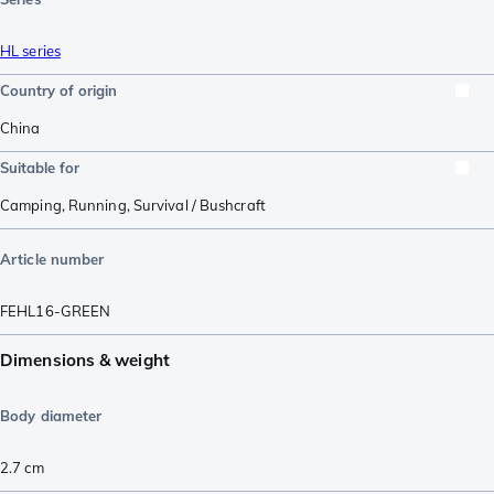
HL series
Country of origin
China
Suitable for
Camping
,
Running
,
Survival / Bushcraft
Article number
FEHL16-GREEN
Dimensions & weight
Body diameter
2.7
cm