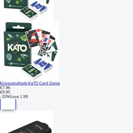
Knivesandtools KaTO Card Game
€7.96
€9.95
-
20%
Save
1.99