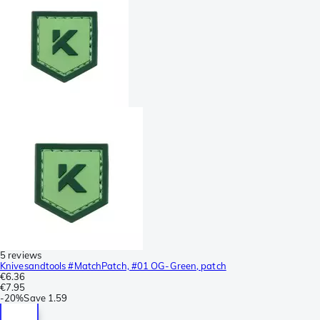
5 reviews
Knivesandtools #MatchPatch, #01 OG-Green, patch
€6.36
€7.95
-
20%
Save
1.59