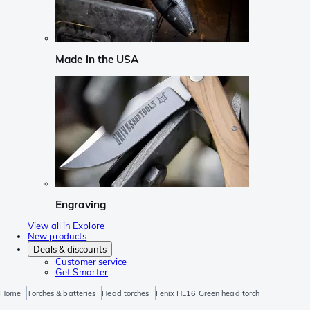
Made in the USA
Engraving
View all in Explore
New products
Deals & discounts
Customer service
Get Smarter
Home
Torches & batteries
Head torches
Fenix HL16 Green head torch