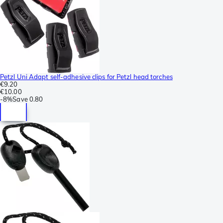
Petzl Uni Adapt self-adhesive clips for Petzl head torches
€9.20
€10.00
-
8%
Save
0.80