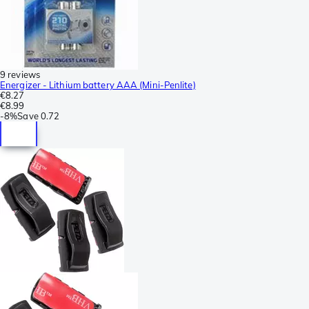
9 reviews
Energizer - Lithium battery AAA (Mini-Penlite)
€8.27
€8.99
-
8%
Save
0.72