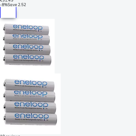
-
8%
Save
2.52