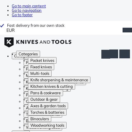
Go to main content
Go to navigation
Go to footer
Fast delivery from our own stock
EUR
Categories
Categories
Pocket knives
Pocket knives
Fixed knives
Fixed knives
Multi-tools
Multi-tools
Knife sharpening & maintenance
Knife sharpening & maintenance
Kitchen knives & cutting
Kitchen knives & cutting
Pans & cookware
Pans & cookware
Outdoor & gear
Outdoor & gear
Axes & garden tools
Axes & garden tools
Torches & batteries
Torches & batteries
Binoculars
Binoculars
Woodworking tools
Woodworking tools