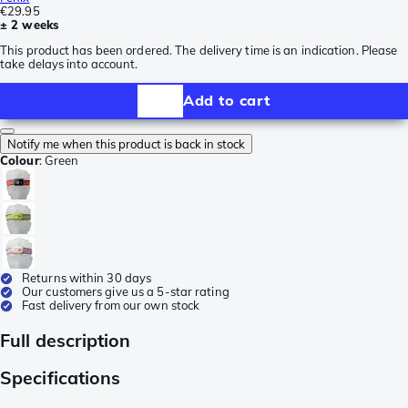
€29.95
± 2 weeks
This product has been ordered. The delivery time is an indication. Please
take delays into account.
Add to cart
Notify me when this product is back in stock
Colour
:
Green
Returns within 30 days
Our customers give us a 5-star rating
Fast delivery from our own stock
Full description
Specifications