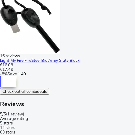
16 reviews
Light My Fire FireSteel Bio Army Slaty Black
€16.09
€17.49
-
8%
Save
1.40
Check out all combideals
Reviews
5/5
(
1 review
)
Average rating
5 stars
1
4 stars
0
3 stars