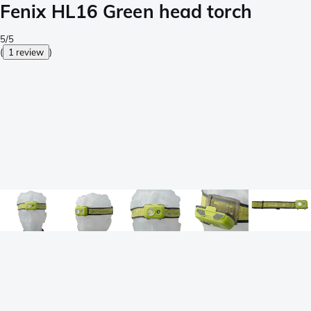
Fenix HL16 Green head torch
5/5
(
1 review
)