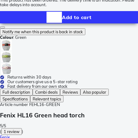
This product has been ordered. The delivery time is an indication. Please
take delays into account.
Add to cart
Notify me when this product is back in stock
Colour
:
Green
Returns within 30 days
Our customers give us a 5-star rating
Fast delivery from our own stock
Full description
Combi deals
Reviews
Also popular
Specifications
Relevant topics
Article number
FEHL16-GREEN
Fenix HL16 Green head torch
5/5
(
1 review
)
Fenix