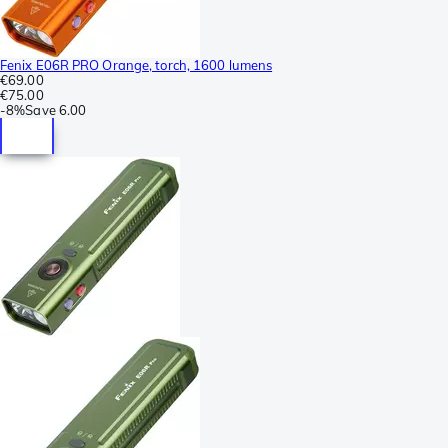
Fenix E06R PRO Orange, torch, 1600 lumens
€69.00
€75.00
-
8%
Save
6.00