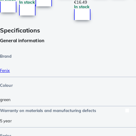
In stock
€16.49
In stock
Specifications
General information
Brand
Fenix
Colour
green
Warranty on materials and manufacturing defects
5 year
Series