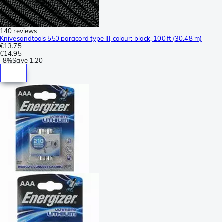
140 reviews
Knivesandtools 550 paracord type III, colour: black, 100 ft (30.48 m)
€13.75
€14.95
-
8%
Save
1.20