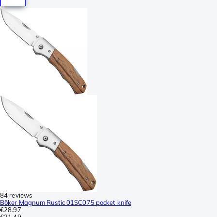
84 reviews
Böker Magnum Rustic 01SC075 pocket knife
€28.97
€31.49