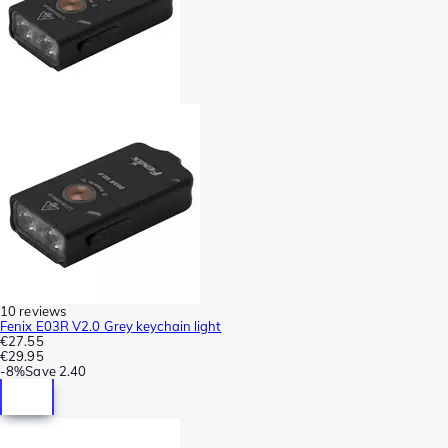
10 reviews
Fenix E03R V2.0 Grey keychain light
€27.55
€29.95
-
8%
Save
2.40