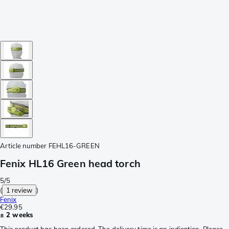
Article number
FEHL16-GREEN
Fenix HL16 Green head torch
5/5
(
1 review
)
Fenix
€29.95
± 2 weeks