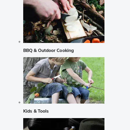
BBQ & Outdoor Cooking
Kids & Tools