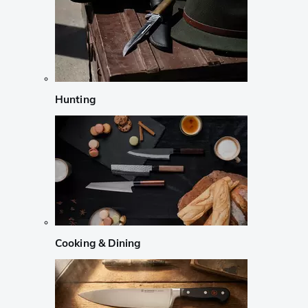
Hunting
Cooking & Dining