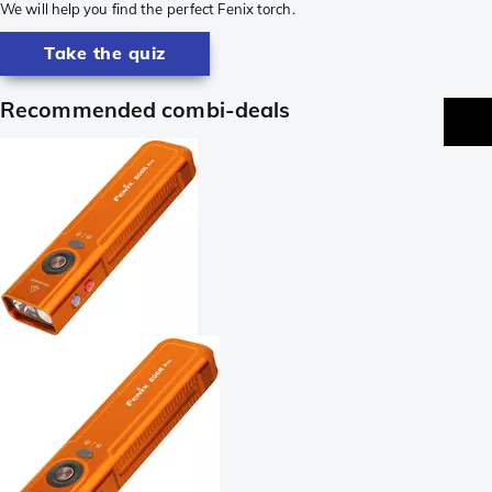
We will help you find the perfect Fenix torch.
Take the quiz
Recommended combi-deals