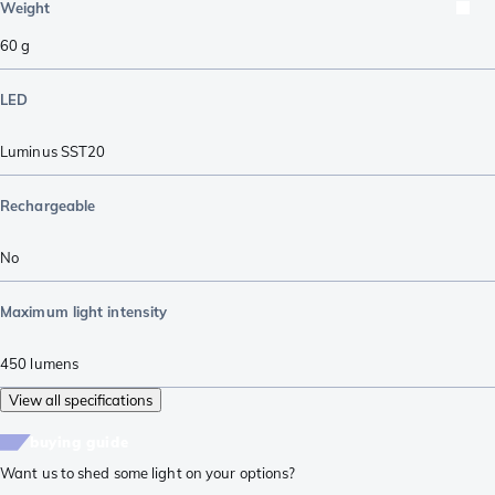
Weight
60
g
LED
Luminus SST20
Rechargeable
No
Maximum light intensity
450
lumens
View all specifications
buying guide
Want us to shed some light on your options?