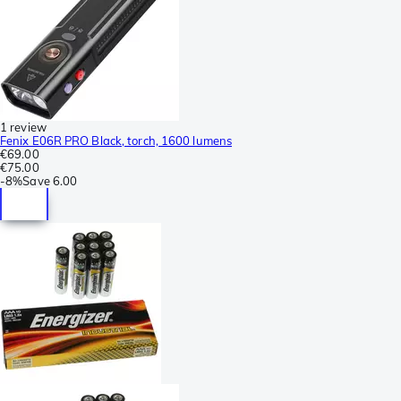
1 review
Fenix E06R PRO Black, torch, 1600 lumens
€69.00
€75.00
-
8%
Save
6.00