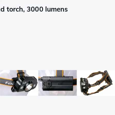
d torch, 3000 lumens