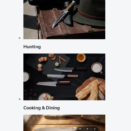
Hunting
Cooking & Dining