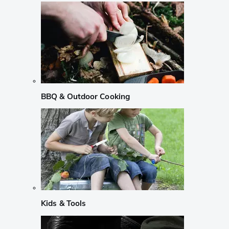
BBQ & Outdoor Cooking
Kids & Tools