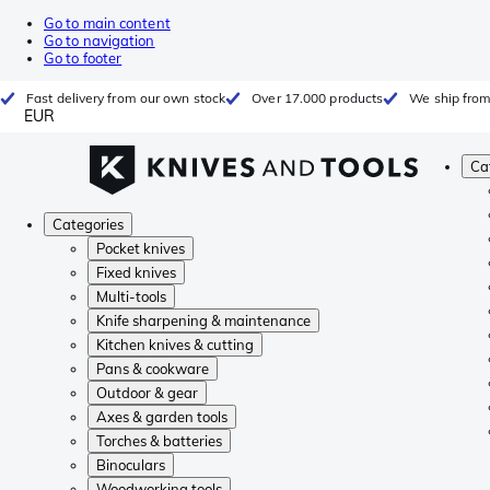
Go to main content
Go to navigation
Go to footer
Fast delivery from our own stock
Over 17.000 products
We ship from
EUR
Ca
Categories
Pocket knives
Fixed knives
Multi-tools
Knife sharpening & maintenance
Kitchen knives & cutting
Pans & cookware
Outdoor & gear
Axes & garden tools
Torches & batteries
Binoculars
Woodworking tools