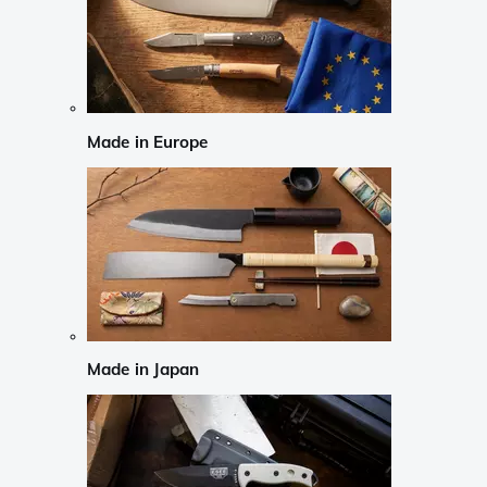
Made in Europe
Made in Japan