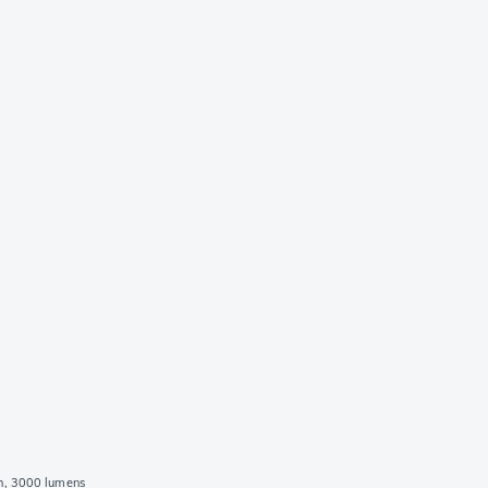
h, 3000 lumens