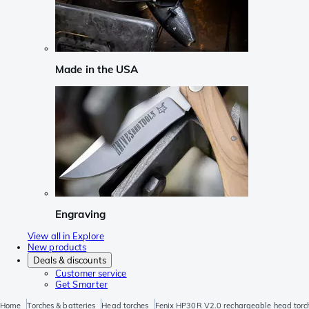
Made in the USA
Engraving
View all in Explore
New products
Deals & discounts
Customer service
Get Smarter
Home
Torches & batteries
Head torches
Fenix HP30R V2.0 rechargeable head torc