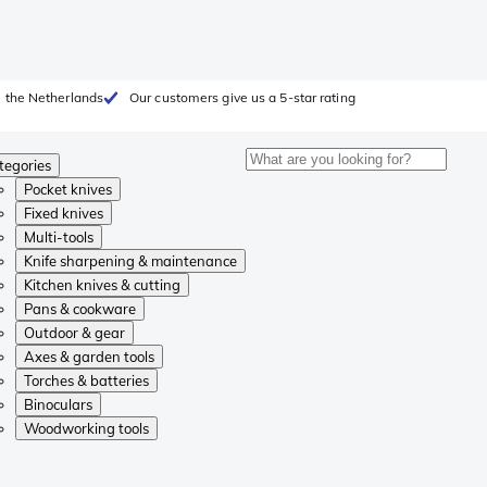
 the Netherlands
Our customers give us a 5-star rating
tegories
Pocket knives
Fixed knives
Multi-tools
Knife sharpening & maintenance
Kitchen knives & cutting
Pans & cookware
Outdoor & gear
Axes & garden tools
Torches & batteries
Binoculars
Woodworking tools