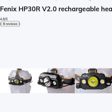
Fenix HP30R V2.0 rechargeable hea
4.8/5
(
8 reviews
)