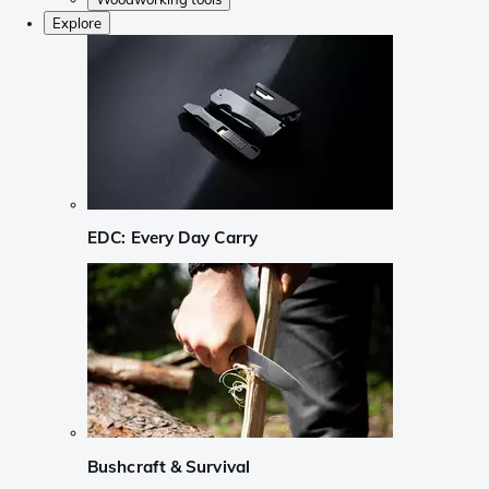
Explore
EDC: Every Day Carry
Bushcraft & Survival