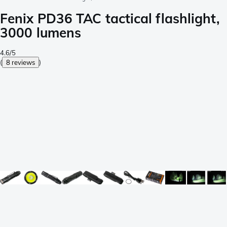
Fenix PD36 TAC tactical flashlight,
3000 lumens
4.6/5
(
8 reviews
)