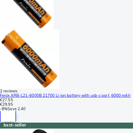
2 reviews
Fenix ARB-L21-6000B 21700 Li-ion battery with usb-c port, 6000 mAh
€27.55
€29.95
-
8%
Save
2.40
best-seller