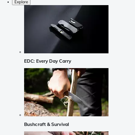
Explore
EDC: Every Day Carry
Bushcraft & Survival