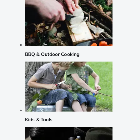
BBQ & Outdoor Cooking
Kids & Tools