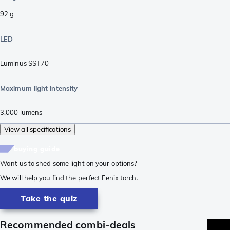
92
g
LED
Luminus SST70
Maximum light intensity
3,000
lumens
View all specifications
buying guide
Want us to shed some light on your options?
We will help you find the perfect Fenix torch.
Take the quiz
Recommended combi-deals