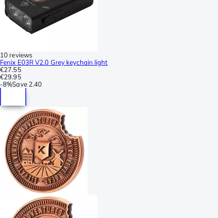
10 reviews
Fenix E03R V2.0 Grey keychain light
€27.55
€29.95
-
8%
Save
2.40