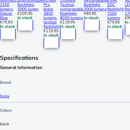
flashlight,
programmable
PD36R
Ultimate
rechargeable
E35R
re
3100
flashlight,
Pro,
Tactical,
flashlight,
EDC
LE
lumens,
3000 lumen
black,
rechargeable
3000 lumens
flashlight,
fla
Glacier
€109.95
2800
flashlight,
€89.95
3100
17
Blue
In stock
lumens,
8000 lumens
In stock
lumens
€9
€79.95
tactical
€139.95
€79.95
In
In stock
flashlight
In stock
In stock
€119.95
In stock
Specifications
General information
Brand
Fenix
Colour
black