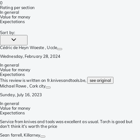
0
Rating per section
In general
Value for money
Expectations
Sort by
:
Cédric de Heyn Woeste
, Uccle
Wednesday, February 28, 2024
In general
Value for money
Expectations
This review is written on fr.knivesandtools.be,
see original
Michael Rowe
, Cork city
Sunday, July 16, 2023
In general
Value for money
Expectations
Service from knives and tools was excellent as usual. Torch is good but
don't think it's worth the price
Sean farrell
, Killarney