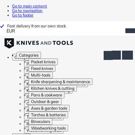
Go to main content
Go to navigation
Go to footer
Fast delivery from our own stock
EUR
Categories
Categories
Pocket knives
Pocket knives
Fixed knives
Fixed knives
Multi-tools
Multi-tools
Knife sharpening & maintenance
Knife sharpening & maintenance
Kitchen knives & cutting
Kitchen knives & cutting
Pans & cookware
Pans & cookware
Outdoor & gear
Outdoor & gear
Axes & garden tools
Axes & garden tools
Torches & batteries
Torches & batteries
Binoculars
Binoculars
Woodworking tools
Woodworking tools