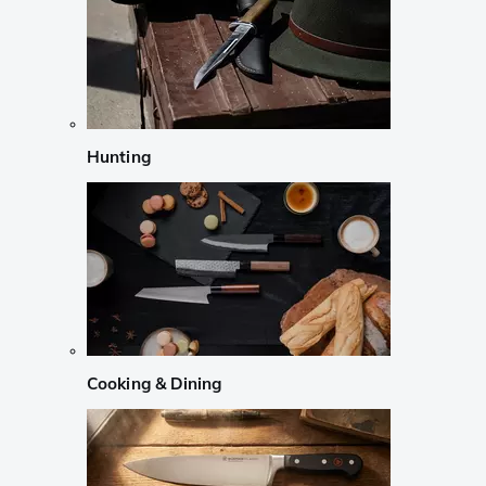
Hunting
Cooking & Dining