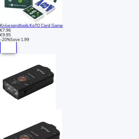
Knivesandtools KaTO Card Game
€7.96
€9.95
-
20%
Save
1.99