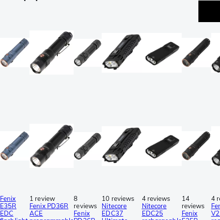
Fenix
1 review
8
10 reviews
4 reviews
14
4 
E35R
Fenix PD36R
reviews
Nitecore
Nitecore
reviews
Fe
EDC
ACE
Fenix
EDC37
EDC25
Fenix
V2