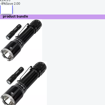
-
8%
Save
2.00
product bundle