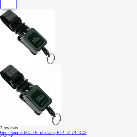
2 reviews
Gear Keeper MOLLE retractor, RT4-5174-QC2
€30.35