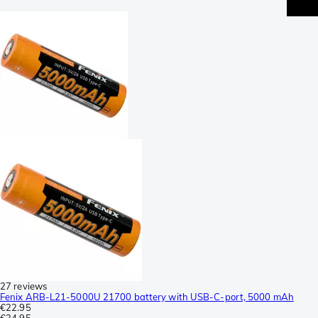
27 reviews
Fenix ARB-L21-5000U 21700 battery with USB-C-port, 5000 mAh
€22.95
€24.95