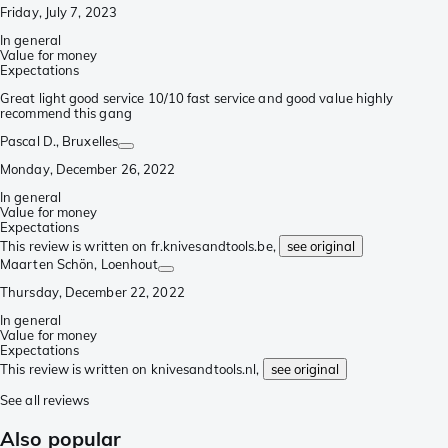
Friday, July 7, 2023
In general
Value for money
Expectations
Great light good service 10/10 fast service and good value highly
recommend this gang
Pascal D.
, Bruxelles
Monday, December 26, 2022
In general
Value for money
Expectations
This review is written on fr.knivesandtools.be,
see original
Maarten Schön
, Loenhout
Thursday, December 22, 2022
In general
Value for money
Expectations
This review is written on knivesandtools.nl,
see original
See all reviews
Also popular