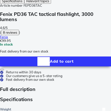
Specifications
Relevant topics
Article number
FEPD36TAC
Fenix PD36 TAC tactical flashlight, 3000
lumens
4.6/5
(
8 reviews
)
Fenix
€99.95
In stock
Fast delivery from our own stock
Add to cart
Returns within 30 days
Our customers give us a 5-star rating
Fast delivery from our own stock
Full description
Specifications
Weight