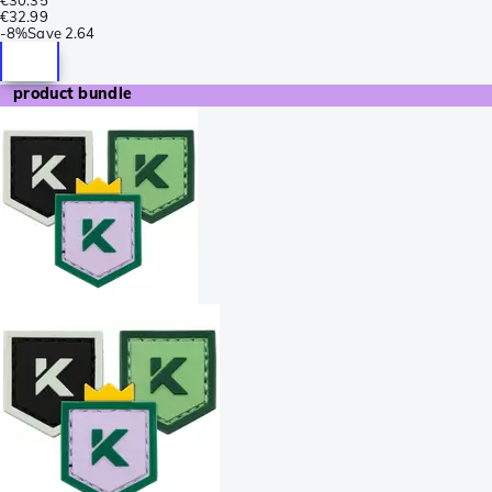
€32.99
-
8%
Save
2.64
product bundle