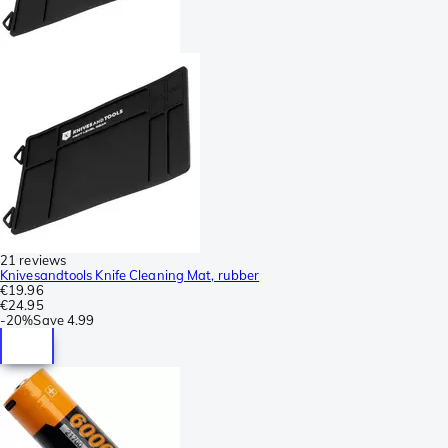
21 reviews
Knivesandtools Knife Cleaning Mat, rubber
€19.96
€24.95
-
20%
Save
4.99