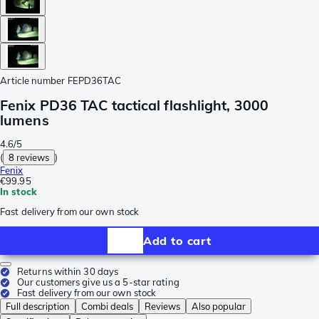
Article number
FEPD36TAC
Fenix PD36 TAC tactical flashlight, 3000
lumens
4.6/5
(
8 reviews
)
Fenix
€99.95
In stock
Fast delivery from our own stock
Add to cart
Returns within 30 days
Our customers give us a 5-star rating
Fast delivery from our own stock
Full description
Combi deals
Reviews
Also popular