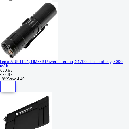
Fenix ARB-LP21, HM75R Power Extender, 21700 Li-ion battery, 5000
mAh
€50.55
€54.95
-
8%
Save
4.40