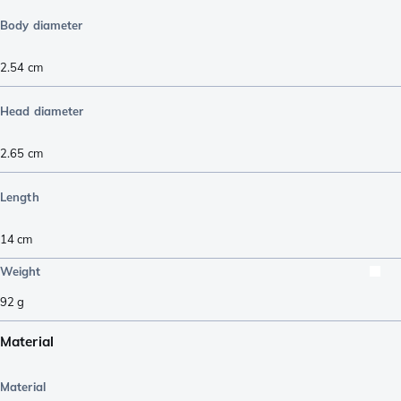
Body diameter
2.54
cm
Head diameter
2.65
cm
Length
14
cm
Weight
92
g
Material
Material