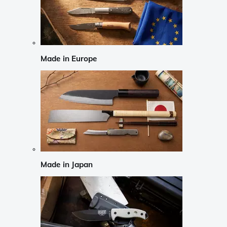
Made in Europe
Made in Japan