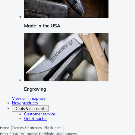
Made in the USA
Engraving
View all in Explore
New products
Deals & discounts
Customer service
Get Smarter
Home
Torches & batteries
Flashlights
Fenix PD36 TAC tactical flashlight, 3000 lumens