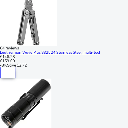
64 reviews
Leatherman Wave Plus 832524 Stainless Steel, multi-tool
€146.28
€159.00
-
8%
Save
12.72