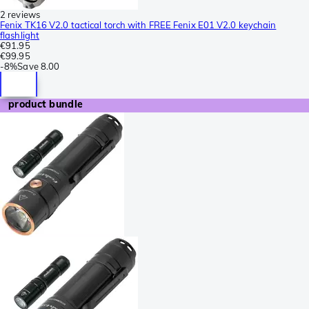
2 reviews
Fenix TK16 V2.0 tactical torch with FREE Fenix E01 V2.0 keychain
flashlight
€91.95
€99.95
-
8%
Save
8.00
product bundle