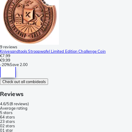
9 reviews
Knivesandtools Stroopwafel Limited Edition Challenge Coin
€7.99
€9.99
-
20%
Save
2.00
Check out all combideals
Reviews
4.6/5
(
8 reviews
)
Average rating
5 stars
6
4 stars
2
3 stars
0
2 stars
0
1 star