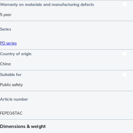
Warranty on materials and manufacturing defects
5 year
Series
PD series
Country of origin
China
Suitable for
Public safety
Article number
FEPD36TAC
Dimensions & weight