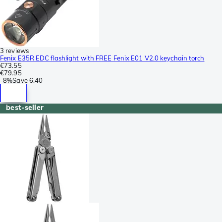
3 reviews
Fenix E35R EDC flashlight with FREE Fenix E01 V2.0 keychain torch
€73.55
€79.95
-
8%
Save
6.40
best-seller