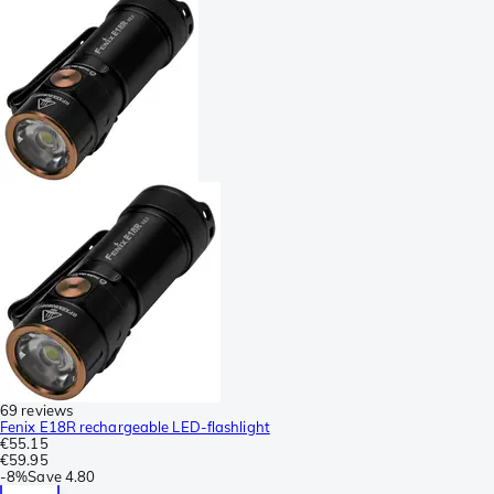
69 reviews
Fenix E18R rechargeable LED-flashlight
€55.15
€59.95
-
8%
Save
4.80