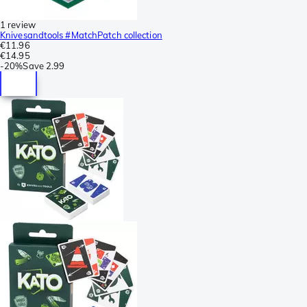
1 review
Knivesandtools #MatchPatch collection
€11.96
€14.95
-
20%
Save
2.99