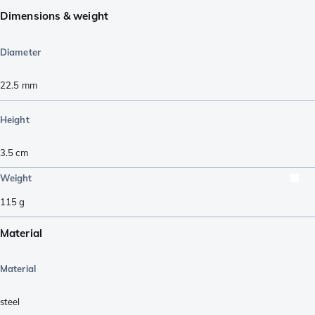
Dimensions & weight
Diameter
22.5
mm
Height
3.5
cm
Weight
115
g
Material
Material
steel