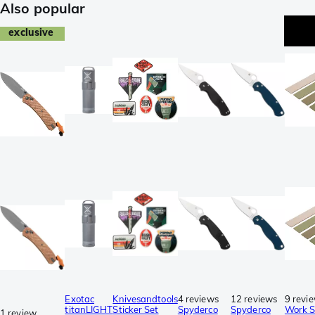
Also popular
exclusive
Exotac
Knivesandtools
4 reviews
12 reviews
9 revi
titanLIGHT
Sticker Set
Spyderco
Spyderco
Work 
1 review