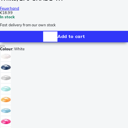
Feuerhand
€18.99
In stock
Fast delivery from our own stock
Add to cart
Colour
:
White