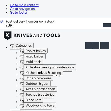
Go to main content
Go to navigation
Go to footer
Fast delivery from our own stock
EUR
Categories
Categories
Pocket knives
Pocket knives
Fixed knives
Fixed knives
Multi-tools
Multi-tools
Knife sharpening & maintenance
Knife sharpening & maintenance
Kitchen knives & cutting
Kitchen knives & cutting
Pans & cookware
Pans & cookware
Outdoor & gear
Outdoor & gear
Axes & garden tools
Axes & garden tools
Torches & batteries
Torches & batteries
Binoculars
Binoculars
Woodworking tools
Woodworking tools