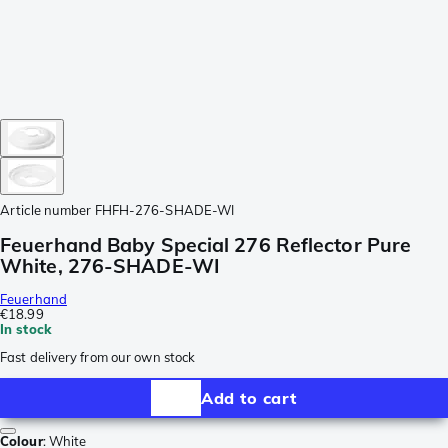
Article number
FHFH-276-SHADE-WI
Feuerhand Baby Special 276 Reflector Pure
White, 276-SHADE-WI
Feuerhand
€18.99
In stock
Fast delivery from our own stock
Add to cart
Colour
:
White