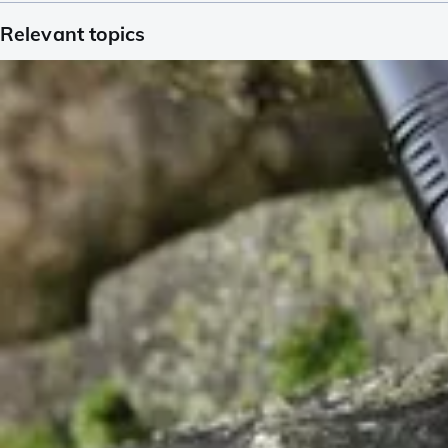
Relevant topics