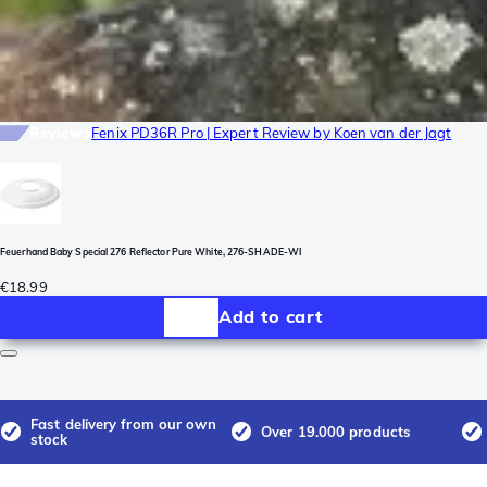
Reviews
Fenix PD36R Pro | Expert Review by Koen van der Jagt
Feuerhand Baby Special 276 Reflector Pure White, 276-SHADE-WI
€18.99
Add to cart
Fast delivery from our own
Over 19.000 products
stock