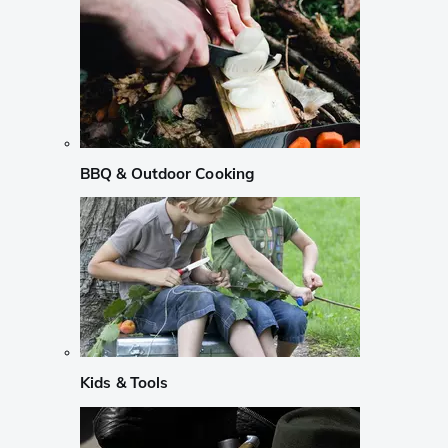
BBQ & Outdoor Cooking
Kids & Tools