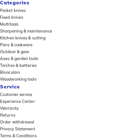
Categories
Pocket knives
Fixed knives
Multitools
Sharpening & maintenance
Kitchen knives & cutting
Pans & cookware
Outdoor & gear
Axes & garden tools
Torches & batteries
Binoculars
Woodworking tools
Service
Customer service
Experience Center
Warranty
Returns
Order withdrawal
Privacy Statement
Terms & Conditions