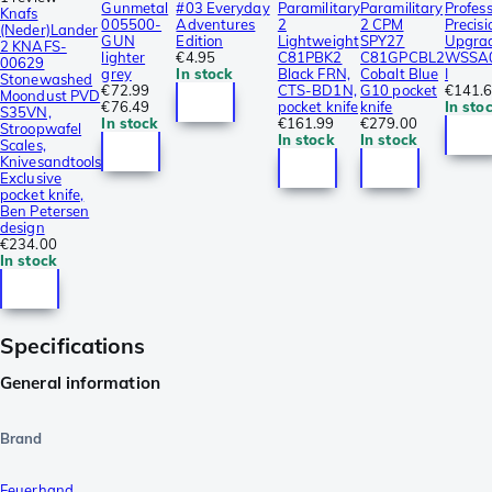
Gunmetal
#03 Everyday
Paramilitary
Paramilitary
Profess
Knafs
005500-
Adventures
2
2 CPM
Precisi
(Neder)Lander
GUN
Edition
Lightweight
SPY27
Upgrad
2 KNAFS-
lighter
€4.95
C81PBK2
C81GPCBL2
WSSA0
00629
grey
In stock
Black FRN,
Cobalt Blue
I
Stonewashed
€72.99
CTS-BD1N,
G10 pocket
€141.
Moondust PVD
€76.49
pocket knife
knife
In sto
S35VN,
In stock
€161.99
€279.00
Stroopwafel
In stock
In stock
Scales,
Knivesandtools
Exclusive
pocket knife,
Ben Petersen
design
€234.00
In stock
Specifications
General information
Brand
Feuerhand