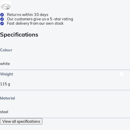
Returns within 30 days
Our customers give us a 5-star rating
Fast delivery from our own stock
Specifications
Colour
white
Weight
115
g
Material
steel
View all specifications