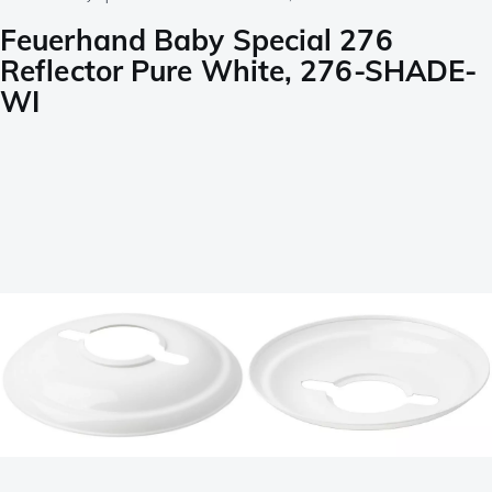
Feuerhand Baby Special 276
Reflector Pure White, 276-SHADE-
WI