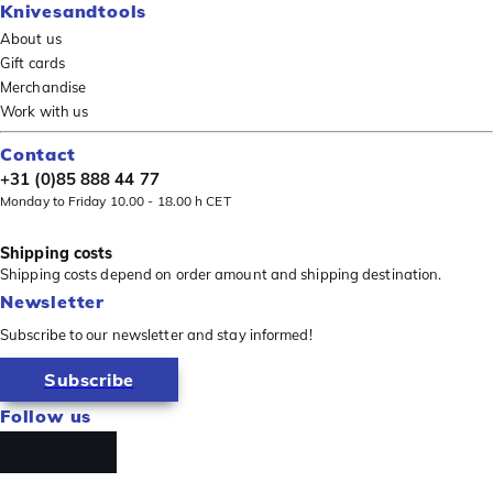
Knivesandtools
About us
Gift cards
Merchandise
Work with us
Contact
+31 (0)85 888 44 77
Monday to Friday 10.00 - 18.00 h CET
Shipping costs
Shipping costs depend on order amount and shipping destination.
Newsletter
Subscribe to our newsletter and stay informed!
Subscribe
Follow us