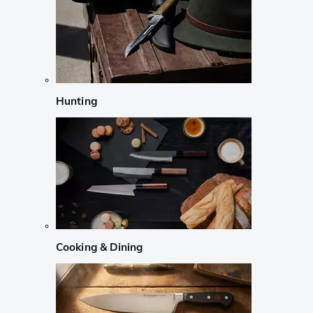
Hunting
Cooking & Dining