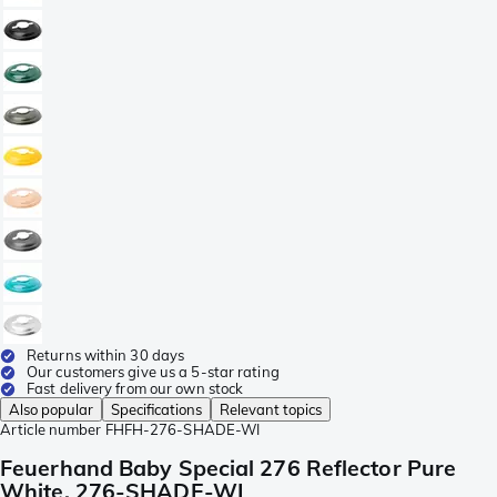
Returns within 30 days
Our customers give us a 5-star rating
Fast delivery from our own stock
Also popular
Specifications
Relevant topics
Article number
FHFH-276-SHADE-WI
Feuerhand Baby Special 276 Reflector Pure
White, 276-SHADE-WI