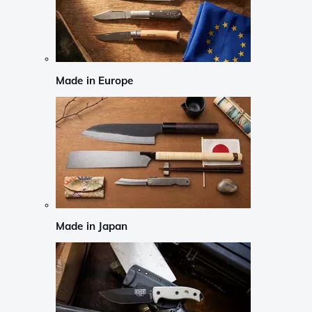
Made in Europe
Made in Japan