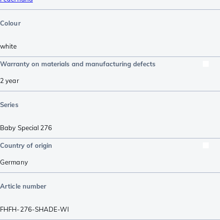
Colour
white
Warranty on materials and manufacturing defects
2 year
Series
Baby Special 276
Country of origin
Germany
Article number
FHFH-276-SHADE-WI