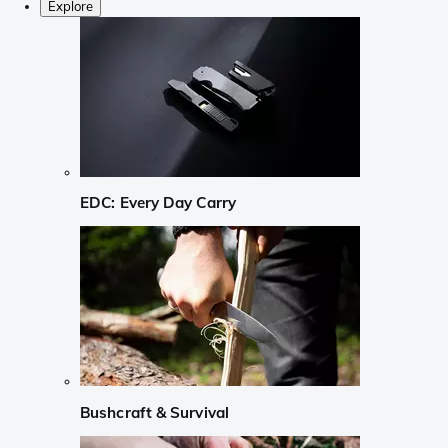
Explore
EDC: Every Day Carry
Bushcraft & Survival