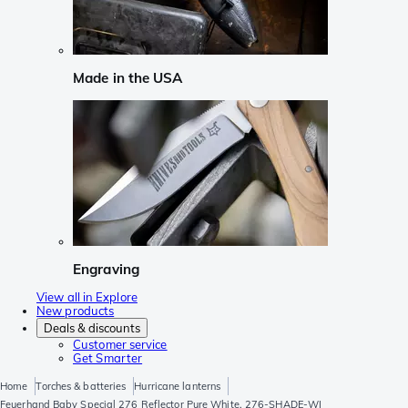
Made in the USA
Engraving
View all in Explore
New products
Deals & discounts
Customer service
Get Smarter
Home
Torches & batteries
Hurricane lanterns
Feuerhand Baby Special 276 Reflector Pure White, 276-SHADE-WI