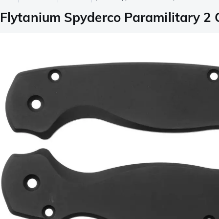
Flytanium Spyderco Paramilitary 2 