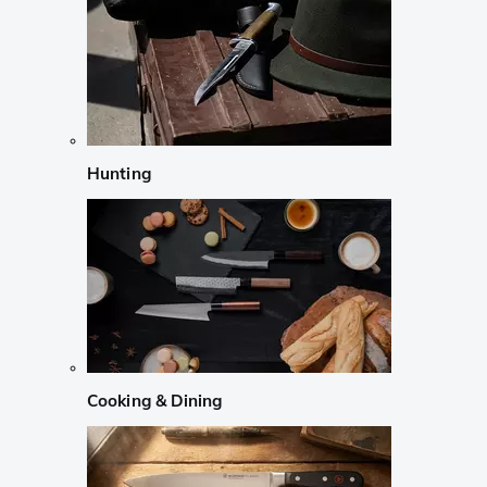
Hunting
Cooking & Dining