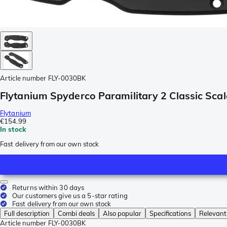
Article number
FLY-0030BK
Flytanium Spyderco Paramilitary 2 Classic Sca
Flytanium
€154.99
In stock
Fast delivery from our own stock
Returns within 30 days
Our customers give us a 5-star rating
Fast delivery from our own stock
Full description
Combi deals
Also popular
Specifications
Relevant
Article number
FLY-0030BK