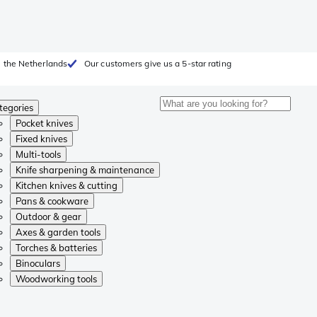
 the Netherlands
Our customers give us a 5-star rating
tegories
Pocket knives
Fixed knives
Multi-tools
Knife sharpening & maintenance
Kitchen knives & cutting
Pans & cookware
Outdoor & gear
Axes & garden tools
Torches & batteries
Binoculars
Woodworking tools