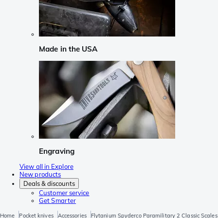
Made in the USA
Engraving
View all in Explore
New products
Deals & discounts
Customer service
Get Smarter
Home
Pocket knives
Accessories
Flytanium Spyderco Paramilitary 2 Classic Scale