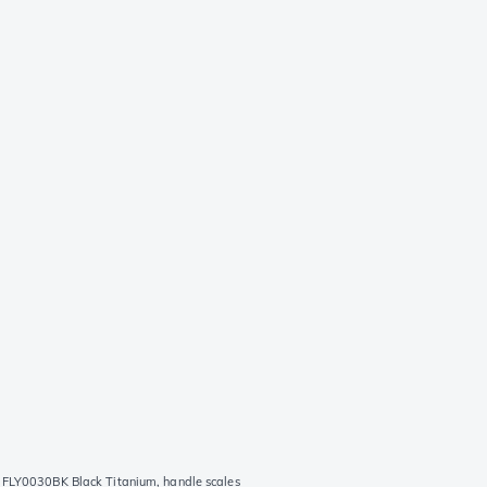
s FLY0030BK Black Titanium, handle scales