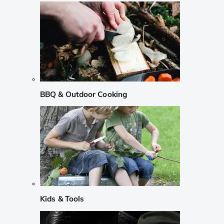
BBQ & Outdoor Cooking
Kids & Tools