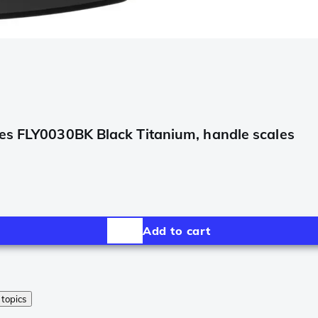
les FLY0030BK Black Titanium, handle scales
Add to cart
 topics