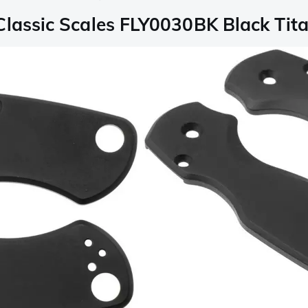
Classic Scales FLY0030BK Black Tita