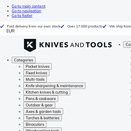
Go to main content
Go to navigation
Go to footer
Fast delivery from our own stock
Over 17.000 products
We ship from
EUR
Ca
Categories
Pocket knives
Fixed knives
Multi-tools
Knife sharpening & maintenance
Kitchen knives & cutting
Pans & cookware
Outdoor & gear
Axes & garden tools
Torches & batteries
Binoculars
Woodworking tools