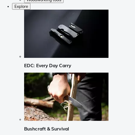
Explore
EDC: Every Day Carry
Bushcraft & Survival