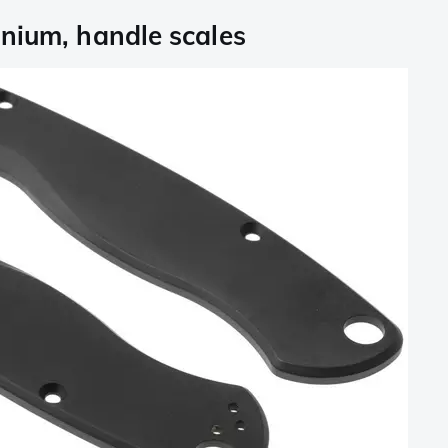
nium, handle scales