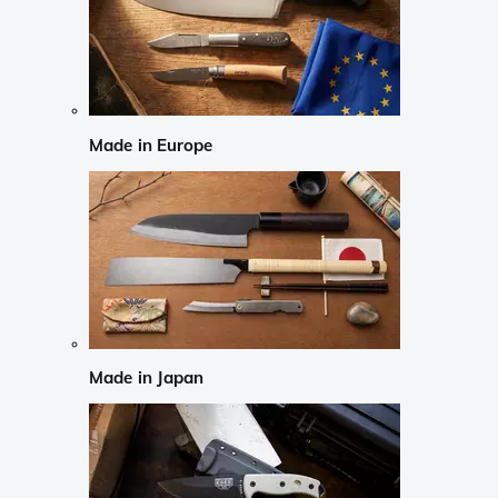
Made in Europe
Made in Japan