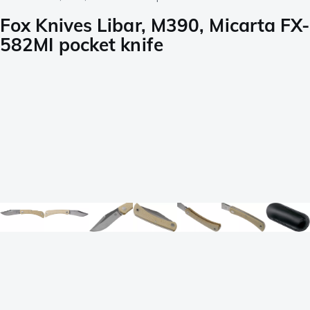
Fox Knives Libar, M390, Micarta FX-
582MI pocket knife