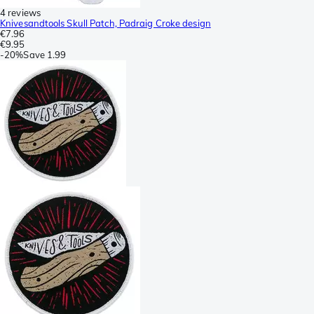
4 reviews
Knivesandtools Skull Patch, Padraig Croke design
€7.96
€9.95
-
20%
Save
1.99