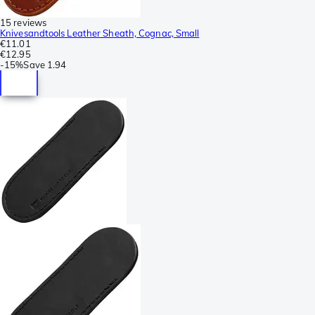
15 reviews
Knivesandtools Leather Sheath, Cognac, Small
€11.01
€12.95
-
15%
Save
1.94