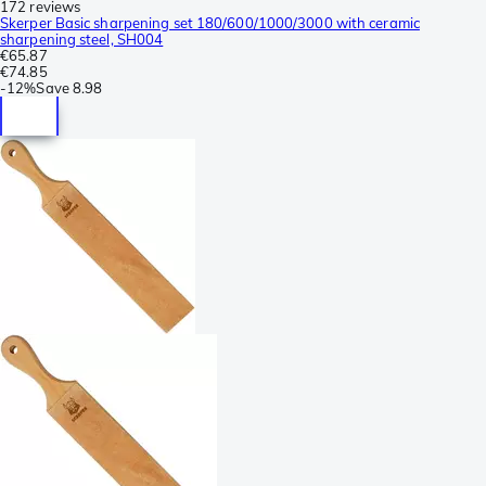
172 reviews
Skerper Basic sharpening set 180/600/1000/3000 with ceramic
sharpening steel, SH004
€65.87
€74.85
-
12%
Save
8.98