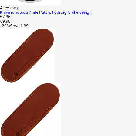
4 reviews
Knivesandtools Knife Patch, Padraig Croke design
€7.96
€9.95
-
20%
Save
1.99