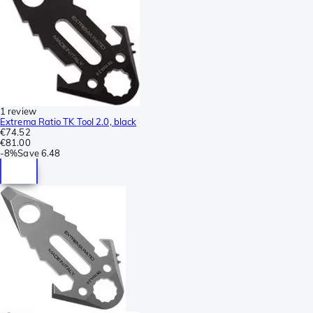
1 review
Extrema Ratio TK Tool 2.0, black
€74.52
€81.00
-
8%
Save
6.48