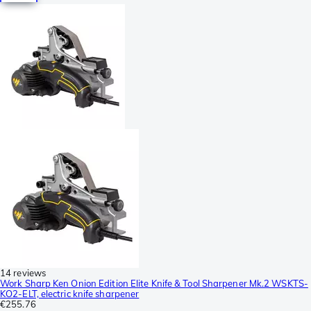
14 reviews
Work Sharp Ken Onion Edition Elite Knife & Tool Sharpener Mk.2 WSKTS-
KO2-ELT, electric knife sharpener
€255.76