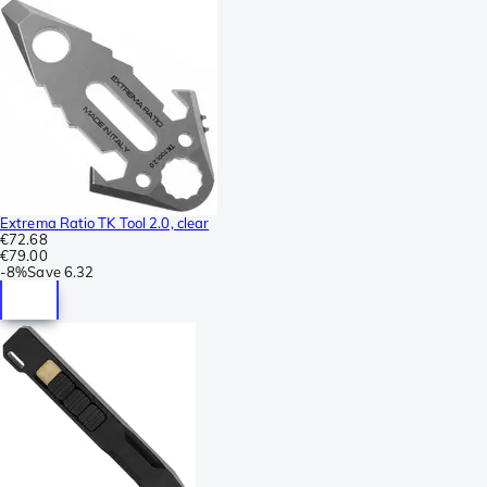
Extrema Ratio TK Tool 2.0, clear
€72.68
€79.00
-
8%
Save
6.32