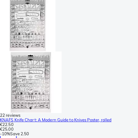
22 reviews
KNAFS Knife Chart: A Modern Guide to Knives Poster, rolled
€22.50
€25.00
-
10%
Save
2.50