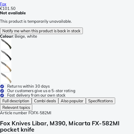
Fox
€101.50
Not available
This product is temporarily unavailable.
Notify me when this product is back in stock
Colour
:
Beige, white
Returns within 30 days
Our customers give us a 5-star rating
Fast delivery from our own stock
Full description
Combi deals
Also popular
Specifications
Relevant topics
Article number
FOFX-582MI
Fox Knives Libar, M390, Micarta FX-582MI
pocket knife