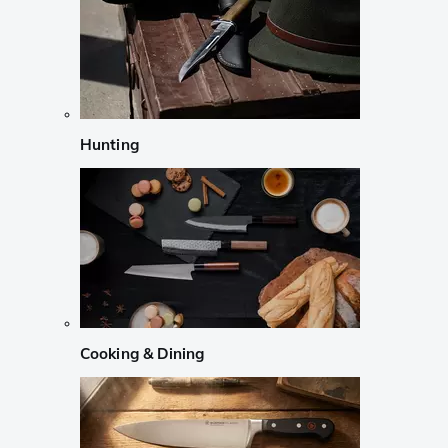
Hunting
Cooking & Dining