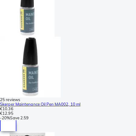
25 reviews
Skerper Maintenance Oil Pen MA002, 10 ml
€10.36
€12.95
-
20%
Save
2.59