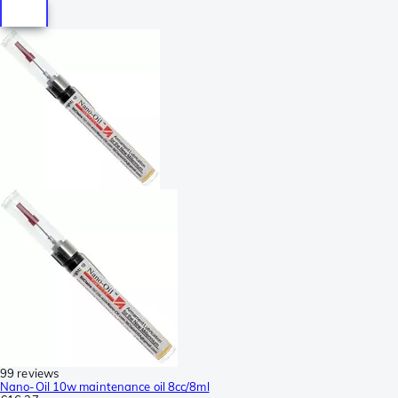
99 reviews
Nano-Oil 10w maintenance oil 8cc/8ml