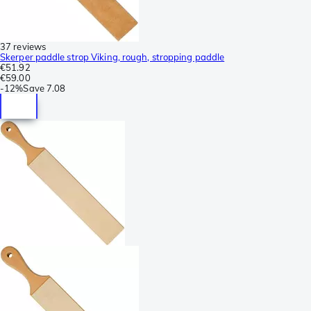
37 reviews
Skerper paddle strop Viking, rough, stropping paddle
€51.92
€59.00
-
12%
Save
7.08