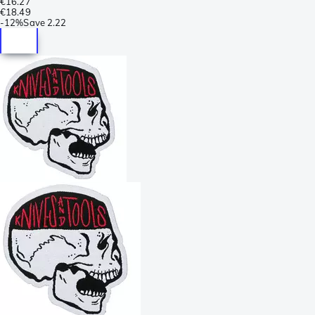
€16.27
€18.49
-
12%
Save
2.22