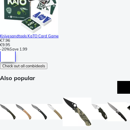
Knivesandtools KaTO Card Game
€7.96
€9.95
-
20%
Save
1.99
Check out all combideals
Also popular