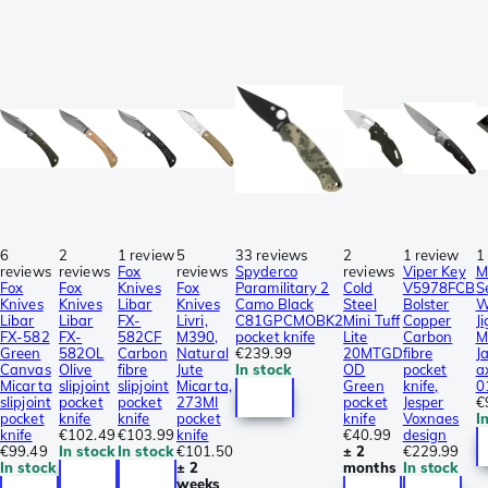
6
2
1 review
5
33 reviews
2
1 review
1
reviews
reviews
Fox
reviews
Spyderco
reviews
Viper Key
M
Fox
Fox
Knives
Fox
Paramilitary 2
Cold
V5978FCB
S
Knives
Knives
Libar
Knives
Camo Black
Steel
Bolster
W
Libar
Libar
FX-
Livri,
C81GPCMOBK2
Mini Tuff
Copper
J
FX-582
FX-
582CF
M390,
pocket knife
Lite
Carbon
M
Green
582OL
Carbon
Natural
€239.99
20MTGD
fibre
J
Canvas
Olive
fibre
Jute
In stock
OD
pocket
a
Micarta
slipjoint
slipjoint
Micarta,
Green
knife,
0
slipjoint
pocket
pocket
273MI
pocket
Jesper
€
pocket
knife
knife
pocket
knife
Voxnaes
I
knife
€102.49
€103.99
knife
€40.99
design
€99.49
In stock
In stock
€101.50
± 2
€229.99
In stock
± 2
months
In stock
weeks