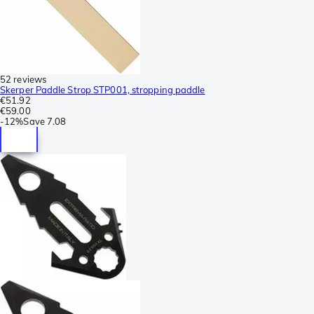
52 reviews
Skerper Paddle Strop STP001, stropping paddle
€51.92
€59.00
-
12%
Save
7.08