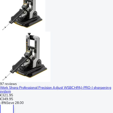
97 reviews
Work Sharp Professional Precision Adjust WSBCHPAJ-PRO-I sharpening
system
€321.95
€349.95
-
8%
Save
28.00