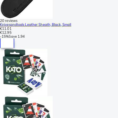
20 reviews
Knivesandtools Leather Sheath, Black, Small
€11.01
€12.95
-
15%
Save
1.94