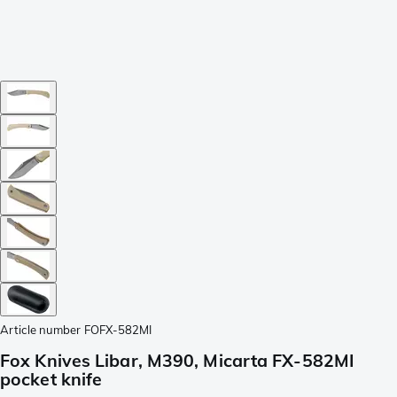
Article number
FOFX-582MI
Fox Knives Libar, M390, Micarta FX-582MI
pocket knife