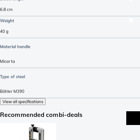
6.8
cm
Weight
40
g
Material handle
Micarta
Type of steel
Böhler M390
View all specifications
Recommended combi-deals