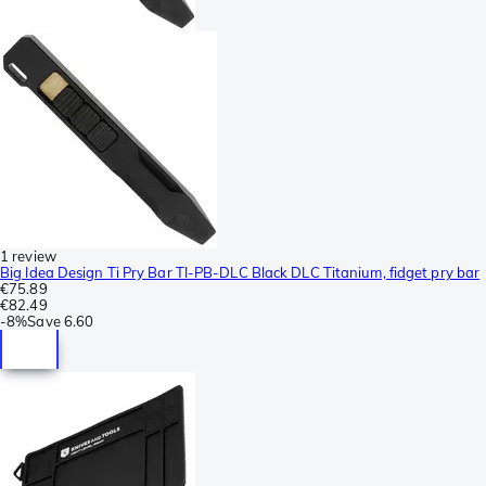
1 review
Big Idea Design Ti Pry Bar TI-PB-DLC Black DLC Titanium, fidget pry bar
€75.89
€82.49
-
8%
Save
6.60