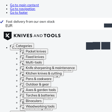
Go to main content
Go to navigation
Go to footer
Fast delivery from our own stock
EUR
Categories
Categories
Pocket knives
Pocket knives
Fixed knives
Fixed knives
Multi-tools
Multi-tools
Knife sharpening & maintenance
Knife sharpening & maintenance
Kitchen knives & cutting
Kitchen knives & cutting
Pans & cookware
Pans & cookware
Outdoor & gear
Outdoor & gear
Axes & garden tools
Axes & garden tools
Torches & batteries
Torches & batteries
Binoculars
Binoculars
Woodworking tools
Woodworking tools