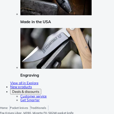
Made in the USA
Engraving
View all in Explore
New products
Deals & discounts
Customer service
Get Smarter
Home
Pocket knives
Traditionals
Fox Knives Libar, M390, Micarta FX-582MI pocket knife