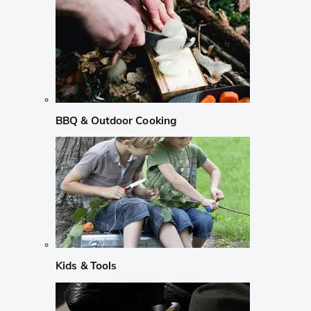
BBQ & Outdoor Cooking
Kids & Tools