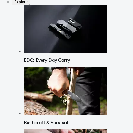
Explore
EDC: Every Day Carry
Bushcraft & Survival