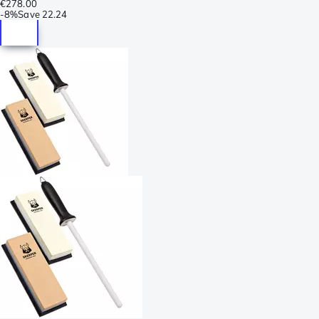
€278.00
-
8%
Save
22.24