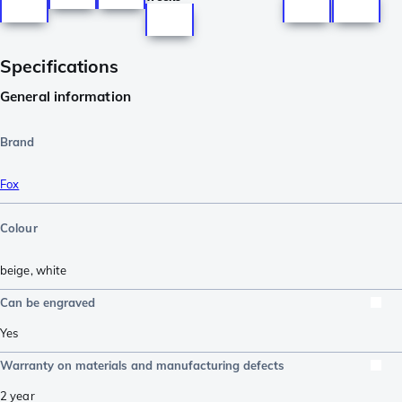
Specifications
General information
Brand
Fox
Colour
beige
,
white
Can be engraved
Yes
Warranty on materials and manufacturing defects
2 year