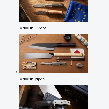
Made in Europe
Made in Japan