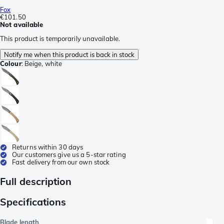
Fox
€101.50
Not available
This product is temporarily unavailable.
Notify me when this product is back in stock
Colour
:
Beige, white
Returns within 30 days
Our customers give us a 5-star rating
Fast delivery from our own stock
Full description
Specifications
Blade length