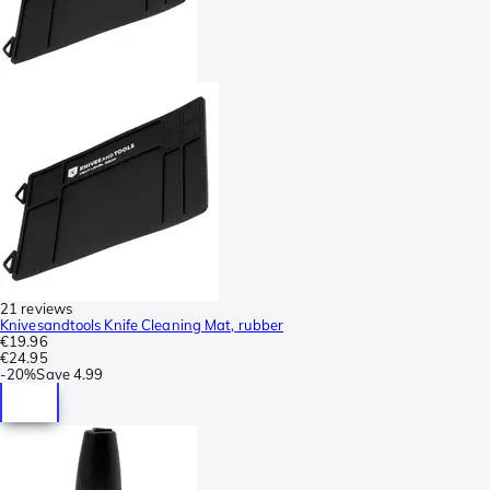
21 reviews
Knivesandtools Knife Cleaning Mat, rubber
€19.96
€24.95
-
20%
Save
4.99