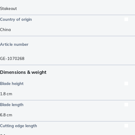
Stakeout
Country of origin
China
Article number
GE-1070268
Dimensions & weight
Blade height
1.8
cm
Blade length
6.8
cm
Cutting edge length