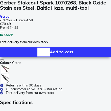
Gerber Stakeout Spark 1070268, Black Oxide
Stainless Steel, Baltic Haze, multi-tool
Gerber
-
6%
You will save
4.50
€70.49
From
€74.99
In stock
Fast delivery from our own stock
Add to cart
Colour
:
Green
Returns within 30 days
Our customers give us a 5-star rating
Fast delivery from our own stock
Specifications