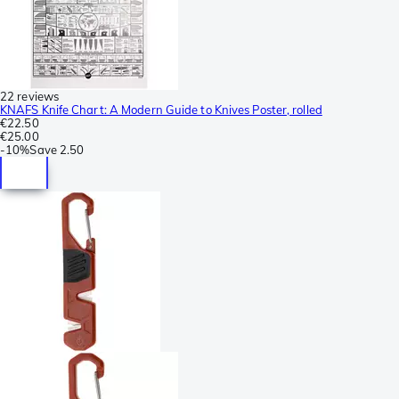
22 reviews
KNAFS Knife Chart: A Modern Guide to Knives Poster, rolled
€22.50
€25.00
-
10%
Save
2.50