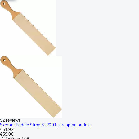
52 reviews
Skerper Paddle Strop STP001, stropping paddle
€51.92
€59.00
-
12%
Save
7.08