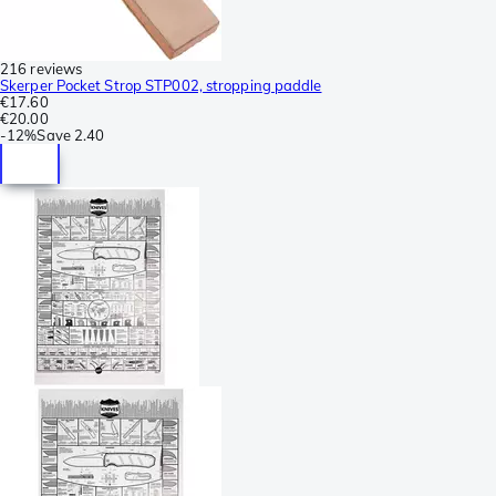
216 reviews
Skerper Pocket Strop STP002, stropping paddle
€17.60
€20.00
-
12%
Save
2.40