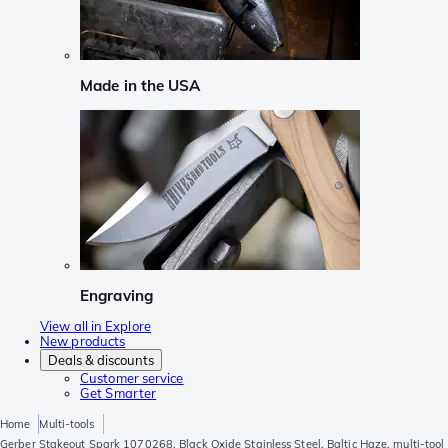
Made in the USA
Engraving
View all in Explore
New products
Deals & discounts
Customer service
Get Smarter
Home
Multi-tools
Gerber Stakeout Spark 1070268, Black Oxide Stainless Steel, Baltic Haze, multi-tool