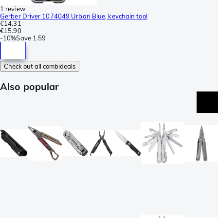
1 review
Gerber Driver 1074049 Urban Blue, keychain tool
€14.31
€15.90
-
10%
Save
1.59
Check out all combideals
Also popular