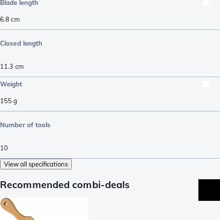
Blade length
6.8
cm
Closed length
11.3
cm
Weight
155
g
Number of tools
10
View all specifications
Recommended combi-deals