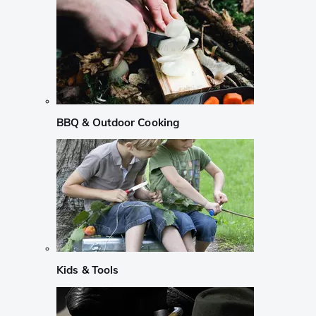
BBQ & Outdoor Cooking
Kids & Tools