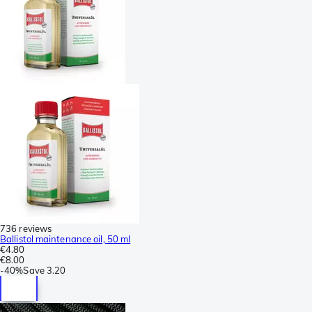
736 reviews
Ballistol maintenance oil, 50 ml
€4.80
€8.00
-
40%
Save
3.20