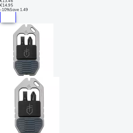
€13.46
€14.95
-
10%
Save
1.49