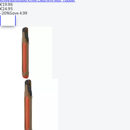
€19.96
€24.95
-
20%
Save
4.99