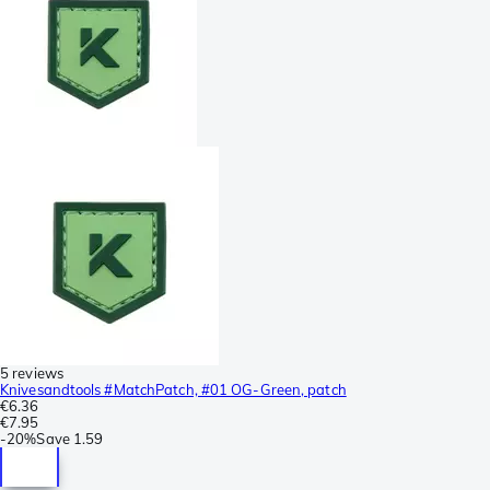
5 reviews
Knivesandtools #MatchPatch, #01 OG-Green, patch
€6.36
€7.95
-
20%
Save
1.59