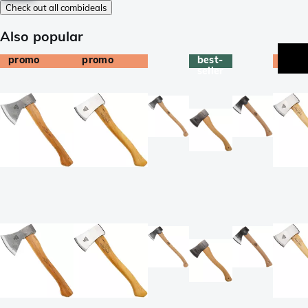
Check out all combideals
Also popular
promo
promo
best-
prom
seller