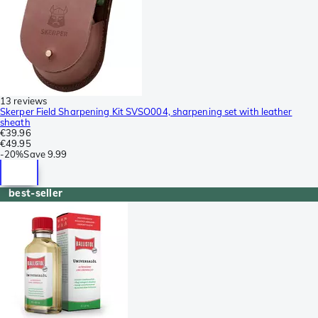
13 reviews
Skerper Field Sharpening Kit SVSO004, sharpening set with leather
sheath
€39.96
€49.95
-
20%
Save
9.99
best-seller