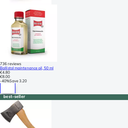
736 reviews
Ballistol maintenance oil, 50 ml
€4.80
€8.00
-
40%
Save
3.20
best-seller