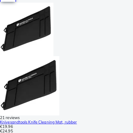
21 reviews
Knivesandtools Knife Cleaning Mat, rubber
€19.96
€24.95