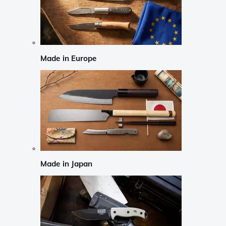
Made in Europe
Made in Japan