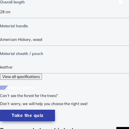
Overall length
28
cm
Material handle
American Hickory
,
wood
Material sheath / pouch
leather
View all specifications
buying guide
Can’t see the forest for the trees?
Don’t worry, we will help you choose the right axe!
Take the quiz