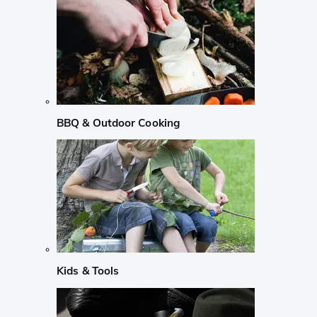
BBQ & Outdoor Cooking
Kids & Tools