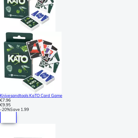
Knivesandtools KaTO Card Game
€7.96
€9.95
-
20%
Save
1.99