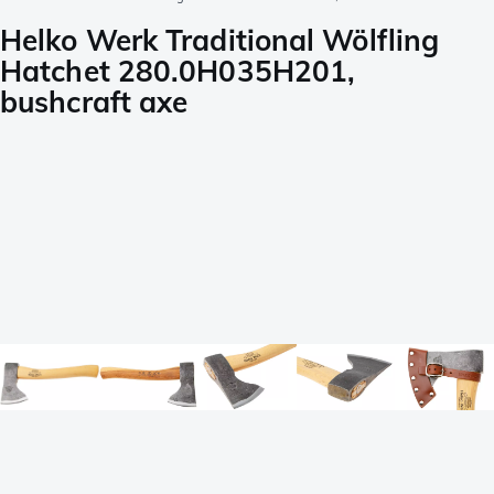
Helko Werk Traditional Wölfling
Hatchet 280.0H035H201,
bushcraft axe