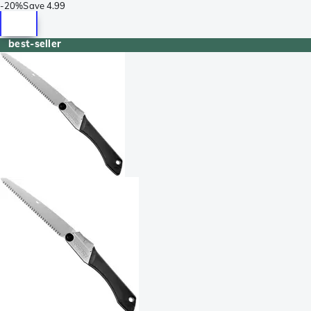
-
20%
Save
4.99
best-seller