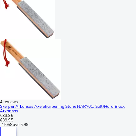
4 reviews
Skerper Arkansas Axe Sharpening Stone NAPA01, Soft/Hard Black
Arkansas
€33.96
€39.95
-
15%
Save
5.99