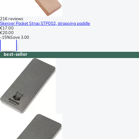
216 reviews
Skerper Pocket Strop STP002, stropping paddle
€17.00
€20.00
-
15%
Save
3.00
best-seller