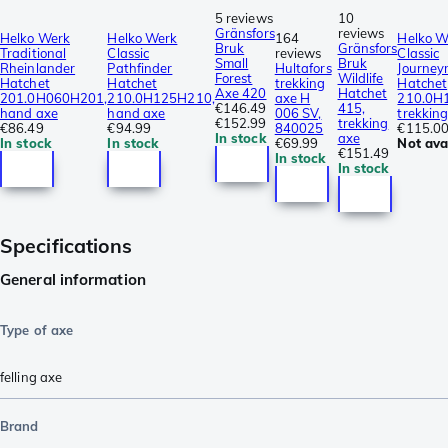
5 reviews
10
Gränsfors
reviews
Helko Werk
Helko Werk
164
Helko W
Bruk
Gränsfors
Traditional
Classic
reviews
Classic
Small
Bruk
Rheinlander
Pathfinder
Hultafors
Journe
Forest
Wildlife
Hatchet
Hatchet
trekking
Hatchet
Axe 420
Hatchet
201.0H060H201,
210.0H125H210,
axe H
210.0H
€146.49
415,
hand axe
hand axe
006 SV,
trekkin
€152.99
trekking
€86.49
€94.99
840025
€115.0
In stock
axe
In stock
In stock
€69.99
Not ava
€151.49
In stock
In stock
Specifications
General information
Type of axe
felling axe
Brand