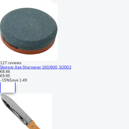
127 reviews
Skerper Axe Sharpener 160/600, SO002
€8.46
€9.95
-
15%
Save
1.49