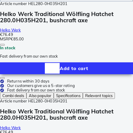
Article number
HEL280-0H035H201
Helko Werk Traditional Wölfling Hatchet
280.0H035H201, bushcraft axe
Helko Werk
€76.49
MSRP
€85.00
In stock
Fast delivery from our own stock
Add to cart
Returns within 30 days
Our customers give us a 5-star rating
Fast delivery from our own stock
Combi deals
Also popular
Specifications
Relevant topics
Article number
HEL280-0H035H201
Helko Werk Traditional Wölfling Hatchet
280.0H035H201, bushcraft axe
Helko Werk
€76.49