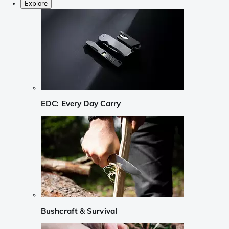
Explore
EDC: Every Day Carry
Bushcraft & Survival