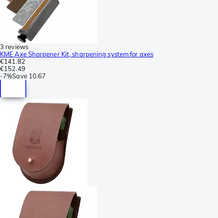
3 reviews
KME Axe Sharpener Kit, sharpening system for axes
€141.82
€152.49
-
7%
Save
10.67