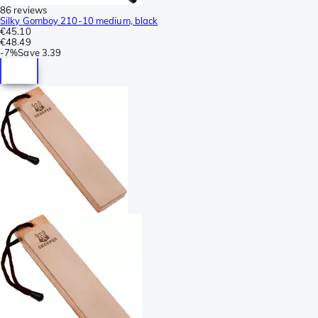
86 reviews
Silky Gomboy 210-10 medium, black
€45.10
€48.49
-
7%
Save
3.39