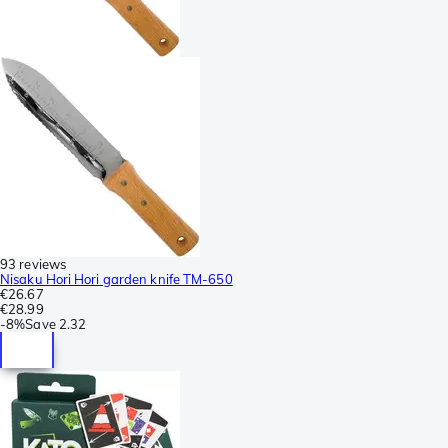
93 reviews
Nisaku Hori Hori garden knife TM-650
€26.67
€28.99
-
8%
Save
2.32