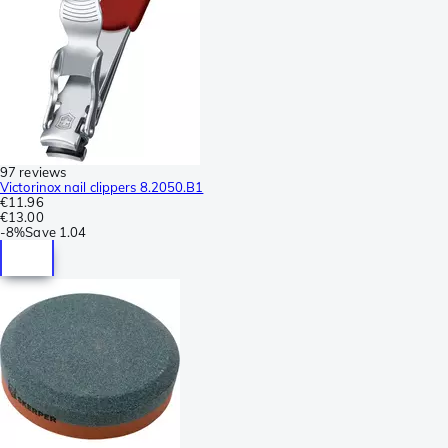
97 reviews
Victorinox nail clippers 8.2050.B1
€11.96
€13.00
-
8%
Save
1.04