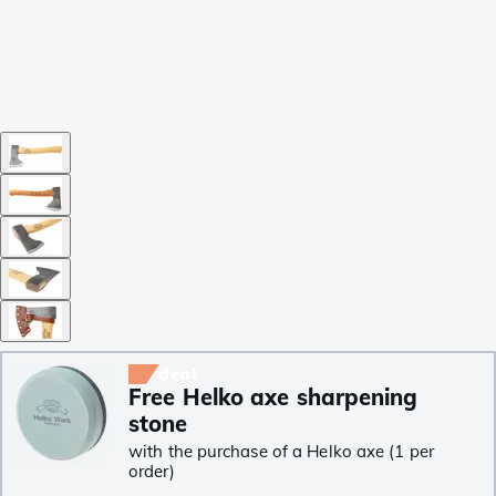
deal
Free Helko axe sharpening
stone
with the purchase of a Helko axe (1 per
order)