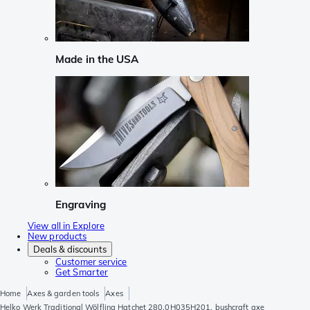
Made in the USA
Engraving
View all in Explore
New products
Deals & discounts
Customer service
Get Smarter
Home
Axes & garden tools
Axes
Helko Werk Traditional Wölfling Hatchet 280.0H035H201, bushcraft axe