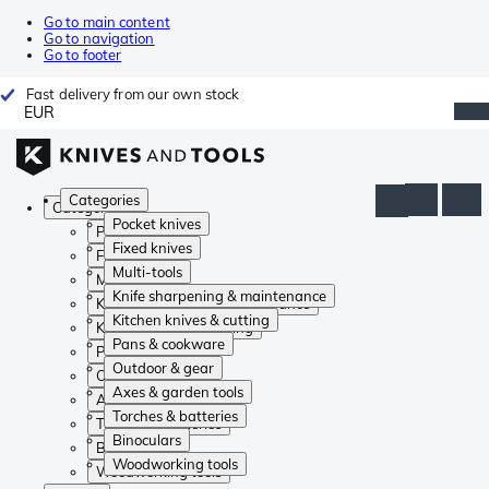
Go to main content
Go to navigation
Go to footer
Fast delivery from our own stock
EUR
Categories
Categories
Pocket knives
Pocket knives
Fixed knives
Fixed knives
Multi-tools
Multi-tools
Knife sharpening & maintenance
Knife sharpening & maintenance
Kitchen knives & cutting
Kitchen knives & cutting
Pans & cookware
Pans & cookware
Outdoor & gear
Outdoor & gear
Axes & garden tools
Axes & garden tools
Torches & batteries
Torches & batteries
Binoculars
Binoculars
Woodworking tools
Woodworking tools