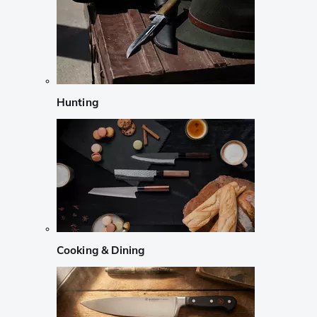
Hunting
Cooking & Dining