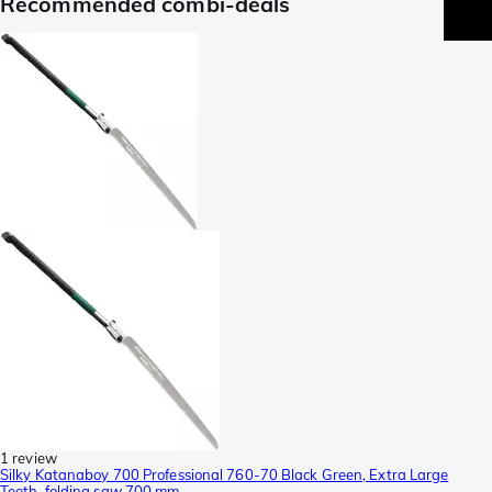
Recommended combi-deals
1 review
Silky Katanaboy 700 Professional 760-70 Black Green, Extra Large
Teeth, folding saw 700 mm