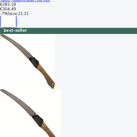
€283.18
€304.49
-
7%
Save
21.31
best-seller