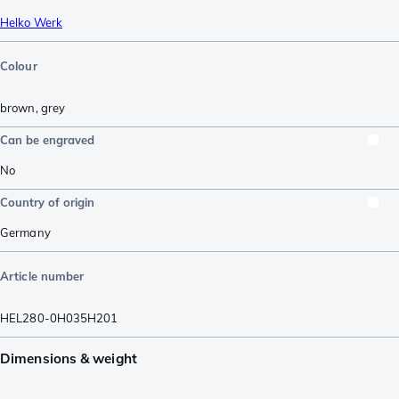
Helko Werk
Colour
brown
,
grey
Can be engraved
No
Country of origin
Germany
Article number
HEL280-0H035H201
Dimensions & weight