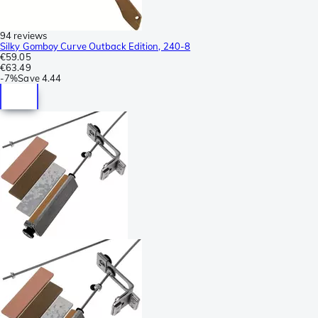
94 reviews
Silky Gomboy Curve Outback Edition, 240-8
€59.05
€63.49
-
7%
Save
4.44