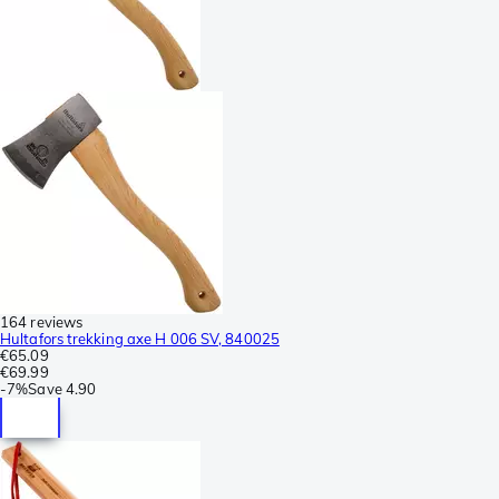
164 reviews
Hultafors trekking axe H 006 SV, 840025
€65.09
€69.99
-
7%
Save
4.90