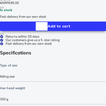
MSRP
€85.00
In stock
Fast delivery from our own stock
Add to cart
Returns within 30 days
Our customers give us a 5-star rating
Fast delivery from our own stock
Specifications
Type of axe
felling axe
Axe head weight
350
g