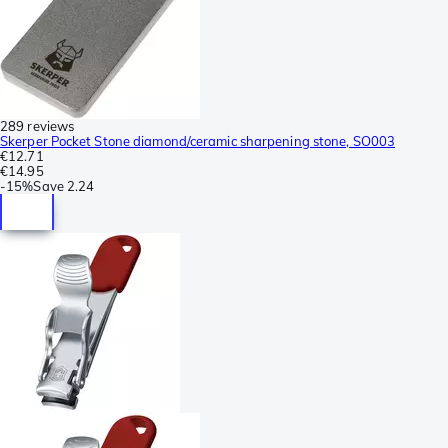
289 reviews
Skerper Pocket Stone diamond/ceramic sharpening stone, SO003
€12.71
€14.95
-
15%
Save
2.24