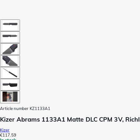
Article number
KZ1133A1
Kizer Abrams 1133A1 Matte DLC CPM 3V, Richli
Kizer
€117.59