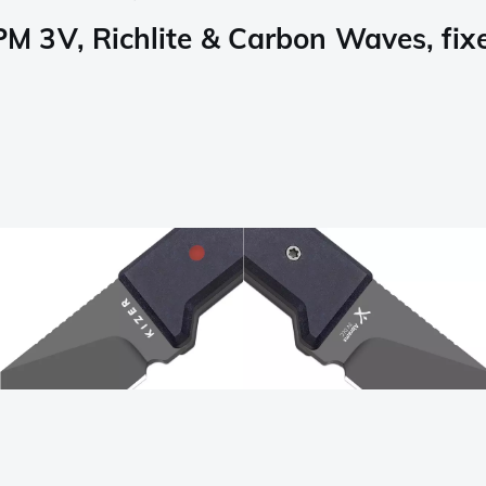
 3V, Richlite & Carbon Waves, fixe