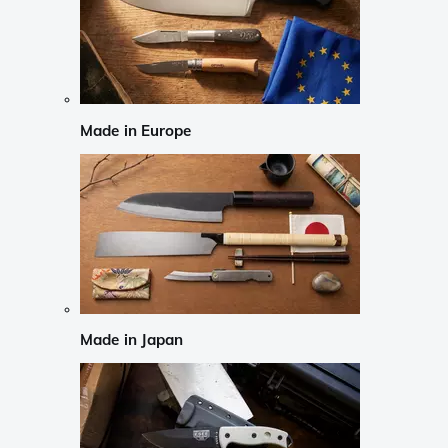
Made in Europe
Made in Japan