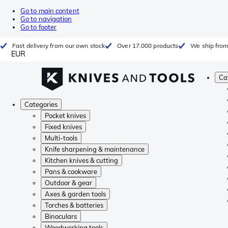
Go to main content
Go to navigation
Go to footer
Fast delivery from our own stock
Over 17.000 products
We ship from
EUR
Ca
Categories
Pocket knives
Fixed knives
Multi-tools
Knife sharpening & maintenance
Kitchen knives & cutting
Pans & cookware
Outdoor & gear
Axes & garden tools
Torches & batteries
Binoculars
Woodworking tools