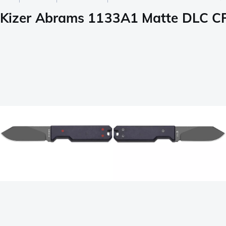
Kizer Abrams 1133A1 Matte DLC CPM