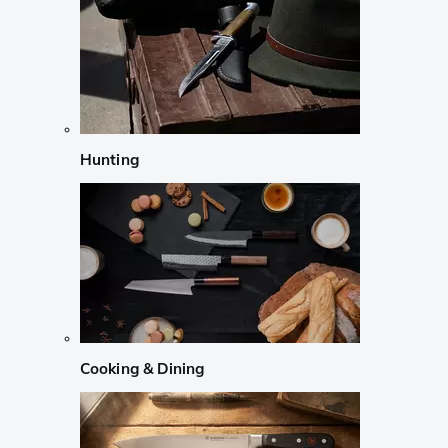
Hunting
Cooking & Dining