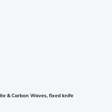
te & Carbon Waves, fixed knife