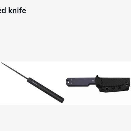
d knife