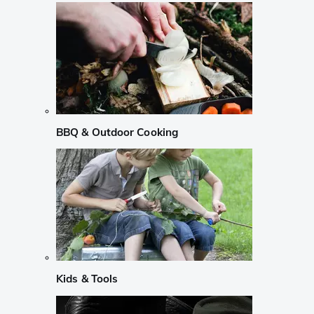
BBQ & Outdoor Cooking
Kids & Tools