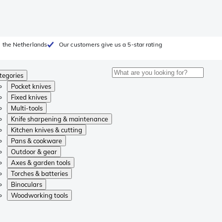
 the Netherlands
Our customers give us a 5-star rating
tegories
Pocket knives
Fixed knives
Multi-tools
Knife sharpening & maintenance
Kitchen knives & cutting
Pans & cookware
Outdoor & gear
Axes & garden tools
Torches & batteries
Binoculars
Woodworking tools