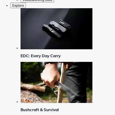
Explore
EDC: Every Day Carry
Bushcraft & Survival