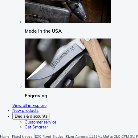
Made in the USA
Engraving
View all in Explore
New products
Deals & discounts
Customer service
Get Smarter
Home
Fixed knives
EDC Fixed Blades
Kizer Abrams 1133A1 Matte DLC CPM 3V, Ric