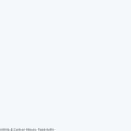
hlite & Carbon Waves, fixed knife