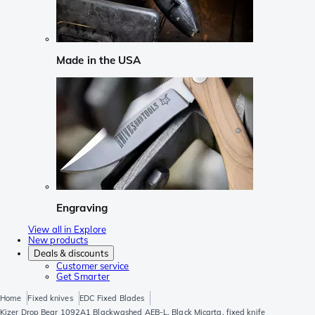
Made in the USA
Engraving
View all in Explore
New products
Deals & discounts
Customer service
Get Smarter
Home
Fixed knives
EDC Fixed Blades
Kizer Drop Bear 1092A1 Blackwashed AEB-L, Black Micarta, fixed knife