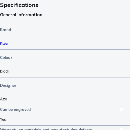
Specifications
General information
Brand
Kizer
Colour
black
Designer
Azo
Can be engraved
Yes
Warranty on materials and manufacturing defects