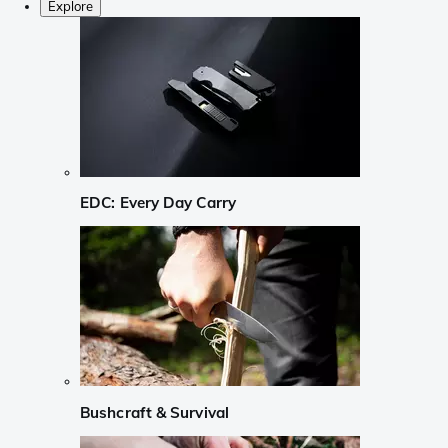
Explore
EDC: Every Day Carry
Bushcraft & Survival