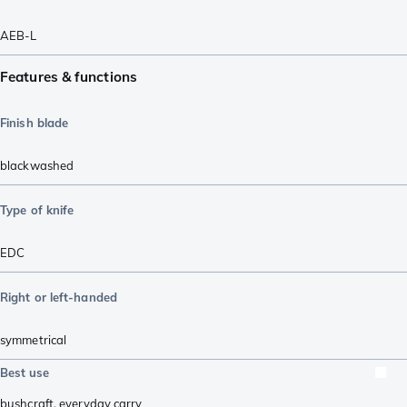
AEB-L
Features & functions
Finish blade
blackwashed
Type of knife
EDC
Right or left-handed
symmetrical
Best use
bushcraft
,
everyday carry