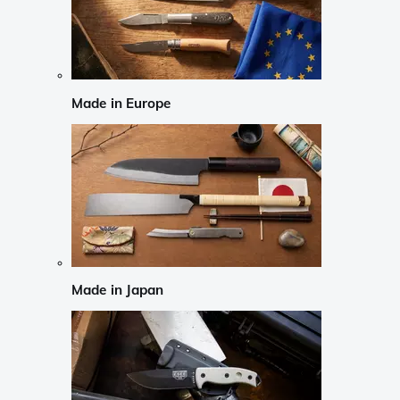
Made in Europe
Made in Japan