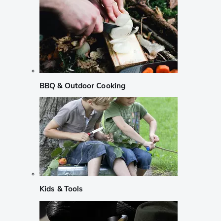
BBQ & Outdoor Cooking
Kids & Tools