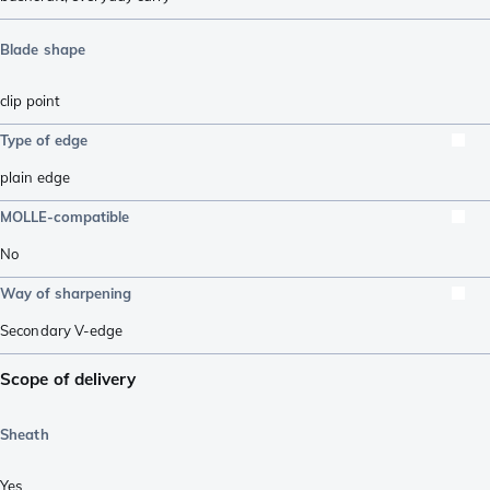
Blade shape
clip point
Type of edge
plain edge
MOLLE-compatible
No
Way of sharpening
Secondary V-edge
Scope of delivery
Sheath
Yes