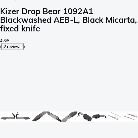
Kizer Drop Bear 1092A1
Blackwashed AEB-L, Black Micarta,
fixed knife
4.8/5
(
2 reviews
)