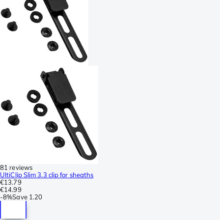
81 reviews
UltiClip Slim 3.3 clip for sheaths
€13.79
€14.99
-
8%
Save
1.20