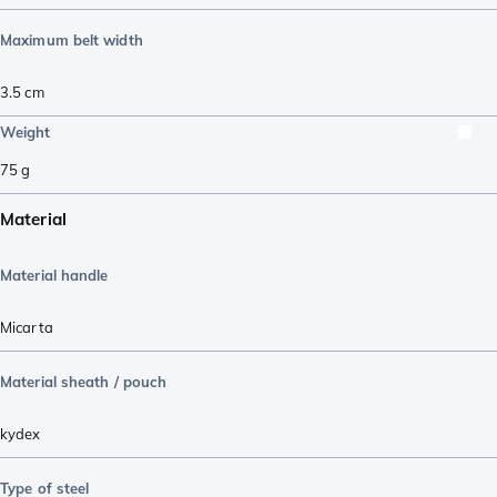
Maximum belt width
3.5
cm
Weight
75
g
Material
Material handle
Micarta
Material sheath / pouch
kydex
Type of steel