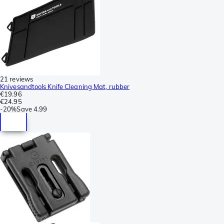
21 reviews
Knivesandtools Knife Cleaning Mat, rubber
€19.96
€24.95
-
20%
Save
4.99