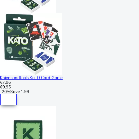
Knivesandtools KaTO Card Game
€7.96
€9.95
-
20%
Save
1.99