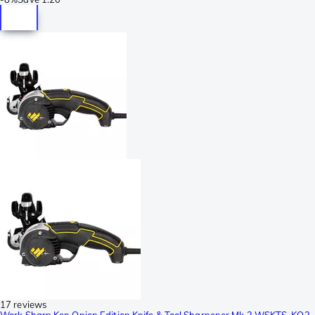
17 reviews
Work Sharp Ken Onion Edition Knife & Tool Sharpener Mk.2 WSKTS-KO2,