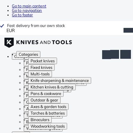
Go to main content
Go to navigation
Go to footer
Fast delivery from our own stock
EUR
Categories
Categories
Pocket knives
Pocket knives
Fixed knives
Fixed knives
Multi-tools
Multi-tools
Knife sharpening & maintenance
Knife sharpening & maintenance
Kitchen knives & cutting
Kitchen knives & cutting
Pans & cookware
Pans & cookware
Outdoor & gear
Outdoor & gear
Axes & garden tools
Axes & garden tools
Torches & batteries
Torches & batteries
Binoculars
Binoculars
Woodworking tools
Woodworking tools