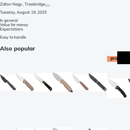
Zoltan Nagy
, Trowbridge
Tuesday, August 19, 2025
In general
Value for money
Expectations
Easy to handle
Also popular
promo