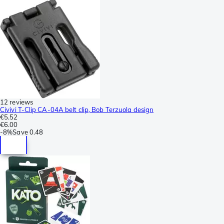
12 reviews
Civivi T-Clip CA-04A belt clip, Bob Terzuola design
€5.52
€6.00
-
8%
Save
0.48