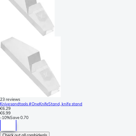
23 reviews
Knivesandtools #OneKnifeStand, knife stand
€6.29
€6.99
-
10%
Save
0.70
Check out all combideals