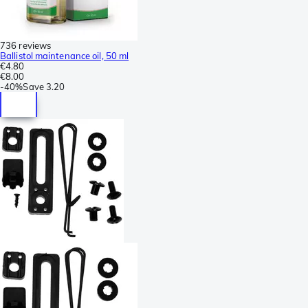
736 reviews
Ballistol maintenance oil, 50 ml
€4.80
€8.00
-
40%
Save
3.20