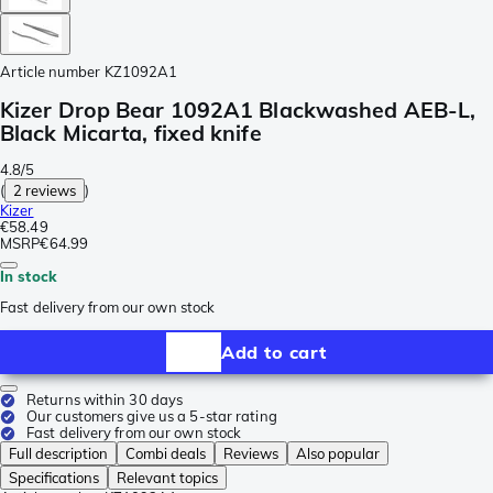
Article number
KZ1092A1
Kizer Drop Bear 1092A1 Blackwashed AEB-L,
Black Micarta, fixed knife
4.8/5
(
2 reviews
)
Kizer
€58.49
MSRP
€64.99
In stock
Fast delivery from our own stock
Add to cart
Returns within 30 days
Our customers give us a 5-star rating
Fast delivery from our own stock
Full description
Combi deals
Reviews
Also popular
Specifications
Relevant topics