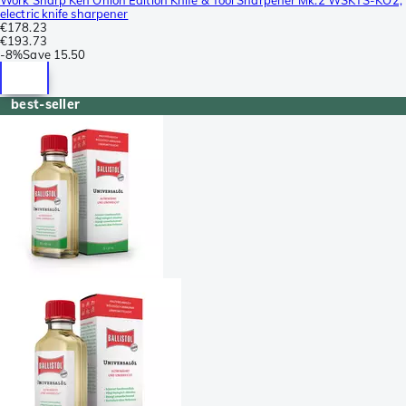
electric knife sharpener
€178.23
€193.73
-
8%
Save
15.50
best-seller