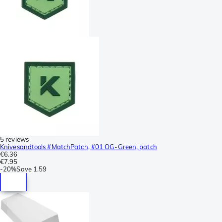
5 reviews
Knivesandtools #MatchPatch, #01 OG-Green, patch
€6.36
€7.95
-
20%
Save
1.59