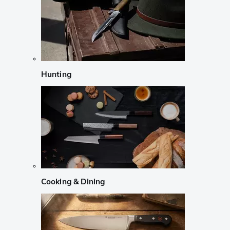
Hunting
Cooking & Dining