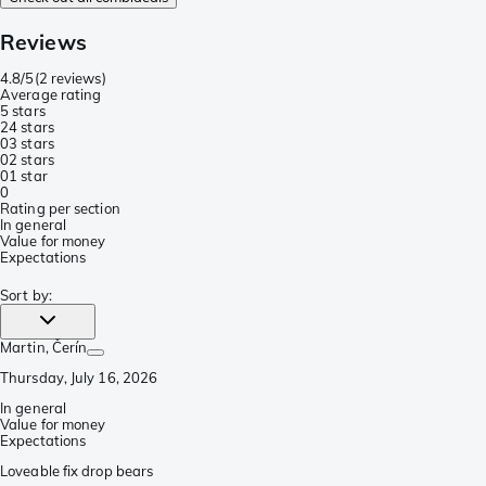
Reviews
4.8/5
(
2 reviews
)
Average rating
5 stars
2
4 stars
0
3 stars
0
2 stars
0
1 star
0
Rating per section
In general
Value for money
Expectations
Sort by
:
Martin
, Čerín
Thursday, July 16, 2026
In general
Value for money
Expectations
Loveable fix drop bears