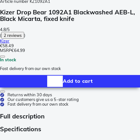
Article number
KZ1092A1
Kizer Drop Bear 1092A1 Blackwashed AEB-L,
Black Micarta, fixed knife
4.8/5
(
2 reviews
)
Kizer
€58.49
MSRP
€64.99
In stock
Fast delivery from our own stock
Add to cart
Returns within 30 days
Our customers give us a 5-star rating
Fast delivery from our own stock
Full description
Specifications