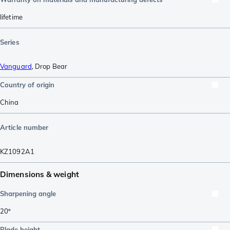
lifetime
Series
Vanguard
,
Drop Bear
Country of origin
China
Article number
KZ1092A1
Dimensions & weight
Sharpening angle
20º
Blade height