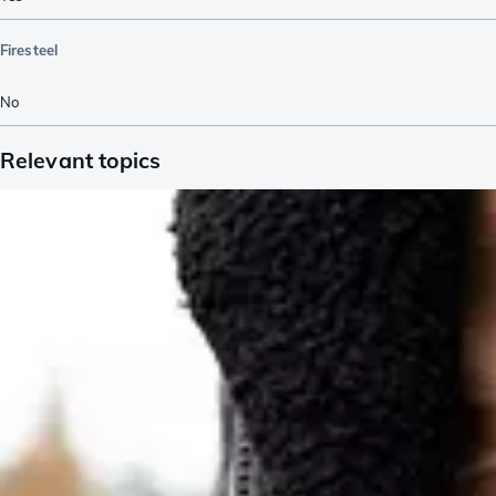
Firesteel
No
Relevant topics