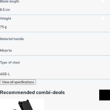
Blade length
6.5
cm
Weight
75
g
Material handle
Micarta
Type of steel
AEB-L
View all specifications
Recommended combi-deals