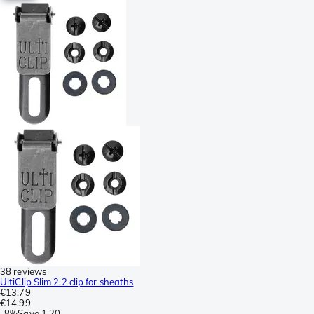
38 reviews
UltiClip Slim 2.2 clip for sheaths
€13.79
€14.99
-
8%
Save
1.20