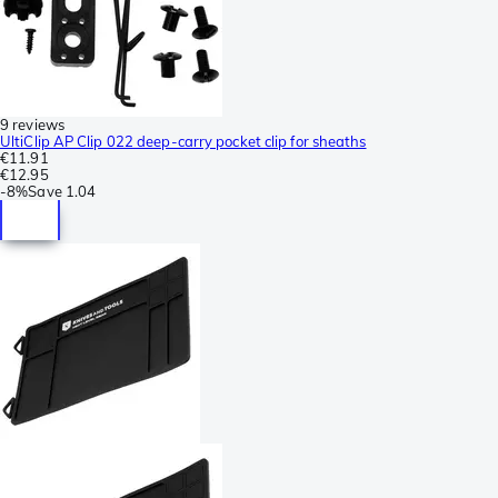
9 reviews
UltiClip AP Clip 022 deep-carry pocket clip for sheaths
€11.91
€12.95
-
8%
Save
1.04