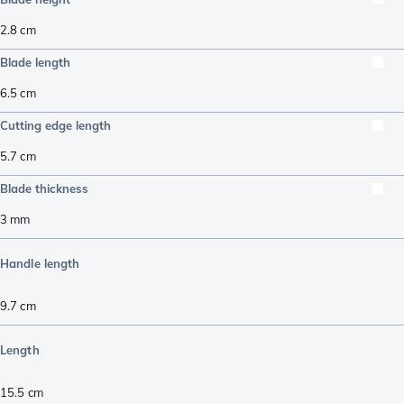
2.8
cm
Blade length
6.5
cm
Cutting edge length
5.7
cm
Blade thickness
3
mm
Handle length
9.7
cm
Length
15.5
cm