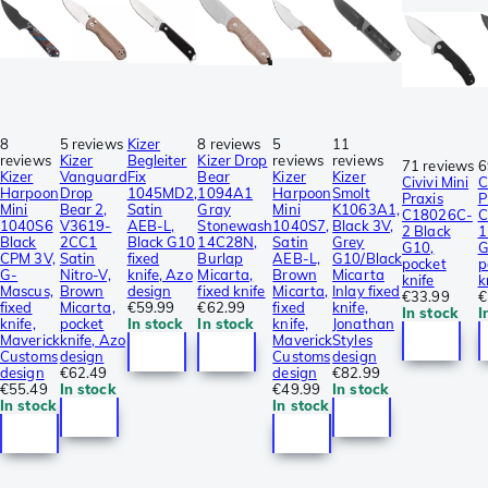
8
5 reviews
Kizer
8 reviews
5
11
reviews
Kizer
Begleiter
Kizer Drop
reviews
reviews
71 reviews
6
Kizer
Vanguard
Fix
Bear
Kizer
Kizer
Civivi Mini
C
Harpoon
Drop
1045MD2,
1094A1
Harpoon
Smolt
Praxis
P
Mini
Bear 2,
Satin
Gray
Mini
K1063A1,
C18026C-
C
1040S6
V3619-
AEB-L,
Stonewash
1040S7,
Black 3V,
2 Black
1
Black
2CC1
Black G10
14C28N,
Satin
Grey
G10,
G
CPM 3V,
Satin
fixed
Burlap
AEB-L,
G10/Black
pocket
p
G-
Nitro-V,
knife, Azo
Micarta,
Brown
Micarta
knife
k
Mascus,
Brown
design
fixed knife
Micarta,
Inlay fixed
€33.99
€
fixed
Micarta,
€59.99
€62.99
fixed
knife,
In stock
I
knife,
pocket
In stock
In stock
knife,
Jonathan
Maverick
knife, Azo
Maverick
Styles
Customs
design
Customs
design
design
€62.49
design
€82.99
€55.49
In stock
€49.99
In stock
In stock
In stock