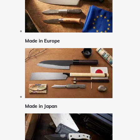
Made in Europe
Made in Japan