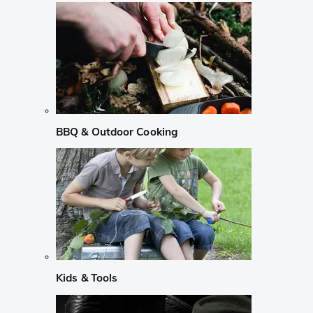
BBQ & Outdoor Cooking
Kids & Tools