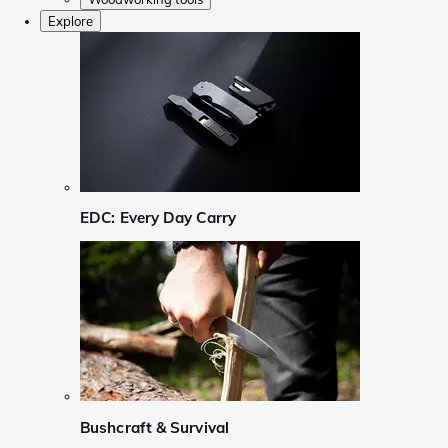
Explore
EDC: Every Day Carry
Bushcraft & Survival