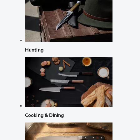
Hunting
Cooking & Dining