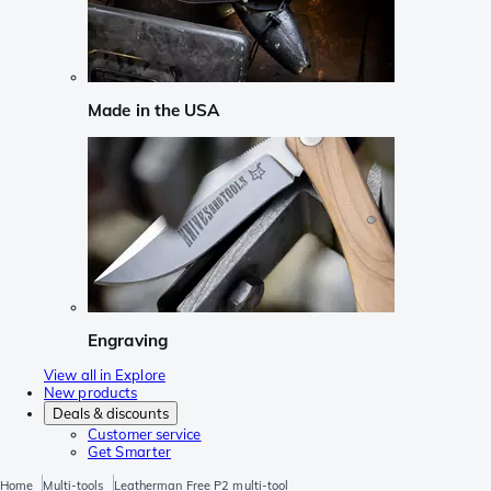
Made in the USA
Engraving
View all in Explore
New products
Deals & discounts
Customer service
Get Smarter
Home
Multi-tools
Leatherman Free P2 multi-tool