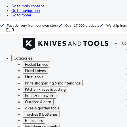
Go to main content
Go to navigation
Go to footer
Fast delivery from our own stock
Over 17.000 products
We ship from
EUR
Ca
Categories
Pocket knives
Fixed knives
Multi-tools
Knife sharpening & maintenance
Kitchen knives & cutting
Pans & cookware
Outdoor & gear
Axes & garden tools
Torches & batteries
Binoculars
Woodworking tools