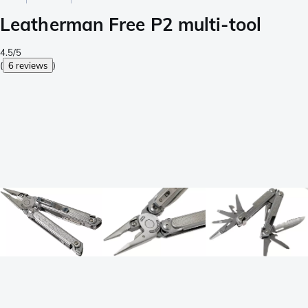
Leatherman Free P2 multi-tool
4.5/5
(
6 reviews
)