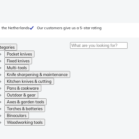
 the Netherlands
Our customers give us a 5-star rating
tegories
Pocket knives
Fixed knives
Multi-tools
Knife sharpening & maintenance
Kitchen knives & cutting
Pans & cookware
Outdoor & gear
Axes & garden tools
Torches & batteries
Binoculars
Woodworking tools