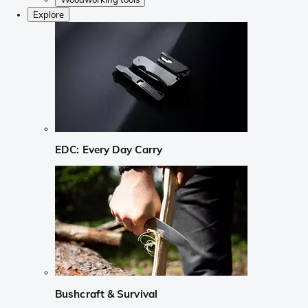
Explore
EDC: Every Day Carry
Bushcraft & Survival