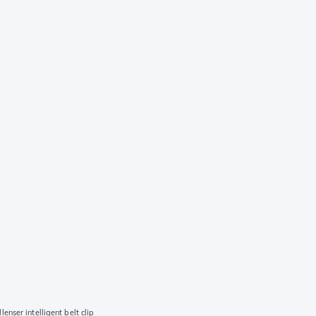
lenser intelligent belt clip