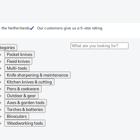
 the Netherlands
Our customers give us a 5-star rating
tegories
Pocket knives
Fixed knives
Multi-tools
Knife sharpening & maintenance
Kitchen knives & cutting
Pans & cookware
Outdoor & gear
Axes & garden tools
Torches & batteries
Binoculars
Woodworking tools