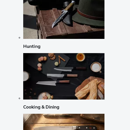
Hunting
Cooking & Dining