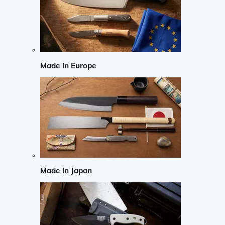
Made in Europe
Made in Japan