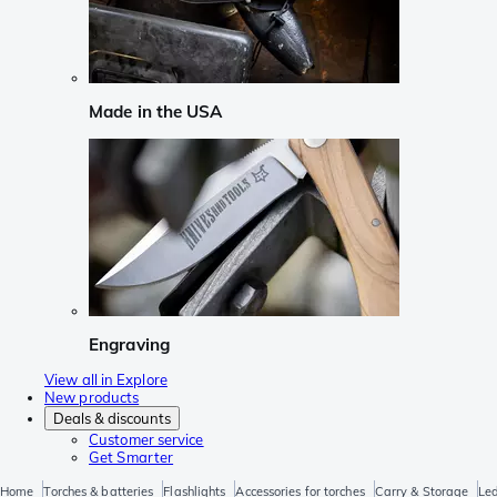
Made in the USA
Engraving
View all in Explore
New products
Deals & discounts
Customer service
Get Smarter
Home
Torches & batteries
Flashlights
Accessories for torches
Carry & Storage
Led