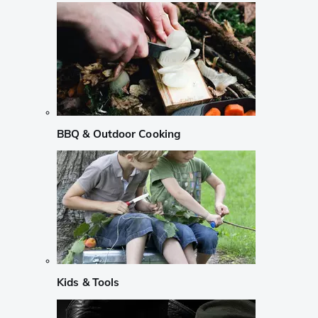
BBQ & Outdoor Cooking
Kids & Tools