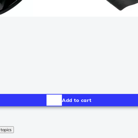
Add to cart
 topics