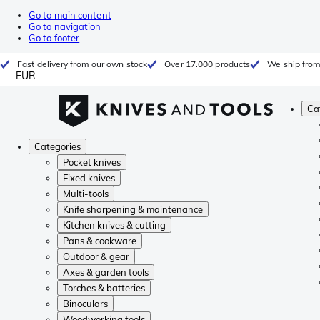
Go to main content
Go to navigation
Go to footer
Fast delivery from our own stock
Over 17.000 products
We ship from
EUR
Ca
Categories
Pocket knives
Fixed knives
Multi-tools
Knife sharpening & maintenance
Kitchen knives & cutting
Pans & cookware
Outdoor & gear
Axes & garden tools
Torches & batteries
Binoculars
Woodworking tools