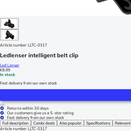
Article number
LLTC-0317
Ledlenser intelligent belt clip
Led Lenser
€8.99
In stock
Fast delivery from our own stock
Returns within 30 days
Our customers give us a 5-star rating
Fast delivery from our own stock
Full description
Combi deals
Also popular
Specifications
Relevant
Article number
LLTC-0317