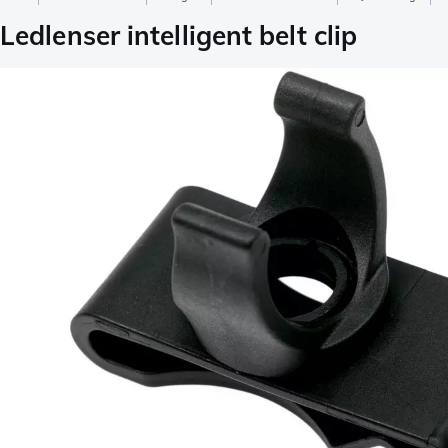
Ledlenser intelligent belt clip