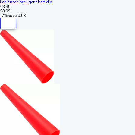
Ledlenser intelligent belt clip
€8.36
€8.99
-
7%
Save
0.63