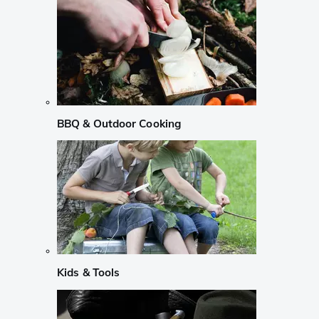
BBQ & Outdoor Cooking
Kids & Tools