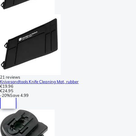
21 reviews
Knivesandtools Knife Cleaning Mat, rubber
€19.96
€24.95
-
20%
Save
4.99