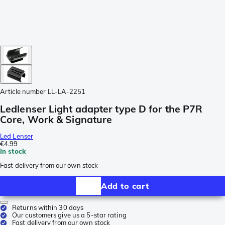
Article number
LL-LA-2251
Ledlenser Light adapter type D for the P7R
Core, Work & Signature
Led Lenser
€4.99
In stock
Fast delivery from our own stock
Add to cart
Returns within 30 days
Our customers give us a 5-star rating
Fast delivery from our own stock