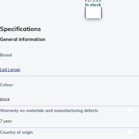
€173.99
In stock
Specifications
General information
Brand
Led Lenser
Colour
black
Warranty on materials and manufacturing defects
7 year
Country of origin