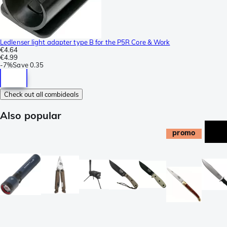
Ledlenser light adapter type B for the P5R Core & Work
€4.64
€4.99
-
7%
Save
0.35
Check out all combideals
Also popular
promo