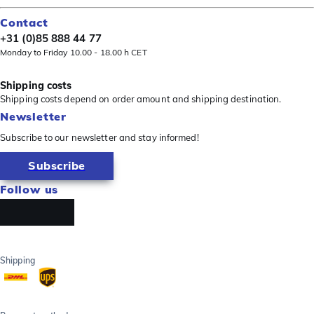
Contact
+31 (0)85 888 44 77
Monday to Friday 10.00 - 18.00 h CET
Shipping costs
Shipping costs depend on order amount and shipping destination.
Newsletter
Subscribe to our newsletter and stay informed!
Subscribe
Follow us
Shipping