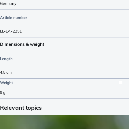
Germany
Article number
LL-LA-2251
Dimensions & weight
Length
4.5
cm
Weight
9
g
Relevant topics