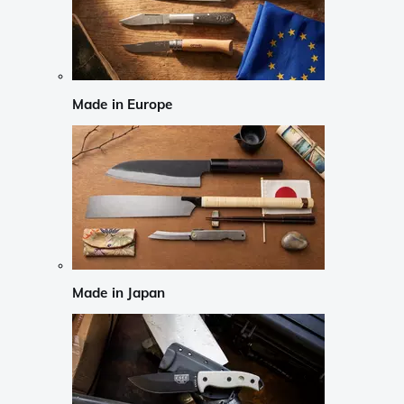
Made in Europe
Made in Japan