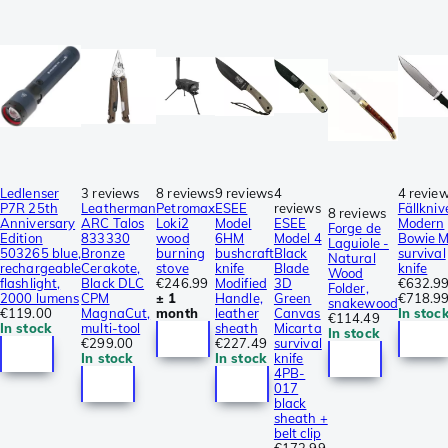
Ledlenser
3 reviews
8 reviews
9 reviews
4
4 revie
P7R 25th
Leatherman
Petromax
ESEE
reviews
Fällkniv
8 reviews
Anniversary
ARC Talos
Loki2
Model
ESEE
Modern
Forge de
Edition
833330
wood
6HM
Model 4
Bowie 
Laguiole -
503265 blue,
Bronze
burning
bushcraft
Black
survival
Natural
rechargeable
Cerakote,
stove
knife
Blade
knife
Wood
flashlight,
Black DLC
€246.99
Modified
3D
€632.9
Folder,
2000 lumens
CPM
± 1
Handle,
Green
€718.9
snakewood
€119.00
MagnaCut,
month
leather
Canvas
In stoc
€114.49
In stock
multi-tool
sheath
Micarta
In stock
€299.00
€227.49
survival
In stock
In stock
knife
4PB-
017
black
sheath +
belt clip