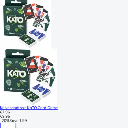
Knivesandtools KaTO Card Game
€7.96
€9.95
-
20%
Save
1.99