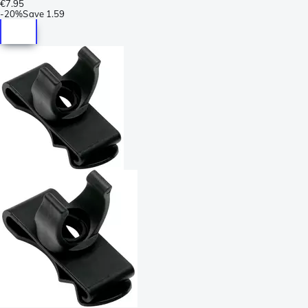
€7.95
-
20%
Save
1.59