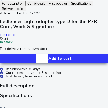
Full description
Combi deals
Also popular
Specifications
Relevant topics
Article number
LL-LA-2251
Ledlenser Light adapter type D for the P7R
Core, Work & Signature
Led Lenser
€4.99
In stock
Fast delivery from our own stock
Add to cart
Returns within 30 days
Our customers give us a 5-star rating
Fast delivery from our own stock
Full description
Specifications