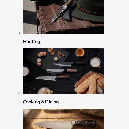
Hunting
Cooking & Dining