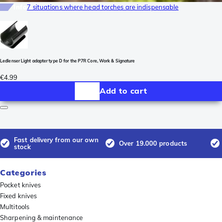
Info
7 situations where head torches are indispensable
Ledlenser Light adapter type D for the P7R Core, Work & Signature
€4.99
Add to cart
Fast delivery from our own
Over 19.000 products
stock
Categories
Pocket knives
Fixed knives
Multitools
Sharpening & maintenance