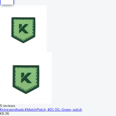
5 reviews
Knivesandtools #MatchPatch, #01 OG-Green, patch
€6.36