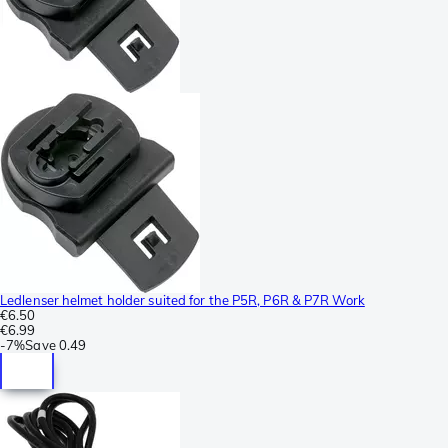
Ledlenser helmet holder suited for the P5R, P6R & P7R Work
€6.50
€6.99
-
7%
Save
0.49