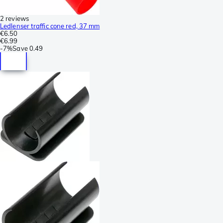
2 reviews
Ledlenser traffic cone red, 37 mm
€6.50
€6.99
-
7%
Save
0.49