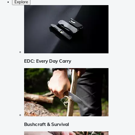
Explore
EDC: Every Day Carry
Bushcraft & Survival