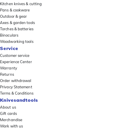
Kitchen knives & cutting
Pans & cookware
Outdoor & gear
Axes & garden tools
Torches & batteries
Binoculars
Woodworking tools
Service
Customer service
Experience Center
Warranty
Returns
Order withdrawal
Privacy Statement
Terms & Conditions
Knivesandtools
About us
Gift cards
Merchandise
Work with us