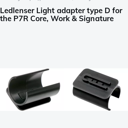
Ledlenser Light adapter type D for
the P7R Core, Work & Signature