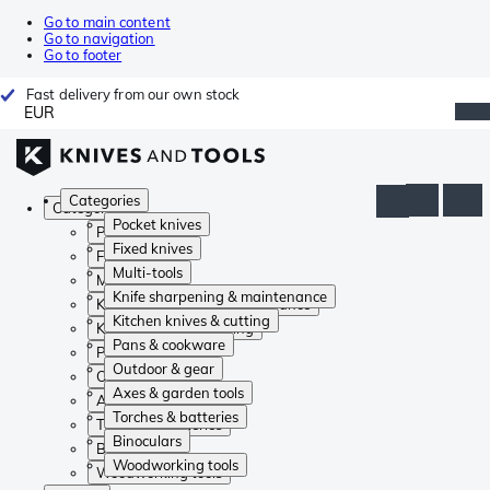
Go to main content
Go to navigation
Go to footer
Fast delivery from our own stock
EUR
Categories
Categories
Pocket knives
Pocket knives
Fixed knives
Fixed knives
Multi-tools
Multi-tools
Knife sharpening & maintenance
Knife sharpening & maintenance
Kitchen knives & cutting
Kitchen knives & cutting
Pans & cookware
Pans & cookware
Outdoor & gear
Outdoor & gear
Axes & garden tools
Axes & garden tools
Torches & batteries
Torches & batteries
Binoculars
Binoculars
Woodworking tools
Woodworking tools