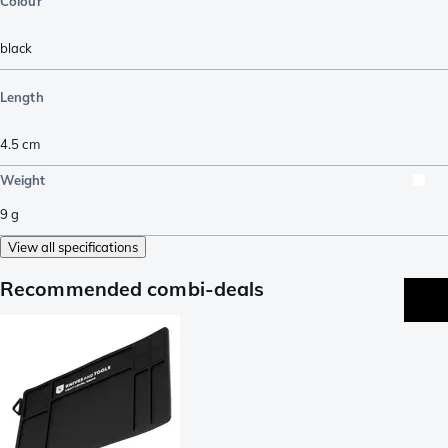
Colour
black
Length
4.5
cm
Weight
9
g
View all specifications
Recommended combi-deals