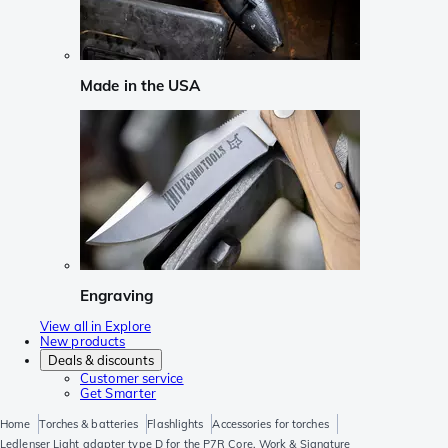
Made in the USA
Engraving
View all in Explore
New products
Deals & discounts
Customer service
Get Smarter
Home
Torches & batteries
Flashlights
Accessories for torches
Ledlenser Light adapter type D for the P7R Core, Work & Signature