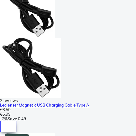
2 reviews
Ledlenser Magnetic USB Charging Cable Type A
€6.50
€6.99
-
7%
Save
0.49