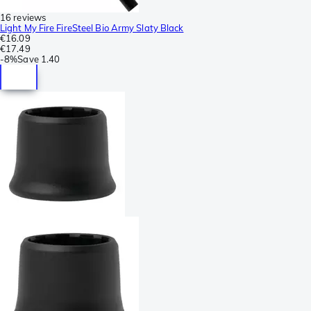
16 reviews
Light My Fire FireSteel Bio Army Slaty Black
€16.09
€17.49
-
8%
Save
1.40