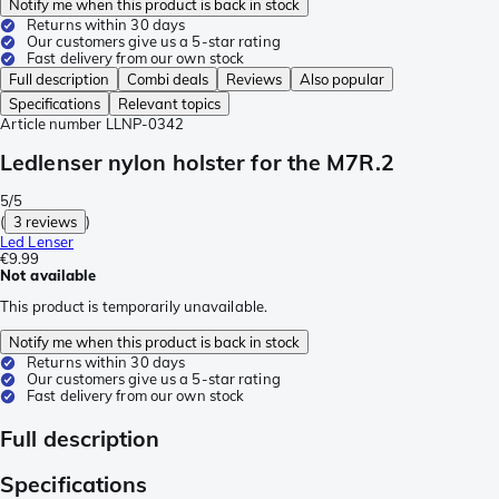
Notify me when this product is back in stock
Returns within 30 days
Our customers give us a 5-star rating
Fast delivery from our own stock
Full description
Combi deals
Reviews
Also popular
Specifications
Relevant topics
Article number
LLNP-0342
Ledlenser nylon holster for the M7R.2
5/5
(
3 reviews
)
Led Lenser
€9.99
Not available
This product is temporarily unavailable.
Notify me when this product is back in stock
Returns within 30 days
Our customers give us a 5-star rating
Fast delivery from our own stock
Full description
Specifications