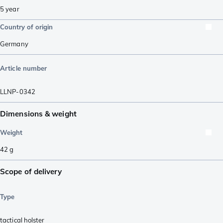
5 year
Country of origin
Germany
Article number
LLNP-0342
Dimensions & weight
Weight
42
g
Scope of delivery
Type
tactical holster