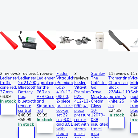
2 reviews
2 reviews
1 review
Fissler
3
Stanley
11 reviews
11 
Ledlenser
Ledlenser
Ledlenser
Vitaquick
reviews
The
Tramontina
Vict
traffic
2x 21700
signal cap
Premium
Fissler
Café-To-
Churrasco
Mid
cone red,
Bluetooth
for the
602-
Vitavit
Go
Black
Man
37 mm
Battery
P6R en
410-13-
Premium
Travel
22844-110
Swi
€6.99
box,
P7R Core
090-0,
622-
Mug 8oz,
butcher's
poc
In stock
bluetooth
and
2-piece
412-13-
Cream
knife, 25
knif
remote
Signature,
pressure
090, 4-
Gloss
cm
tra
control
red
cooker
piece
10-
€24.99
blu
€48.99
€9.99
set 22
pressure
12079-
In stock
€44
€59.99
In stock
cm, 6.0L
cooker
038
In 
In stock
and 3.5L
set with
insulated
with
steam
travel
steam
insert
mug