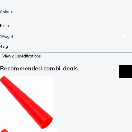
Colour
black
Weight
42
g
View all specifications
Recommended combi-deals