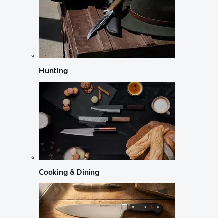
Hunting
Cooking & Dining