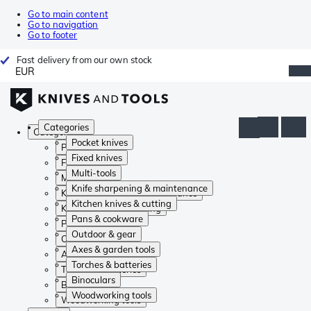
Go to main content
Go to navigation
Go to footer
Fast delivery from our own stock
EUR
Categories
Categories
Pocket knives
Pocket knives
Fixed knives
Fixed knives
Multi-tools
Multi-tools
Knife sharpening & maintenance
Knife sharpening & maintenance
Kitchen knives & cutting
Kitchen knives & cutting
Pans & cookware
Pans & cookware
Outdoor & gear
Outdoor & gear
Axes & garden tools
Axes & garden tools
Torches & batteries
Torches & batteries
Binoculars
Binoculars
Woodworking tools
Woodworking tools