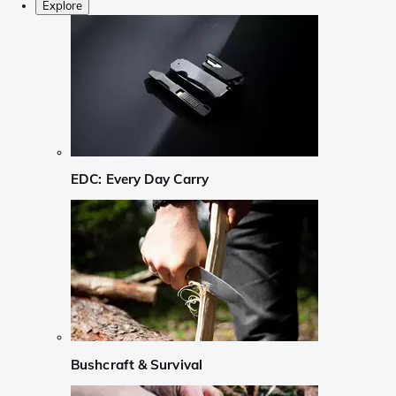
Explore
EDC: Every Day Carry
Bushcraft & Survival