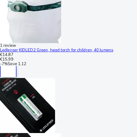
1 review
Ledlenser KIDLED2 Green, head torch for children, 40 lumens
€14.87
€15.99
-
7%
Save
1.12