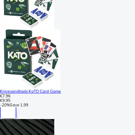
Knivesandtools KaTO Card Game
€7.96
€9.95
-
20%
Save
1.99