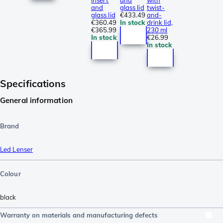
insert
and
with
and
glass lid
twist-
glass lid
€433.49
and-
€360.49
In stock
drink lid,
€365.99
230 ml
In stock
€26.99
In stock
Specifications
General information
Brand
Led Lenser
Colour
black
Warranty on materials and manufacturing defects