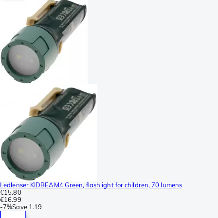
Ledlenser KIDBEAM4 Green, flashlight for children, 70 lumens
€15.80
€16.99
-
7%
Save
1.19