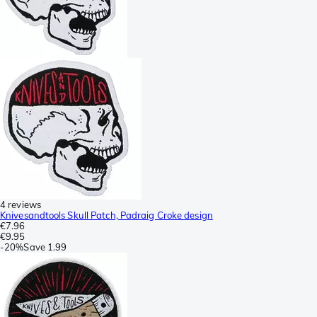
4 reviews
Knivesandtools Skull Patch, Padraig Croke design
€7.96
€9.95
-
20%
Save
1.99