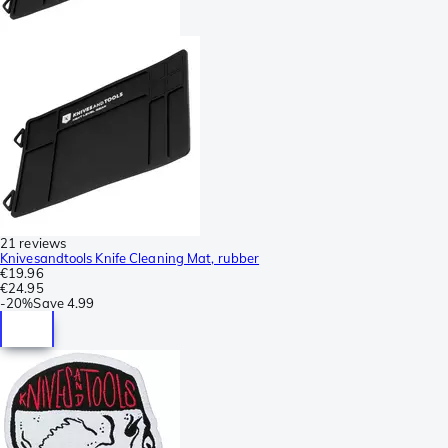
21 reviews
Knivesandtools Knife Cleaning Mat, rubber
€19.96
€24.95
-
20%
Save
4.99