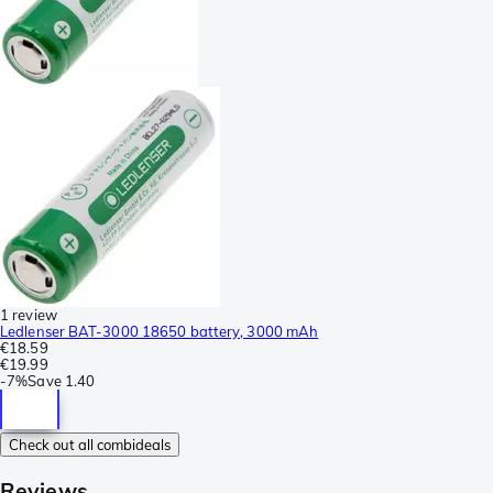
1 review
Ledlenser BAT-3000 18650 battery, 3000 mAh
€18.59
€19.99
-
7%
Save
1.40
Check out all combideals
Reviews