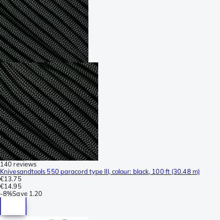
140 reviews
Knivesandtools 550 paracord type III, colour: black, 100 ft (30.48 m)
€13.75
€14.95
-
8%
Save
1.20