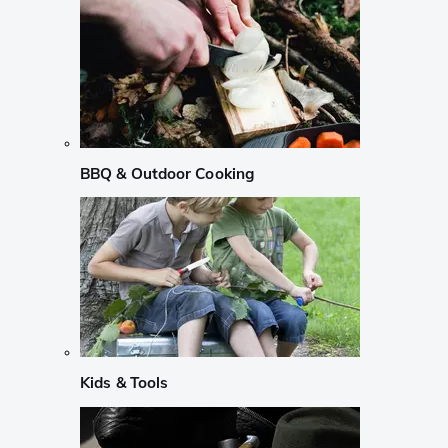
BBQ & Outdoor Cooking
Kids & Tools