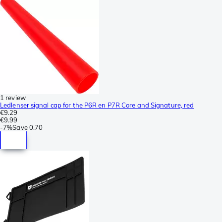
1 review
Ledlenser signal cap for the P6R en P7R Core and Signature, red
€9.29
€9.99
-
7%
Save
0.70