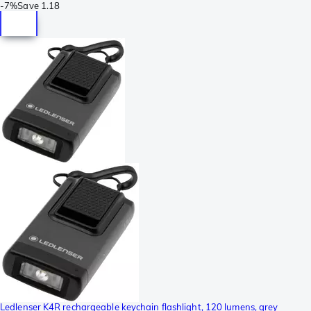
-
7%
Save
1.18
Ledlenser K4R rechargeable keychain flashlight, 120 lumens, grey