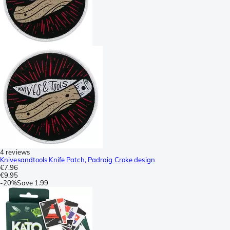
4 reviews
Knivesandtools Knife Patch, Padraig Croke design
€7.96
€9.95
-
20%
Save
1.99