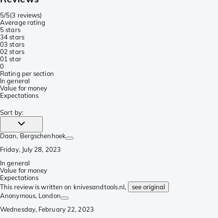
5/5
(
3 reviews
)
Average rating
5 stars
3
4 stars
0
3 stars
0
2 stars
0
1 star
0
Rating per section
In general
Value for money
Expectations
Sort by
:
Daan
, Bergschenhoek
Friday, July 28, 2023
In general
Value for money
Expectations
This review is written on knivesandtools.nl,
see original
Anonymous
, London
Wednesday, February 22, 2023