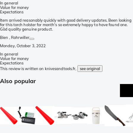
In general
Value for money
Expectations
Item arrived reasonably quickly with good delivery updates. Been looking
for this torch holster for month's so extremely happy to have found one.
Gòd quality genuine product.
Bien
, Rohrwiller
Monday, October 3, 2022
In general
Value for money
Expectations
This review is written on knivesandtools.fr,
see original
Also popular