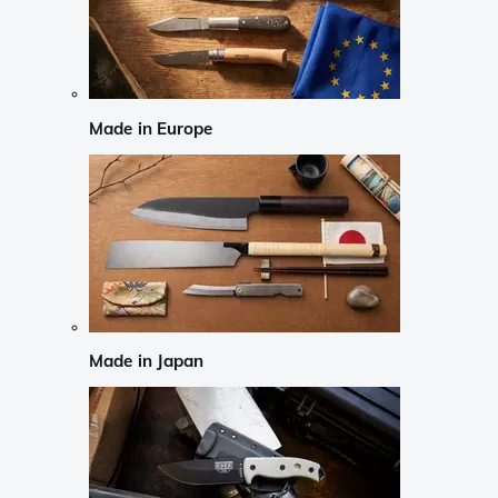
Made in Europe
Made in Japan