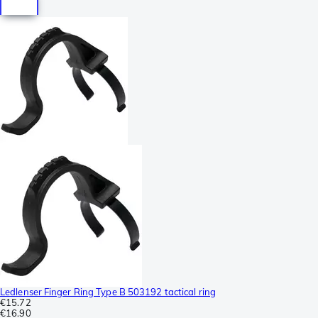
Ledlenser Finger Ring Type B 503192 tactical ring
€15.72
€16.90