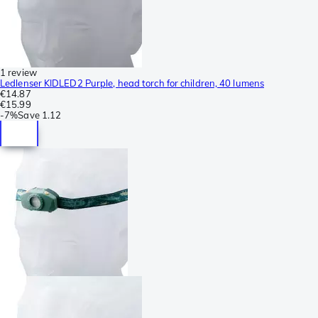
1 review
Ledlenser KIDLED2 Purple, head torch for children, 40 lumens
€14.87
€15.99
-
7%
Save
1.12