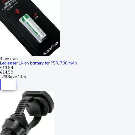
4 reviews
Ledlenser Li-ion battery for P5R, 700 mAh
€13.94
€14.99
-
7%
Save
1.05