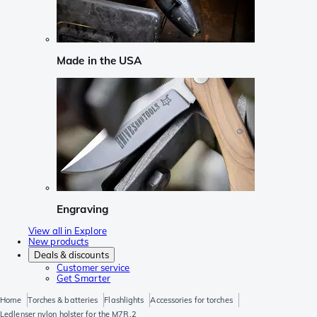
Made in the USA
Engraving
View all in Explore
New products
Deals & discounts
Customer service
Get Smarter
Home
Torches & batteries
Flashlights
Accessories for torches
Ledlenser nylon holster for the M7R.2