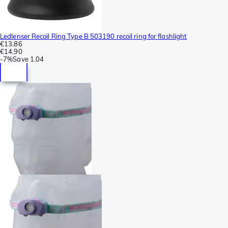
Ledlenser Recoil Ring Type B 503190 recoil ring for flashlight
€13.86
€14.90
-
7%
Save
1.04