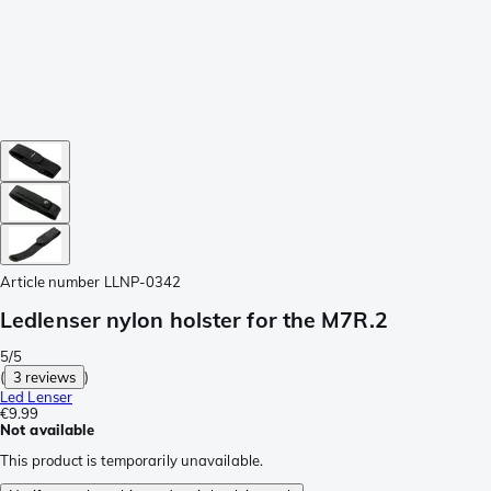
Article number
LLNP-0342
Ledlenser nylon holster for the M7R.2
5/5
(
3 reviews
)
Led Lenser
€9.99
Not available
This product is temporarily unavailable.