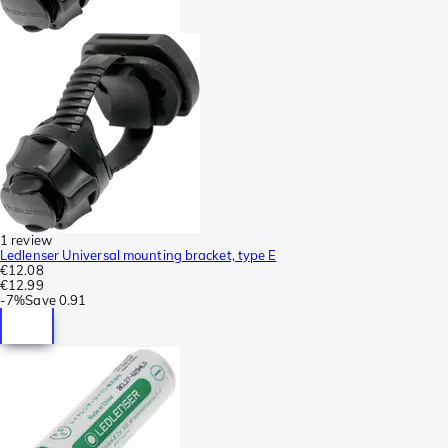
1 review
Ledlenser Universal mounting bracket, type E
€12.08
€12.99
-
7%
Save
0.91