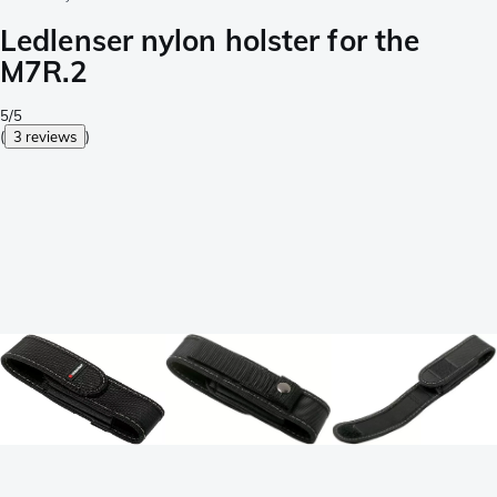
Ledlenser nylon holster for the
M7R.2
5/5
(
3 reviews
)