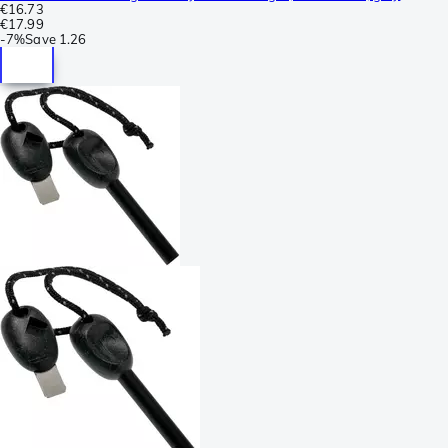
€16.73
€17.99
-
7%
Save
1.26