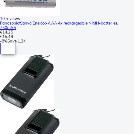
10 reviews
Panasonic/Sanyo Eneloop AAA 4x rechargeable NiMH-batteries,
750mAh
€14.25
€15.49
-
8%
Save
1.24