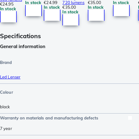
In stock
€24.99
720 lumens
€35.00
In stock
€24.95
In stock
€35.00
In stock
In stock
In stock
Specifications
General information
Brand
Led Lenser
Colour
black
Warranty on materials and manufacturing defects
7 year