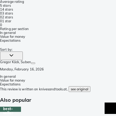
Average rating
5 stars
1
4 stars
0
3 stars
0
2 stars
0
1 star
0
Rating per section
In general
Value for money
Expectations
Sort by
:
Gregor Köck
, Suben
Monday, February 16, 2026
In general
Value for money
Expectations
This review is written on knivesandtools.at,
see original
Also popular
best-
seller