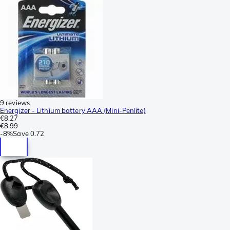
9 reviews
Energizer - Lithium battery AAA (Mini-Penlite)
€8.27
€8.99
-
8%
Save
0.72