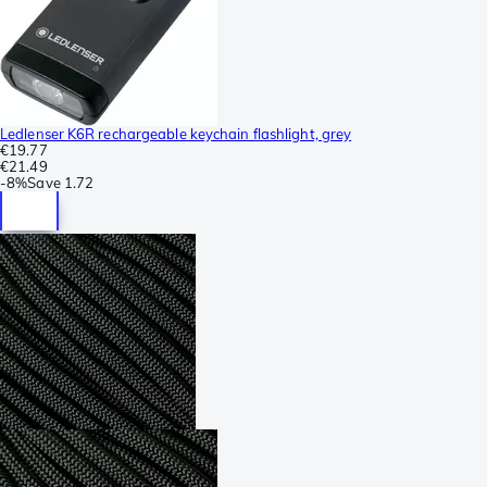
Ledlenser K6R rechargeable keychain flashlight, grey
€19.77
€21.49
-
8%
Save
1.72