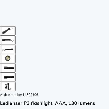
Article number
LL503106
Ledlenser P3 flashlight, AAA, 130 lumens