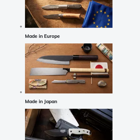
Made in Europe
Made in Japan