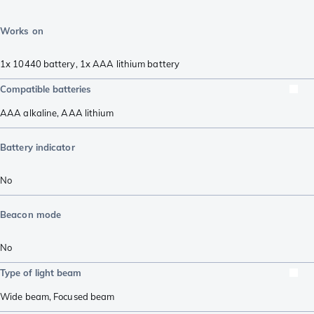
Works on
1x 10440 battery
,
1x AAA lithium battery
Compatible batteries
AAA alkaline
,
AAA lithium
Battery indicator
No
Beacon mode
No
Type of light beam
Wide beam
,
Focused beam