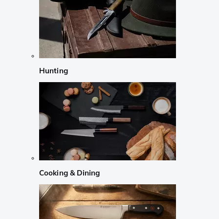
Hunting
Cooking & Dining