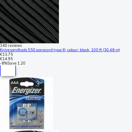
140 reviews
Knivesandtools 550 paracord type III, colour: black, 100 ft (30.48 m)
€13.75
€14.95
-
8%
Save
1.20