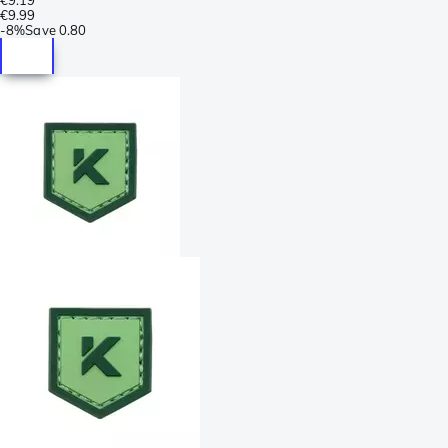
€9.99
-
8%
Save
0.80