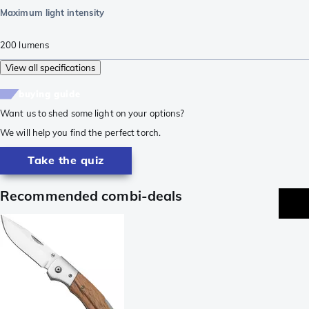
Maximum light intensity
200
lumens
View all specifications
buying guide
Want us to shed some light on your options?
We will help you find the perfect torch.
Take the quiz
Recommended combi-deals