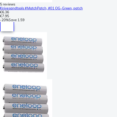
5 reviews
Knivesandtools #MatchPatch, #01 OG-Green, patch
€6.36
€7.95
-
20%
Save
1.59