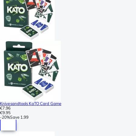
Knivesandtools KaTO Card Game
€7.96
€9.95
-
20%
Save
1.99