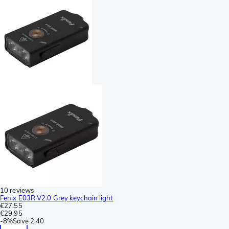
10 reviews
Fenix E03R V2.0 Grey keychain light
€27.55
€29.95
-
8%
Save
2.40