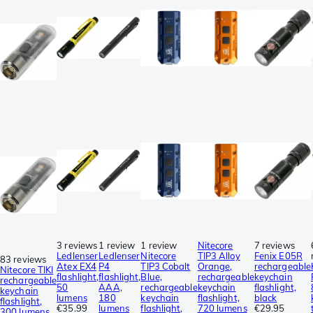
3 reviews
1 review
1 review
Nitecore
7 reviews
Ledlenser
Ledlenser
Nitecore
TIP3 Alloy
Fenix E05R
83 reviews
Atex EX4
P4
TIP3 Cobalt
Orange,
rechargeable
Nitecore TIKI
flashlight,
flashlight,
Blue,
rechargeable
keychain
rechargeable
50
AAA,
rechargeable
keychain
flashlight,
keychain
lumens
180
keychain
flashlight,
black
flashlight,
€35.99
lumens
flashlight,
720 lumens
€29.95
300 lumens