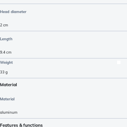
Head diameter
2
cm
Length
9.4
cm
Weight
33
g
Material
Material
aluminum
Features & functions