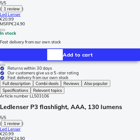
5/5
(
1 review
)
Led Lenser
€20.99
MSRP
€24.90
In stock
Fast delivery from our own stock
Add to cart
Returns within 30 days
Our customers give us a 5-star rating
Fast delivery from our own stock
Full description
Combi deals
Reviews
Also popular
Specifications
Relevant topics
Article number
LL503106
Ledlenser P3 flashlight, AAA, 130 lumens
5/5
(
1 review
)
Led Lenser
€20.99
MSRP
€24.90