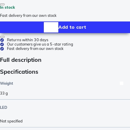
In stock
Fast delivery from our own stock
Add to cart
Returns within 30 days
Our customers give us a 5-star rating
Fast delivery from our own stock
Full description
Specifications
Weight
33
g
LED
Not specified