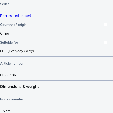
Series
P series (Led Lenser)
Country of origin
China
Suitable for
EDC (Everyday Carry)
Article number
LL503106
Dimensions & weight
Body diameter
1.5
cm