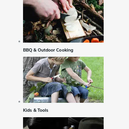
BBQ & Outdoor Cooking
Kids & Tools