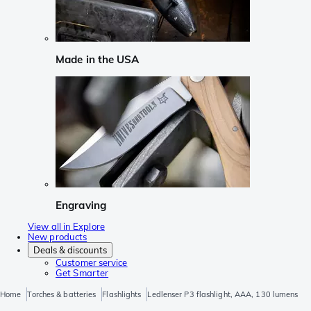
Made in the USA
Engraving
View all in Explore
New products
Deals & discounts
Customer service
Get Smarter
Home
Torches & batteries
Flashlights
Ledlenser P3 flashlight, AAA, 130 lumens