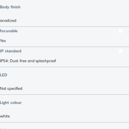
Body finish
anodized
focusable
Yes
IP standard
IP54: Dust-free and splashproof
LED
Not specified
Light colour
white