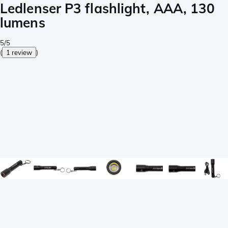
Ledlenser P3 flashlight, AAA, 130
lumens
5/5
(
1 review
)