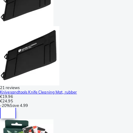
21 reviews
Knivesandtools Knife Cleaning Mat, rubber
€19.96
€24.95
-
20%
Save
4.99