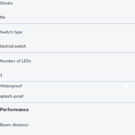
Strobe
No
Switch type
tactical switch
Number of LEDs
1
Waterproof
splash-proof
Performance
Beam distance