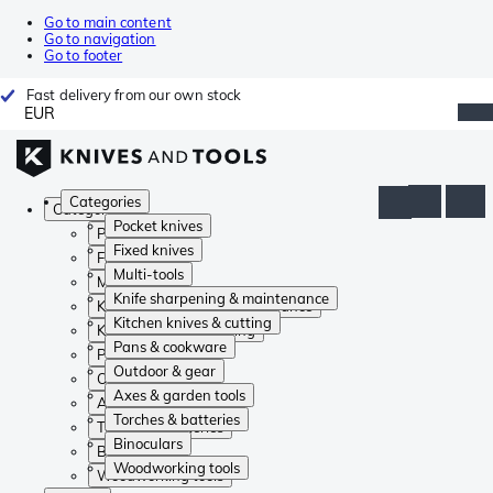
Go to main content
Go to navigation
Go to footer
Fast delivery from our own stock
EUR
Categories
Categories
Pocket knives
Pocket knives
Fixed knives
Fixed knives
Multi-tools
Multi-tools
Knife sharpening & maintenance
Knife sharpening & maintenance
Kitchen knives & cutting
Kitchen knives & cutting
Pans & cookware
Pans & cookware
Outdoor & gear
Outdoor & gear
Axes & garden tools
Axes & garden tools
Torches & batteries
Torches & batteries
Binoculars
Binoculars
Woodworking tools
Woodworking tools