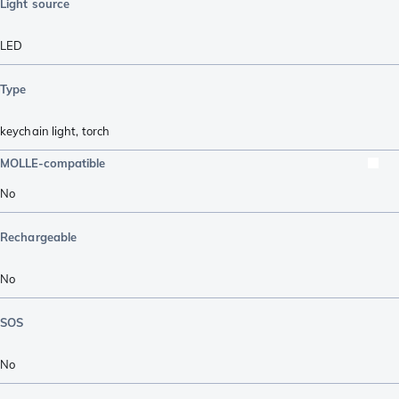
Light source
LED
Type
keychain light
,
torch
MOLLE-compatible
No
Rechargeable
No
SOS
No