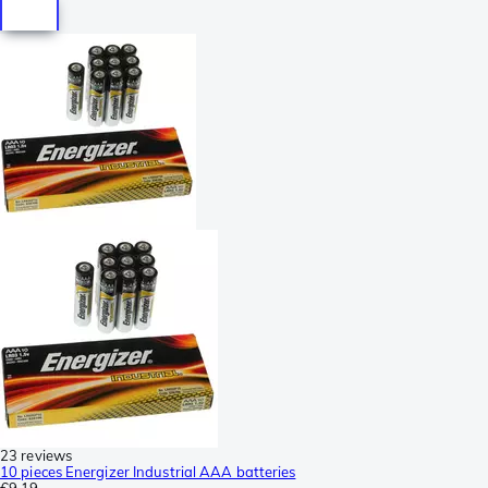
23 reviews
10 pieces Energizer Industrial AAA batteries
€9.19