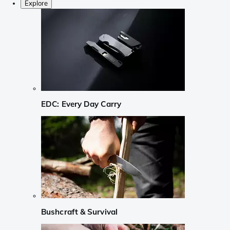
Explore
EDC: Every Day Carry
Bushcraft & Survival