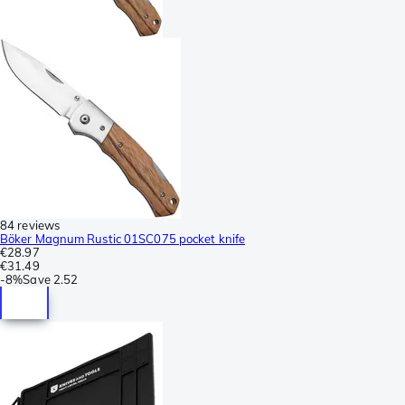
84 reviews
Böker Magnum Rustic 01SC075 pocket knife
€28.97
€31.49
-
8%
Save
2.52