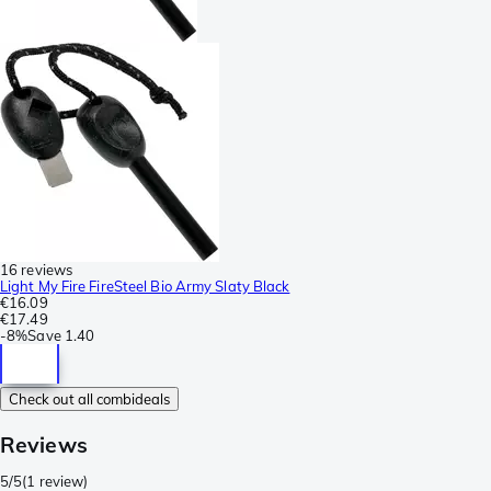
16 reviews
Light My Fire FireSteel Bio Army Slaty Black
€16.09
€17.49
-
8%
Save
1.40
Check out all combideals
Reviews
5/5
(
1 review
)