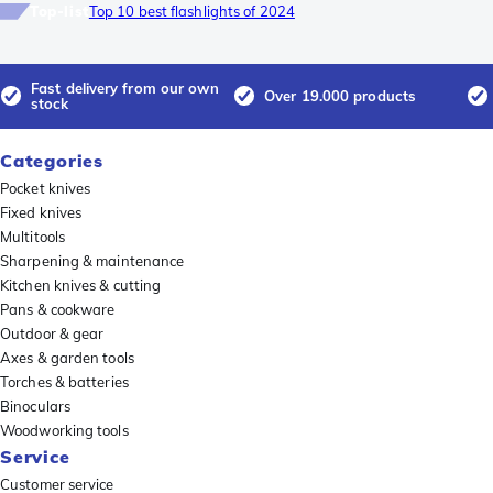
Top-list
Top 10 best flashlights of 2024
Fast delivery from our own
Over 19.000 products
stock
Categories
Pocket knives
Fixed knives
Multitools
Sharpening & maintenance
Kitchen knives & cutting
Pans & cookware
Outdoor & gear
Axes & garden tools
Torches & batteries
Binoculars
Woodworking tools
Service
Customer service