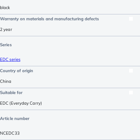
black
Warranty on materials and manufacturing defects
2 year
Series
EDC series
Country of origin
China
Suitable for
EDC (Everyday Carry)
Article number
NCEDC33