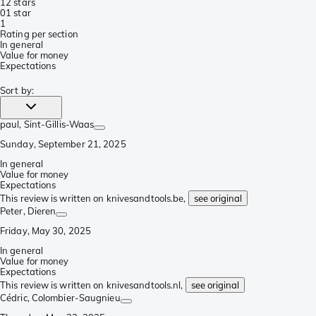
1
2 stars
0
1 star
1
Rating per section
In general
Value for money
Expectations
Sort by
:
paul
, Sint-Gillis-Waas
Sunday, September 21, 2025
In general
Value for money
Expectations
This review is written on knivesandtools.be,
see original
Peter
, Dieren
Friday, May 30, 2025
In general
Value for money
Expectations
This review is written on knivesandtools.nl,
see original
Cédric
, Colombier-Saugnieu