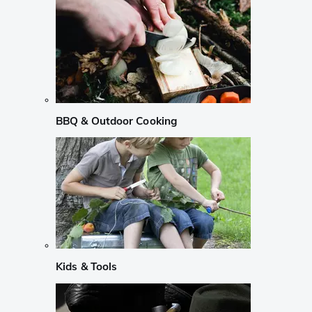
BBQ & Outdoor Cooking
Kids & Tools