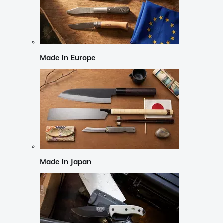
Made in Europe
Made in Japan