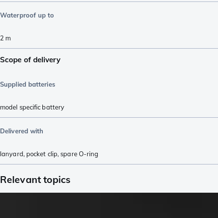
Waterproof up to
2
m
Scope of delivery
Supplied batteries
model specific battery
Delivered with
lanyard
,
pocket clip
,
spare O-ring
Relevant topics