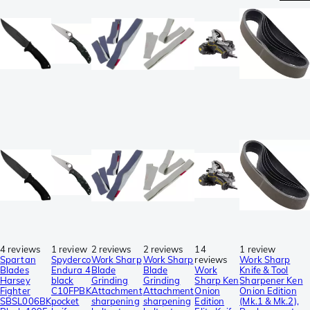
4 reviews
1 review
2 reviews
2 reviews
14
1 review
Spartan
Spyderco
Work Sharp
Work Sharp
reviews
Work Sharp
Blades
Endura 4
Blade
Blade
Work
Knife & Tool
Harsey
black
Grinding
Grinding
Sharp Ken
Sharpener Ken
Fighter
C10FPBK
Attachment
Attachment
Onion
Onion Edition
SBSL006BK
pocket
sharpening
sharpening
Edition
(Mk.1 & Mk.2),