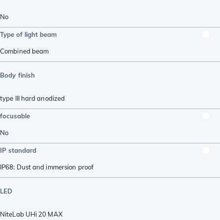
No
Type of light beam
Combined beam
Body finish
type III hard anodized
focusable
No
IP standard
IP68: Dust and immersion proof
LED
NiteLab UHi 20 MAX