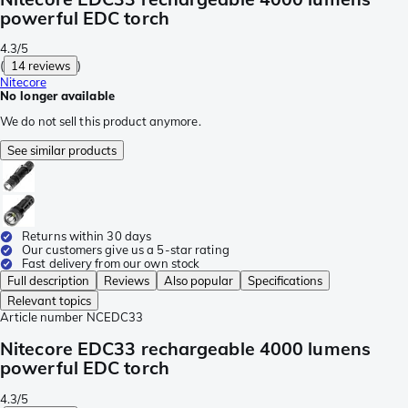
powerful EDC torch
4.3/5
(
14 reviews
)
Nitecore
No longer available
We do not sell this product anymore.
See similar products
Returns within 30 days
Our customers give us a 5-star rating
Fast delivery from our own stock
Full description
Reviews
Also popular
Specifications
Relevant topics
Article number
NCEDC33
Nitecore EDC33 rechargeable 4000 lumens
powerful EDC torch
4.3/5