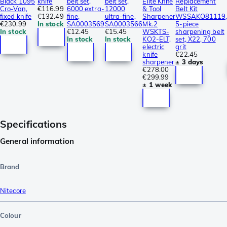
Black 1095
knife
belt set,
belt set,
Elite Knife
Replacement
Cro-Van,
€116.99
6000 extra-
12000
& Tool
Belt Kit
fixed knife
€132.49
fine,
ultra-fine,
Sharpener
WSSAKO81119
€230.99
In stock
SA0003569
SA0003566
Mk.2
5-piece
In stock
€12.45
€15.45
WSKTS-
sharpening belt
In stock
In stock
KO2-ELT,
set, X22, 700
electric
grit
knife
€22.45
sharpener
± 3 days
€278.00
€299.99
± 1 week
Specifications
General information
Brand
Nitecore
Colour