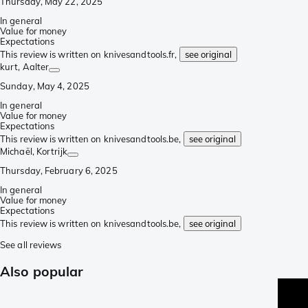
Thursday, May 22, 2025
In general
Value for money
Expectations
This review is written on knivesandtools.fr,
see original
kurt
, Aalter
Sunday, May 4, 2025
In general
Value for money
Expectations
This review is written on knivesandtools.be,
see original
Michaël
, Kortrijk
Thursday, February 6, 2025
In general
Value for money
Expectations
This review is written on knivesandtools.be,
see original
See all reviews
Also popular