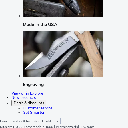
Made in the USA
Engraving
View all in Explore
New products
Deals & discounts
Customer service
Get Smarter
Home
Torches & batteries
Flashlights
Nitecore EDC33 rechargeable 4000 lumens powerful EDC torch