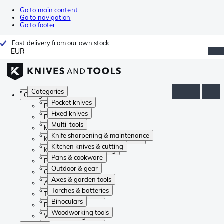
Go to main content
Go to navigation
Go to footer
Fast delivery from our own stock
EUR
Categories
Categories
Pocket knives
Pocket knives
Fixed knives
Fixed knives
Multi-tools
Multi-tools
Knife sharpening & maintenance
Knife sharpening & maintenance
Kitchen knives & cutting
Kitchen knives & cutting
Pans & cookware
Pans & cookware
Outdoor & gear
Outdoor & gear
Axes & garden tools
Axes & garden tools
Torches & batteries
Torches & batteries
Binoculars
Binoculars
Woodworking tools
Woodworking tools