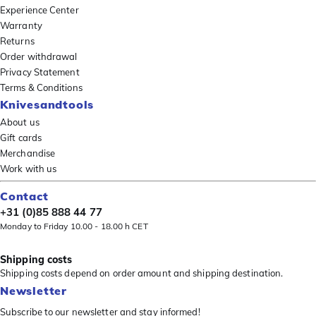
Experience Center
Warranty
Returns
Order withdrawal
Privacy Statement
Terms & Conditions
Knivesandtools
About us
Gift cards
Merchandise
Work with us
Contact
+31 (0)85 888 44 77
Monday to Friday 10.00 - 18.00 h CET
Shipping costs
Shipping costs depend on order amount and shipping destination.
Newsletter
Subscribe to our newsletter and stay informed!