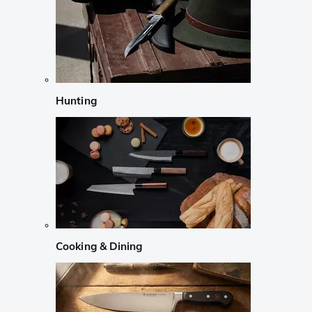
Hunting
Cooking & Dining