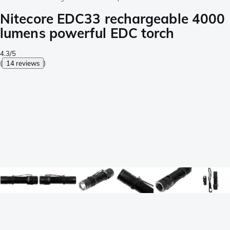
Nitecore EDC33 rechargeable 4000
lumens powerful EDC torch
4.3/5
(
14 reviews
)