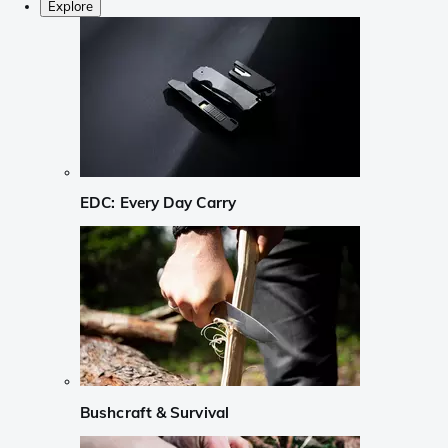
Explore
EDC: Every Day Carry
Bushcraft & Survival