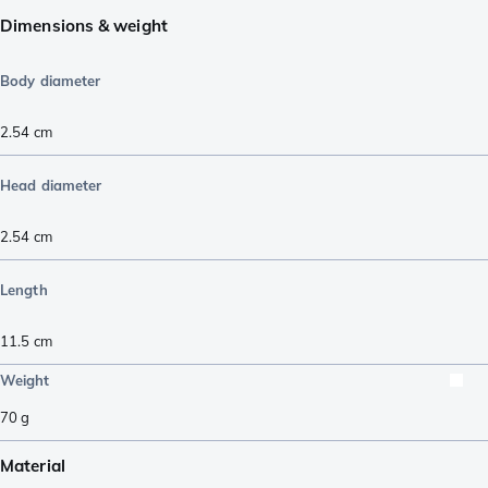
Dimensions & weight
Body diameter
2.54
cm
Head diameter
2.54
cm
Length
11.5
cm
Weight
70
g
Material