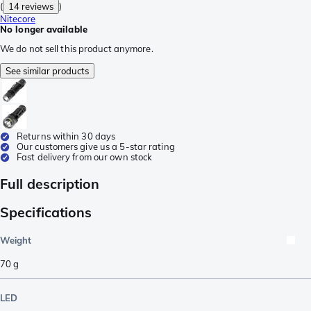
(
14 reviews
)
Nitecore
No longer available
We do not sell this product anymore.
See similar products
Returns within 30 days
Our customers give us a 5-star rating
Fast delivery from our own stock
Full description
Specifications
Weight
70
g
LED