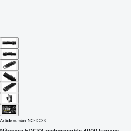
Article number
NCEDC33
Nitecore EDC33 rechargeable 4000 lumens