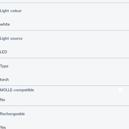
Light colour
white
Light source
LED
Type
torch
MOLLE-compatible
No
Rechargeable
Yes