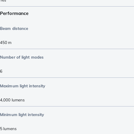
Performance
Beam distance
450
m
Number of light modes
6
Maximum light intensity
4,000
lumens
Minimum light intensity
5
lumens