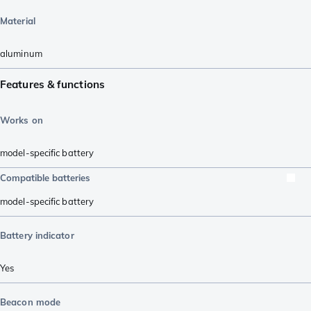
Material
aluminum
Features & functions
Works on
model-specific battery
Compatible batteries
model-specific battery
Battery indicator
Yes
Beacon mode