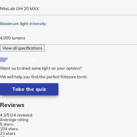
NiteLab UHi 20 MAX
Maximum light intensity
4,000
lumens
View all specifications
buying guide
Want us to shed some light on your options?
We will help you find the perfect Nitecore torch.
Take the quiz
Reviews
4.3/5
(
14 reviews
)
Average rating
5 stars
10
4 stars
2
3 stars