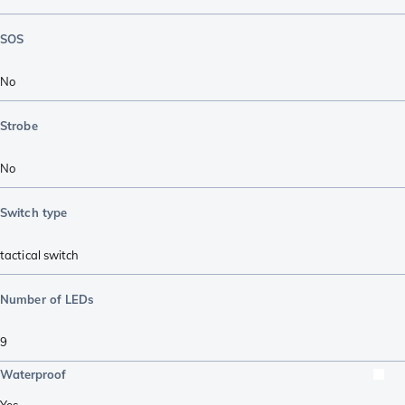
SOS
No
Strobe
No
Switch type
tactical switch
Number of LEDs
9
Waterproof
Yes