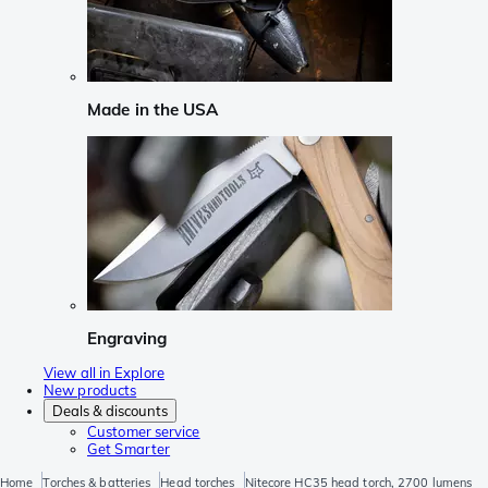
Made in the USA
Engraving
View all in Explore
New products
Deals & discounts
Customer service
Get Smarter
Home
Torches & batteries
Head torches
Nitecore HC35 head torch, 2700 lumens