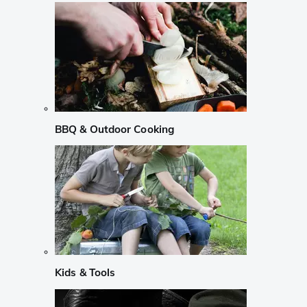
BBQ & Outdoor Cooking
Kids & Tools