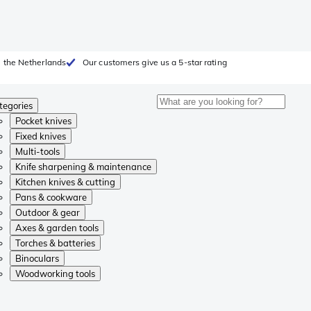
 the Netherlands
Our customers give us a 5-star rating
tegories
Pocket knives
Fixed knives
Multi-tools
Knife sharpening & maintenance
Kitchen knives & cutting
Pans & cookware
Outdoor & gear
Axes & garden tools
Torches & batteries
Binoculars
Woodworking tools