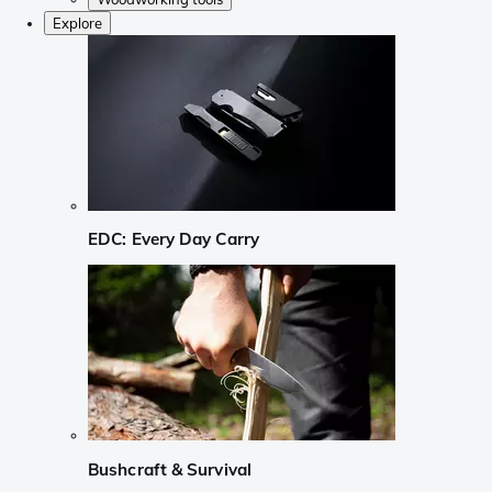
Explore
EDC: Every Day Carry
Bushcraft & Survival