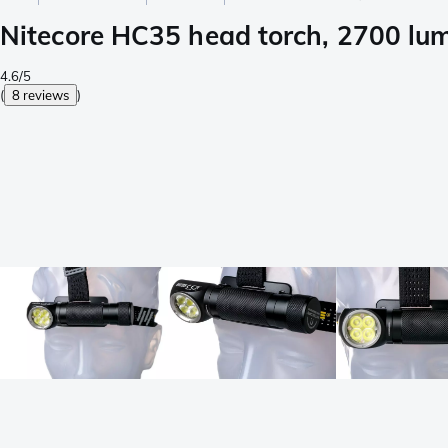
Nitecore HC35 head torch, 2700 lu
4.6/5
(
8 reviews
)