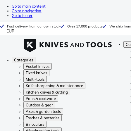
Go to main content
Go to navigation
Go to footer
Fast delivery from our own stock
Over 17.000 products
We ship from
EUR
Ca
Categories
Pocket knives
Fixed knives
Multi-tools
Knife sharpening & maintenance
Kitchen knives & cutting
Pans & cookware
Outdoor & gear
Axes & garden tools
Torches & batteries
Binoculars
Woodworking tools