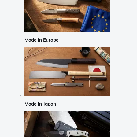
Made in Europe
Made in Japan