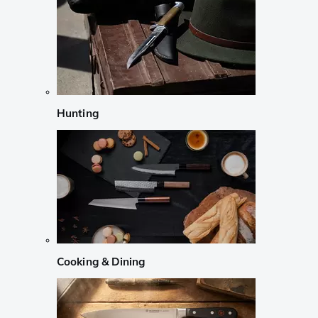
Hunting
Cooking & Dining