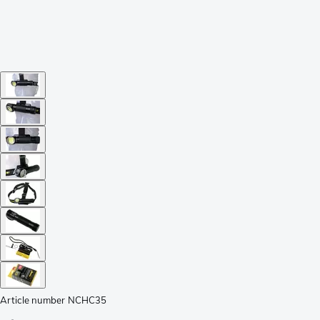
Article number
NCHC35