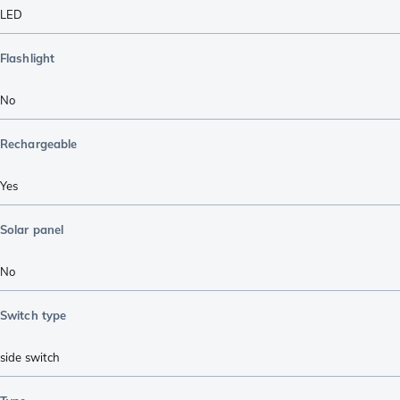
LED
Flashlight
No
Rechargeable
Yes
Solar panel
No
Switch type
side switch