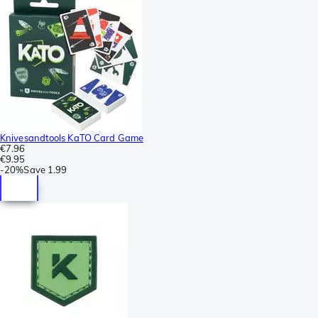
Knivesandtools KaTO Card Game
€7.96
€9.95
-
20%
Save
1.99