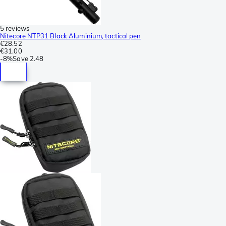
5 reviews
Nitecore NTP31 Black Aluminium, tactical pen
€28.52
€31.00
-
8%
Save
2.48