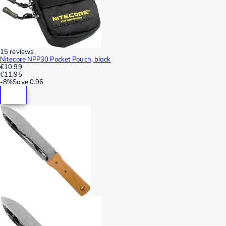
15 reviews
Nitecore NPP30 Pocket Pouch, black
€10.99
€11.95
-
8%
Save
0.96