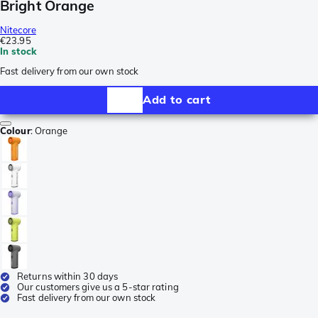
Bright Orange
Nitecore
€23.95
In stock
Fast delivery from our own stock
Add to cart
Colour
:
Orange
Returns within 30 days
Our customers give us a 5-star rating
Fast delivery from our own stock