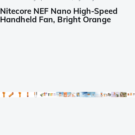
Nitecore NEF Nano High-Speed
Handheld Fan, Bright Orange