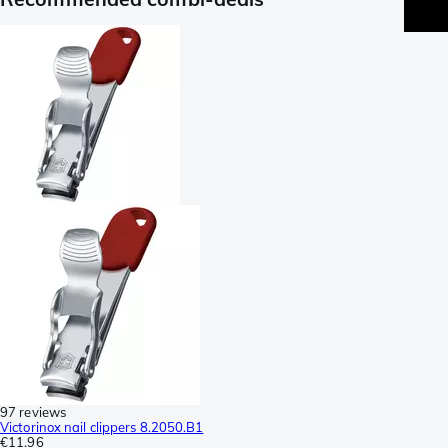
97 reviews
Victorinox nail clippers 8.2050.B1
€11.96