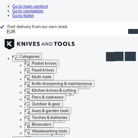
Go to main content
Go to navigation
Go to footer
Fast delivery from our own stock
EUR
Categories
Categories
Pocket knives
Pocket knives
Fixed knives
Fixed knives
Multi-tools
Multi-tools
Knife sharpening & maintenance
Knife sharpening & maintenance
Kitchen knives & cutting
Kitchen knives & cutting
Pans & cookware
Pans & cookware
Outdoor & gear
Outdoor & gear
Axes & garden tools
Axes & garden tools
Torches & batteries
Torches & batteries
Binoculars
Binoculars
Woodworking tools
Woodworking tools