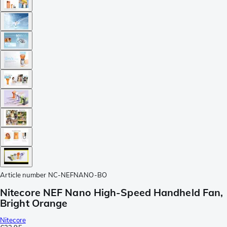
Article number
NC-NEFNANO-BO
Nitecore NEF Nano High-Speed Handheld Fan,
Bright Orange
Nitecore