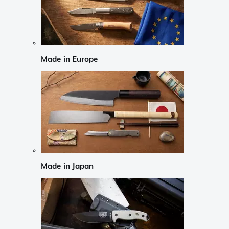
Made in Europe
Made in Japan