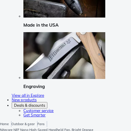
Made in the USA
Engraving
View all in Explore
New products
Deals & discounts
Customer service
Get Smarter
Home
Outdoor & gear
Fans
Nitecore NEF Nano High-Speed Handheld Fan, Bright Orange