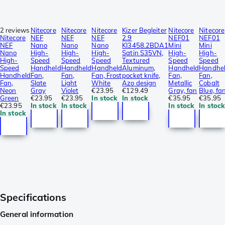
2 reviews
Nitecore
Nitecore
Nitecore
Kizer Begleiter
Nitecore
Nitecore
Nitecore
NEF
NEF
NEF
2.9
NEF01
NEF01
NEF
Nano
Nano
Nano
KI3458.2BDA1
Mini
Mini
Nano
High-
High-
High-
Satin S35VN,
High-
High-
High-
Speed
Speed
Speed
Textured
Speed
Speed
Speed
Handheld
Handheld
Handheld
Aluminum,
Handheld
Handhe
Handheld
Fan,
Fan,
Fan, Frost
pocket knife,
Fan,
Fan,
Fan,
Slate
Light
White
Azo design
Metallic
Cobalt
Neon
Gray
Violet
€23.95
€129.49
Gray, fan
Blue, fa
Green
€23.95
€23.95
In stock
In stock
€35.95
€35.95
€23.95
In stock
In stock
In stock
In stock
In stock
Specifications
General information