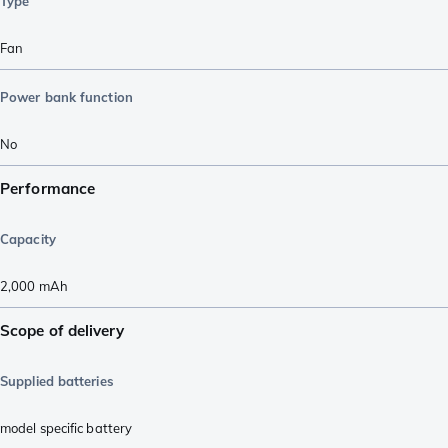
Type
Fan
Power bank function
No
Performance
Capacity
2,000
mAh
Scope of delivery
Supplied batteries
model specific battery