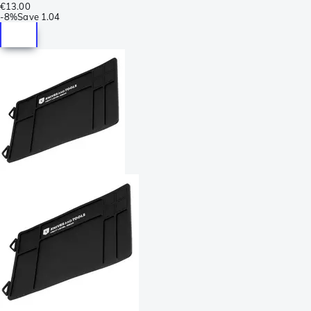
€13.00
-
8%
Save
1.04