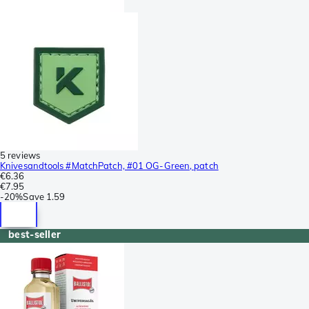
5 reviews
Knivesandtools #MatchPatch, #01 OG-Green, patch
€6.36
€7.95
-
20%
Save
1.59
best-seller