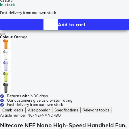
€23.95
In stock
Fast delivery from our own stock
Add to cart
Colour
:
Orange
Returns within 30 days
Our customers give us a 5-star rating
Fast delivery from our own stock
Combi deals
Also popular
Specifications
Relevant topics
Article number
NC-NEFNANO-BO
Nitecore NEF Nano High-Speed Handheld Fan,