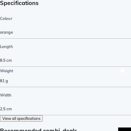
Specifications
Colour
orange
Length
8.5
cm
Weight
81
g
Width
2.5
cm
View all specifications
Recommended combi-deals