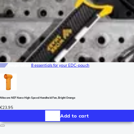
Inspiration
8 essentials for your EDC-pouch
Nitecore NEF Nano High-Speed Handheld Fan, Bright Orange
€23.95
Add to cart