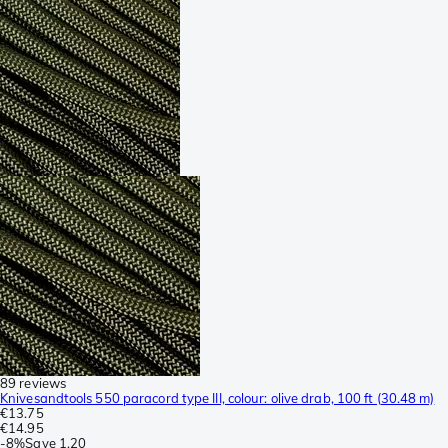
89 reviews
Knivesandtools 550 paracord type III, colour: olive drab, 100 ft (30.48 m)
€13.75
€14.95
-
8%
Save
1.20