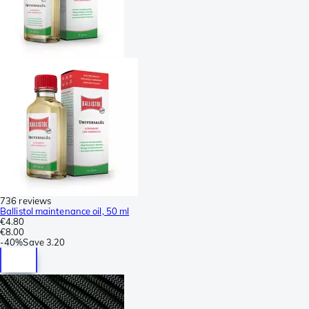
736 reviews
Ballistol maintenance oil, 50 ml
€4.80
€8.00
-
40%
Save
3.20