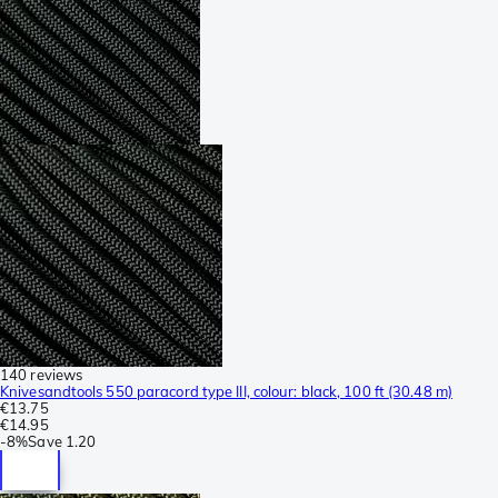
140 reviews
Knivesandtools 550 paracord type III, colour: black, 100 ft (30.48 m)
€13.75
€14.95
-
8%
Save
1.20