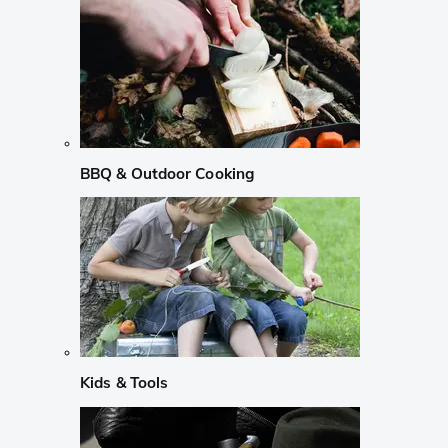
BBQ & Outdoor Cooking
Kids & Tools