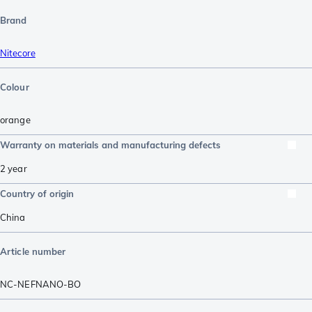
Brand
Nitecore
Colour
orange
Warranty on materials and manufacturing defects
2 year
Country of origin
China
Article number
NC-NEFNANO-BO