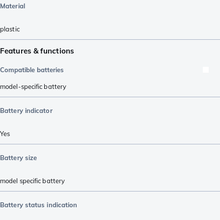
Material
plastic
Features & functions
Compatible batteries
model-specific battery
Battery indicator
Yes
Battery size
model specific battery
Battery status indication