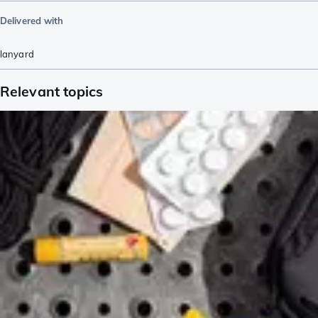
Delivered with
lanyard
Relevant topics