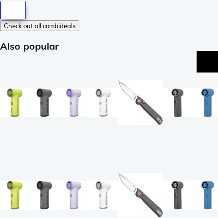
Check out all combideals
Also popular