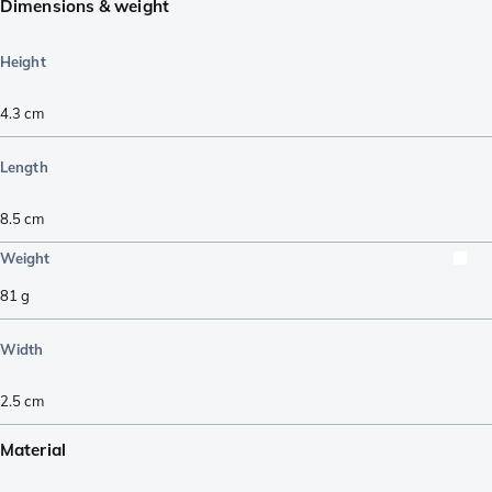
Dimensions & weight
Height
4.3
cm
Length
8.5
cm
Weight
81
g
Width
2.5
cm
Material