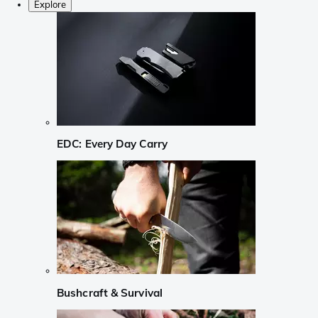
Explore
EDC: Every Day Carry
Bushcraft & Survival