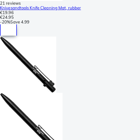
21 reviews
Knivesandtools Knife Cleaning Mat, rubber
€19.96
€24.95
-
20%
Save
4.99