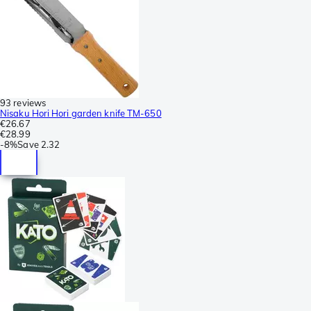
93 reviews
Nisaku Hori Hori garden knife TM-650
€26.67
€28.99
-
8%
Save
2.32