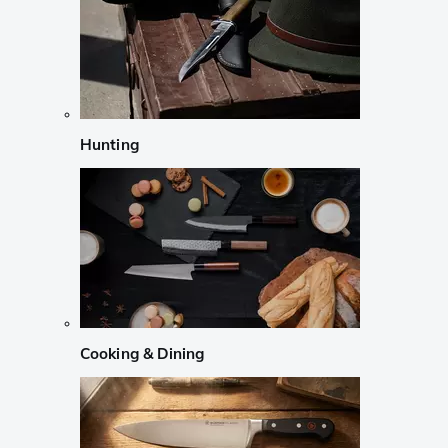
Hunting
Cooking & Dining