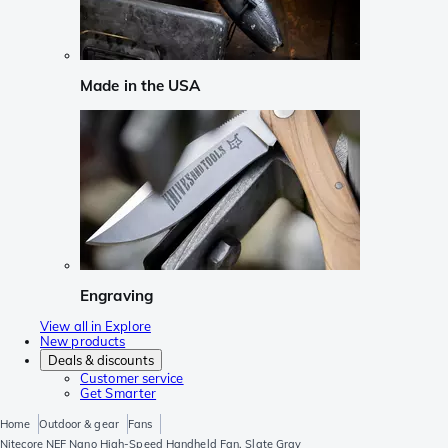
Made in the USA
Engraving
View all in Explore
New products
Deals & discounts
Customer service
Get Smarter
Home
Outdoor & gear
Fans
Nitecore NEF Nano High-Speed Handheld Fan, Slate Gray