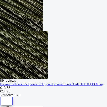
89 reviews
Knivesandtools 550 paracord type III, colour: olive drab, 100 ft (30.48 m)
€13.75
€14.95
-
8%
Save
1.20