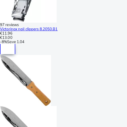
97 reviews
Victorinox nail clippers 8.2050.B1
€11.96
€13.00
-
8%
Save
1.04