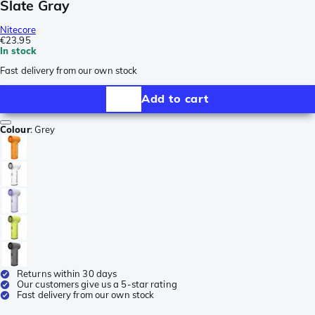
Slate Gray
Nitecore
€23.95
In stock
Fast delivery from our own stock
Add to cart
Colour
:
Grey
Returns within 30 days
Our customers give us a 5-star rating
Fast delivery from our own stock