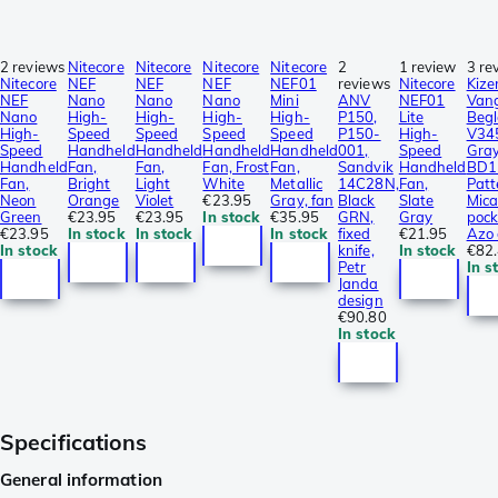
2 reviews
Nitecore
Nitecore
Nitecore
Nitecore
2
1 review
3 re
Nitecore
NEF
NEF
NEF
NEF01
reviews
Nitecore
Kize
NEF
Nano
Nano
Nano
Mini
ANV
NEF01
Van
Nano
High-
High-
High-
High-
P150,
Lite
Begl
High-
Speed
Speed
Speed
Speed
P150-
High-
V34
Speed
Handheld
Handheld
Handheld
Handheld
001,
Speed
Gra
Handheld
Fan,
Fan,
Fan, Frost
Fan,
Sandvik
Handheld
BD1N
Fan,
Bright
Light
White
Metallic
14C28N,
Fan,
Patt
Neon
Orange
Violet
€23.95
Gray, fan
Black
Slate
Mica
Green
€23.95
€23.95
In stock
€35.95
GRN,
Gray
pock
€23.95
In stock
In stock
In stock
fixed
€21.95
Azo 
In stock
knife,
In stock
€82
Petr
In s
Janda
design
€90.80
In stock
Specifications
General information