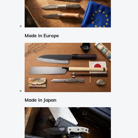
Made in Europe
Made in Japan