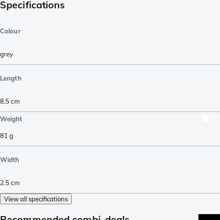
Specifications
Colour
grey
Length
8.5
cm
Weight
81
g
Width
2.5
cm
View all specifications
Recommended combi-deals