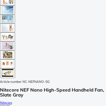
Article number
NC-NEFNANO-SG
Nitecore NEF Nano High-Speed Handheld Fan,
Slate Gray
Nitecore