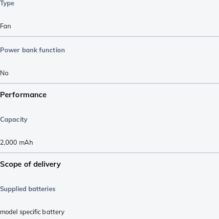
Type
Fan
Power bank function
No
Performance
Capacity
2,000
mAh
Scope of delivery
Supplied batteries
model specific battery