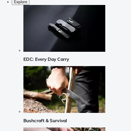
Explore
EDC: Every Day Carry
Bushcraft & Survival