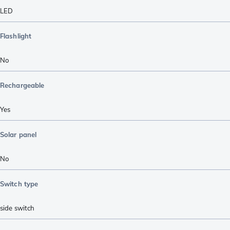
LED
Flashlight
No
Rechargeable
Yes
Solar panel
No
Switch type
side switch