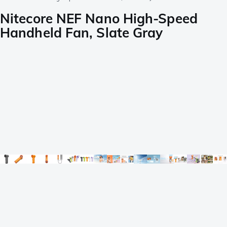
Nitecore NEF Nano High-Speed
Handheld Fan, Slate Gray