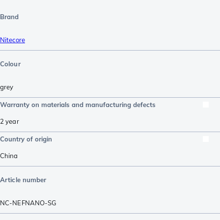
Brand
Nitecore
Colour
grey
Warranty on materials and manufacturing defects
2 year
Country of origin
China
Article number
NC-NEFNANO-SG