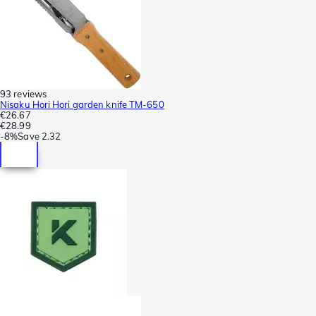
93 reviews
Nisaku Hori Hori garden knife TM-650
€26.67
€28.99
-
8%
Save
2.32