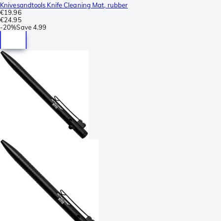
Knivesandtools Knife Cleaning Mat, rubber
€19.96
€24.95
-
20%
Save
4.99