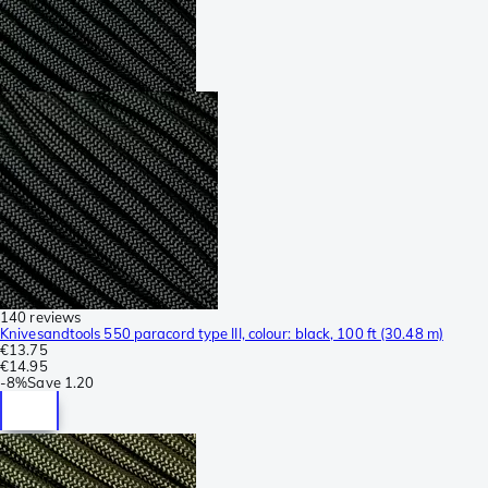
140 reviews
Knivesandtools 550 paracord type III, colour: black, 100 ft (30.48 m)
€13.75
€14.95
-
8%
Save
1.20