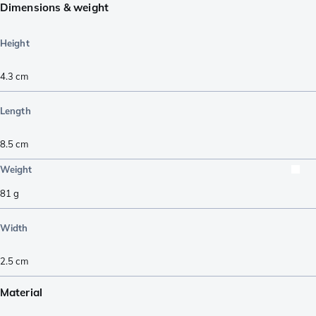
Dimensions & weight
Height
4.3
cm
Length
8.5
cm
Weight
81
g
Width
2.5
cm
Material