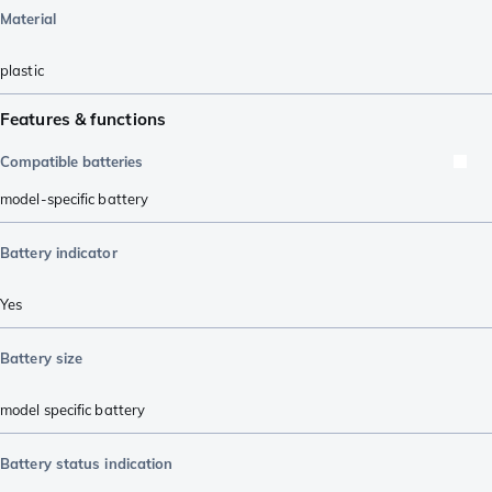
Material
plastic
Features & functions
Compatible batteries
model-specific battery
Battery indicator
Yes
Battery size
model specific battery
Battery status indication