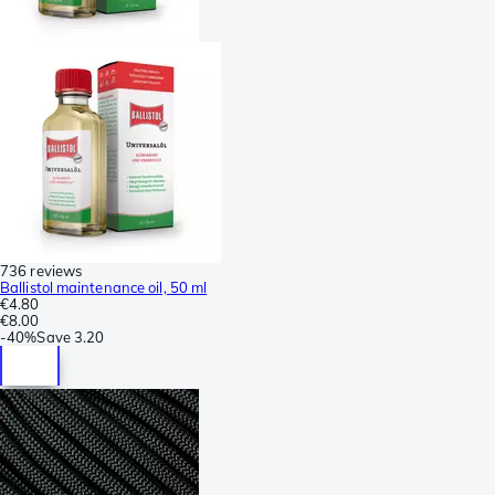
736 reviews
Ballistol maintenance oil, 50 ml
€4.80
€8.00
-
40%
Save
3.20