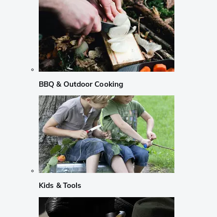
BBQ & Outdoor Cooking
Kids & Tools