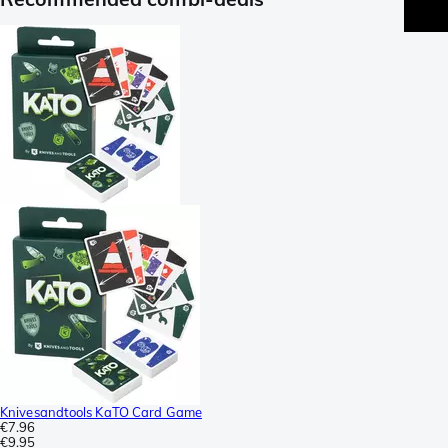
Knivesandtools KaTO Card Game
€7.96
€9.95