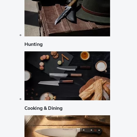
Hunting
Cooking & Dining