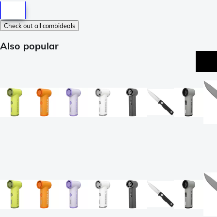
Check out all combideals
Also popular