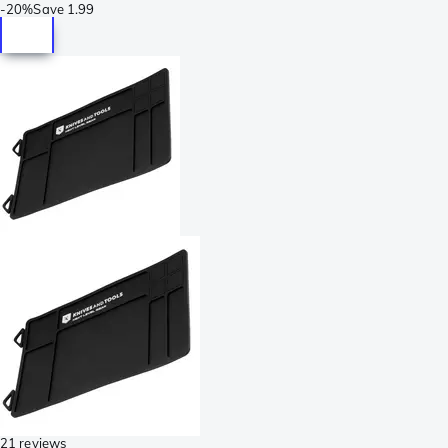
-
20%
Save
1.99
21 reviews