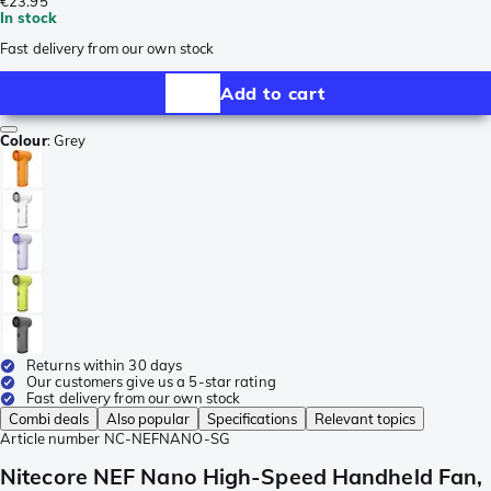
€23.95
In stock
Fast delivery from our own stock
Add to cart
Colour
:
Grey
Returns within 30 days
Our customers give us a 5-star rating
Fast delivery from our own stock
Combi deals
Also popular
Specifications
Relevant topics
Article number
NC-NEFNANO-SG
Nitecore NEF Nano High-Speed Handheld Fan,