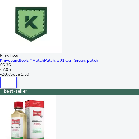
5 reviews
Knivesandtools #MatchPatch, #01 OG-Green, patch
€6.36
€7.95
-
20%
Save
1.59
best-seller