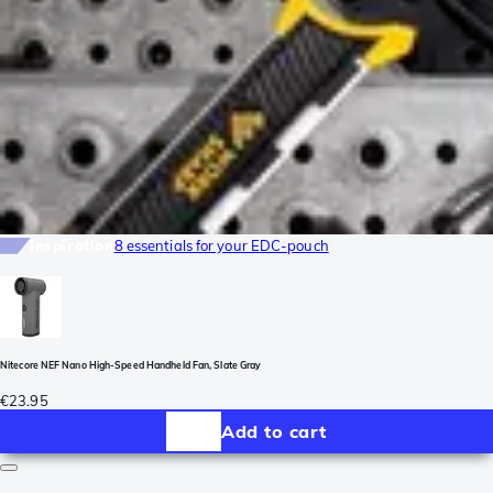
Inspiration
8 essentials for your EDC-pouch
Nitecore NEF Nano High-Speed Handheld Fan, Slate Gray
€23.95
Add to cart