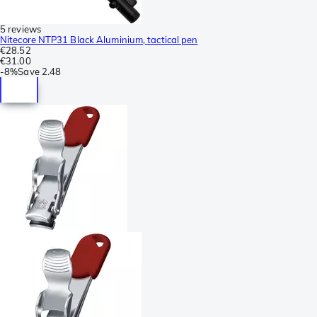
5 reviews
Nitecore NTP31 Black Aluminium, tactical pen
€28.52
€31.00
-
8%
Save
2.48