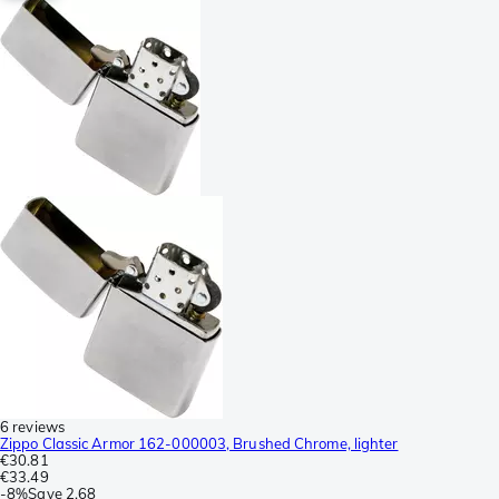
6 reviews
Zippo Classic Armor 162-000003, Brushed Chrome, lighter
€30.81
€33.49
-
8%
Save
2.68