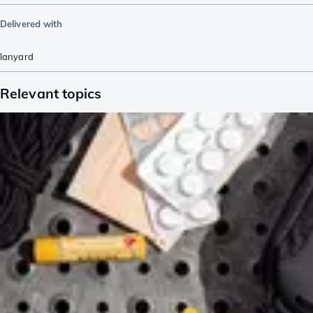
Delivered with
lanyard
Relevant topics