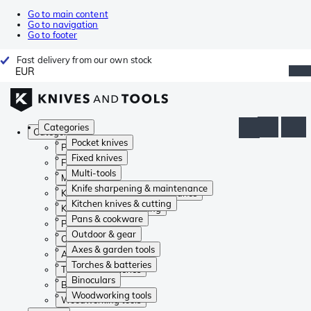
Go to main content
Go to navigation
Go to footer
Fast delivery from our own stock
EUR
Categories
Categories
Pocket knives
Pocket knives
Fixed knives
Fixed knives
Multi-tools
Multi-tools
Knife sharpening & maintenance
Knife sharpening & maintenance
Kitchen knives & cutting
Kitchen knives & cutting
Pans & cookware
Pans & cookware
Outdoor & gear
Outdoor & gear
Axes & garden tools
Axes & garden tools
Torches & batteries
Torches & batteries
Binoculars
Binoculars
Woodworking tools
Woodworking tools