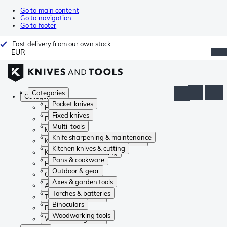
Go to main content
Go to navigation
Go to footer
Fast delivery from our own stock
EUR
Categories
Categories
Pocket knives
Pocket knives
Fixed knives
Fixed knives
Multi-tools
Multi-tools
Knife sharpening & maintenance
Knife sharpening & maintenance
Kitchen knives & cutting
Kitchen knives & cutting
Pans & cookware
Pans & cookware
Outdoor & gear
Outdoor & gear
Axes & garden tools
Axes & garden tools
Torches & batteries
Torches & batteries
Binoculars
Binoculars
Woodworking tools
Woodworking tools