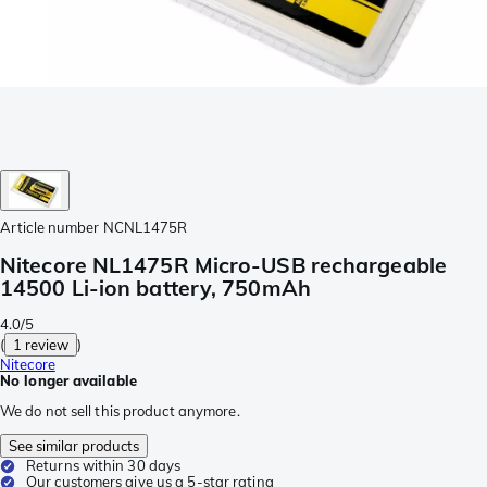
Article number
NCNL1475R
Nitecore NL1475R Micro-USB rechargeable
14500 Li-ion battery, 750mAh
4.0/5
(
1 review
)
Nitecore
No longer available
We do not sell this product anymore.
See similar products
Returns within 30 days
Our customers give us a 5-star rating