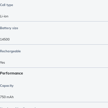
Cell type
Li-ion
Battery size
14500
Rechargeable
Yes
Performance
Capacity
750
mAh