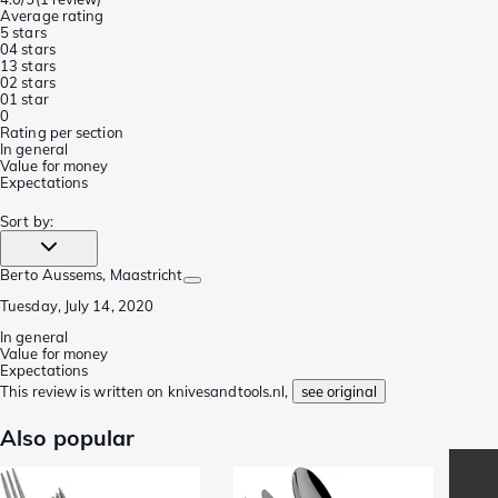
Average rating
5 stars
0
4 stars
1
3 stars
0
2 stars
0
1 star
0
Rating per section
In general
Value for money
Expectations
Sort by
:
Berto Aussems
, Maastricht
Tuesday, July 14, 2020
In general
Value for money
Expectations
This review is written on knivesandtools.nl,
see original
Also popular