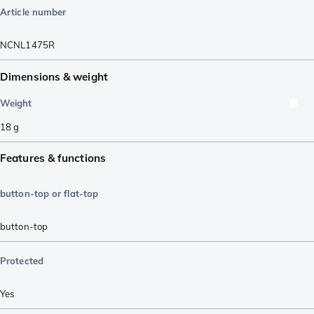
Article number
NCNL1475R
Dimensions & weight
Weight
18
g
Features & functions
button-top or flat-top
button-top
Protected
Yes