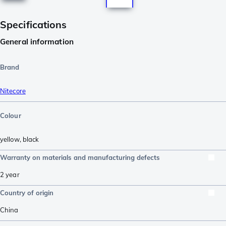
Specifications
General information
Brand
Nitecore
Colour
yellow
,
black
Warranty on materials and manufacturing defects
2 year
Country of origin
China