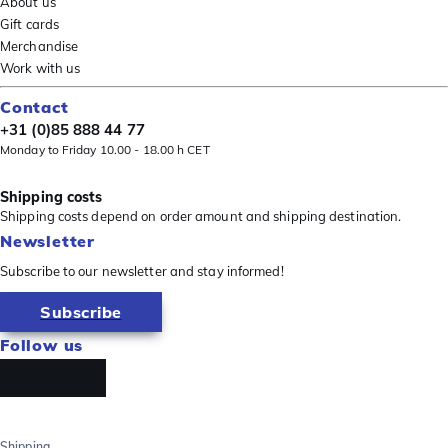
About us
Gift cards
Merchandise
Work with us
Contact
+31 (0)85 888 44 77
Monday to Friday 10.00 - 18.00 h CET
Shipping costs
Shipping costs depend on order amount and shipping destination.
Newsletter
Subscribe to our newsletter and stay informed!
Subscribe
Follow us
Shipping