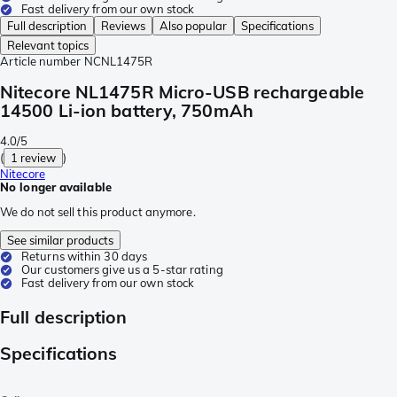
Fast delivery from our own stock
Full description
Reviews
Also popular
Specifications
Relevant topics
Article number
NCNL1475R
Nitecore NL1475R Micro-USB rechargeable
14500 Li-ion battery, 750mAh
4.0/5
(
1 review
)
Nitecore
No longer available
We do not sell this product anymore.
See similar products
Returns within 30 days
Our customers give us a 5-star rating
Fast delivery from our own stock
Full description
Specifications