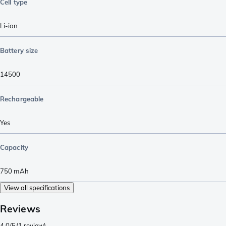
Cell type
Li-ion
Battery size
14500
Rechargeable
Yes
Capacity
750
mAh
View all specifications
Reviews
4.0/5
(
1 review
)