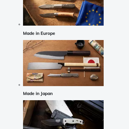
Made in Europe
Made in Japan