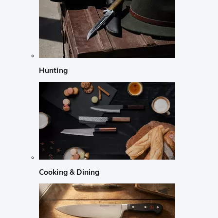
Hunting
Cooking & Dining