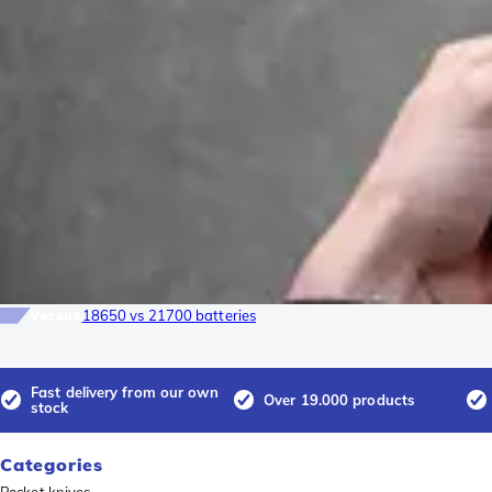
Versus
18650 vs 21700 batteries
Fast delivery from our own
Over 19.000 products
stock
Categories