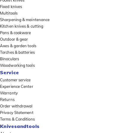
Pocket knives
Fixed knives
Multitools
Sharpening & maintenance
Kitchen knives & cutting
Pans & cookware
Outdoor & gear
Axes & garden tools
Torches & batteries
Binoculars
Woodworking tools
Service
Customer service
Experience Center
Warranty
Returns
Order withdrawal
Privacy Statement
Terms & Conditions
Knivesandtools