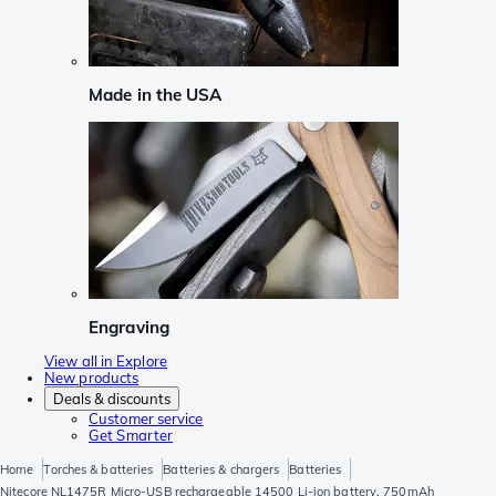
Made in the USA
Engraving
View all in Explore
New products
Deals & discounts
Customer service
Get Smarter
Home
Torches & batteries
Batteries & chargers
Batteries
Nitecore NL1475R Micro-USB rechargeable 14500 Li-ion battery, 750mAh