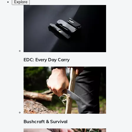
Explore
EDC: Every Day Carry
Bushcraft & Survival