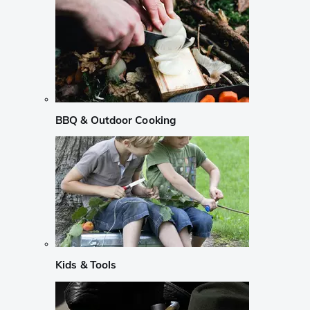
BBQ & Outdoor Cooking
Kids & Tools