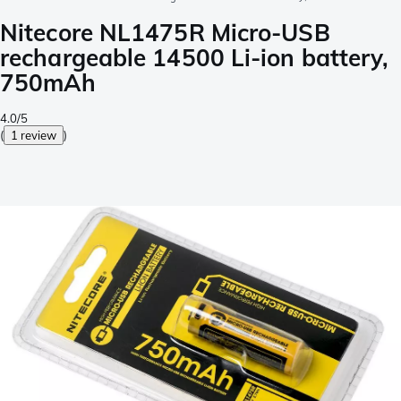
Nitecore NL1475R Micro-USB
rechargeable 14500 Li-ion battery,
750mAh
4.0/5
(
1 review
)