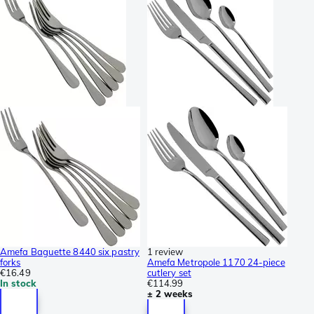
Amefa Baguette 8440 six pastry
1 review
forks
Amefa Metropole 1170 24-piece
€16.49
cutlery set
In stock
€114.99
± 2 weeks