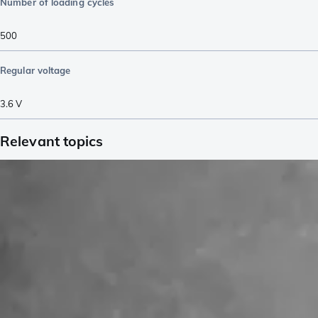
Number of loading cycles
500
Regular voltage
3.6
V
Relevant topics