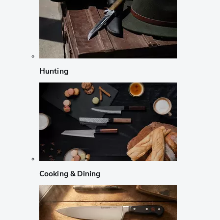
Hunting
Cooking & Dining