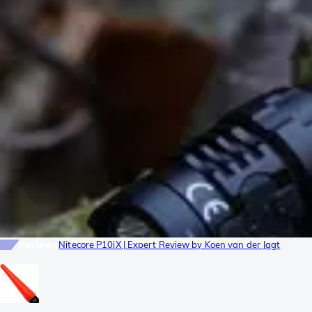
Reviews
Nitecore P10iX | Expert Review by Koen van der Jagt