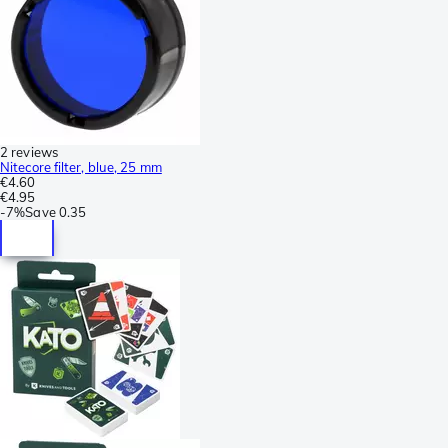
2 reviews
Nitecore filter, blue, 25 mm
€4.60
€4.95
-
7%
Save
0.35