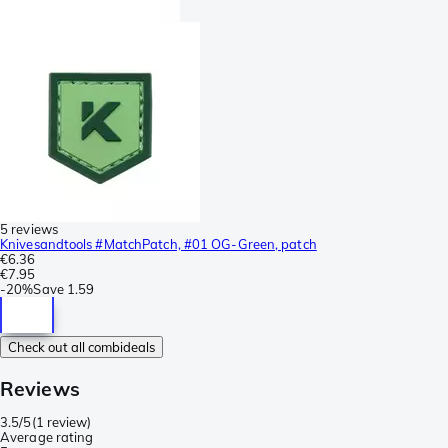
5 reviews
Knivesandtools #MatchPatch, #01 OG-Green, patch
€6.36
€7.95
-
20%
Save
1.59
Check out all combideals
Reviews
3.5/5
(
1 review
)
Average rating