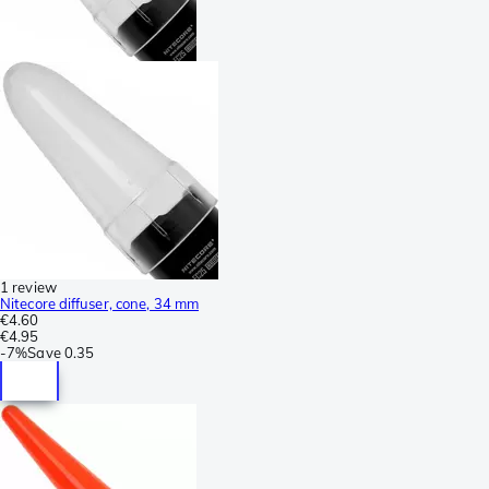
1 review
Nitecore diffuser, cone, 34 mm
€4.60
€4.95
-
7%
Save
0.35