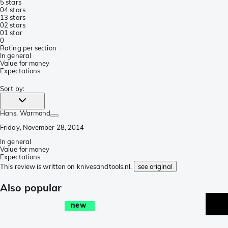
5 stars
0
4 stars
1
3 stars
0
2 stars
0
1 star
0
Rating per section
In general
Value for money
Expectations
Sort by
:
Hans
, Warmond
Friday, November 28, 2014
In general
Value for money
Expectations
This review is written on knivesandtools.nl,
see original
Also popular
new