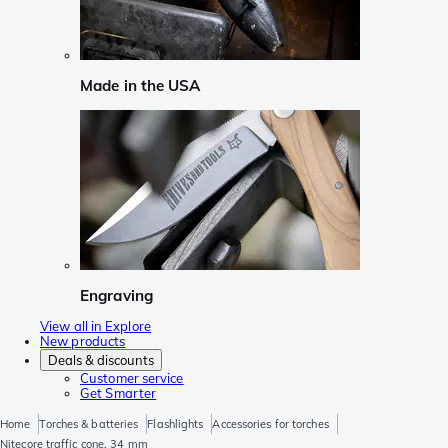
Made in the USA
Engraving
View all in Explore
New products
Deals & discounts
Customer service
Get Smarter
Home
Torches & batteries
Flashlights
Accessories for torches
Nitecore traffic cone, 34 mm