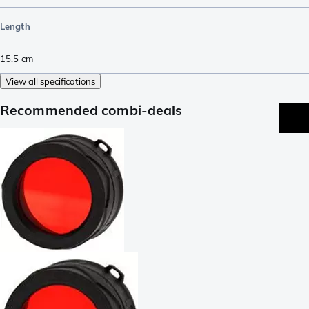
Length
15.5
cm
View all specifications
Recommended combi-deals