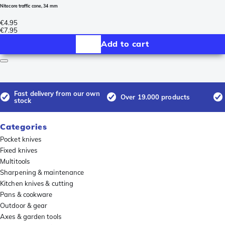
Nitecore traffic cone, 34 mm
€4.95
€7.95
Add to cart
Fast delivery from our own
Over 19.000 products
stock
Categories
Pocket knives
Fixed knives
Multitools
Sharpening & maintenance
Kitchen knives & cutting
Pans & cookware
Outdoor & gear
Axes & garden tools