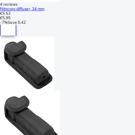
4 reviews
Nitecore diffuser, 34 mm
€5.53
€5.95
-
7%
Save
0.42