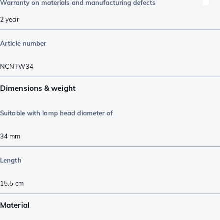
Warranty on materials and manufacturing defects
2 year
Article number
NCNTW34
Dimensions & weight
Suitable with lamp head diameter of
34
mm
Length
15.5
cm
Material