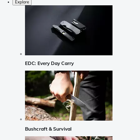
Explore
EDC: Every Day Carry
Bushcraft & Survival