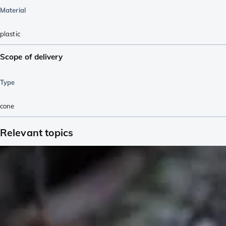
Material
plastic
Scope of delivery
Type
cone
Relevant topics