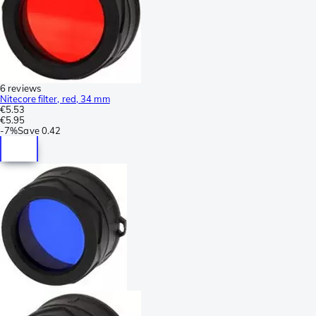
6 reviews
Nitecore filter, red, 34 mm
€5.53
€5.95
-
7%
Save
0.42