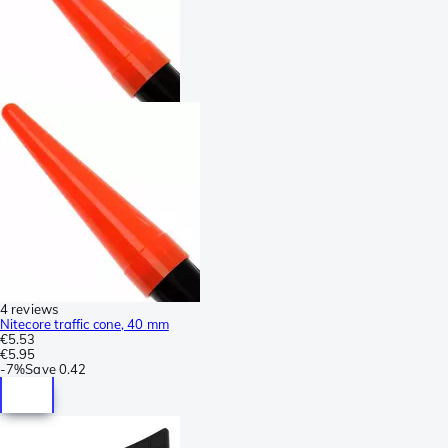
4 reviews
Nitecore traffic cone, 40 mm
€5.53
€5.95
-
7%
Save
0.42