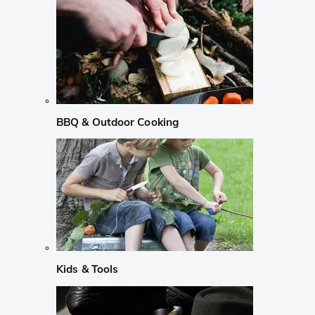
BBQ & Outdoor Cooking
Kids & Tools