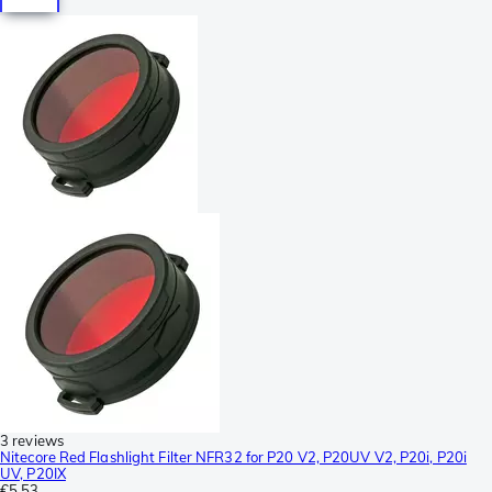
3 reviews
Nitecore Red Flashlight Filter NFR32 for P20 V2, P20UV V2, P20i, P20i
UV, P20IX
€5.53