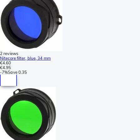
2 reviews
Nitecore filter, blue, 34 mm
€4.60
€4.95
-
7%
Save
0.35