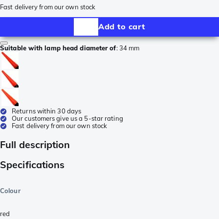
Fast delivery from our own stock
Add to cart
Suitable with lamp head diameter of
:
34 mm
Returns within 30 days
Our customers give us a 5-star rating
Fast delivery from our own stock
Full description
Specifications
Colour
red