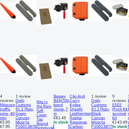
4
1 review
Bessey
Clip And
1 review
5
reviews
Daily
BAN700,
Carry
Daily
reviews
Rite in
Nitecore
Customs
band
Kydex
Customs
ESEE
the Rain
traffic
91.2 Plain,
clamp, 7
Sheath
91.2 Plain,
Pinch Kit
Soft
cone, 40
Green
m
Leatherman
Black
survival
Cover
mm
Canvas
€61.49
Raptor
Canvas
kit
Top
€5.95
Micarta
In stock
Response,
Micarta
€143.49
Bound
€7.95
P10013876
Carbon
P10013877
In stock
Notebook