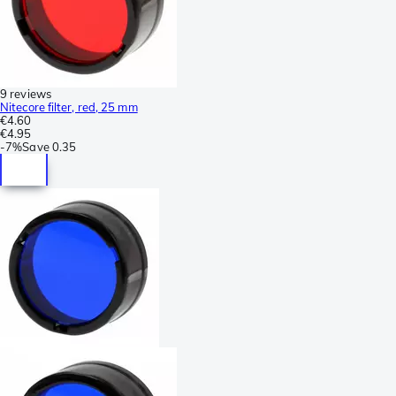
9 reviews
Nitecore filter, red, 25 mm
€4.60
€4.95
-
7%
Save
0.35