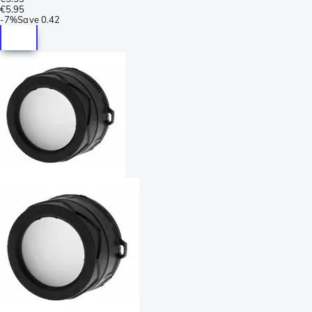
€5.95
-
7%
Save
0.42