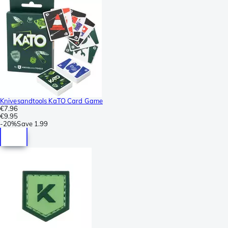
Knivesandtools KaTO Card Game
€7.96
€9.95
-
20%
Save
1.99