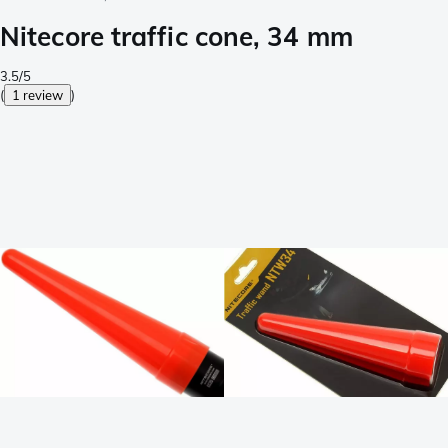
Nitecore traffic cone, 34 mm
3.5/5
(
1 review
)