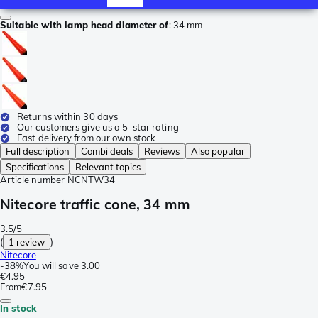
Suitable with lamp head diameter of
:
34 mm
Returns within 30 days
Our customers give us a 5-star rating
Fast delivery from our own stock
Full description
Combi deals
Reviews
Also popular
Specifications
Relevant topics
Article number
NCNTW34
Nitecore traffic cone, 34 mm
3.5/5
(
1 review
)
Nitecore
-
38%
You will save
3.00
€4.95
From
€7.95
In stock