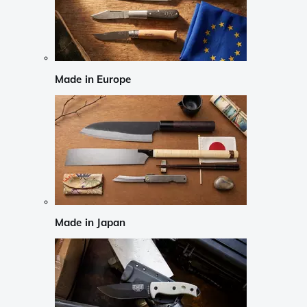
Made in Europe
Made in Japan