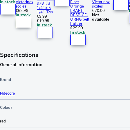
In stock
Victorinox
Fiber
Victorinox
978T, 3
scales
Orange
scales
1/4" x 5
€62.99
LRAPT-
€70.00
1/4", Tan
In stock
RESP-CF-
Not
€9.99
ORNG belt
available
€10.99
holster
In stock
€29.99
In stock
Specifications
General information
Brand
Nitecore
Colour
red