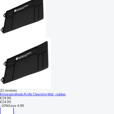
21 reviews
Knivesandtools Knife Cleaning Mat, rubber
€19.96
€24.95
-
20%
Save
4.99