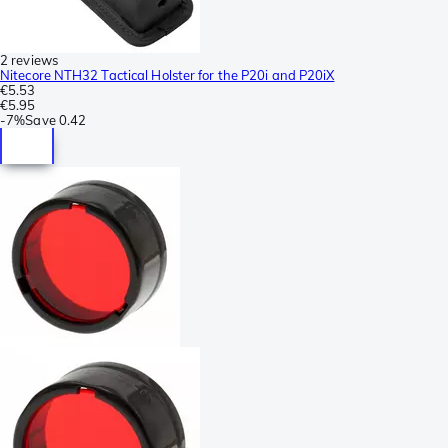
2 reviews
Nitecore NTH32 Tactical Holster for the P20i and P20iX
€5.53
€5.95
-
7%
Save
0.42