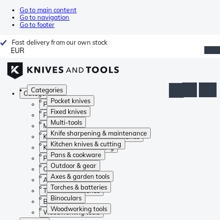
Go to main content
Go to navigation
Go to footer
Fast delivery from our own stock
EUR
Categories
Categories
Pocket knives
Pocket knives
Fixed knives
Fixed knives
Multi-tools
Multi-tools
Knife sharpening & maintenance
Knife sharpening & maintenance
Kitchen knives & cutting
Kitchen knives & cutting
Pans & cookware
Pans & cookware
Outdoor & gear
Outdoor & gear
Axes & garden tools
Axes & garden tools
Torches & batteries
Torches & batteries
Binoculars
Binoculars
Woodworking tools
Woodworking tools