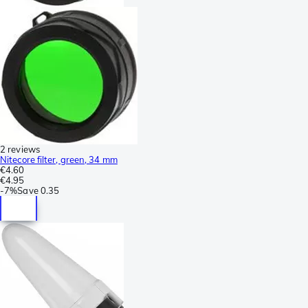
2 reviews
Nitecore filter, green, 34 mm
€4.60
€4.95
-
7%
Save
0.35