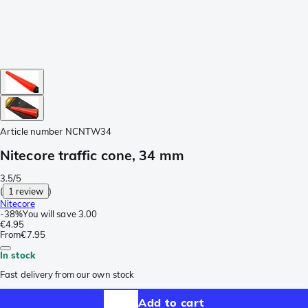
Article number
NCNTW34
Nitecore traffic cone, 34 mm
3.5/5
(
1 review
)
Nitecore
-
38%
You will save
3.00
€4.95
From
€7.95
In stock
Fast delivery from our own stock
Add to cart