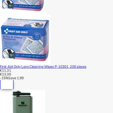
First Aid Only Lens Cleaning Wipes P-10301, 200 pieces
€11.31
€13.30
-
15%
Save
1.99