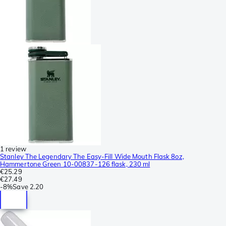
1 review
Stanley The Legendary The Easy-Fill Wide Mouth Flask 8oz,
Hammertone Green 10-00837-126 flask, 230 ml
€25.29
€27.49
-
8%
Save
2.20