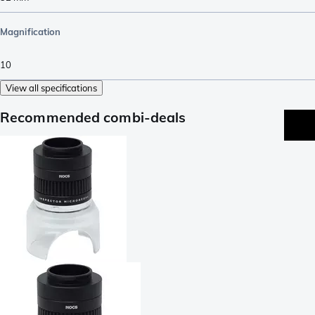
Magnification
10
View all specifications
Recommended combi-deals