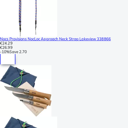
Nocs Provisions NocLoc Approach Neck Strap Lakeview 338866
€24.29
€26.99
-
10%
Save
2.70