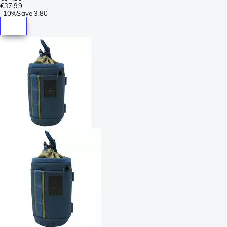
€37.99
-
10%
Save
3.80