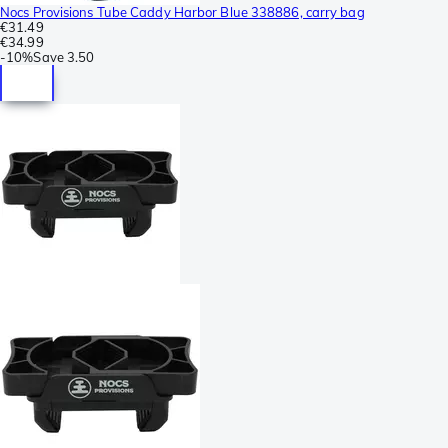
Nocs Provisions Tube Caddy Harbor Blue 338886, carry bag
€31.49
€34.99
-
10%
Save
3.50