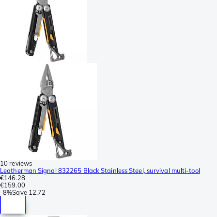
10 reviews
Leatherman Signal 832265 Black Stainless Steel, survival multi-tool
€146.28
€159.00
-
8%
Save
12.72