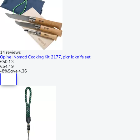
14 reviews
Opinel Nomad Cooking Kit 2177, picnic knife set
€50.13
€54.49
-
8%
Save
4.36