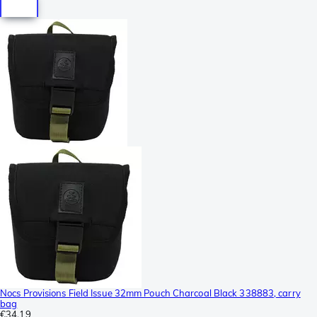
Nocs Provisions Field Issue 32mm Pouch Charcoal Black 338883, carry
bag
€34.19