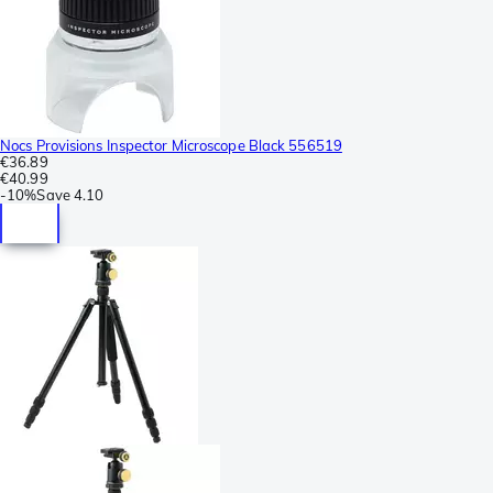
Nocs Provisions Inspector Microscope Black 556519
€36.89
€40.99
-
10%
Save
4.10