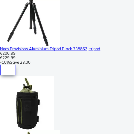
Nocs Provisions Aluminium Tripod Black 338862, tripod
€206.99
€229.99
-
10%
Save
23.00