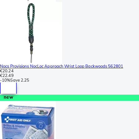
Nocs Provisions NocLoc Approach Wrist Loop Backwoods 562801
€20.24
€22.49
-
10%
Save
2.25
new