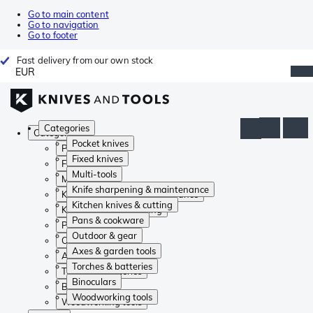
Go to main content
Go to navigation
Go to footer
Fast delivery from our own stock
EUR
Categories
Categories
Pocket knives
Pocket knives
Fixed knives
Fixed knives
Multi-tools
Multi-tools
Knife sharpening & maintenance
Knife sharpening & maintenance
Kitchen knives & cutting
Kitchen knives & cutting
Pans & cookware
Pans & cookware
Outdoor & gear
Outdoor & gear
Axes & garden tools
Axes & garden tools
Torches & batteries
Torches & batteries
Binoculars
Binoculars
Woodworking tools
Woodworking tools