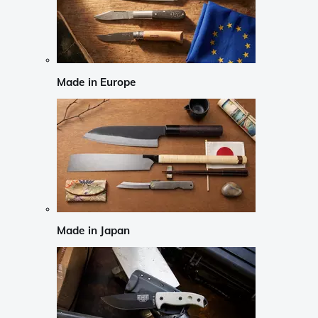
Made in Europe
Made in Japan