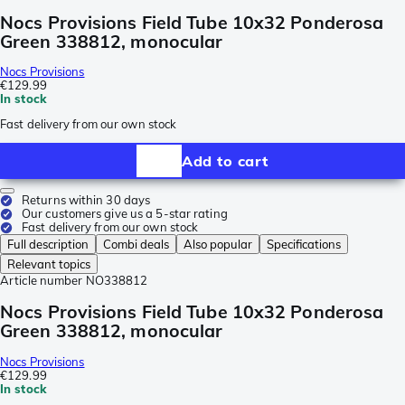
Nocs Provisions Field Tube 10x32 Ponderosa
Green 338812, monocular
Nocs Provisions
€129.99
In stock
Fast delivery from our own stock
Add to cart
Returns within 30 days
Our customers give us a 5-star rating
Fast delivery from our own stock
Full description
Combi deals
Also popular
Specifications
Relevant topics
Article number
NO338812
Nocs Provisions Field Tube 10x32 Ponderosa
Green 338812, monocular
Nocs Provisions
€129.99
In stock