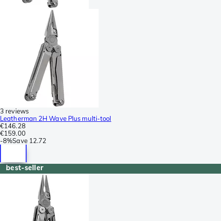
3 reviews
Leatherman 2H Wave Plus multi-tool
€146.28
€159.00
-
8%
Save
12.72
best-seller