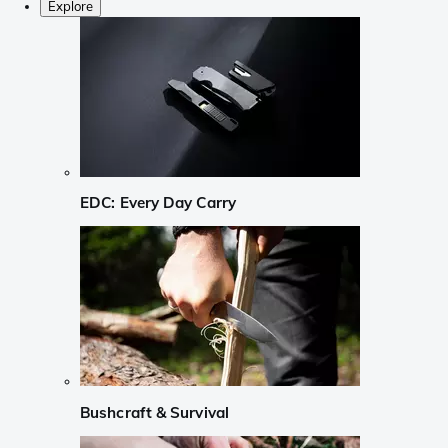
Explore
EDC: Every Day Carry
Bushcraft & Survival