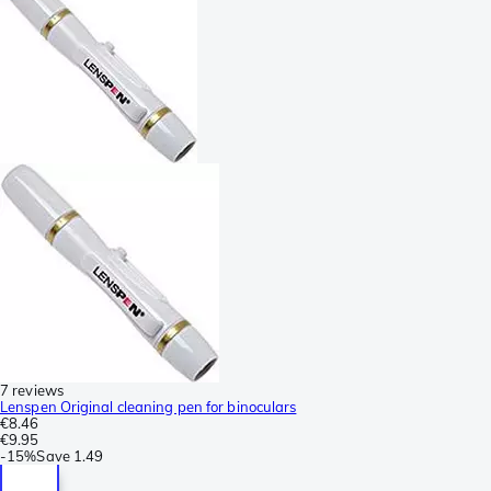
7 reviews
Lenspen Original cleaning pen for binoculars
€8.46
€9.95
-
15%
Save
1.49