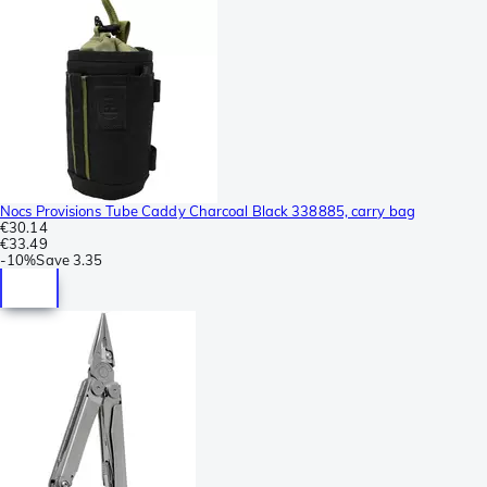
Nocs Provisions Tube Caddy Charcoal Black 338885, carry bag
€30.14
€33.49
-
10%
Save
3.35