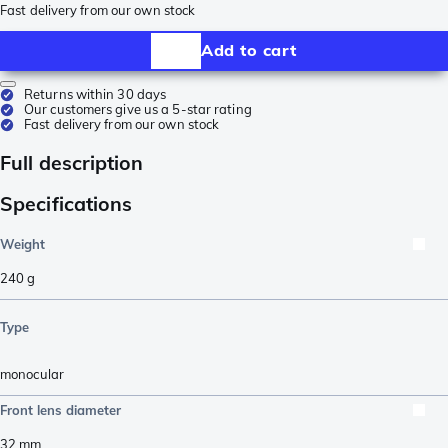
Fast delivery from our own stock
Add to cart
Returns within 30 days
Our customers give us a 5-star rating
Fast delivery from our own stock
Full description
Specifications
Weight
240
g
Type
monocular
Front lens diameter
32
mm