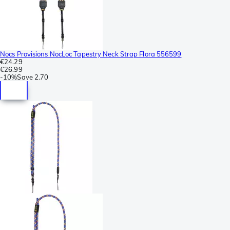
Nocs Provisions NocLoc Tapestry Neck Strap Flora 556599
€24.29
€26.99
-
10%
Save
2.70