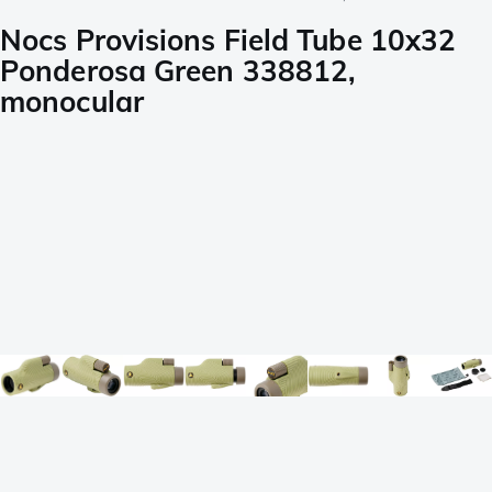
Nocs Provisions Field Tube 10x32
Ponderosa Green 338812,
monocular