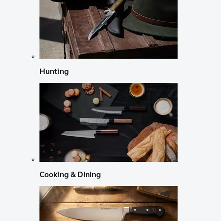
Hunting
Cooking & Dining