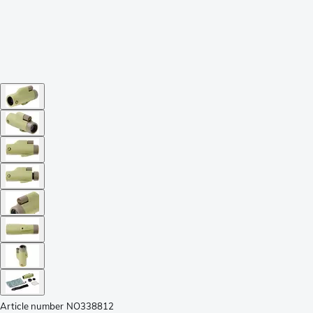
Article number
NO338812