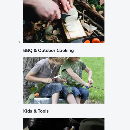
BBQ & Outdoor Cooking
Kids & Tools