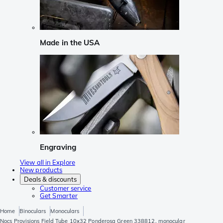
Made in the USA
Engraving
View all in Explore
New products
Deals & discounts
Customer service
Get Smarter
Home
Binoculars
Monoculars
Nocs Provisions Field Tube 10x32 Ponderosa Green 338812, monocular