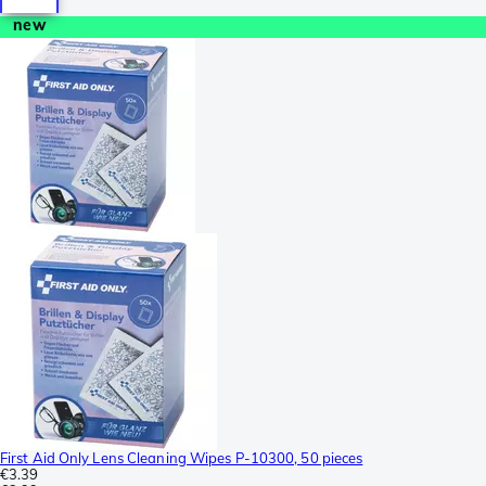
new
First Aid Only Lens Cleaning Wipes P-10300, 50 pieces
€3.39