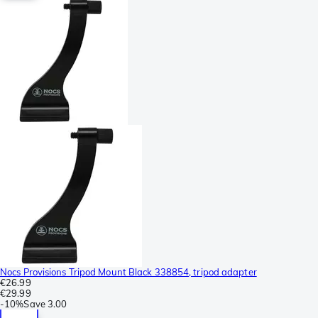
Nocs Provisions Tripod Mount Black 338854, tripod adapter
€26.99
€29.99
-
10%
Save
3.00