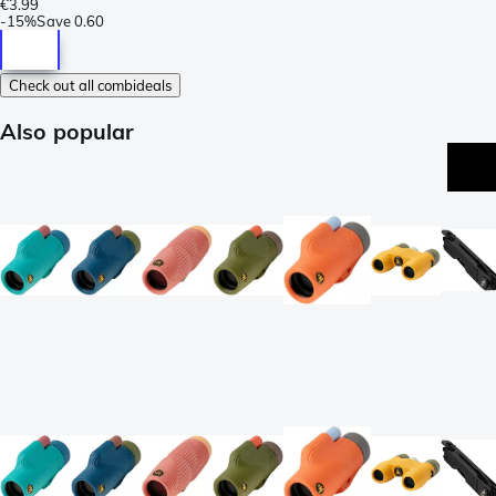
€3.99
-
15%
Save
0.60
Check out all combideals
Also popular