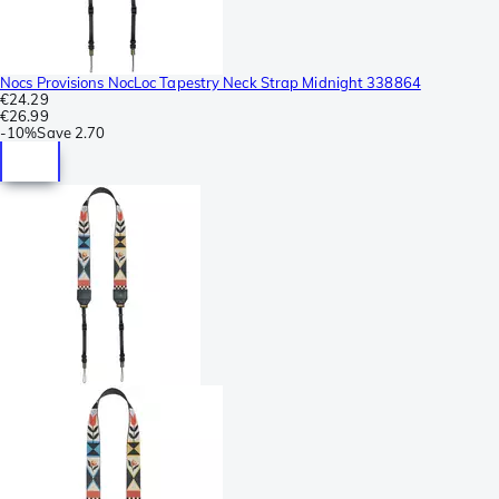
Nocs Provisions NocLoc Tapestry Neck Strap Midnight 338864
€24.29
€26.99
-
10%
Save
2.70