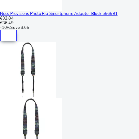
Nocs Provisions Photo Rig Smartphone Adapter Black 556591
€32.84
€36.49
-
10%
Save
3.65