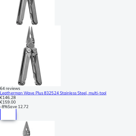
64 reviews
Leatherman Wave Plus 832524 Stainless Steel, multi-tool
€146.28
€159.00
-
8%
Save
12.72