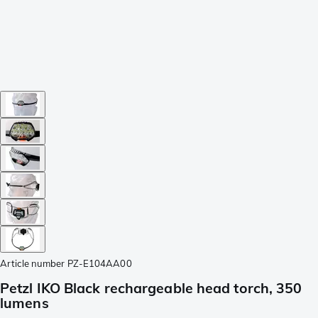
Article number
PZ-E104AA00
Petzl IKO Black rechargeable head torch, 350
lumens