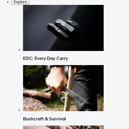
Explore
EDC: Every Day Carry
Bushcraft & Survival