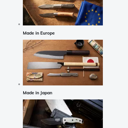
Made in Europe
Made in Japan