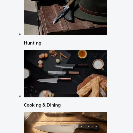
Hunting
Cooking & Dining