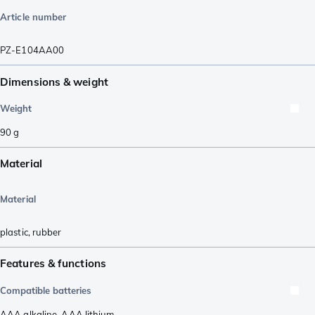
Article number
PZ-E104AA00
Dimensions & weight
Weight
90
g
Material
Material
plastic
,
rubber
Features & functions
Compatible batteries
AAA alkaline
,
AAA lithium