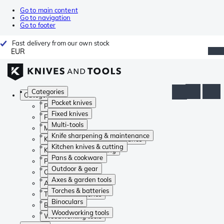
Go to main content
Go to navigation
Go to footer
Fast delivery from our own stock
EUR
Categories
Categories
Pocket knives
Pocket knives
Fixed knives
Fixed knives
Multi-tools
Multi-tools
Knife sharpening & maintenance
Knife sharpening & maintenance
Kitchen knives & cutting
Kitchen knives & cutting
Pans & cookware
Pans & cookware
Outdoor & gear
Outdoor & gear
Axes & garden tools
Axes & garden tools
Torches & batteries
Torches & batteries
Binoculars
Binoculars
Woodworking tools
Woodworking tools