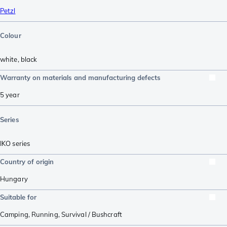
Petzl
Colour
white
,
black
Warranty on materials and manufacturing defects
5 year
Series
IKO series
Country of origin
Hungary
Suitable for
Camping
,
Running
,
Survival / Bushcraft