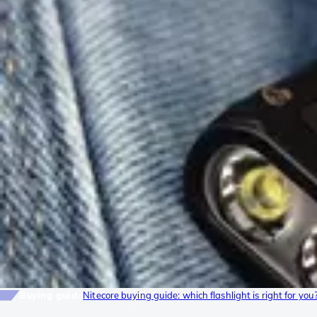
Buying guide
Nitecore buying guide: which flashlight is right for you