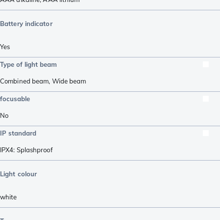
Battery indicator
Yes
Type of light beam
Combined beam
,
Wide beam
focusable
No
IP standard
IPX4: Splashproof
Light colour
white