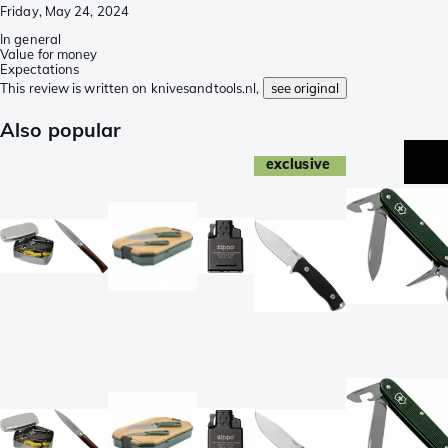
Friday, May 24, 2024
In general
Value for money
Expectations
This review is written on knivesandtools.nl,
see original
Also popular
exclusive