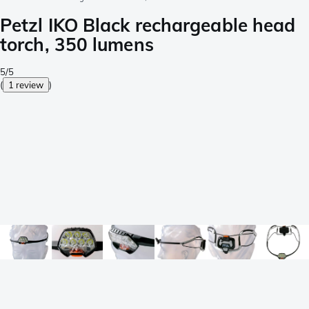
Petzl IKO Black rechargeable head
torch, 350 lumens
5/5
(
1 review
)