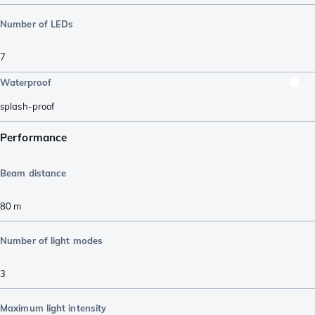
Number of LEDs
7
Waterproof
splash-proof
Performance
Beam distance
80
m
Number of light modes
3
Maximum light intensity