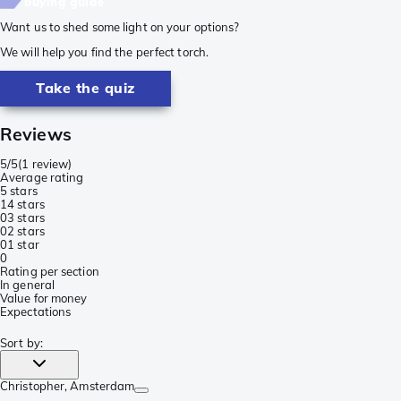
buying guide
Want us to shed some light on your options?
We will help you find the perfect torch.
Take the quiz
Reviews
5/5
(
1 review
)
Average rating
5 stars
1
4 stars
0
3 stars
0
2 stars
0
1 star
0
Rating per section
In general
Value for money
Expectations
Sort by
:
Christopher
, Amsterdam