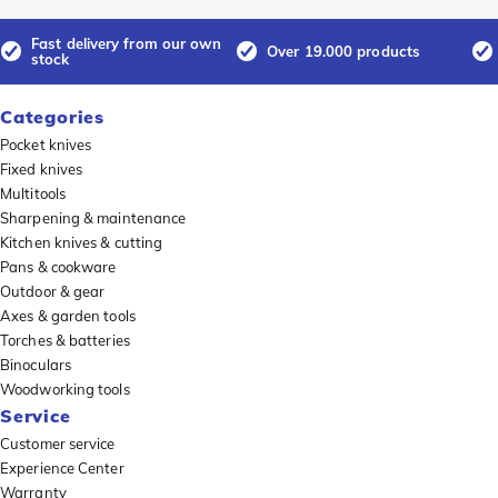
Fast delivery from our own
Over 19.000 products
stock
Categories
Pocket knives
Fixed knives
Multitools
Sharpening & maintenance
Kitchen knives & cutting
Pans & cookware
Outdoor & gear
Axes & garden tools
Torches & batteries
Binoculars
Woodworking tools
Service
Customer service
Experience Center
Warranty