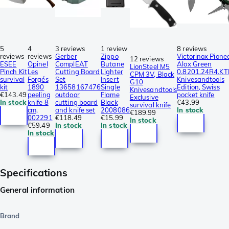
5
4
3 reviews
1 review
8 reviews
reviews
reviews
Gerber
Zippo
Victorinox Pione
12 reviews
ESEE
Opinel
ComplEAT
Butane
Alox Green
LionSteel M5
Pinch Kit
Les
Cutting Board
Lighter
0.8201.24R4.KT
CPM 3V, Black
survival
Forgés
Set
Insert
Knivesandtools
G10
kit
1890
13658167476
Single
Edition, Swiss
Knivesandtools
€143.49
peeling
outdoor
Flame
pocket knife
Exclusive
In stock
knife 8
cutting board
Black
€43.99
survival knife
cm,
and knife set
2008086
In stock
€189.99
002291
€118.49
€15.99
In stock
€59.49
In stock
In stock
In stock
Specifications
General information
Brand