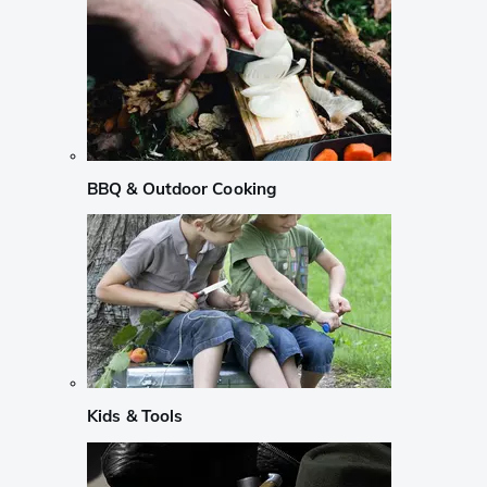
BBQ & Outdoor Cooking
Kids & Tools