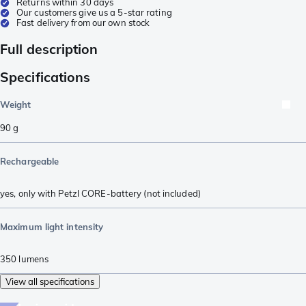
Returns within 30 days
Our customers give us a 5-star rating
Fast delivery from our own stock
Full description
Specifications
Weight
90
g
Rechargeable
yes, only with Petzl CORE-battery (not included)
Maximum light intensity
350
lumens
View all specifications