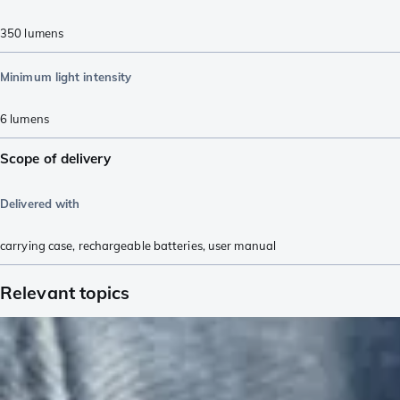
350
lumens
Minimum light intensity
6
lumens
Scope of delivery
Delivered with
carrying case
,
rechargeable batteries
,
user manual
Relevant topics