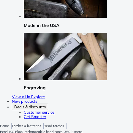
Made in the USA
Engraving
View all in Explore
New products
Deals & discounts
Customer service
Get Smarter
Home
Torches & batteries
Head torches
Petzl IKO Black rechargeable head torch, 350 lumens