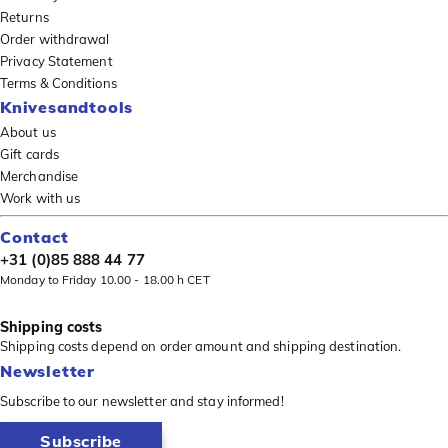
Returns
Order withdrawal
Privacy Statement
Terms & Conditions
Knivesandtools
About us
Gift cards
Merchandise
Work with us
Contact
+31 (0)85 888 44 77
Monday to Friday 10.00 - 18.00 h CET
Shipping costs
Shipping costs depend on order amount and shipping destination.
Newsletter
Subscribe to our newsletter and stay informed!
Subscribe