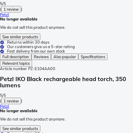
5/5
(
1 review
)
Petzl
No longer available
We do not sell this product anymore.
See similar products
Returns within 30 days
Our customers give us a 5-star rating
Fast delivery from our own stock
Full description
Reviews
Also popular
Specifications
Relevant topics
Article number
PZ-E104AA00
Petzl IKO Black rechargeable head torch, 350
lumens
5/5
(
1 review
)
Petzl
No longer available
We do not sell this product anymore.
See similar products