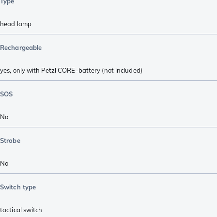
Type
head lamp
Rechargeable
yes, only with Petzl CORE-battery (not included)
SOS
No
Strobe
No
Switch type
tactical switch