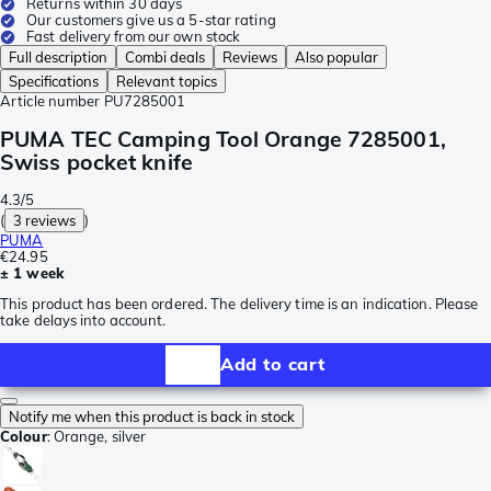
Returns within 30 days
Our customers give us a 5-star rating
Fast delivery from our own stock
Full description
Combi deals
Reviews
Also popular
Specifications
Relevant topics
Article number
PU7285001
PUMA TEC Camping Tool Orange 7285001,
Swiss pocket knife
4.3/5
(
3 reviews
)
PUMA
€24.95
± 1 week
This product has been ordered. The delivery time is an indication. Please
take delays into account.
Add to cart
Notify me when this product is back in stock
Colour
:
Orange, silver