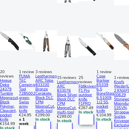
20
1 review
3 reviews
1 review
reviews
PUMA
Leatherman
Case
15 reviews
25
1 revie
Hogue
TEC
ARC Talos
Barlow
Leatherman
reviews
Knafs
Deka
Camping
833330
65339
ARC
Fällkniven
(Neder)
24379
Tool
Bronze
6.5
833076
F1 Pro
2 KNAF
Tumble
7285002
Cerakote,
BoneStag
Black Silver,
outdoor
00629
Magnacut,
green,
Black DLC
6.51009
Black DLC
knife,
Stonew
Black
Swiss
CPM
1/2 SS,
CPM
F1PRO
Moondu
Polymer,
army
MagnaCut,
pocket
MagnaCut,
€267.49
S35VN,
Clippoint,
knife
multi-tool
knife
multi-tool
In stock
Stroopw
pocket
€24.95
€299.00
€104.99
€299.00
Scales,
knife
± 1
In stock
In stock
In stock
Knivesa
€154.99
week
Exclusiv
In stock