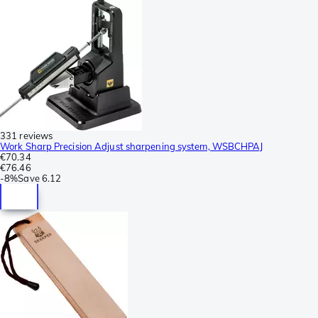
331 reviews
Work Sharp Precision Adjust sharpening system, WSBCHPAJ
€70.34
€76.46
-
8%
Save
6.12