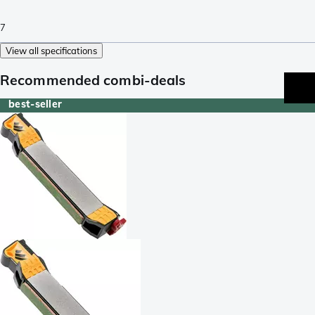
7
View all specifications
Recommended combi-deals
best-seller