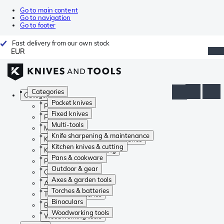
Go to main content
Go to navigation
Go to footer
Fast delivery from our own stock
EUR
Categories
Categories
Pocket knives
Pocket knives
Fixed knives
Fixed knives
Multi-tools
Multi-tools
Knife sharpening & maintenance
Knife sharpening & maintenance
Kitchen knives & cutting
Kitchen knives & cutting
Pans & cookware
Pans & cookware
Outdoor & gear
Outdoor & gear
Axes & garden tools
Axes & garden tools
Torches & batteries
Torches & batteries
Binoculars
Binoculars
Woodworking tools
Woodworking tools