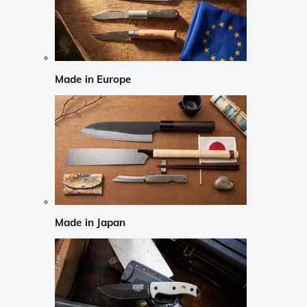
Made in Europe
Made in Japan