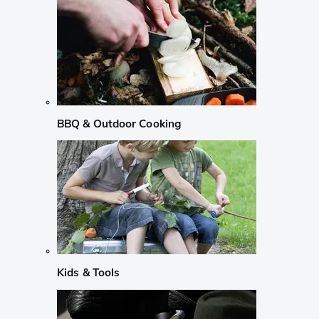
BBQ & Outdoor Cooking
Kids & Tools