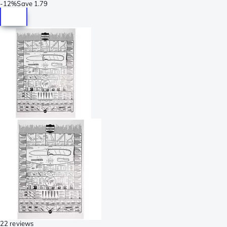
-
12%
Save
1.79
22 reviews