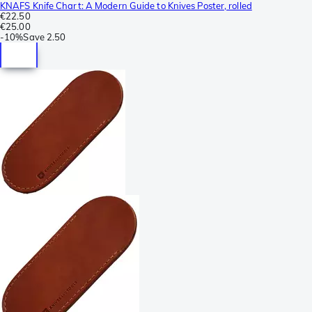
KNAFS Knife Chart: A Modern Guide to Knives Poster, rolled
€22.50
€25.00
-
10%
Save
2.50