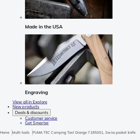
Made in the USA
Engraving
View all in Explore
New products
Deals & discounts
Customer service
Get Smarter
Home
Multi-tools
PUMA TEC Camping Tool Orange 7285001, Swiss pocket knife