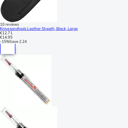
10 reviews
Knivesandtools Leather Sheath, Black, Large
€12.71
€14.95
-
15%
Save
2.24