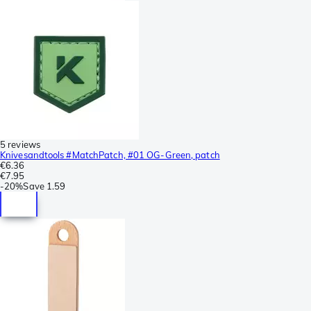
5 reviews
Knivesandtools #MatchPatch, #01 OG-Green, patch
€6.36
€7.95
-
20%
Save
1.59