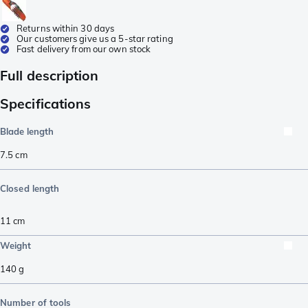
Returns within 30 days
Our customers give us a 5-star rating
Fast delivery from our own stock
Full description
Specifications
Blade length
7.5
cm
Closed length
11
cm
Weight
140
g
Number of tools