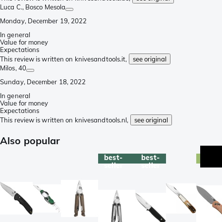
Luca C.
, Bosco Mesola
Monday, December 19, 2022
In general
Value for money
Expectations
This review is written on knivesandtools.it,
see original
Milos
, 40
Sunday, December 18, 2022
In general
Value for money
Expectations
This review is written on knivesandtools.nl,
see original
Also popular
best-
best-
exclu
seller
seller