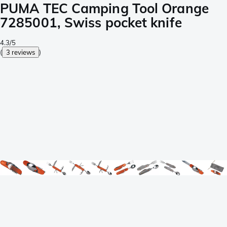
PUMA TEC Camping Tool Orange
7285001, Swiss pocket knife
4.3/5
(
3 reviews
)