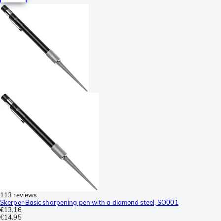
113 reviews
Skerper Basic sharpening pen with a diamond steel, SO001
€13.16
€14.95