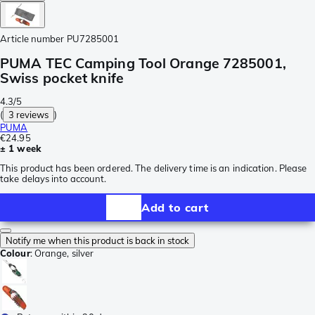
Article number
PU7285001
PUMA TEC Camping Tool Orange 7285001,
Swiss pocket knife
4.3/5
(
3 reviews
)
PUMA
€24.95
± 1 week
This product has been ordered. The delivery time is an indication. Please
take delays into account.
Add to cart
Notify me when this product is back in stock
Colour
:
Orange, silver