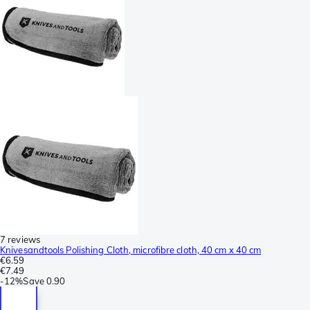
7 reviews
Knivesandtools Polishing Cloth, microfibre cloth, 40 cm x 40 cm
€6.59
€7.49
-
12%
Save
0.90