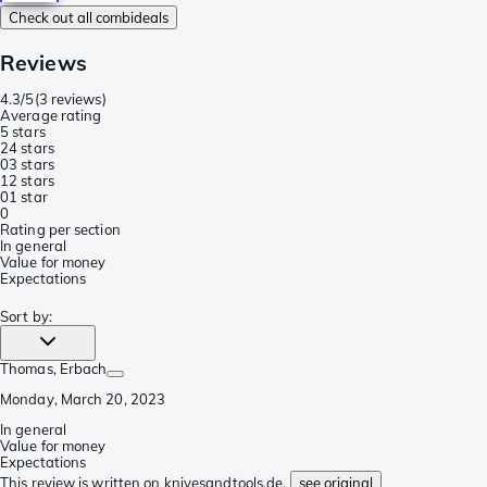
Check out all combideals
Reviews
4.3/5
(
3 reviews
)
Average rating
5 stars
2
4 stars
0
3 stars
1
2 stars
0
1 star
0
Rating per section
In general
Value for money
Expectations
Sort by
:
Thomas
, Erbach
Monday, March 20, 2023
In general
Value for money
Expectations
This review is written on knivesandtools.de,
see original