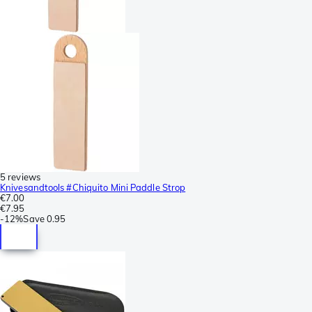
5 reviews
Knivesandtools #Chiquito Mini Paddle Strop
€7.00
€7.95
-
12%
Save
0.95