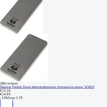
289 reviews
Skerper Pocket Stone diamond/ceramic sharpening stone, SO003
€13.16
€14.95
-
12%
Save
1.79