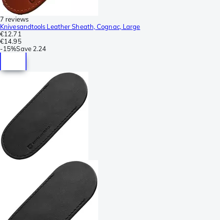
7 reviews
Knivesandtools Leather Sheath, Cognac, Large
€12.71
€14.95
-
15%
Save
2.24