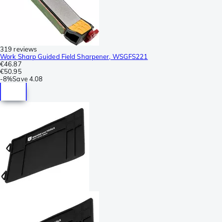
319 reviews
Work Sharp Guided Field Sharpener, WSGFS221
€46.87
€50.95
-
8%
Save
4.08