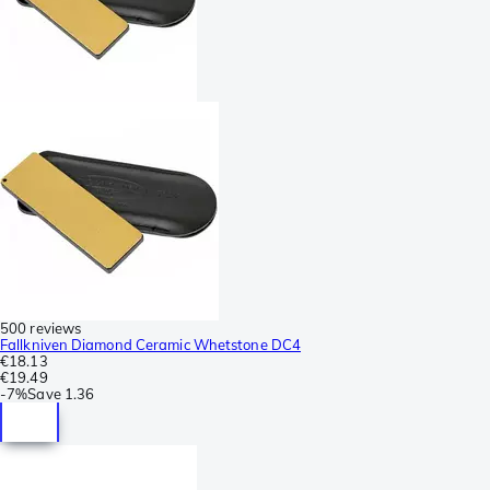
500 reviews
Fallkniven Diamond Ceramic Whetstone DC4
€18.13
€19.49
-
7%
Save
1.36