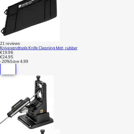
21 reviews
Knivesandtools Knife Cleaning Mat, rubber
€19.96
€24.95
-
20%
Save
4.99