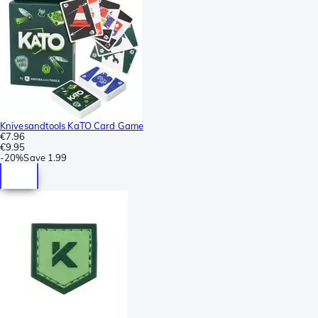
Knivesandtools KaTO Card Game
€7.96
€9.95
-
20%
Save
1.99