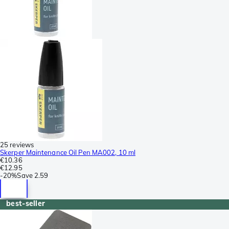
25 reviews
Skerper Maintenance Oil Pen MA002, 10 ml
€10.36
€12.95
-
20%
Save
2.59
best-seller