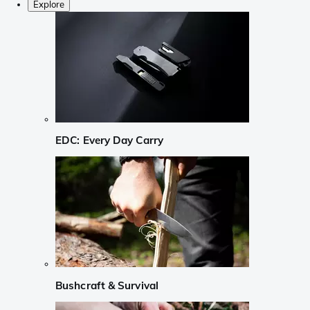
Explore
EDC: Every Day Carry
Bushcraft & Survival