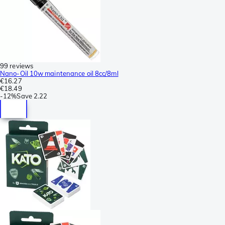
99 reviews
Nano-Oil 10w maintenance oil 8cc/8ml
€16.27
€18.49
-
12%
Save
2.22