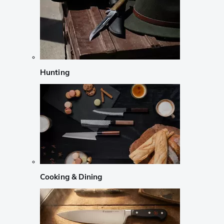
Hunting
Cooking & Dining