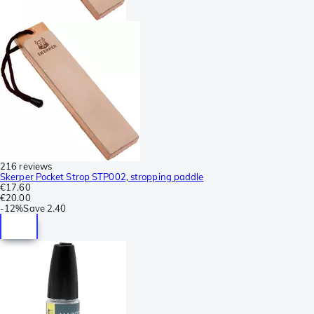
216 reviews
Skerper Pocket Strop STP002, stropping paddle
€17.60
€20.00
-
12%
Save
2.40