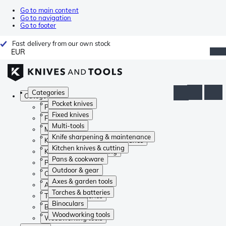
Go to main content
Go to navigation
Go to footer
Fast delivery from our own stock
EUR
Categories
Categories
Pocket knives
Pocket knives
Fixed knives
Fixed knives
Multi-tools
Multi-tools
Knife sharpening & maintenance
Knife sharpening & maintenance
Kitchen knives & cutting
Kitchen knives & cutting
Pans & cookware
Pans & cookware
Outdoor & gear
Outdoor & gear
Axes & garden tools
Axes & garden tools
Torches & batteries
Torches & batteries
Binoculars
Binoculars
Woodworking tools
Woodworking tools