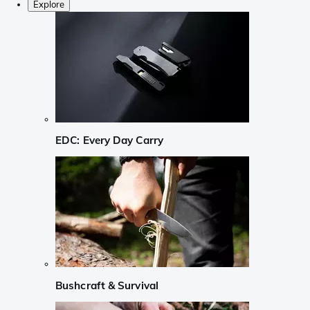
Explore
EDC: Every Day Carry
Bushcraft & Survival