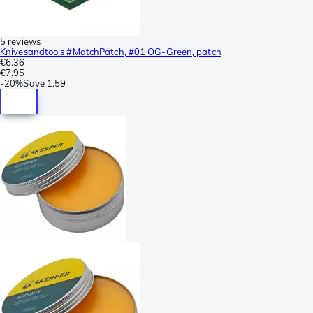
5 reviews
Knivesandtools #MatchPatch, #01 OG-Green, patch
€6.36
€7.95
-
20%
Save
1.59