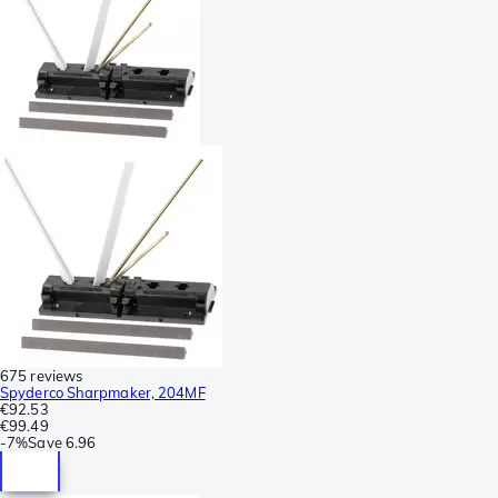
675 reviews
Spyderco Sharpmaker, 204MF
€92.53
€99.49
-
7%
Save
6.96