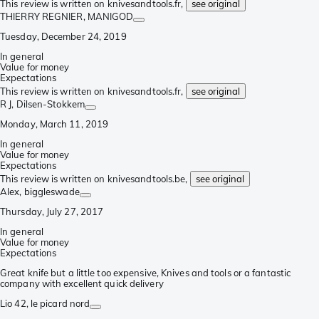
This review is written on knivesandtools.fr,
see original
THIERRY REGNIER
, MANIGOD
Tuesday, December 24, 2019
In general
Value for money
Expectations
This review is written on knivesandtools.fr,
see original
R J
, Dilsen-Stokkem
Monday, March 11, 2019
In general
Value for money
Expectations
This review is written on knivesandtools.be,
see original
Alex
, biggleswade
Thursday, July 27, 2017
In general
Value for money
Expectations
Great knife but a little too expensive, Knives and tools or a fantastic
company with excellent quick delivery
Lio 42
, le picard nord