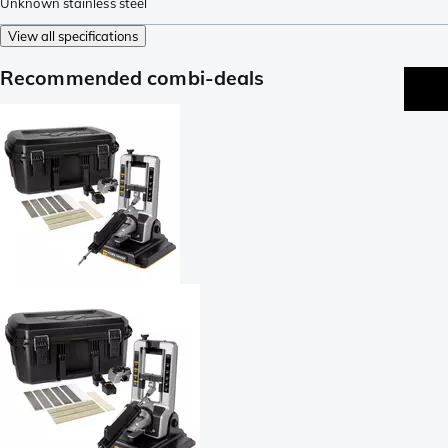
Unknown stainless steel
View all specifications
Recommended combi-deals