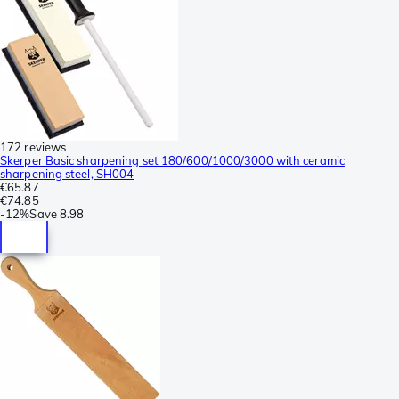
172 reviews
Skerper Basic sharpening set 180/600/1000/3000 with ceramic
sharpening steel, SH004
€65.87
€74.85
-
12%
Save
8.98