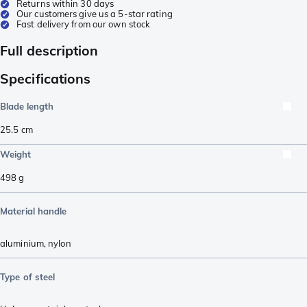
Returns within 30 days
Our customers give us a 5-star rating
Fast delivery from our own stock
Full description
Specifications
Blade length
25.5
cm
Weight
498
g
Material handle
aluminium
,
nylon
Type of steel