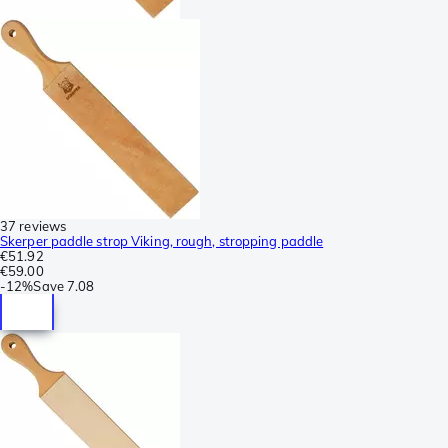
37 reviews
Skerper paddle strop Viking, rough, stropping paddle
€51.92
€59.00
-
12%
Save
7.08