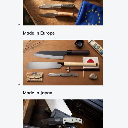
Made in Europe
Made in Japan