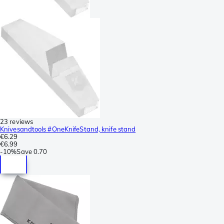
23 reviews
Knivesandtools #OneKnifeStand, knife stand
€6.29
€6.99
-
10%
Save
0.70