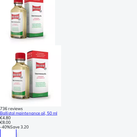
736 reviews
Ballistol maintenance oil, 50 ml
€4.80
€8.00
-
40%
Save
3.20