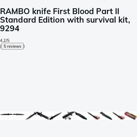
RAMBO knife First Blood Part II
Standard Edition with survival kit,
9294
4.2/5
(
5 reviews
)