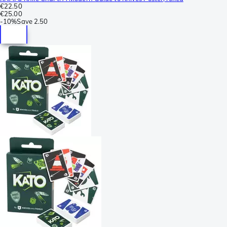
€22.50
€25.00
-
10%
Save
2.50