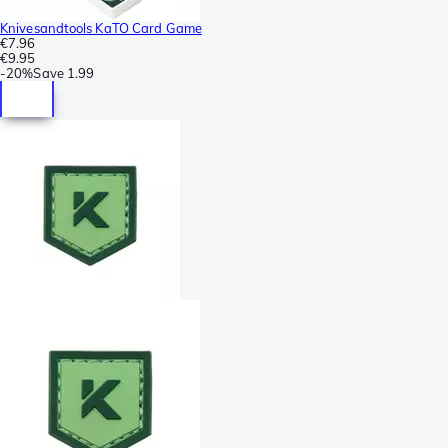
Knivesandtools KaTO Card Game
€7.96
€9.95
-
20%
Save
1.99