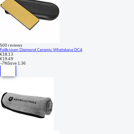
500 reviews
Fallkniven Diamond Ceramic Whetstone DC4
€18.13
€19.49
-
7%
Save
1.36