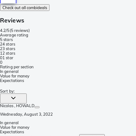
Check out all combideals
Reviews
4.2/5
(
5 reviews
)
Average rating
5 stars
2
4 stars
2
3 stars
1
2 stars
0
1 star
0
Rating per section
In general
Value for money
Expectations
Sort by
:
Nicolas
, HOWALD
Wednesday, August 3, 2022
In general
Value for money
Expectations