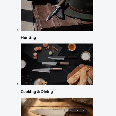
Hunting
Cooking & Dining