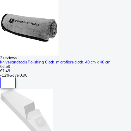
7 reviews
Knivesandtools Polishing Cloth, microfibre cloth, 40 cm x 40 cm
€6.59
€7.49
-
12%
Save
0.90