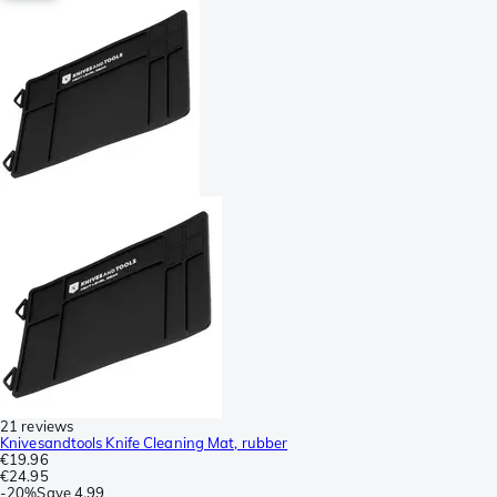
21 reviews
Knivesandtools Knife Cleaning Mat, rubber
€19.96
€24.95
-
20%
Save
4.99