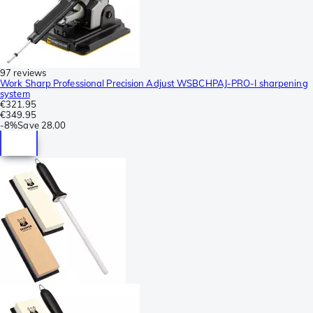
97 reviews
Work Sharp Professional Precision Adjust WSBCHPAJ-PRO-I sharpening
system
€321.95
€349.95
-
8%
Save
28.00