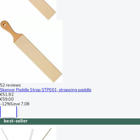
52 reviews
Skerper Paddle Strop STP001, stropping paddle
€51.92
€59.00
-
12%
Save
7.08
best-seller