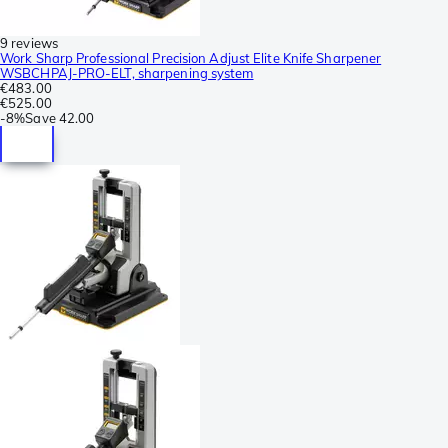
9 reviews
Work Sharp Professional Precision Adjust Elite Knife Sharpener
WSBCHPAJ-PRO-ELT, sharpening system
€483.00
€525.00
-
8%
Save
42.00