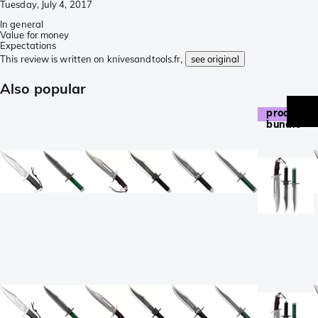
Tuesday, July 4, 2017
In general
Value for money
Expectations
This review is written on knivesandtools.fr,
see original
Also popular
product
bundle