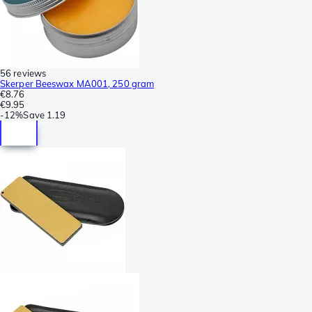
56 reviews
Skerper Beeswax MA001, 250 gram
€8.76
€9.95
-
12%
Save
1.19