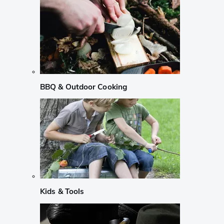
BBQ & Outdoor Cooking
Kids & Tools