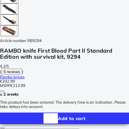
Article number
RB9294
RAMBO knife First Blood Part II Standard
Edition with survival kit, 9294
4.2/5
(
5 reviews
)
Rambo knives
€202.99
MSRP
€213.99
± 2 weeks
This product has been ordered. The delivery time is an indication. Please
take delays into account.
Add to cart