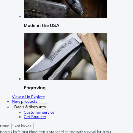
Made in the USA
Engraving
View all in Explore
New products
Deals & discounts
Customer service
Get Smarter
Home
Fixed knives
RAMBO knife First Blood Part II Standard Edition with survival kit, 9294