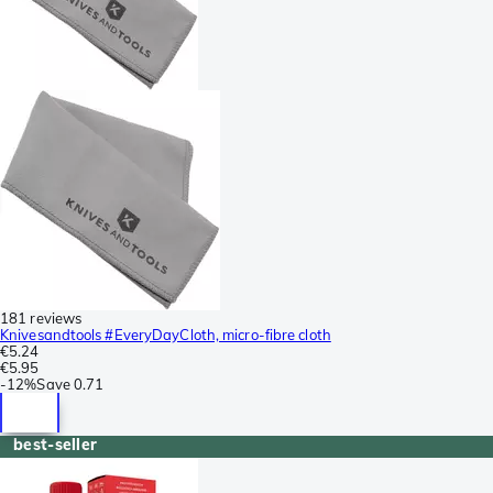
181 reviews
Knivesandtools #EveryDayCloth, micro-fibre cloth
€5.24
€5.95
-
12%
Save
0.71
best-seller