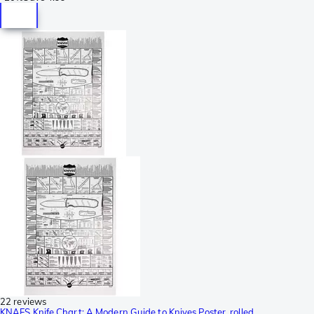
22 reviews
KNAFS Knife Chart: A Modern Guide to Knives Poster, rolled