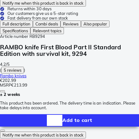
Notify me when this product is back in stock
Returns within 30 days
Our customers give us a 5-star rating
Fast delivery from our own stock
Full description
Combi deals
Reviews
Also popular
Specifications
Relevant topics
Article number
RB9294
RAMBO knife First Blood Part II Standard
Edition with survival kit, 9294
4.2/5
(
5 reviews
)
Rambo knives
€202.99
MSRP
€213.99
± 2 weeks
This product has been ordered. The delivery time is an indication. Please
take delays into account.
Add to cart
Notify me when this product is back in stock