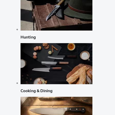
Hunting
Cooking & Dining