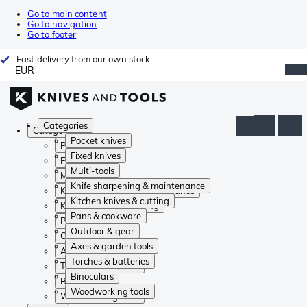
Go to main content
Go to navigation
Go to footer
Fast delivery from our own stock
EUR
Categories
Categories
Pocket knives
Pocket knives
Fixed knives
Fixed knives
Multi-tools
Multi-tools
Knife sharpening & maintenance
Knife sharpening & maintenance
Kitchen knives & cutting
Kitchen knives & cutting
Pans & cookware
Pans & cookware
Outdoor & gear
Outdoor & gear
Axes & garden tools
Axes & garden tools
Torches & batteries
Torches & batteries
Binoculars
Binoculars
Woodworking tools
Woodworking tools