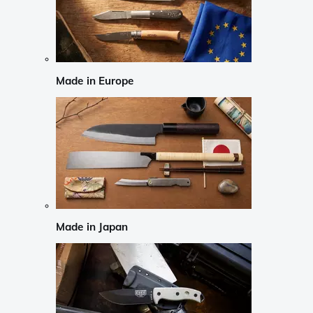
Made in Europe
Made in Japan