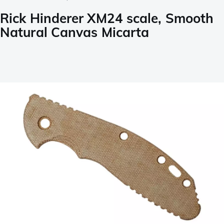
Rick Hinderer XM24 scale, Smooth
Natural Canvas Micarta