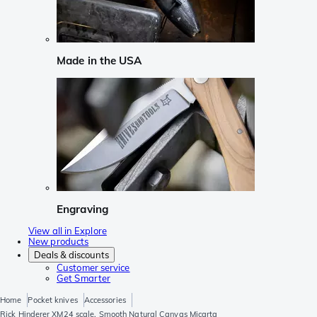
Made in the USA
Engraving
View all in Explore
New products
Deals & discounts
Customer service
Get Smarter
Home
Pocket knives
Accessories
Rick Hinderer XM24 scale, Smooth Natural Canvas Micarta