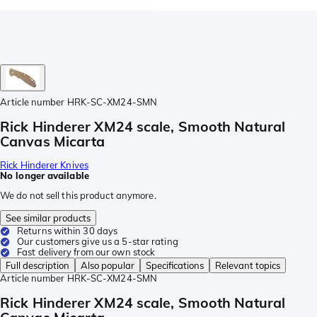
Article number
HRK-SC-XM24-SMN
Rick Hinderer XM24 scale, Smooth Natural
Canvas Micarta
Rick Hinderer Knives
No longer available
We do not sell this product anymore.
See similar products
Returns within 30 days
Our customers give us a 5-star rating
Fast delivery from our own stock
Full description
Also popular
Specifications
Relevant topics
Article number
HRK-SC-XM24-SMN
Rick Hinderer XM24 scale, Smooth Natural