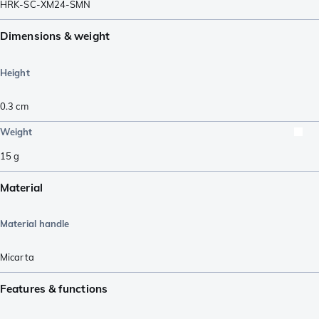
HRK-SC-XM24-SMN
Dimensions & weight
Height
0.3
cm
Weight
15
g
Material
Material handle
Micarta
Features & functions