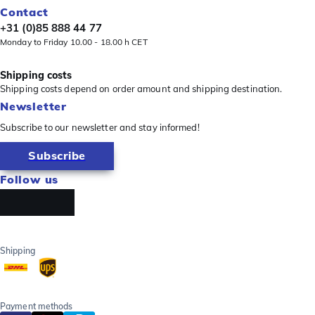
Contact
+31 (0)85 888 44 77
Monday to Friday 10.00 - 18.00 h CET
Shipping costs
Shipping costs depend on order amount and shipping destination.
Newsletter
Subscribe to our newsletter and stay informed!
Subscribe
Follow us
Shipping
Payment methods