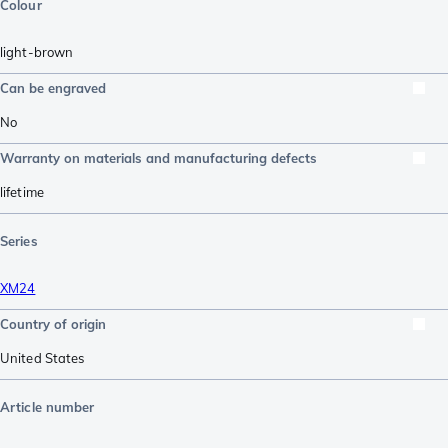
Colour
light-brown
Can be engraved
No
Warranty on materials and manufacturing defects
lifetime
Series
XM24
Country of origin
United States
Article number