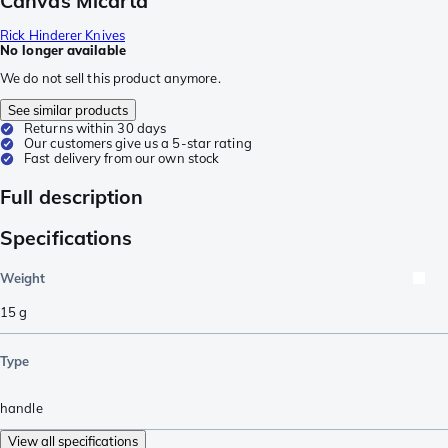
Canvas Micarta
Rick Hinderer Knives
No longer available
We do not sell this product anymore.
See similar products
Returns within 30 days
Our customers give us a 5-star rating
Fast delivery from our own stock
Full description
Specifications
Weight
15
g
Type
handle
View all specifications