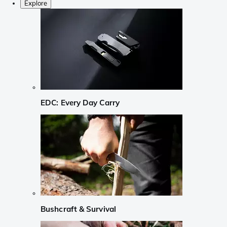
Explore
EDC: Every Day Carry
Bushcraft & Survival