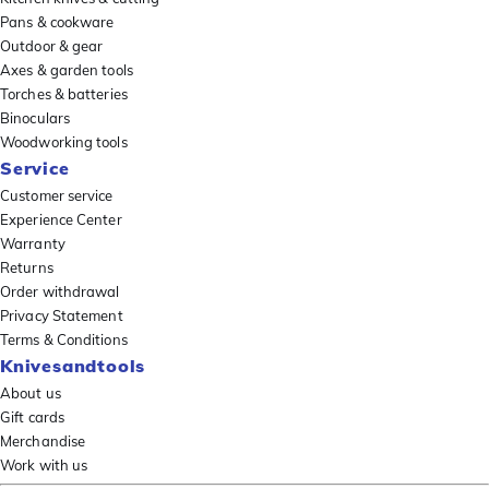
Pans & cookware
Outdoor & gear
Axes & garden tools
Torches & batteries
Binoculars
Woodworking tools
Service
Customer service
Experience Center
Warranty
Returns
Order withdrawal
Privacy Statement
Terms & Conditions
Knivesandtools
About us
Gift cards
Merchandise
Work with us