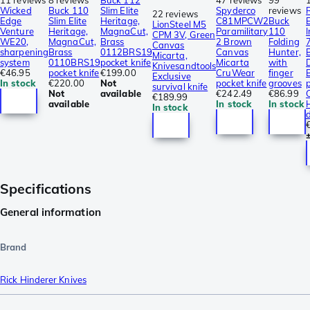
Wicked
Buck 110
Slim Elite
Spyderco
reviews
22 reviews
Edge
Slim Elite
Heritage,
C81MPCW2
Buck
LionSteel M5
Venture
Heritage,
MagnaCut,
Paramilitary
110
CPM 3V, Green
WE20,
MagnaCut,
Brass
2 Brown
Folding
Canvas
sharpening
Brass
0112BRS19
Canvas
Hunter,
Micarta,
system
0110BRS19
pocket knife
Micarta
with
Knivesandtools
€46.95
pocket knife
€199.00
CruWear
finger
Exclusive
In stock
€220.00
Not
pocket knife
grooves
p
survival knife
Not
available
€242.49
€86.99
€189.99
available
In stock
In stock
In stock
Specifications
General information
Brand
Rick Hinderer Knives