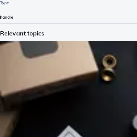
Type
handle
Relevant topics