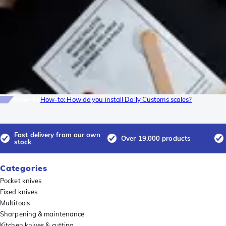
How-to
How-to: How do you install Daily Customs scales?
Fast delivery from our own
Over 19.000 products
stock
Categories
Pocket knives
Fixed knives
Multitools
Sharpening & maintenance
Kitchen knives & cutting