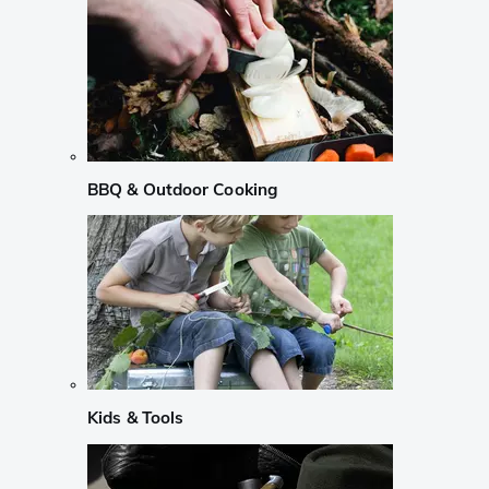
BBQ & Outdoor Cooking
Kids & Tools