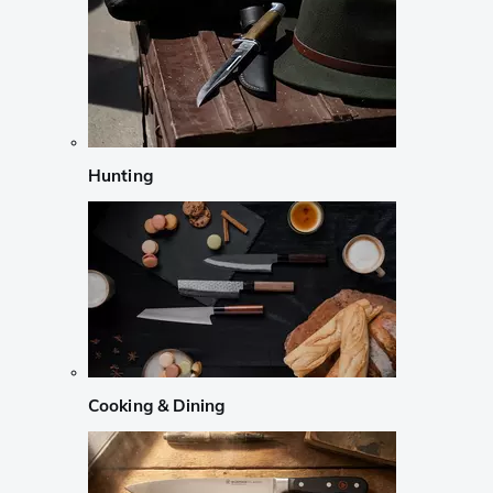
Hunting
Cooking & Dining