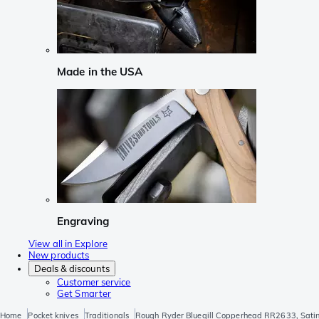
Made in the USA
Engraving
View all in Explore
New products
Deals & discounts
Customer service
Get Smarter
Home
Pocket knives
Traditionals
Rough Ryder Bluegill Copperhead RR2633, Satin 