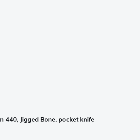
 440, Jigged Bone, pocket knife