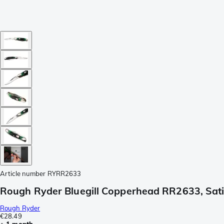
Article number
RYRR2633
Rough Ryder Bluegill Copperhead RR2633, Satin
Rough Ryder
€28.49