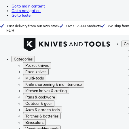
Go to main content
Go to navigation
Go to footer
Fast delivery from our own stock
Over 17.000 products
We ship from
EUR
Ca
Categories
Pocket knives
Fixed knives
Multi-tools
Knife sharpening & maintenance
Kitchen knives & cutting
Pans & cookware
Outdoor & gear
Axes & garden tools
Torches & batteries
Binoculars
Woodworking tools