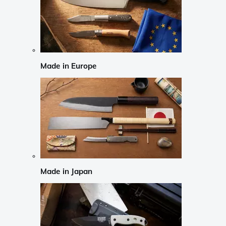
Made in Europe
Made in Japan