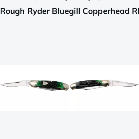
Rough Ryder Bluegill Copperhead RR