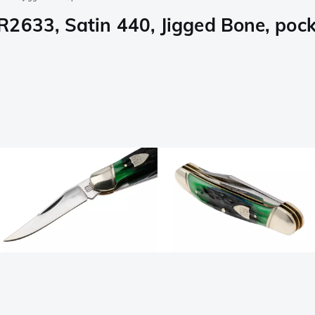
2633, Satin 440, Jigged Bone, pock