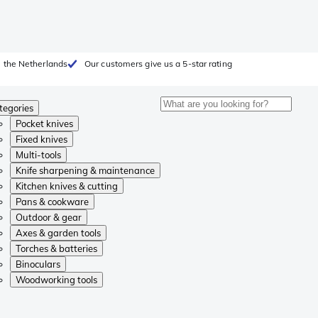
 the Netherlands
Our customers give us a 5-star rating
tegories
Pocket knives
Fixed knives
Multi-tools
Knife sharpening & maintenance
Kitchen knives & cutting
Pans & cookware
Outdoor & gear
Axes & garden tools
Torches & batteries
Binoculars
Woodworking tools