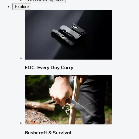
Explore
EDC: Every Day Carry
Bushcraft & Survival