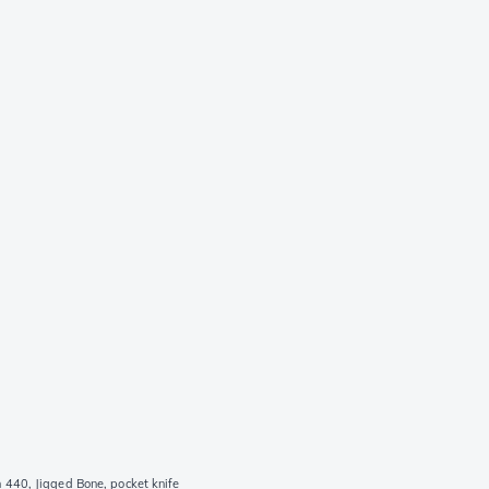
440, Jigged Bone, pocket knife