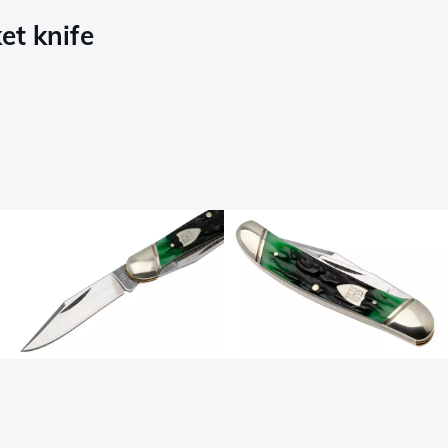
et knife