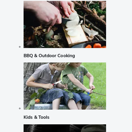
BBQ & Outdoor Cooking
Kids & Tools