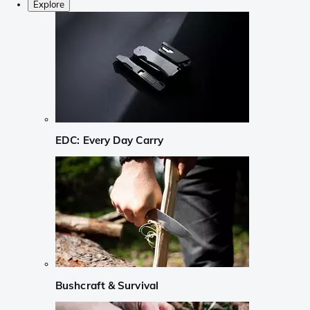
Explore
EDC: Every Day Carry
Bushcraft & Survival