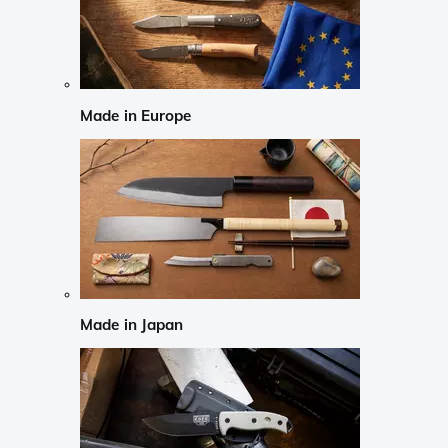
Made in Europe
Made in Japan