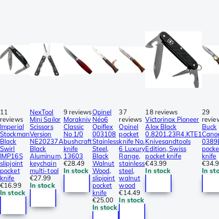
11
NexTool
9 reviews
Opinel
37
18 reviews
29
reviews
Mini Sailor
Morakniv
Néo6
reviews
Victorinox Pioneer
revie
Imperial
Scissors
Classic
Opiflex
Opinel
Alox Black
Buck
Stockman
Version
No 1/0
003108
pocket
0.8201.23R4.KTE1
Cano
Black
NE20237A
bushcraft
Stainless
knife No.
Knivesandtools
0389
Swirl
Black
knife
Steel,
6 Luxury
Edition, Swiss
pocke
IMP16S
Aluminum,
13603
Black
Range,
pocket knife
knife
slipjoint
keychain
€28.49
Walnut
stainless
€43.99
€34.
pocket
multi-tool
In stock
Wood,
steel,
In stock
In st
knife
€27.99
slipjoint
walnut
€16.99
In stock
pocket
wood
In stock
knife
€14.49
€25.00
In stock
In stock