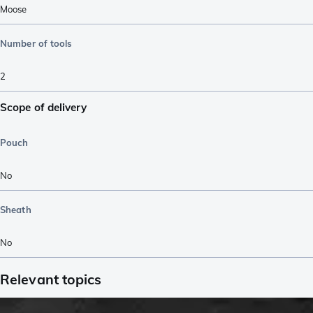
Moose
Number of tools
2
Scope of delivery
Pouch
No
Sheath
No
Relevant topics