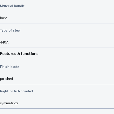
Material handle
bone
Type of steel
440A
Features & functions
Finish blade
polished
Right or left-handed
symmetrical