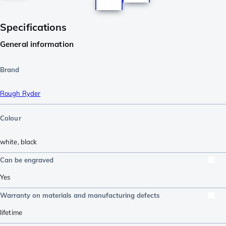
Specifications
General information
Brand
Rough Ryder
Colour
white
,
black
Can be engraved
Yes
Warranty on materials and manufacturing defects
lifetime