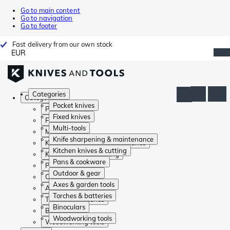
Go to main content
Go to navigation
Go to footer
Fast delivery from our own stock
EUR
Categories
Categories
Pocket knives
Pocket knives
Fixed knives
Fixed knives
Multi-tools
Multi-tools
Knife sharpening & maintenance
Knife sharpening & maintenance
Kitchen knives & cutting
Kitchen knives & cutting
Pans & cookware
Pans & cookware
Outdoor & gear
Outdoor & gear
Axes & garden tools
Axes & garden tools
Torches & batteries
Torches & batteries
Binoculars
Binoculars
Woodworking tools
Woodworking tools