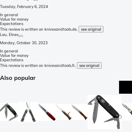
Tuesday, February 6, 2024
In general
Value for money
Expectations
This review is written on knivesandtools.de,
see original
Lau
, Elnes
Monday, October 30, 2023
In general
Value for money
Expectations
This review is written on knivesandtools.fr,
see original
Also popular