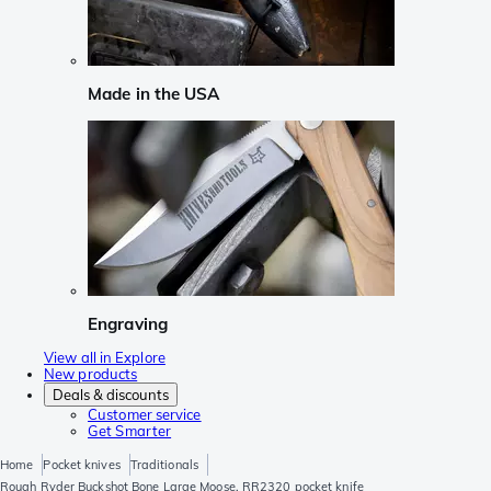
Made in the USA
Engraving
View all in Explore
New products
Deals & discounts
Customer service
Get Smarter
Home
Pocket knives
Traditionals
Rough Ryder Buckshot Bone Large Moose, RR2320 pocket knife