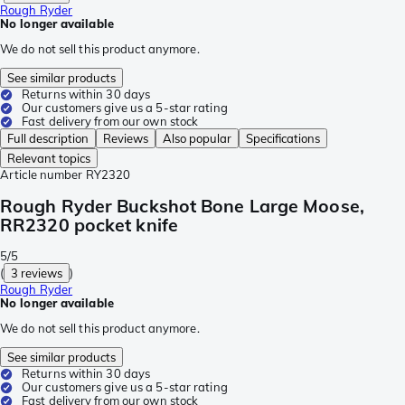
Rough Ryder
No longer available
We do not sell this product anymore.
See similar products
Returns within 30 days
Our customers give us a 5-star rating
Fast delivery from our own stock
Full description
Reviews
Also popular
Specifications
Relevant topics
Article number
RY2320
Rough Ryder Buckshot Bone Large Moose,
RR2320 pocket knife
5/5
(
3 reviews
)
Rough Ryder
No longer available
We do not sell this product anymore.
See similar products
Returns within 30 days
Our customers give us a 5-star rating
Fast delivery from our own stock