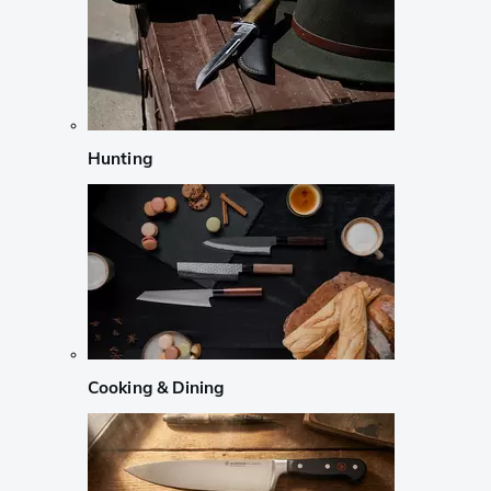
Hunting
Cooking & Dining