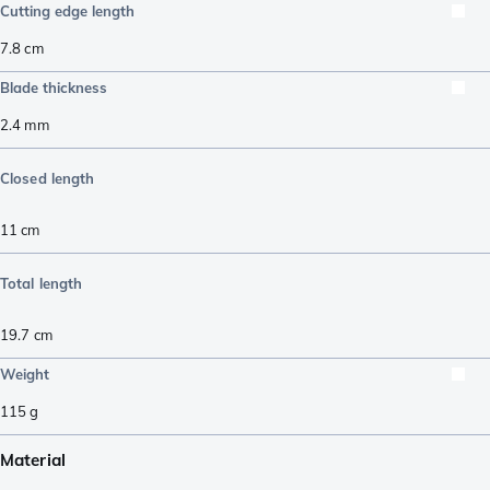
Cutting edge length
7.8
cm
Blade thickness
2.4
mm
Closed length
11
cm
Total length
19.7
cm
Weight
115
g
Material