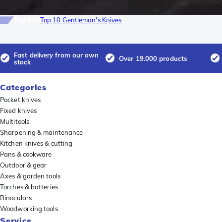
Top-list
Top 10 Gentleman's Knives
Fast delivery from our own
Over 19.000 products
stock
Categories
Pocket knives
Fixed knives
Multitools
Sharpening & maintenance
Kitchen knives & cutting
Pans & cookware
Outdoor & gear
Axes & garden tools
Torches & batteries
Binoculars
Woodworking tools
Service