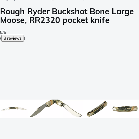
Rough Ryder Buckshot Bone Large
Moose, RR2320 pocket knife
5/5
(
3 reviews
)