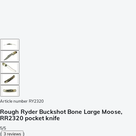
Article number
RY2320
Rough Ryder Buckshot Bone Large Moose,
RR2320 pocket knife
5/5
(
3 reviews
)