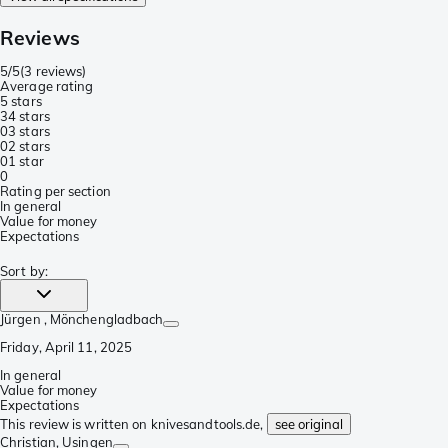
Reviews
5/5
(
3 reviews
)
Average rating
5 stars
3
4 stars
0
3 stars
0
2 stars
0
1 star
0
Rating per section
In general
Value for money
Expectations
Sort by
:
Jürgen
, Mönchengladbach
Friday, April 11, 2025
In general
Value for money
Expectations
This review is written on knivesandtools.de,
see original
Christian
, Usingen