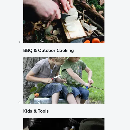
BBQ & Outdoor Cooking
Kids & Tools