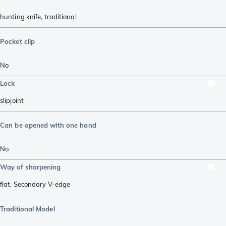
hunting knife
,
traditional
Pocket clip
No
Lock
slipjoint
Can be opened with one hand
No
Way of sharpening
flat
,
Secondary V-edge
Traditional Model