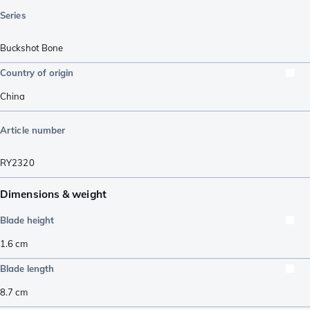
Series
Buckshot Bone
Country of origin
China
Article number
RY2320
Dimensions & weight
Blade height
1.6
cm
Blade length
8.7
cm