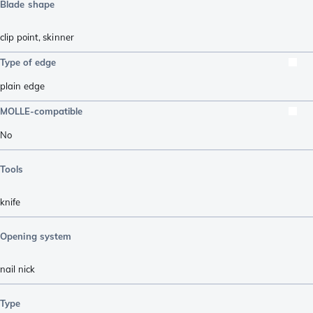
Blade shape
clip point
,
skinner
Type of edge
plain edge
MOLLE-compatible
No
Tools
knife
Opening system
nail nick
Type