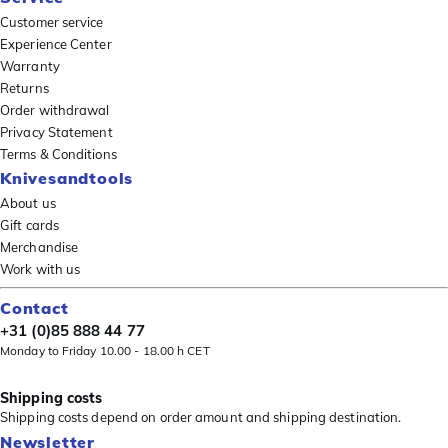
Customer service
Experience Center
Warranty
Returns
Order withdrawal
Privacy Statement
Terms & Conditions
Knivesandtools
About us
Gift cards
Merchandise
Work with us
Contact
+31 (0)85 888 44 77
Monday to Friday 10.00 - 18.00 h CET
Shipping costs
Shipping costs depend on order amount and shipping destination.
Newsletter