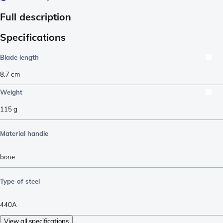
Full description
Specifications
Blade length
8.7
cm
Weight
115
g
Material handle
bone
Type of steel
440A
View all specifications