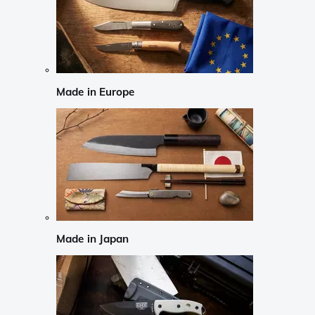
Made in Europe
Made in Japan