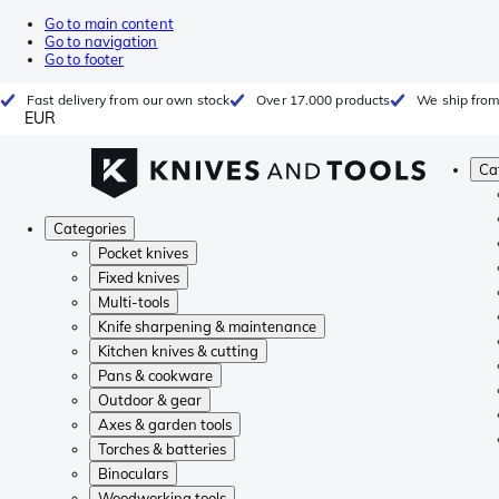
Go to main content
Go to navigation
Go to footer
Fast delivery from our own stock
Over 17.000 products
We ship from
EUR
Ca
Categories
Pocket knives
Fixed knives
Multi-tools
Knife sharpening & maintenance
Kitchen knives & cutting
Pans & cookware
Outdoor & gear
Axes & garden tools
Torches & batteries
Binoculars
Woodworking tools