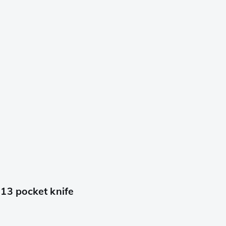
13 pocket knife