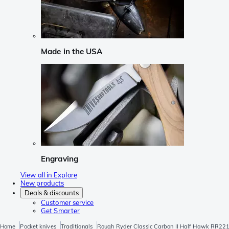
Made in the USA
Engraving
View all in Explore
New products
Deals & discounts
Customer service
Get Smarter
Home
Pocket knives
Traditionals
Rough Ryder Classic Carbon II Half Hawk RR221