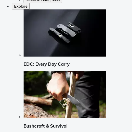
Explore
EDC: Every Day Carry
Bushcraft & Survival