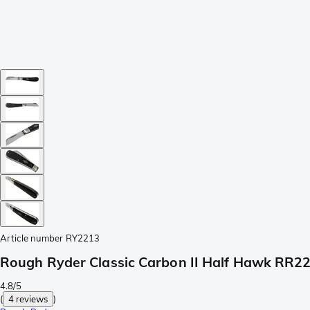
Article number
RY2213
Rough Ryder Classic Carbon II Half Hawk RR22
4.8/5
(
4 reviews
)