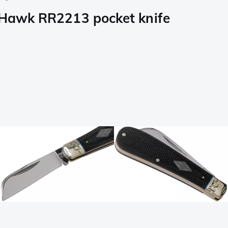
f Hawk RR2213 pocket knife