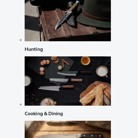
Hunting
Cooking & Dining