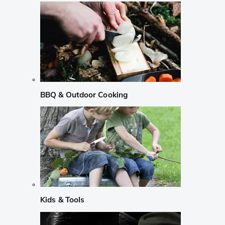
BBQ & Outdoor Cooking
Kids & Tools