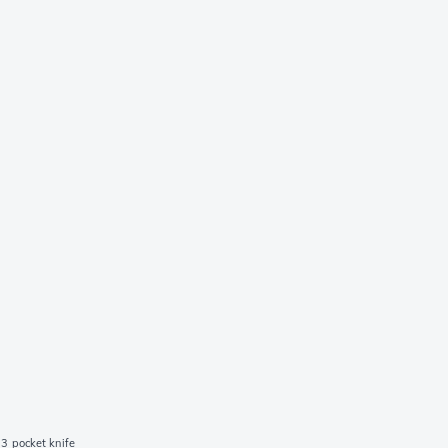
3 pocket knife