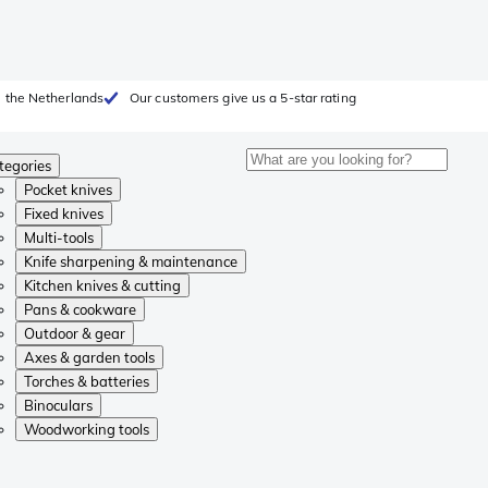
 the Netherlands
Our customers give us a 5-star rating
tegories
Pocket knives
Fixed knives
Multi-tools
Knife sharpening & maintenance
Kitchen knives & cutting
Pans & cookware
Outdoor & gear
Axes & garden tools
Torches & batteries
Binoculars
Woodworking tools