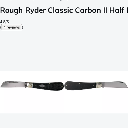
Rough Ryder Classic Carbon II Hal
4.8/5
(
4 reviews
)