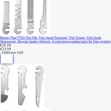
Roxon Flex FT03 Flat File, Fish Hook Remover, Fish Scaler, Fish Hook
Sharpener, Bicycle Spoke Wrench, 4 interchangeable tools for Flex system
€20.39
€23.99
-
15%
Save
3.60