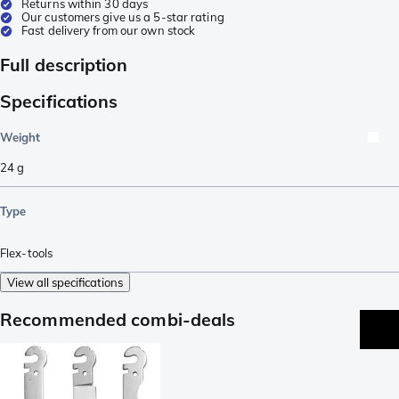
Returns within 30 days
Our customers give us a 5-star rating
Fast delivery from our own stock
Full description
Specifications
Weight
24
g
Type
Flex-tools
View all specifications
Recommended combi-deals