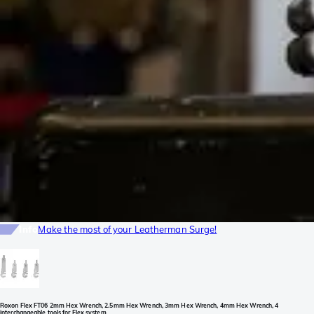
Info
Make the most of your Leatherman Surge!
Roxon Flex FT06 2mm Hex Wrench, 2.5mm Hex Wrench, 3mm Hex Wrench, 4mm Hex Wrench, 4
interchangeable tools for Flex system