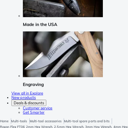
Made in the USA
Engraving
View all in Explore
New products
Deals & discounts
Customer service
Get Smarter
Home
Multi-tools
Multi-tool accessories
Multi-tool spare parts and bits
Roxon Flex FT06 2mm Hex Wrench, 2.5mm Hex Wrench, 3mm Hex Wrench, 4mm Hex