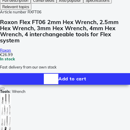
Full description
Combi deals
Also popular
Specifications
Relevant topics
Article number
RXFT06
Roxon Flex FT06 2mm Hex Wrench, 2.5mm
Hex Wrench, 3mm Hex Wrench, 4mm Hex
Wrench, 4 interchangeable tools for Flex
system
Roxon
€26.99
In stock
Fast delivery from our own stock
Add to cart
Tools
:
Wrench