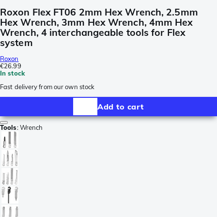
Roxon Flex FT06 2mm Hex Wrench, 2.5mm
Hex Wrench, 3mm Hex Wrench, 4mm Hex
Wrench, 4 interchangeable tools for Flex
system
Roxon
€26.99
In stock
Fast delivery from our own stock
Add to cart
Tools
:
Wrench