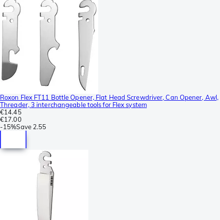
Roxon Flex FT11 Bottle Opener, Flat Head Screwdriver, Can Opener, Awl,
Threader, 3 interchangeable tools for Flex system
€14.45
€17.00
-
15%
Save
2.55