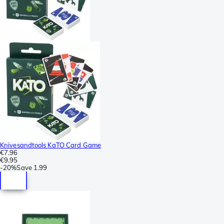
Knivesandtools KaTO Card Game
€7.96
€9.95
-
20%
Save
1.99