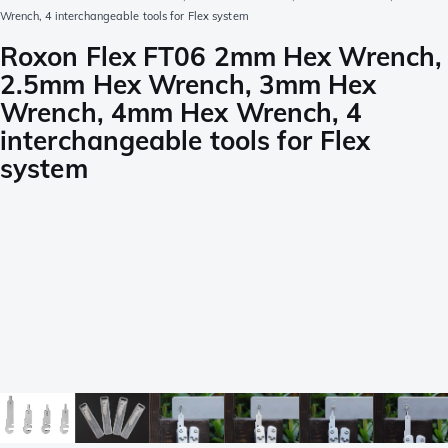
Wrench, 4 interchangeable tools for Flex system
Roxon Flex FT06 2mm Hex Wrench,
2.5mm Hex Wrench, 3mm Hex
Wrench, 4mm Hex Wrench, 4
interchangeable tools for Flex
system