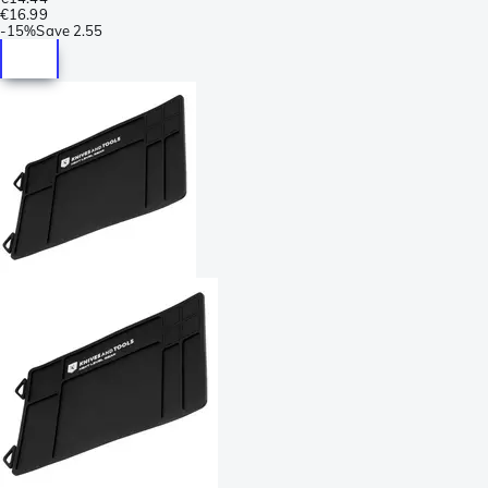
€16.99
-
15%
Save
2.55