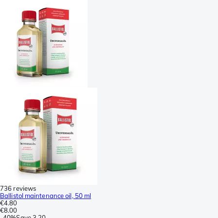
736 reviews
Ballistol maintenance oil, 50 ml
€4.80
€8.00
-
40%
Save
3.20