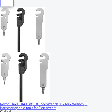
Roxon Flex FT04 Flint, T8 Torx Wrench, T6 Torx Wrench, 3
interchangeable tools for Flex system
€14.44