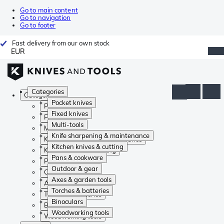
Go to main content
Go to navigation
Go to footer
Fast delivery from our own stock
EUR
Categories
Categories
Pocket knives
Pocket knives
Fixed knives
Fixed knives
Multi-tools
Multi-tools
Knife sharpening & maintenance
Knife sharpening & maintenance
Kitchen knives & cutting
Kitchen knives & cutting
Pans & cookware
Pans & cookware
Outdoor & gear
Outdoor & gear
Axes & garden tools
Axes & garden tools
Torches & batteries
Torches & batteries
Binoculars
Binoculars
Woodworking tools
Woodworking tools