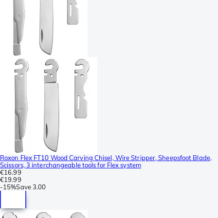
Roxon Flex FT10 Wood Carving Chisel, Wire Stripper, Sheepsfoot Blade,
Scissors, 3 interchangeable tools for Flex system
€16.99
€19.99
-
15%
Save
3.00