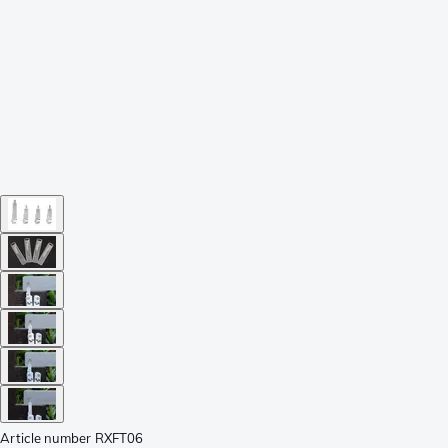
Article number
RXFT06