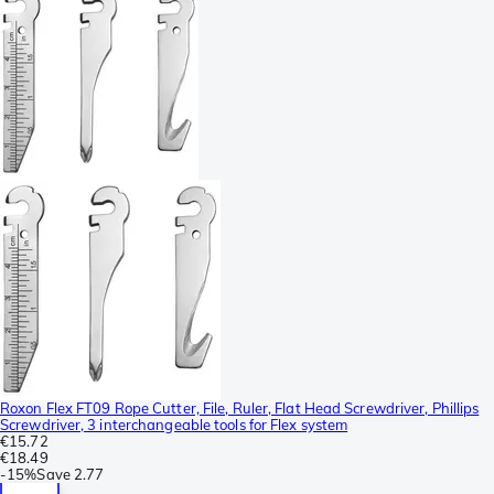
Roxon Flex FT09 Rope Cutter, File, Ruler, Flat Head Screwdriver, Phillips
Screwdriver, 3 interchangeable tools for Flex system
€15.72
€18.49
-
15%
Save
2.77