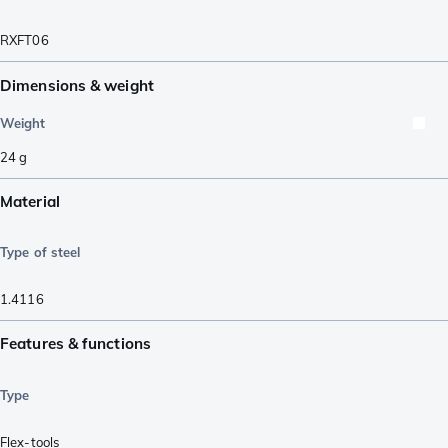
RXFT06
Dimensions & weight
Weight
24
g
Material
Type of steel
1.4116
Features & functions
Type
Flex-tools