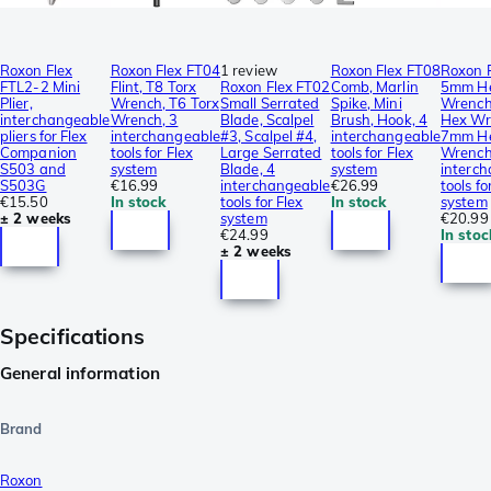
Roxon Flex
Roxon Flex FT04
1 review
Roxon Flex FT08
Roxon 
FTL2-2 Mini
Flint, T8 Torx
Roxon Flex FT02
Comb, Marlin
5mm H
Plier,
Wrench, T6 Torx
Small Serrated
Spike, Mini
Wrench
interchangeable
Wrench, 3
Blade, Scalpel
Brush, Hook, 4
Hex Wr
pliers for Flex
interchangeable
#3, Scalpel #4,
interchangeable
7mm H
Companion
tools for Flex
Large Serrated
tools for Flex
Wrench
S503 and
system
Blade, 4
system
interc
S503G
€16.99
interchangeable
€26.99
tools fo
€15.50
In stock
tools for Flex
In stock
system
± 2 weeks
system
€20.99
€24.99
In stoc
± 2 weeks
Specifications
General information
Brand
Roxon