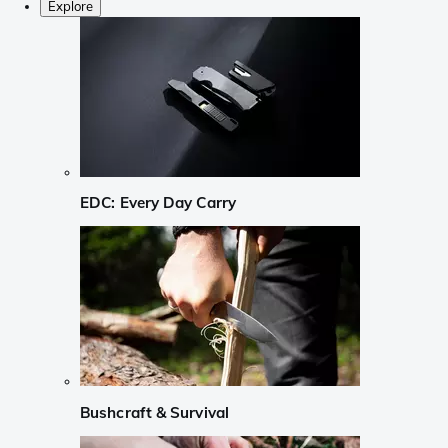
Explore
EDC: Every Day Carry
Bushcraft & Survival