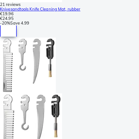
21 reviews
Knivesandtools Knife Cleaning Mat, rubber
€19.96
€24.95
-
20%
Save
4.99