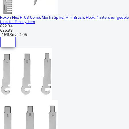
Roxon Flex FT08 Comb, Marlin Spike, Mini Brush, Hook, 4 interchangeable
tools for Flex system
€22.94
€26.99
-
15%
Save
4.05