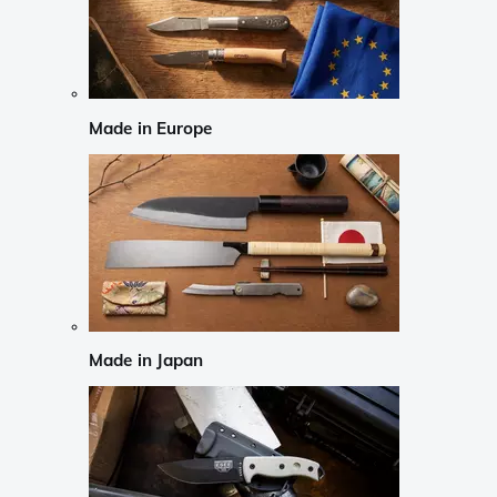
Made in Europe
Made in Japan