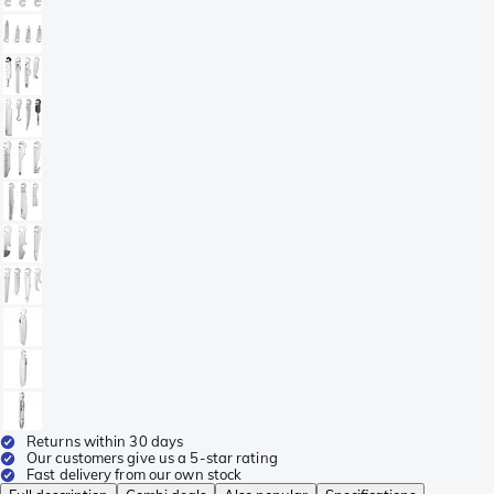
Returns within 30 days
Our customers give us a 5-star rating
Fast delivery from our own stock