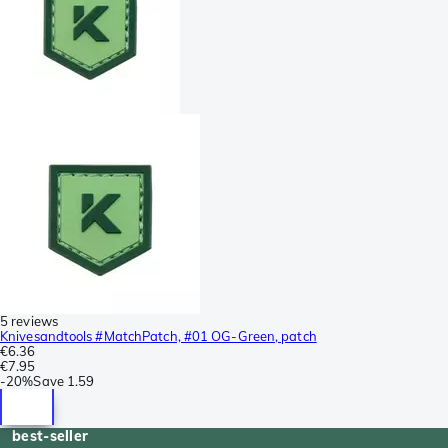
5 reviews
Knivesandtools #MatchPatch, #01 OG-Green, patch
€6.36
€7.95
-
20%
Save
1.59
best-seller