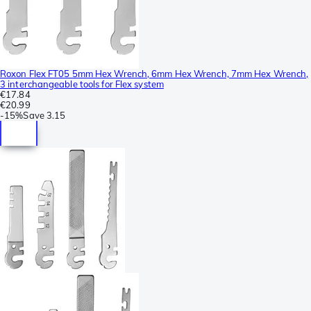
Roxon Flex FT05 5mm Hex Wrench, 6mm Hex Wrench, 7mm Hex Wrench,
3 interchangeable tools for Flex system
€17.84
€20.99
-
15%
Save
3.15