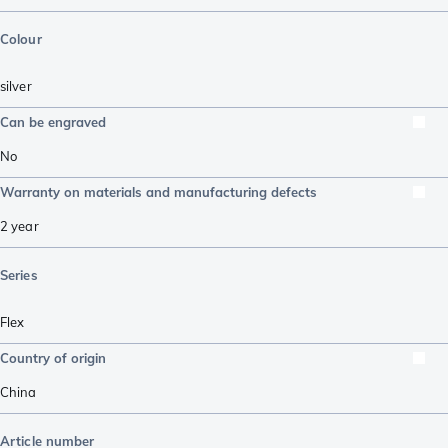
Colour
silver
Can be engraved
No
Warranty on materials and manufacturing defects
2 year
Series
Flex
Country of origin
China
Article number