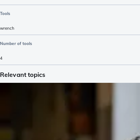
Tools
wrench
Number of tools
4
Relevant topics