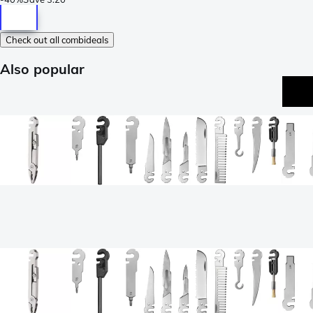
Check out all combideals
Also popular