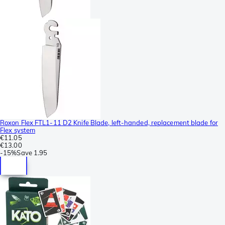
Roxon Flex FTL1-11 D2 Knife Blade, left-handed, replacement blade for
Flex system
€11.05
€13.00
-
15%
Save
1.95