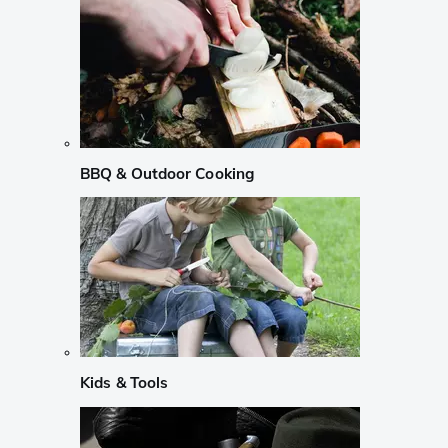
BBQ & Outdoor Cooking
Kids & Tools