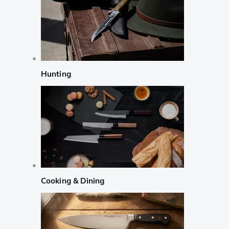
Hunting
Cooking & Dining