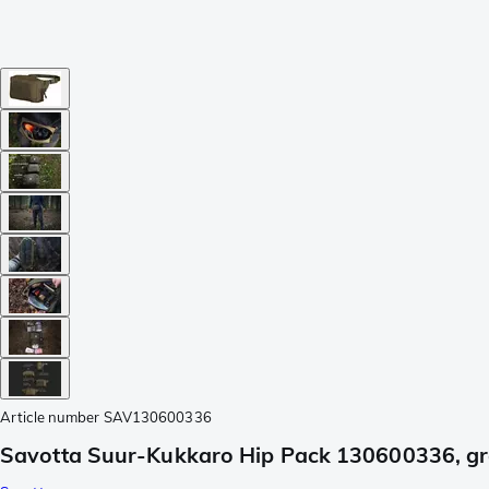
Article number
SAV130600336
Savotta Suur-Kukkaro Hip Pack 130600336, g