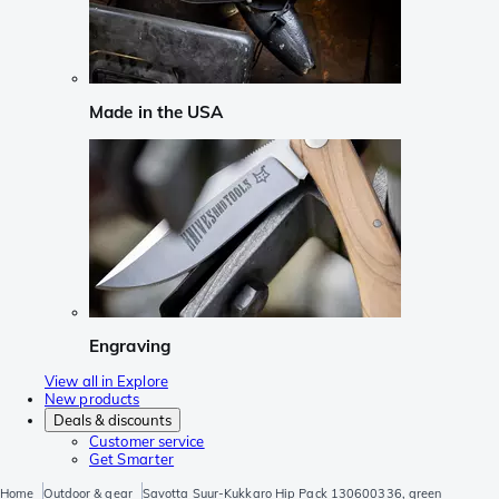
Made in the USA
Engraving
View all in Explore
New products
Deals & discounts
Customer service
Get Smarter
Home
Outdoor & gear
Savotta Suur-Kukkaro Hip Pack 130600336, green