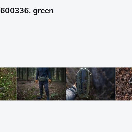
0600336, green