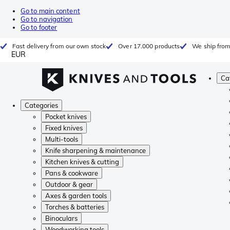
Go to main content
Go to navigation
Go to footer
Fast delivery from our own stock
Over 17.000 products
We ship from
EUR
Ca
Categories
Pocket knives
Fixed knives
Multi-tools
Knife sharpening & maintenance
Kitchen knives & cutting
Pans & cookware
Outdoor & gear
Axes & garden tools
Torches & batteries
Binoculars
Woodworking tools