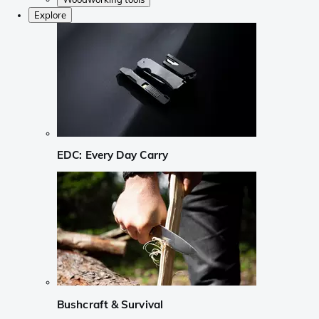
Explore
EDC: Every Day Carry
Bushcraft & Survival