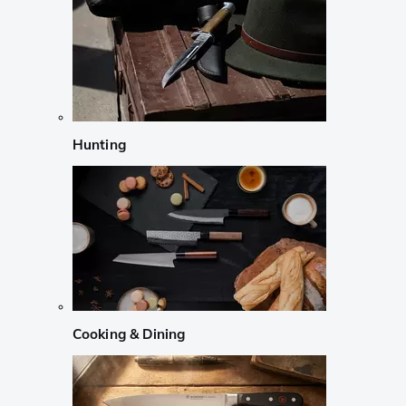
Hunting
Cooking & Dining