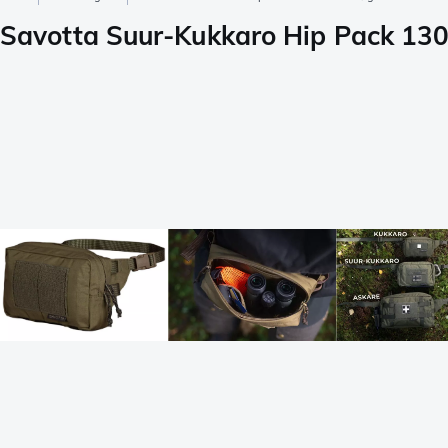
Savotta Suur-Kukkaro Hip Pack 13