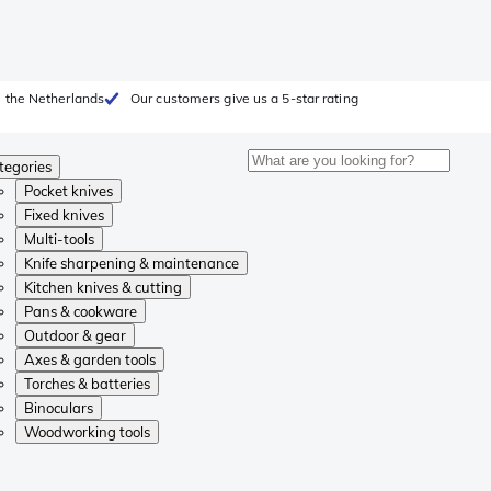
 the Netherlands
Our customers give us a 5-star rating
tegories
Pocket knives
Fixed knives
Multi-tools
Knife sharpening & maintenance
Kitchen knives & cutting
Pans & cookware
Outdoor & gear
Axes & garden tools
Torches & batteries
Binoculars
Woodworking tools