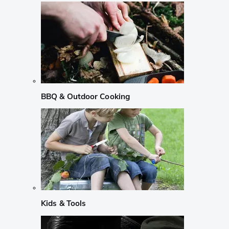
BBQ & Outdoor Cooking
Kids & Tools