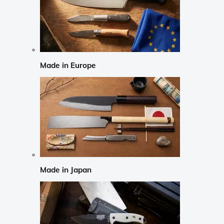
Made in Europe
Made in Japan