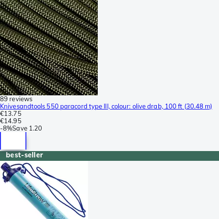
89 reviews
Knivesandtools 550 paracord type III, colour: olive drab, 100 ft (30.48 m)
€13.75
€14.95
-
8%
Save
1.20
best-seller