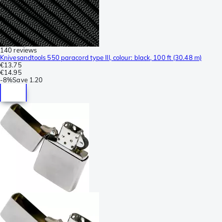
140 reviews
Knivesandtools 550 paracord type III, colour: black, 100 ft (30.48 m)
€13.75
€14.95
-
8%
Save
1.20