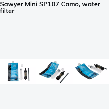
Sawyer Mini SP107 Camo, water
filter