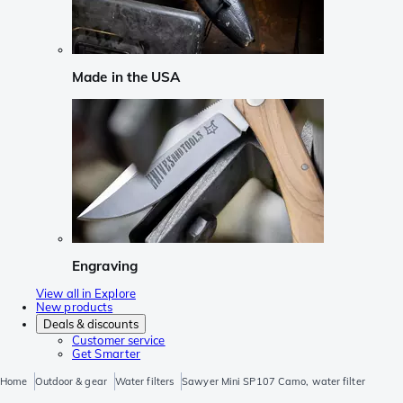
Made in the USA
Engraving
View all in Explore
New products
Deals & discounts
Customer service
Get Smarter
Home
Outdoor & gear
Water filters
Sawyer Mini SP107 Camo, water filter