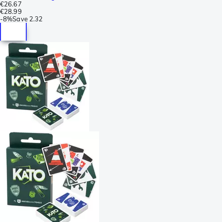
€26.67
€28.99
-
8%
Save
2.32