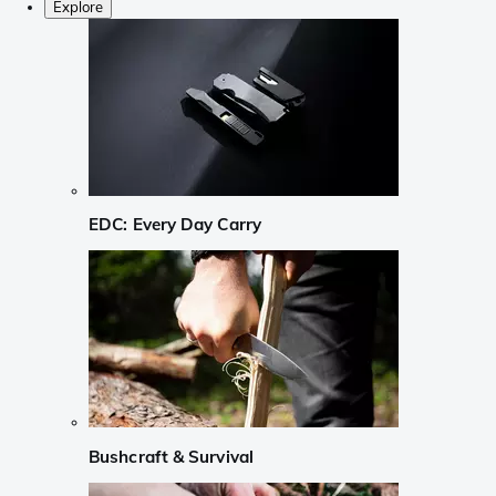
Explore
EDC: Every Day Carry
Bushcraft & Survival