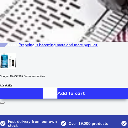
News
Prepping is becoming more and more popular!
Sawyer Mini SP107 Camo, water filter
€39.99
Add to cart
Fast delivery from our own
Over 19.000 products
stock