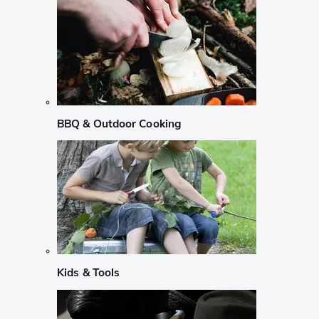
BBQ & Outdoor Cooking
Kids & Tools