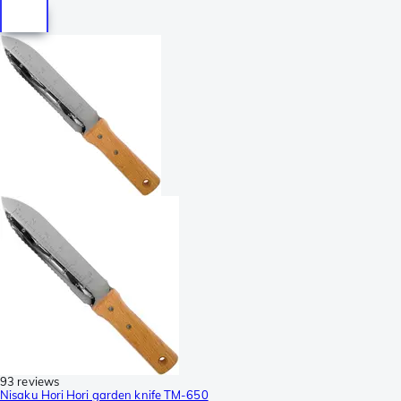
93 reviews
Nisaku Hori Hori garden knife TM-650