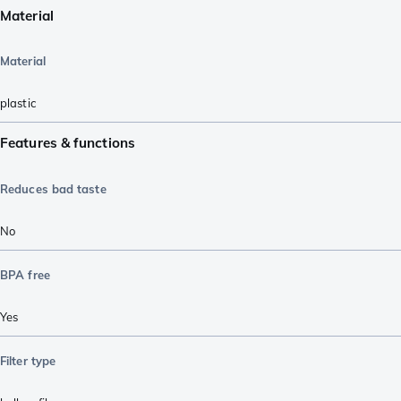
Material
Material
plastic
Features & functions
Reduces bad taste
No
BPA free
Yes
Filter type