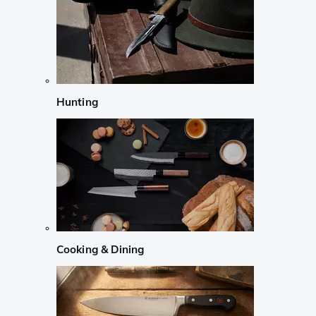
Hunting
Cooking & Dining