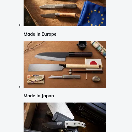
Made in Europe
Made in Japan