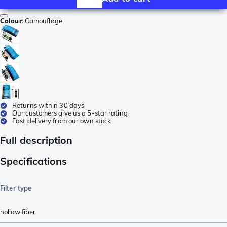
Colour
:
Camouflage
Returns within 30 days
Our customers give us a 5-star rating
Fast delivery from our own stock
Full description
Specifications
Filter type
hollow fiber