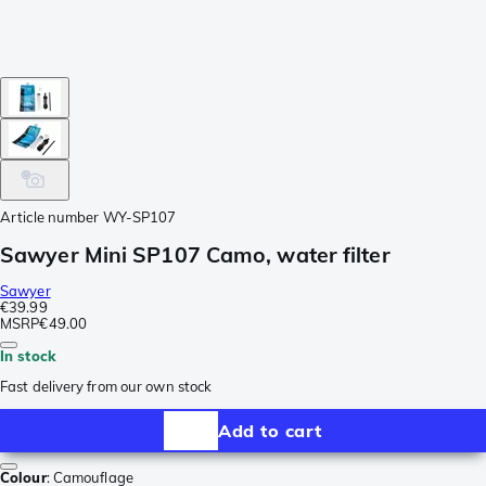
Article number
WY-SP107
Sawyer Mini SP107 Camo, water filter
Sawyer
€39.99
MSRP
€49.00
In stock
Fast delivery from our own stock
Add to cart
Colour
:
Camouflage