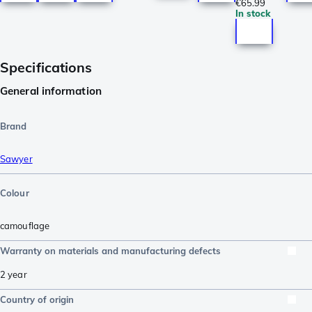
€65.99
In stock
Specifications
General information
Brand
Sawyer
Colour
camouflage
Warranty on materials and manufacturing defects
2 year
Country of origin