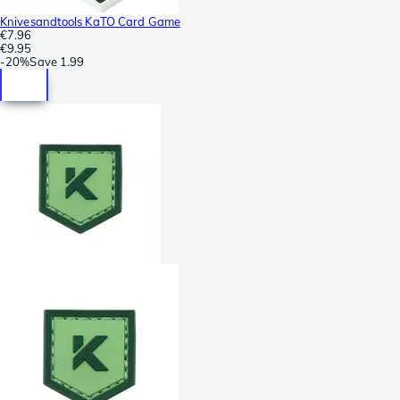
Knivesandtools KaTO Card Game
€7.96
€9.95
-
20%
Save
1.99