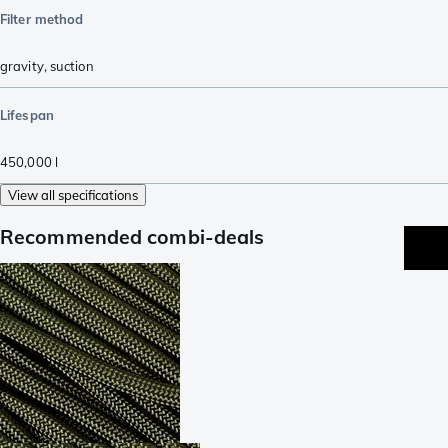
Filter method
gravity
,
suction
Lifespan
450,000
l
View all specifications
Recommended combi-deals