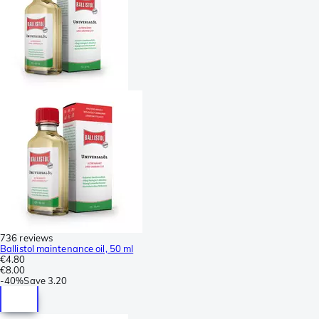
736 reviews
Ballistol maintenance oil, 50 ml
€4.80
€8.00
-
40%
Save
3.20