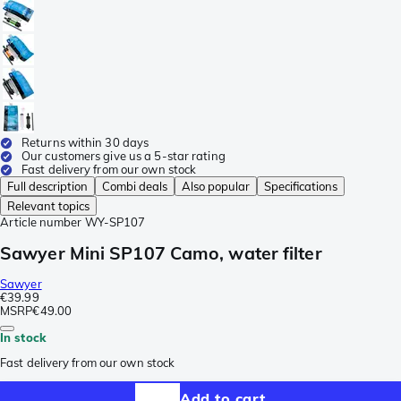
Returns within 30 days
Our customers give us a 5-star rating
Fast delivery from our own stock
Full description
Combi deals
Also popular
Specifications
Relevant topics
Article number
WY-SP107
Sawyer Mini SP107 Camo, water filter
Sawyer
€39.99
MSRP
€49.00
In stock
Fast delivery from our own stock
Add to cart