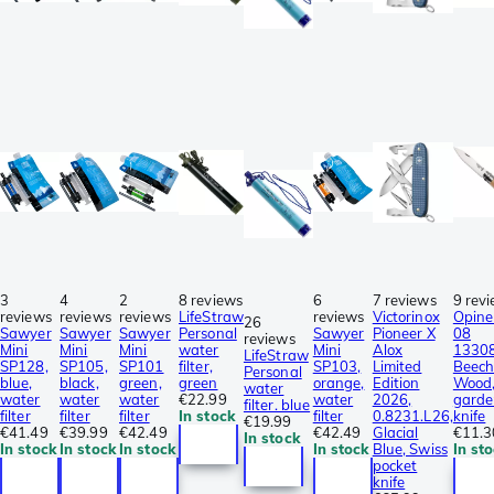
3
4
2
8 reviews
6
7 reviews
9 rev
reviews
reviews
reviews
LifeStraw
reviews
Victorinox
Opine
26
Sawyer
Sawyer
Sawyer
Personal
Sawyer
Pioneer X
08
reviews
Mini
Mini
Mini
water
Mini
Alox
1330
LifeStraw
SP128,
SP105,
SP101
filter,
SP103,
Limited
Beec
Personal
blue,
black,
green,
green
orange,
Edition
Wood
water
water
water
water
€22.99
water
2026,
garde
filter. blue
filter
filter
filter
In stock
filter
0.8231.L26,
knife
€19.99
€41.49
€39.99
€42.49
€42.49
Glacial
€11.3
In stock
In stock
In stock
In stock
In stock
Blue, Swiss
In st
pocket
knife