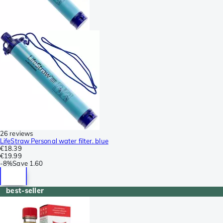
26 reviews
LifeStraw Personal water filter. blue
€18.39
€19.99
-
8%
Save
1.60
best-seller