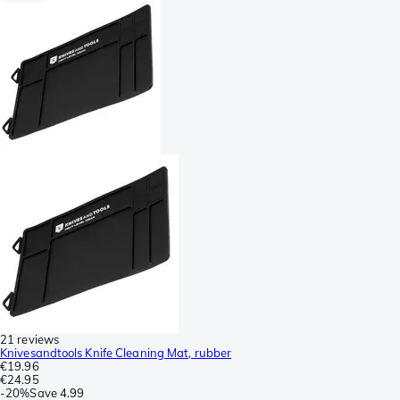
21 reviews
Knivesandtools Knife Cleaning Mat, rubber
€19.96
€24.95
-
20%
Save
4.99