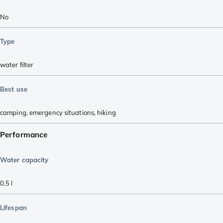
No
Type
water filter
Best use
camping
,
emergency situations
,
hiking
Performance
Water capacity
0.5
l
Lifespan