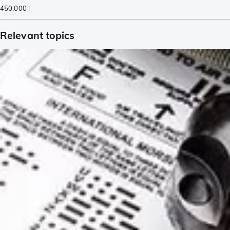
450,000
l
Relevant topics