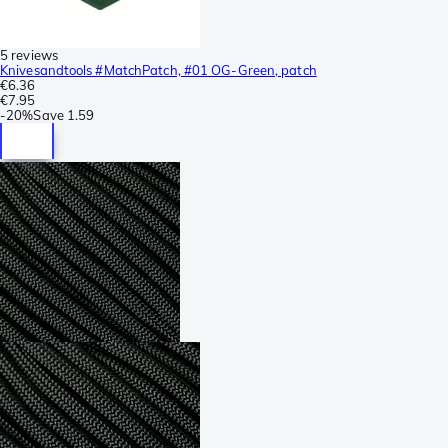
5 reviews
Knivesandtools #MatchPatch, #01 OG-Green, patch
€6.36
€7.95
-
20%
Save
1.59