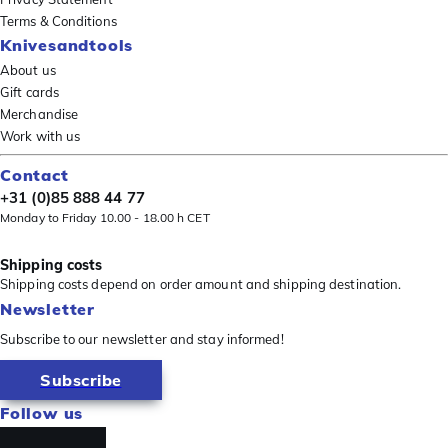
Terms & Conditions
Knivesandtools
About us
Gift cards
Merchandise
Work with us
Contact
+31 (0)85 888 44 77
Monday to Friday 10.00 - 18.00 h CET
Shipping costs
Shipping costs depend on order amount and shipping destination.
Newsletter
Subscribe to our newsletter and stay informed!
Subscribe
Follow us