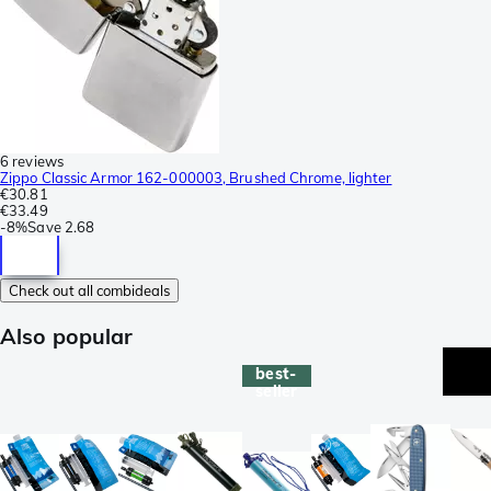
6 reviews
Zippo Classic Armor 162-000003, Brushed Chrome, lighter
€30.81
€33.49
-
8%
Save
2.68
Check out all combideals
Also popular
best-
seller