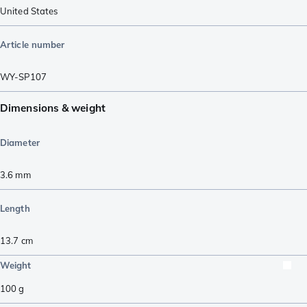
United States
Article number
WY-SP107
Dimensions & weight
Diameter
3.6
mm
Length
13.7
cm
Weight
100
g