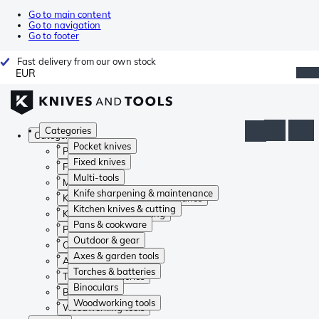
Go to main content
Go to navigation
Go to footer
Fast delivery from our own stock
EUR
Categories
Categories
Pocket knives
Pocket knives
Fixed knives
Fixed knives
Multi-tools
Multi-tools
Knife sharpening & maintenance
Knife sharpening & maintenance
Kitchen knives & cutting
Kitchen knives & cutting
Pans & cookware
Pans & cookware
Outdoor & gear
Outdoor & gear
Axes & garden tools
Axes & garden tools
Torches & batteries
Torches & batteries
Binoculars
Binoculars
Woodworking tools
Woodworking tools