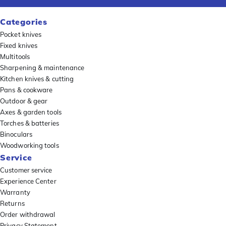
Categories
Pocket knives
Fixed knives
Multitools
Sharpening & maintenance
Kitchen knives & cutting
Pans & cookware
Outdoor & gear
Axes & garden tools
Torches & batteries
Binoculars
Woodworking tools
Service
Customer service
Experience Center
Warranty
Returns
Order withdrawal
Privacy Statement