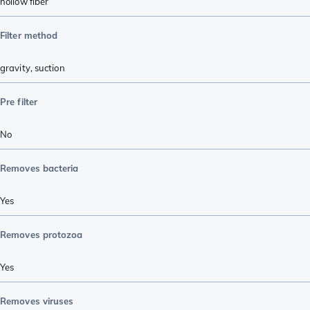
hollow fiber
Filter method
gravity
,
suction
Pre filter
No
Removes bacteria
Yes
Removes protozoa
Yes
Removes viruses