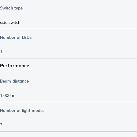
Switch type
side switch
Number of LEDs
1
Performance
Beam distance
1,000
m
Number of light modes
3