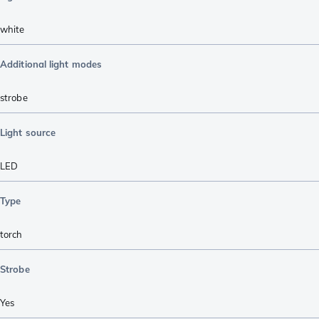
white
Additional light modes
strobe
Light source
LED
Type
torch
Strobe
Yes