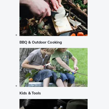
BBQ & Outdoor Cooking
Kids & Tools