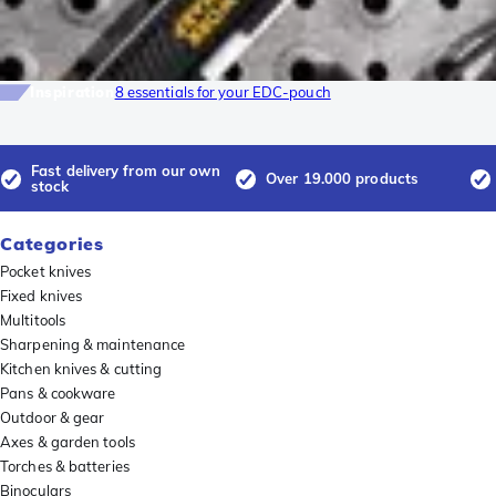
Inspiration
8 essentials for your EDC-pouch
Fast delivery from our own
Over 19.000 products
stock
Categories
Pocket knives
Fixed knives
Multitools
Sharpening & maintenance
Kitchen knives & cutting
Pans & cookware
Outdoor & gear
Axes & garden tools
Torches & batteries
Binoculars