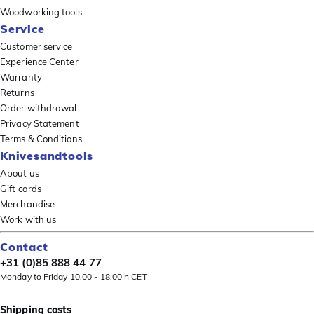
Woodworking tools
Service
Customer service
Experience Center
Warranty
Returns
Order withdrawal
Privacy Statement
Terms & Conditions
Knivesandtools
About us
Gift cards
Merchandise
Work with us
Contact
+31 (0)85 888 44 77
Monday to Friday 10.00 - 18.00 h CET
Shipping costs