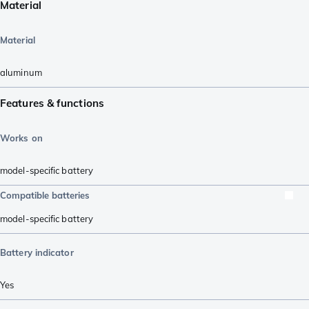
Material
Material
aluminum
Features & functions
Works on
model-specific battery
Compatible batteries
model-specific battery
Battery indicator
Yes