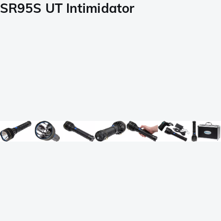
SR95S UT Intimidator