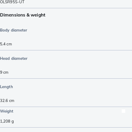
OLSR95S-UT
Dimensions & weight
Body diameter
5.4
cm
Head diameter
9
cm
Length
32.6
cm
Weight
1,208
g