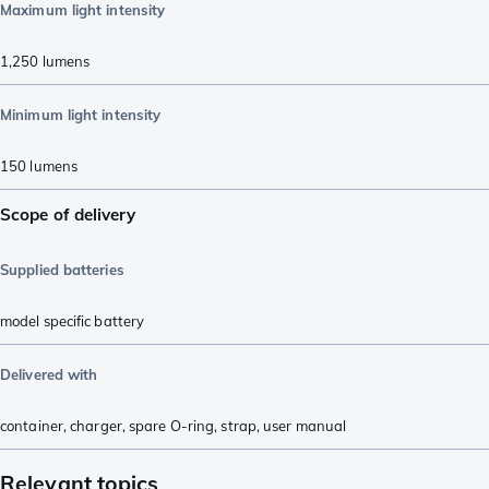
Maximum light intensity
1,250
lumens
Minimum light intensity
150
lumens
Scope of delivery
Supplied batteries
model specific battery
Delivered with
container
,
charger
,
spare O-ring
,
strap
,
user manual
Relevant topics