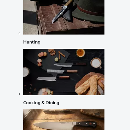
Hunting
Cooking & Dining