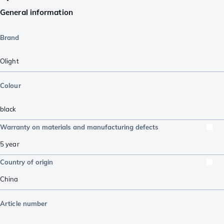
General information
Brand
Olight
Colour
black
Warranty on materials and manufacturing defects
5 year
Country of origin
China
Article number