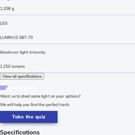
1,208
g
LED
LUMINUS SBT-70
Maximum light intensity
1,250
lumens
View all specifications
buying guide
Want us to shed some light on your options?
We will help you find the perfect torch.
Take the quiz
Specifications