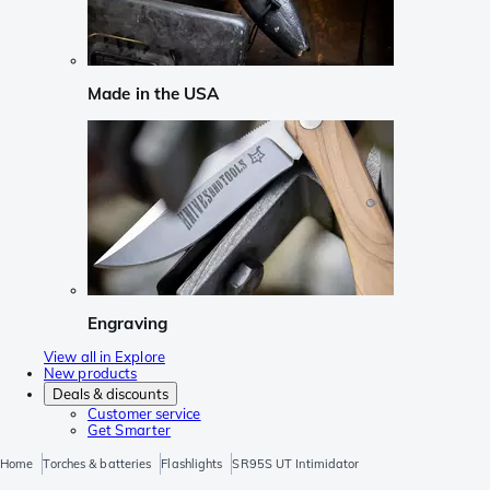
Made in the USA
Engraving
View all in Explore
New products
Deals & discounts
Customer service
Get Smarter
Home
Torches & batteries
Flashlights
SR95S UT Intimidator