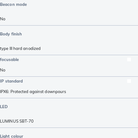
Beacon mode
No
Body finish
type III hard anodized
focusable
No
IP standard
IPX6: Protected against downpours
LED
LUMINUS SBT-70
Light colour