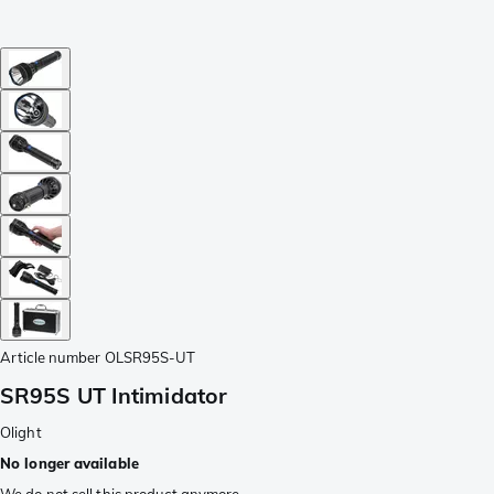
Article number
OLSR95S-UT
SR95S UT Intimidator
Olight
No longer available