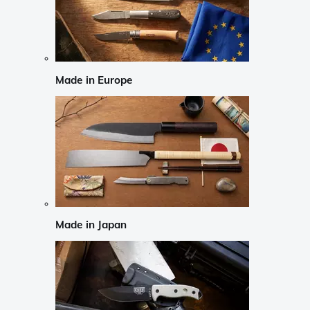
Made in Europe
Made in Japan