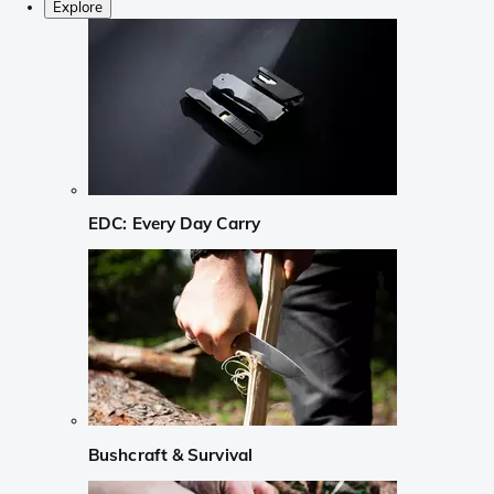
Explore
EDC: Every Day Carry
Bushcraft & Survival