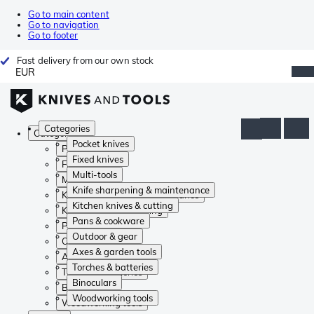
Go to main content
Go to navigation
Go to footer
Fast delivery from our own stock
EUR
Categories
Categories
Pocket knives
Pocket knives
Fixed knives
Fixed knives
Multi-tools
Multi-tools
Knife sharpening & maintenance
Knife sharpening & maintenance
Kitchen knives & cutting
Kitchen knives & cutting
Pans & cookware
Pans & cookware
Outdoor & gear
Outdoor & gear
Axes & garden tools
Axes & garden tools
Torches & batteries
Torches & batteries
Binoculars
Binoculars
Woodworking tools
Woodworking tools