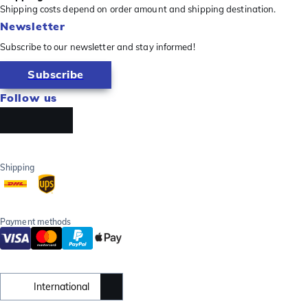
Shipping costs depend on order amount and shipping destination.
Newsletter
Subscribe to our newsletter and stay informed!
Subscribe
Follow us
Shipping
Payment methods
International