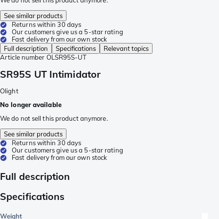
We do not sell this product anymore.
See similar products
Returns within 30 days
Our customers give us a 5-star rating
Fast delivery from our own stock
Full description
Specifications
Relevant topics
Article number
OLSR95S-UT
SR95S UT Intimidator
Olight
No longer available
We do not sell this product anymore.
See similar products
Returns within 30 days
Our customers give us a 5-star rating
Fast delivery from our own stock
Full description
Specifications
Weight