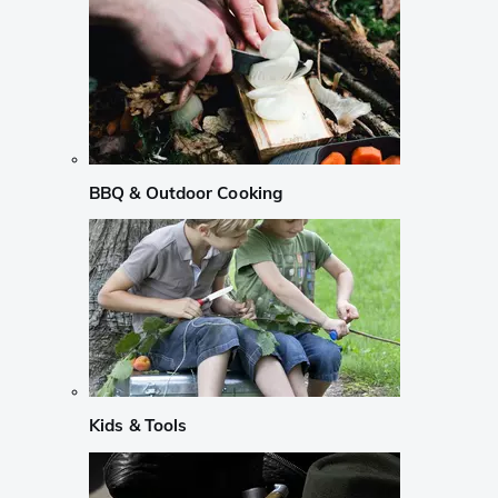
BBQ & Outdoor Cooking
Kids & Tools