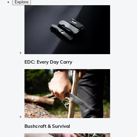
Explore
EDC: Every Day Carry
Bushcraft & Survival