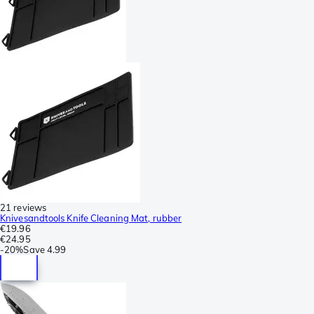
21 reviews
Knivesandtools Knife Cleaning Mat, rubber
€19.96
€24.95
-
20%
Save
4.99