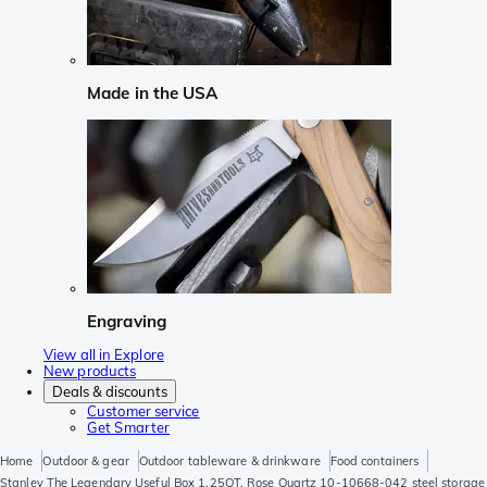
Made in the USA
Engraving
View all in Explore
New products
Deals & discounts
Customer service
Get Smarter
Home
Outdoor & gear
Outdoor tableware & drinkware
Food containers
Stanley The Legendary Useful Box 1.25QT, Rose Quartz 10-10668-042 steel storage