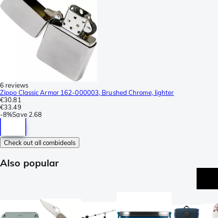
6 reviews
Zippo Classic Armor 162-000003, Brushed Chrome, lighter
€30.81
€33.49
-
8%
Save
2.68
Check out all combideals
Also popular