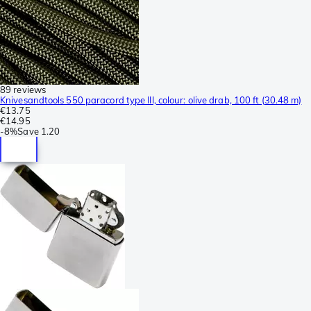
89 reviews
Knivesandtools 550 paracord type III, colour: olive drab, 100 ft (30.48 m)
€13.75
€14.95
-
8%
Save
1.20