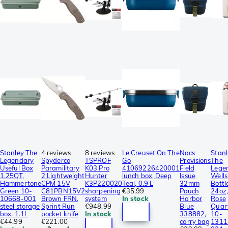
Stanley The
4 reviews
8 reviews
Le Creuset On The
Nocs
Stanl
Legendary
Spyderco
TSPROF
Go
Provisions
The
Useful Box
Paramilitary
K03 Pro
41069226420001
Field
Lege
1.25QT,
2 Lightweight
Hunter
lunch box, Deep
Issue
Wells
Hammertone
CPM 15V
K3P220020
Teal, 0.9 L
32mm
Bottl
Green 10-
C81PBN15V2
sharpening
€35.99
Pouch
24oz,
10668-001
Brown FRN,
system
In stock
Harbor
Rose
steel storage
Sprint Run
€948.99
Blue
Quar
box, 1.1L
pocket knife
In stock
338882,
10-
€44.99
€221.00
carry bag
1311