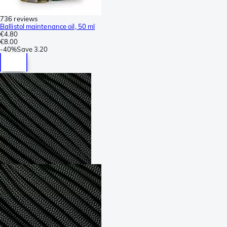
736 reviews
Ballistol maintenance oil, 50 ml
€4.80
€8.00
-
40%
Save
3.20