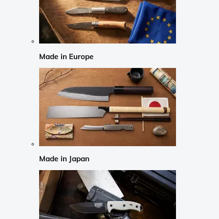
Made in Europe
Made in Japan