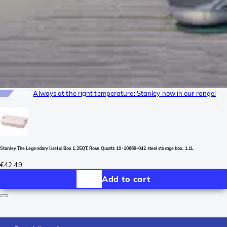
News
Always at the right temperature: Stanley now in our range!
Stanley The Legendary Useful Box 1.25QT, Rose Quartz 10-10668-042 steel storage box, 1.1L
€42.49
Add to cart