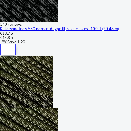
140 reviews
Knivesandtools 550 paracord type III, colour: black, 100 ft (30.48 m)
€13.75
€14.95
-
8%
Save
1.20