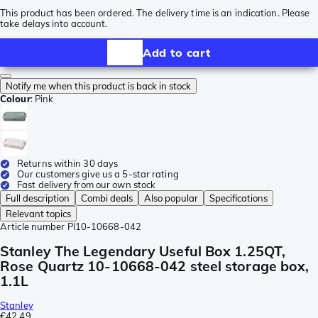
This product has been ordered. The delivery time is an indication. Please
take delays into account.
Add to cart
Notify me when this product is back in stock
Colour
:
Pink
Returns within 30 days
Our customers give us a 5-star rating
Fast delivery from our own stock
Full description
Combi deals
Also popular
Specifications
Relevant topics
Article number
PI10-10668-042
Stanley The Legendary Useful Box 1.25QT,
Rose Quartz 10-10668-042 steel storage box,
1.1L
Stanley
€42.49