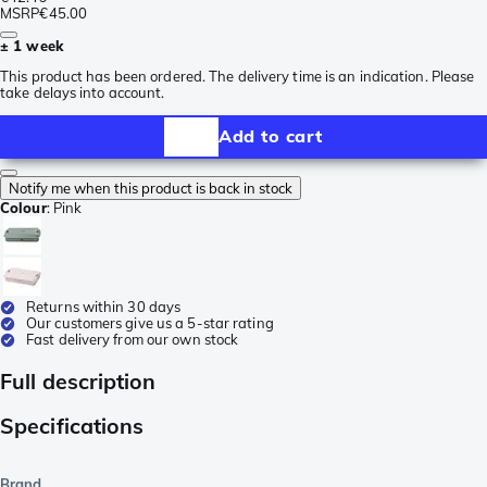
MSRP
€45.00
± 1 week
This product has been ordered. The delivery time is an indication. Please
take delays into account.
Add to cart
Notify me when this product is back in stock
Colour
:
Pink
Returns within 30 days
Our customers give us a 5-star rating
Fast delivery from our own stock
Full description
Specifications
Brand