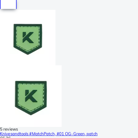
5 reviews
Knivesandtools #MatchPatch, #01 OG-Green, patch