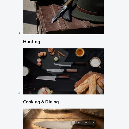
Hunting
Cooking & Dining