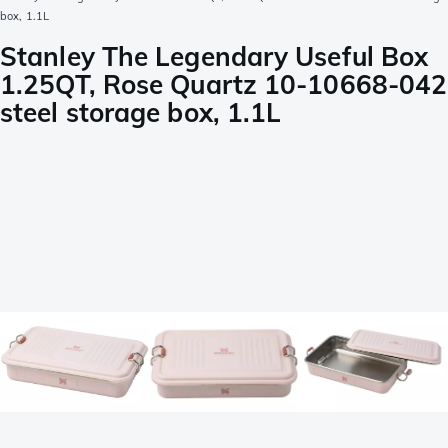
box, 1.1L
Stanley The Legendary Useful Box
1.25QT, Rose Quartz 10-10668-042
steel storage box, 1.1L