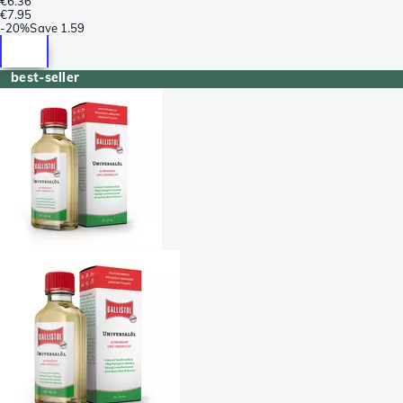
€6.36
€7.95
-
20%
Save
1.59
best-seller