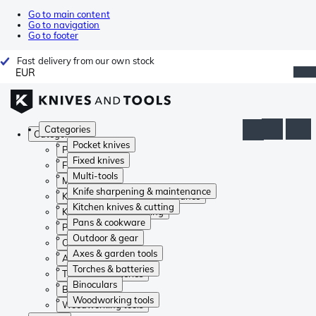
Go to main content
Go to navigation
Go to footer
Fast delivery from our own stock
EUR
Categories
Categories
Pocket knives
Pocket knives
Fixed knives
Fixed knives
Multi-tools
Multi-tools
Knife sharpening & maintenance
Knife sharpening & maintenance
Kitchen knives & cutting
Kitchen knives & cutting
Pans & cookware
Pans & cookware
Outdoor & gear
Outdoor & gear
Axes & garden tools
Axes & garden tools
Torches & batteries
Torches & batteries
Binoculars
Binoculars
Woodworking tools
Woodworking tools