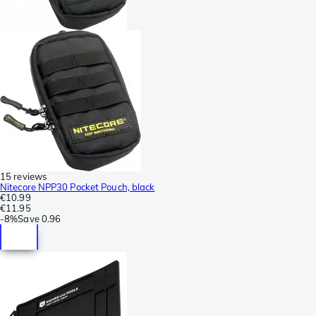
15 reviews
Nitecore NPP30 Pocket Pouch, black
€10.99
€11.95
-
8%
Save
0.96