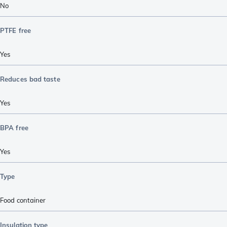
No
PTFE free
Yes
Reduces bad taste
Yes
BPA free
Yes
Type
Food container
Insulation type