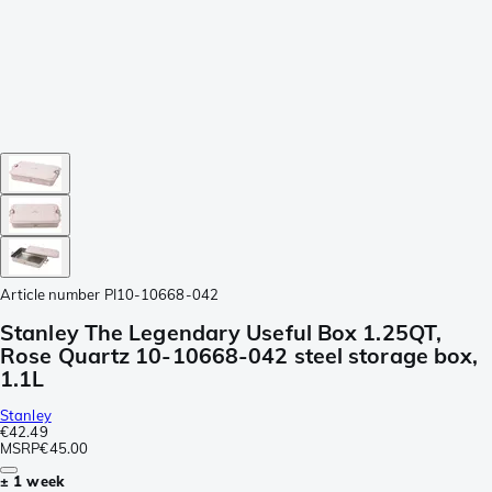
Article number
PI10-10668-042
Stanley The Legendary Useful Box 1.25QT,
Rose Quartz 10-10668-042 steel storage box,
1.1L
Stanley
€42.49
MSRP
€45.00
± 1 week