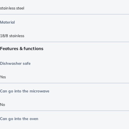
stainless steel
Material
18/8 stainless
Features & functions
Dishwasher safe
Yes
Can go into the microwave
No
Can go into the oven