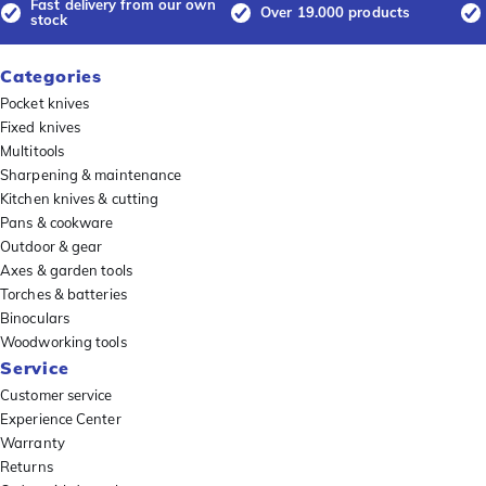
Fast delivery from our own
Over 19.000 products
stock
Categories
Pocket knives
Fixed knives
Multitools
Sharpening & maintenance
Kitchen knives & cutting
Pans & cookware
Outdoor & gear
Axes & garden tools
Torches & batteries
Binoculars
Woodworking tools
Service
Customer service
Experience Center
Warranty
Returns