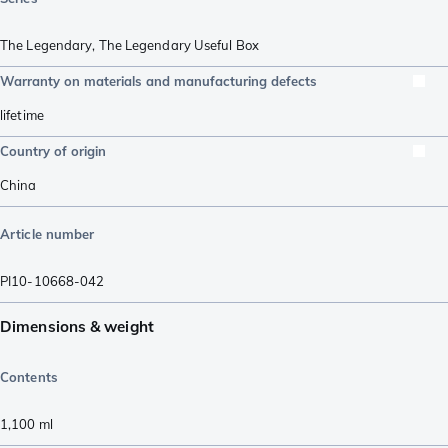
The Legendary
,
The Legendary Useful Box
Warranty on materials and manufacturing defects
lifetime
Country of origin
China
Article number
PI10-10668-042
Dimensions & weight
Contents
1,100
ml