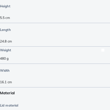
Height
5.5
cm
Length
24.8
cm
Weight
480
g
Width
16.1
cm
Material
Lid material