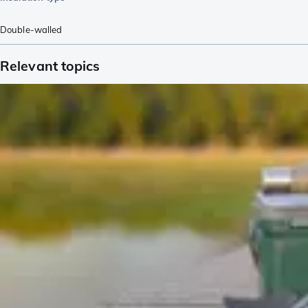
Double-walled
Relevant topics