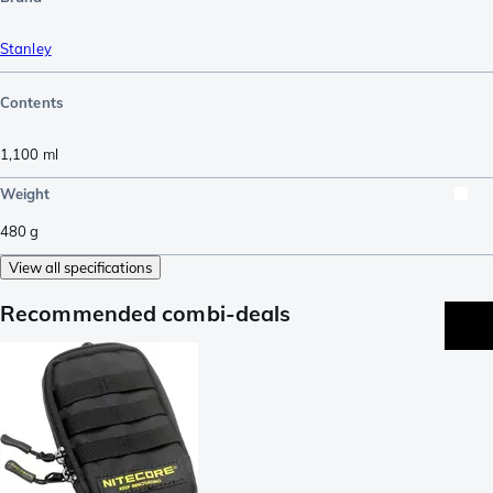
Stanley
Contents
1,100
ml
Weight
480
g
View all specifications
Recommended combi-deals