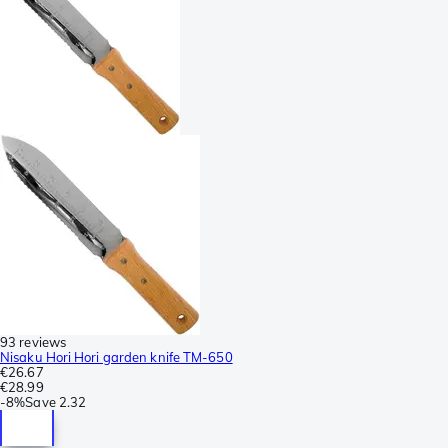
93 reviews
Nisaku Hori Hori garden knife TM-650
€26.67
€28.99
-
8%
Save
2.32