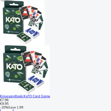
Knivesandtools KaTO Card Game
€7.96
€9.95
-
20%
Save
1.99