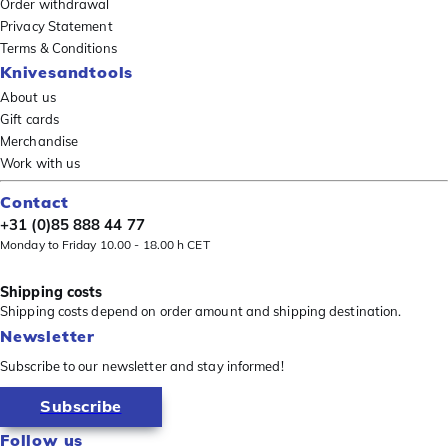
Order withdrawal
Privacy Statement
Terms & Conditions
Knivesandtools
About us
Gift cards
Merchandise
Work with us
Contact
+31 (0)85 888 44 77
Monday to Friday 10.00 - 18.00 h CET
Shipping costs
Shipping costs depend on order amount and shipping destination.
Newsletter
Subscribe to our newsletter and stay informed!
Subscribe
Follow us