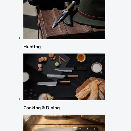
Hunting
Cooking & Dining