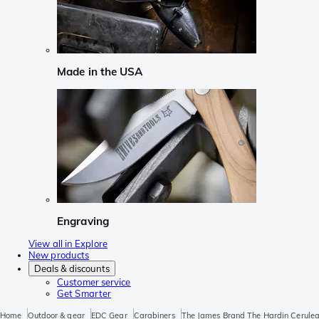
Made in the USA
Engraving
View all in Explore
New products
Deals & discounts
Customer service
Get Smarter
Home
Outdoor & gear
EDC Gear
Carabiners
The James Brand The Hardin Cerule