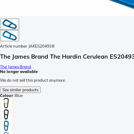
Article number
JAKES204938
The James Brand The Hardin Cerulean ES20493
The James Brand
No longer available
We do not sell this product anymore.
See similar products
Colour
:
Blue