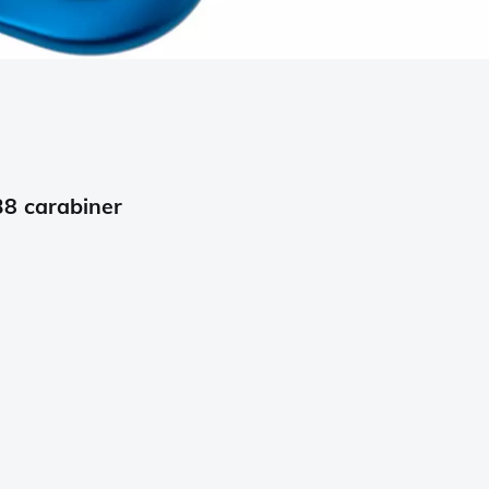
8 carabiner