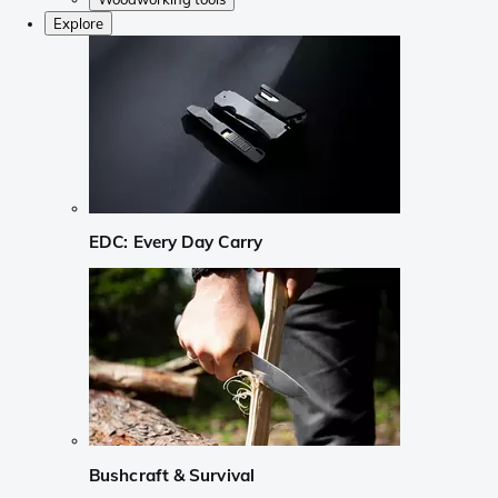
Explore
EDC: Every Day Carry
Bushcraft & Survival