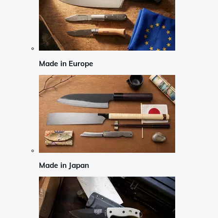
Made in Europe
Made in Japan