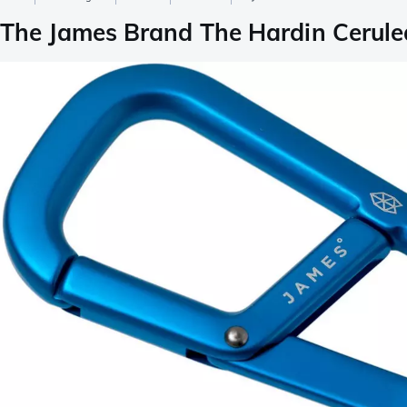
The James Brand The Hardin Cerul