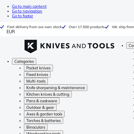
Go to main content
Go to navigation
Go to footer
Fast delivery from our own stock
Over 17.000 products
We ship from
EUR
Ca
Categories
Pocket knives
Fixed knives
Multi-tools
Knife sharpening & maintenance
Kitchen knives & cutting
Pans & cookware
Outdoor & gear
Axes & garden tools
Torches & batteries
Binoculars
Woodworking tools