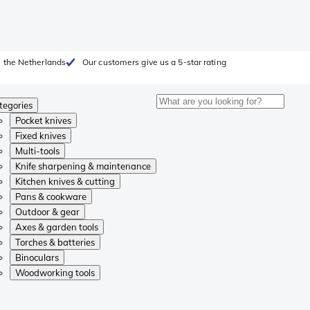
 the Netherlands
Our customers give us a 5-star rating
tegories
Pocket knives
Fixed knives
Multi-tools
Knife sharpening & maintenance
Kitchen knives & cutting
Pans & cookware
Outdoor & gear
Axes & garden tools
Torches & batteries
Binoculars
Woodworking tools