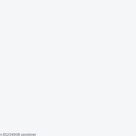
an ES204938 carabiner