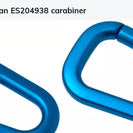
ean ES204938 carabiner