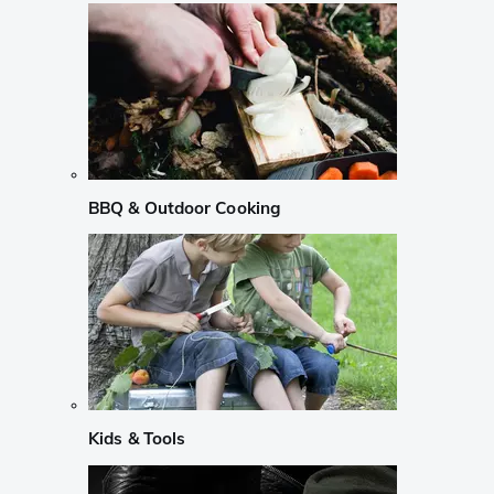
BBQ & Outdoor Cooking
Kids & Tools