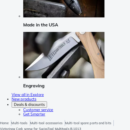
Made in the USA
Engraving
View all in Explore
New products
Deals & discounts
Customer service
Get Smarter
Home
Multi-tools
Multi-tool accessories
Multi-tool spare parts and bits
Victorinox Cork screw for SwissTool Multitools B.1013