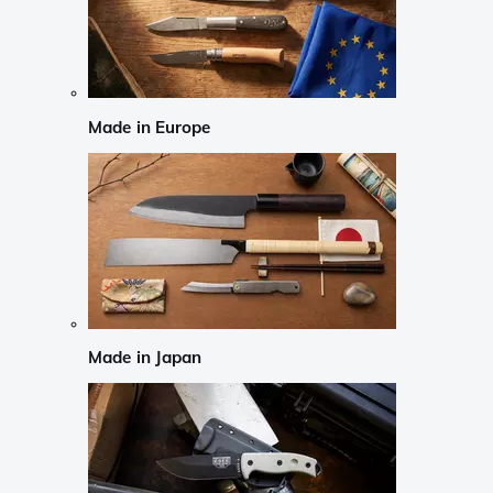
Made in Europe
Made in Japan