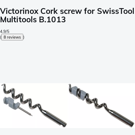
Victorinox Cork screw for SwissTool
Multitools B.1013
4.9/5
(
8 reviews
)