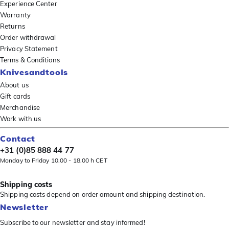
Experience Center
Warranty
Returns
Order withdrawal
Privacy Statement
Terms & Conditions
Knivesandtools
About us
Gift cards
Merchandise
Work with us
Contact
+31 (0)85 888 44 77
Monday to Friday 10.00 - 18.00 h CET
Shipping costs
Shipping costs depend on order amount and shipping destination.
Newsletter
Subscribe to our newsletter and stay informed!