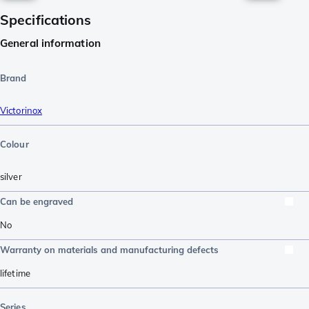
Specifications
General information
Brand
Victorinox
Colour
silver
Can be engraved
No
Warranty on materials and manufacturing defects
lifetime
Series