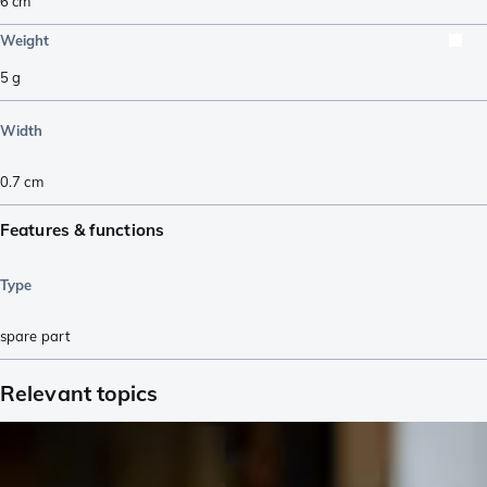
6
cm
Weight
5
g
Width
0.7
cm
Features & functions
Type
spare part
Relevant topics