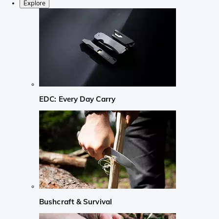
Explore
EDC: Every Day Carry
Bushcraft & Survival