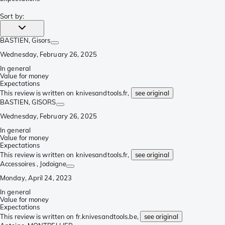
Sort by
:
BASTIEN
, Gisors
Wednesday, February 26, 2025
In general
Value for money
Expectations
This review is written on knivesandtools.fr,
see original
BASTIEN
, GISORS
Wednesday, February 26, 2025
In general
Value for money
Expectations
This review is written on knivesandtools.fr,
see original
Accessoires
, Jodoigne
Monday, April 24, 2023
In general
Value for money
Expectations
This review is written on fr.knivesandtools.be,
see original