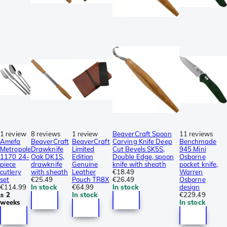
1 review
8 reviews
1 review
BeaverCraft Spoon
11 reviews
Amefa
BeaverCraft
BeaverCraft
Carving Knife Deep
Benchmade
Metropole
Drawknife
Limited
Cut Bevels SK5S,
945 Mini
1170 24-
Oak DK1S,
Edition
Double Edge, spoon
Osborne
piece
drawknife
Genuine
knife with sheath
pocket knife,
cutlery
with sheath
Leather
€18.49
Warren
set
€25.49
Pouch TR8X
€26.49
Osborne
€114.99
In stock
€64.99
In stock
design
± 2
In stock
€229.49
weeks
In stock