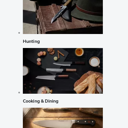
Hunting
Cooking & Dining