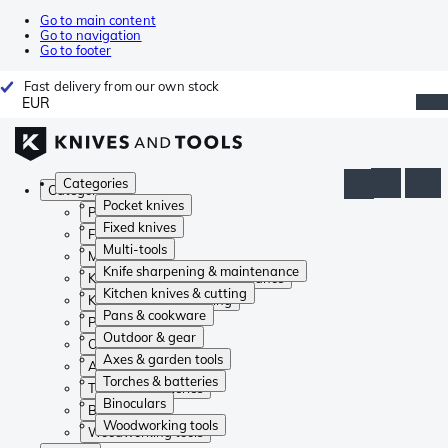
Go to main content
Go to navigation
Go to footer
Fast delivery from our own stock
EUR
Categories
Categories
Pocket knives
Pocket knives
Fixed knives
Fixed knives
Multi-tools
Multi-tools
Knife sharpening & maintenance
Knife sharpening & maintenance
Kitchen knives & cutting
Kitchen knives & cutting
Pans & cookware
Pans & cookware
Outdoor & gear
Outdoor & gear
Axes & garden tools
Axes & garden tools
Torches & batteries
Torches & batteries
Binoculars
Binoculars
Woodworking tools
Woodworking tools