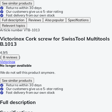
See similar products
Returns within 30 days
Our customers give us a 5-star rating
Fast delivery from our own stock
Full description
Reviews
Also popular
Specifications
Relevant topics
Article number
VTB-1013
Victorinox Cork screw for SwissTool Multitools
B.1013
4.9/5
(
8 reviews
)
Victorinox
No longer available
We do not sell this product anymore.
See similar products
Returns within 30 days
Our customers give us a 5-star rating
Fast delivery from our own stock
Full description