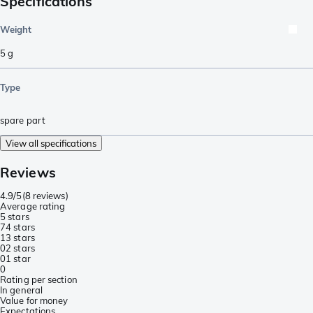
Specifications
Weight
5
g
Type
spare part
View all specifications
Reviews
4.9/5
(
8 reviews
)
Average rating
5 stars
7
4 stars
1
3 stars
0
2 stars
0
1 star
0
Rating per section
In general
Value for money
Expectations