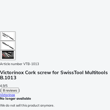
Article number
VTB-1013
Victorinox Cork screw for SwissTool Multitools
B.1013
4.9/5
(
8 reviews
)
Victorinox
No longer available
We do not sell this product anymore.