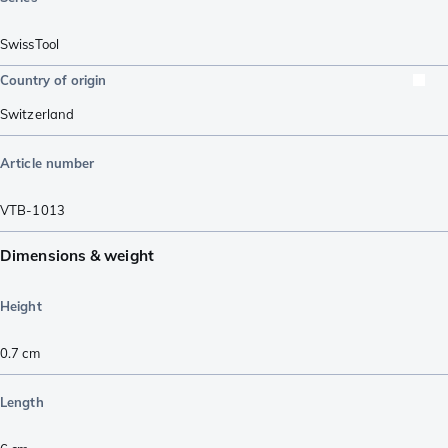
SwissTool
Country of origin
Switzerland
Article number
VTB-1013
Dimensions & weight
Height
0.7
cm
Length