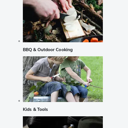
BBQ & Outdoor Cooking
Kids & Tools