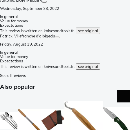
Antoine
, MONTPELLIER
Wednesday, September 28, 2022
In general
Value for money
Expectations
This review is written on knivesandtools.fr,
see original
Patrick
, Villefranche d'albigeois
Friday, August 19, 2022
In general
Value for money
Expectations
This review is written on knivesandtools.fr,
see original
See all reviews
Also popular