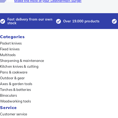
Info
Make the most of your Leatherman Surge!
Fast delivery from our own
Over 19.000 products
stock
Categories
Pocket knives
Fixed knives
Multitools
Sharpening & maintenance
Kitchen knives & cutting
Pans & cookware
Outdoor & gear
Axes & garden tools
Torches & batteries
Binoculars
Woodworking tools
Service
Customer service