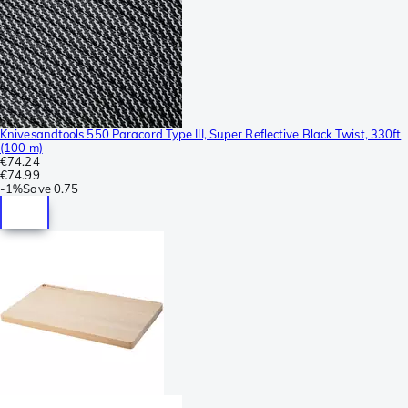
Knivesandtools 550 Paracord Type III, Super Reflective Black Twist, 330ft
(100 m)
€74.24
€74.99
-
1%
Save
0.75