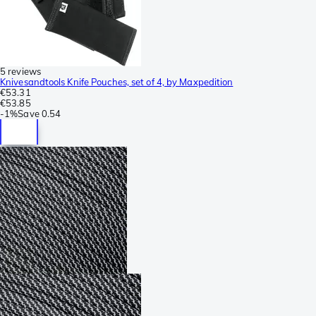
5 reviews
Knivesandtools Knife Pouches, set of 4, by Maxpedition
€53.31
€53.85
-
1%
Save
0.54