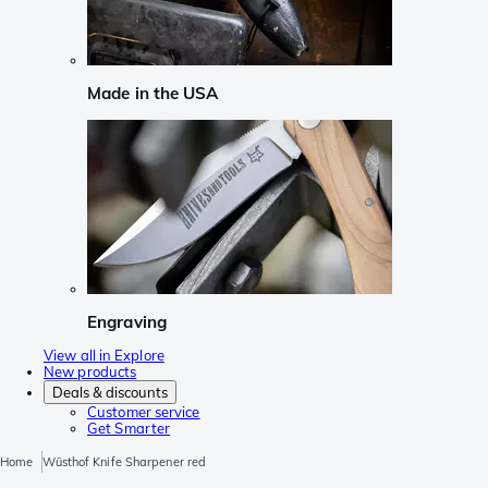
Made in the USA
Engraving
View all in Explore
New products
Deals & discounts
Customer service
Get Smarter
Home
Wüsthof Knife Sharpener red