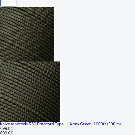
Knivesandtools 550 Paracord Type III, Army Green, 1000ft (300 m)
€98.01
€99.00