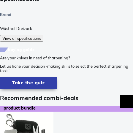
Brand
Wüsthof Dreizack
View all specifications
buying guide
Are your knives in need of sharpening?
Let us hone your decision-making skills to select the perfect sharpening
tools!
Take the quiz
Recommended combi-deals
product bundle