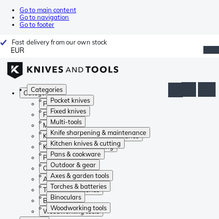
Go to main content
Go to navigation
Go to footer
Fast delivery from our own stock
EUR
Categories
Categories
Pocket knives
Pocket knives
Fixed knives
Fixed knives
Multi-tools
Multi-tools
Knife sharpening & maintenance
Knife sharpening & maintenance
Kitchen knives & cutting
Kitchen knives & cutting
Pans & cookware
Pans & cookware
Outdoor & gear
Outdoor & gear
Axes & garden tools
Axes & garden tools
Torches & batteries
Torches & batteries
Binoculars
Binoculars
Woodworking tools
Woodworking tools