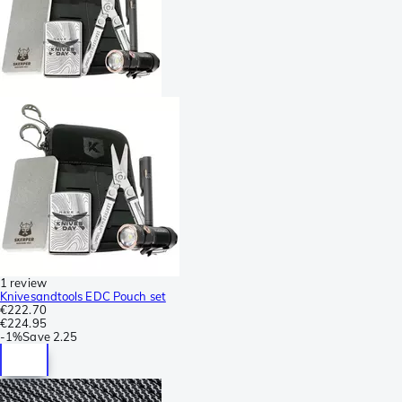
1 review
Knivesandtools EDC Pouch set
€222.70
€224.95
-
1%
Save
2.25