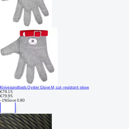
Knivesandtools Oyster Glove M, cut-resistant glove
€79.15
€79.95
-
1%
Save
0.80