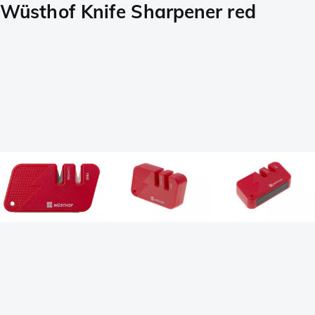
Wüsthof Knife Sharpener red