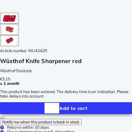
Article number
WU4342R
Wüsthof Knife Sharpener red
Wüsthof Dreizack
€5.15
± 1 month
This product has been ordered. The delivery time is an indication. Please
take delays into account.
Add to cart
Notify me when this product is back in stock
Returns within 30 days
Our customers give us a 5-star rating