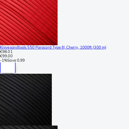
Knivesandtools 550 Paracord Type III, Cherry, 1000ft (300 m)
€98.01
€99.00
-
1%
Save
0.99