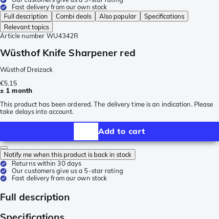
Fast delivery from our own stock
Full description
Combi deals
Also popular
Specifications
Relevant topics
Article number
WU4342R
Wüsthof Knife Sharpener red
Wüsthof Dreizack
€5.15
± 1 month
This product has been ordered. The delivery time is an indication. Please
take delays into account.
Add to cart
Notify me when this product is back in stock
Returns within 30 days
Our customers give us a 5-star rating
Fast delivery from our own stock
Full description
Specifications