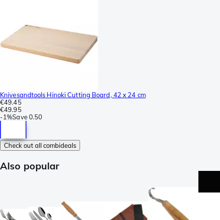
Knivesandtools Hinoki Cutting Board, 42 x 24 cm
€49.45
€49.95
-
1%
Save
0.50
Check out all combideals
Also popular