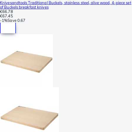
Knivesandtools Traditional Buckels, stainless steel, olive wood, 4-piece set
of Buckels breakfast knives
€66.78
€67.45
-
1%
Save
0.67