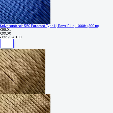
Knivesandtools 550 Paracord Type III, Royal Blue, 1000ft (300 m)
€98.01
€99.00
-
1%
Save
0.99