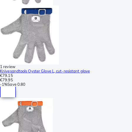
1 review
Knivesandtools Oyster Glove L, cut-resistant glove
€79.15
€79.95
-
1%
Save
0.80