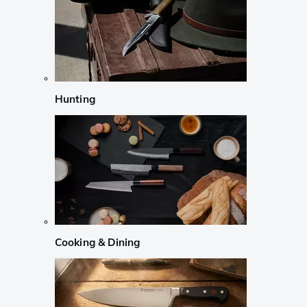
Hunting
Cooking & Dining