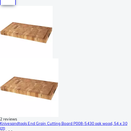
2 reviews
Knivesandtools End Grain Cutting Board P008-5430 oak wood, 54 x 30
cm