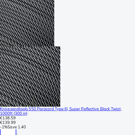
Knivesandtools 550 Paracord Type III, Super Reflective Black Twist,
1000ft (300 m)
€138.59
€139.99
-
1%
Save
1.40