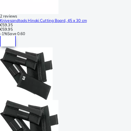
2 reviews
Knivesandtools Hinoki Cutting Board, 45 x 30 cm
€59.35
€59.95
-
1%
Save
0.60