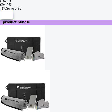
€94.00
€94.95
-
1%
Save
0.95
product bundle