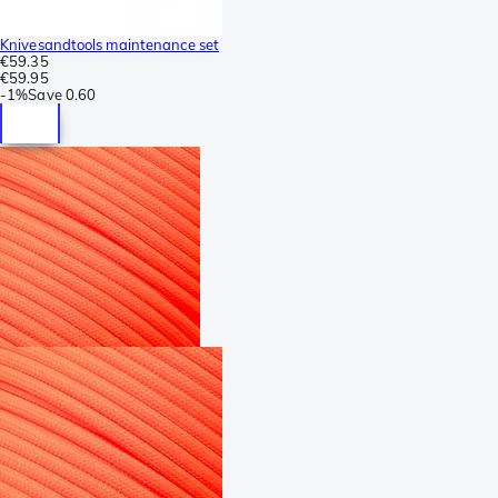
Knivesandtools maintenance set
€59.35
€59.95
-
1%
Save
0.60