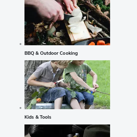
BBQ & Outdoor Cooking
Kids & Tools