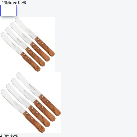
-
1%
Save
0.99
2 reviews