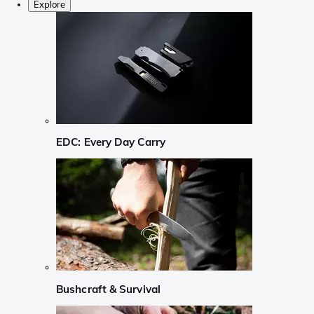
Explore
EDC: Every Day Carry
Bushcraft & Survival