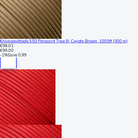
Knivesandtools 550 Paracord Type III, Coyote Brown, 1000ft (300 m)
€98.01
€99.00
-
1%
Save
0.99