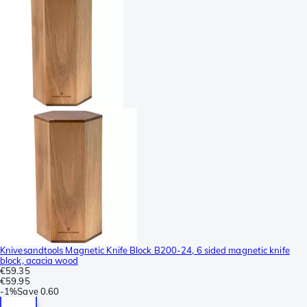
Knivesandtools Magnetic Knife Block B200-24, 6 sided magnetic knife
block, acacia wood
€59.35
€59.95
-
1%
Save
0.60