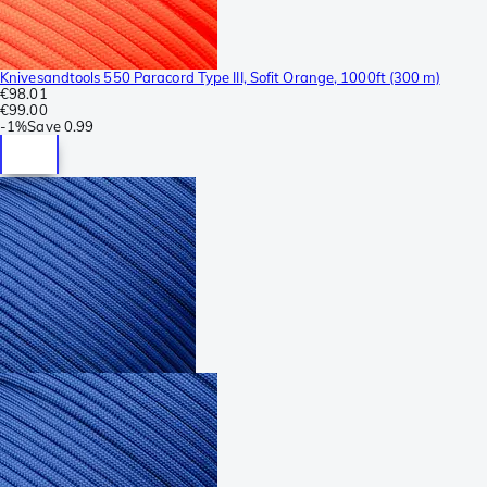
Knivesandtools 550 Paracord Type III, Sofit Orange, 1000ft (300 m)
€98.01
€99.00
-
1%
Save
0.99