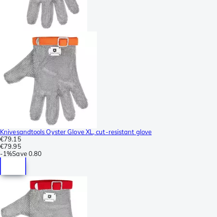
Knivesandtools Oyster Glove XL, cut-resistant glove
€79.15
€79.95
-
1%
Save
0.80