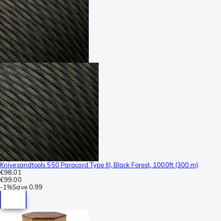
Knivesandtools 550 Paracord Type III, Black Forest, 1000ft (300 m)
€98.01
€99.00
-
1%
Save
0.99