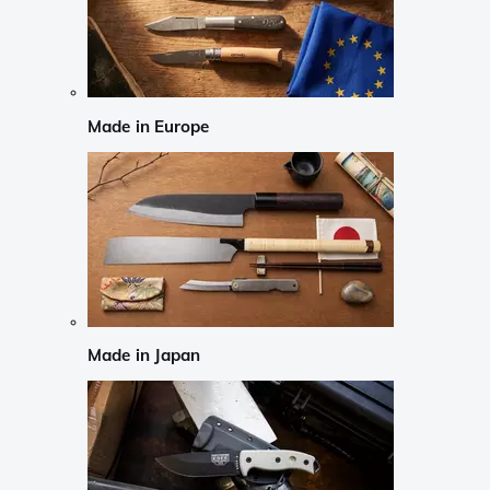
Made in Europe
Made in Japan