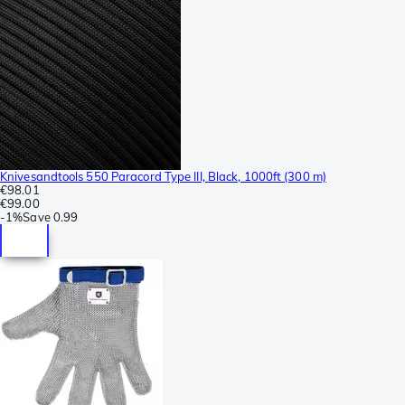
Knivesandtools 550 Paracord Type III, Black, 1000ft (300 m)
€98.01
€99.00
-
1%
Save
0.99