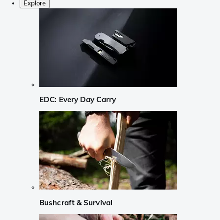
Explore
EDC: Every Day Carry
Bushcraft & Survival