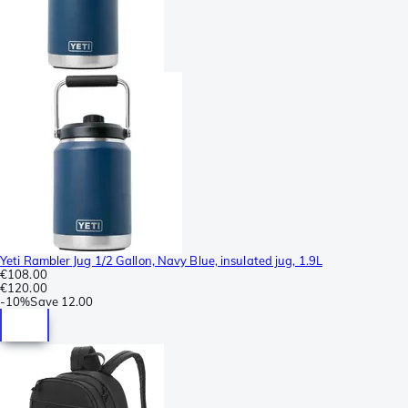
Yeti Rambler Jug 1/2 Gallon, Navy Blue, insulated jug, 1.9L
€108.00
€120.00
-
10%
Save
12.00