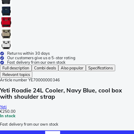
Returns within 30 days
Our customers give us a 5-star rating
Fast delivery from our own stock
Full description
Combi deals
Also popular
Specifications
Relevant topics
Article number
YE70000000346
Yeti Roadie 24L Cooler, Navy Blue, cool box
with shoulder strap
Yeti
€250.00
In stock
Fast delivery from our own stock