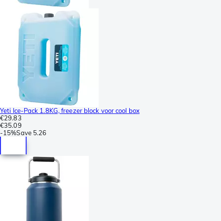
Yeti Ice-Pack 1.8KG, freezer block voor cool box
€29.83
€35.09
-
15%
Save
5.26