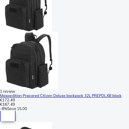
1 review
Maxpedition Prepared Citizen Deluxe backpack 32L PREPDLXB black
€172.49
€187.49
-
8%
Save
15.00