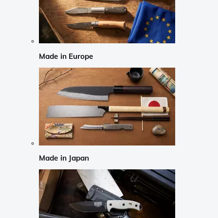
Made in Europe
Made in Japan