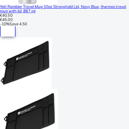
Yeti Rambler Travel Mug 30oz Stronghold Lid, Navy Blue, thermos travel
mug with lid, 887 ml
€40.50
€45.00
-
10%
Save
4.50