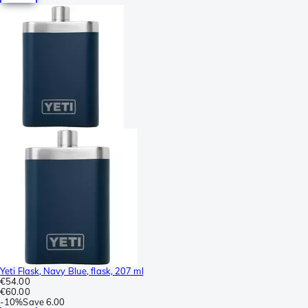
Yeti Flask, Navy Blue, flask, 207 ml
€54.00
€60.00
-
10%
Save
6.00