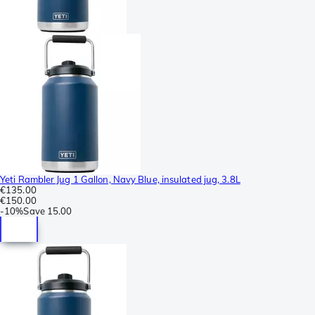
Yeti Rambler Jug 1 Gallon, Navy Blue, insulated jug, 3.8L
€135.00
€150.00
-
10%
Save
15.00