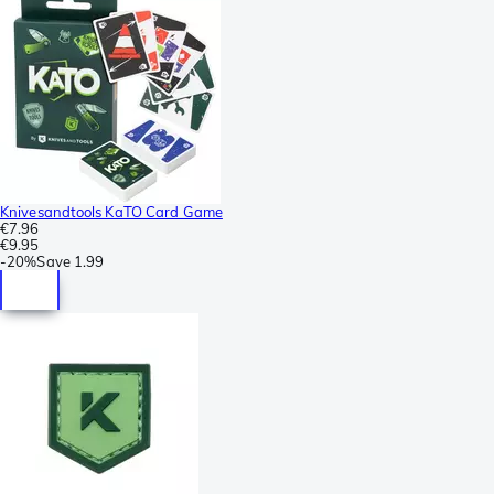
Knivesandtools KaTO Card Game
€7.96
€9.95
-
20%
Save
1.99