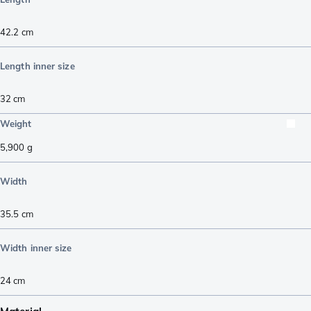
42.2
cm
Length inner size
32
cm
Weight
5,900
g
Width
35.5
cm
Width inner size
24
cm