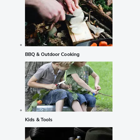
BBQ & Outdoor Cooking
Kids & Tools