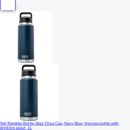
Yeti Rambler Bottle 36oz Chug Cap, Navy Blue, thermos bottle with
drinking spout, 1L