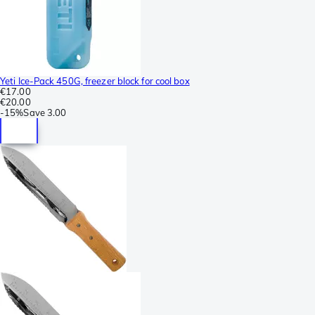
Yeti Ice-Pack 450G, freezer block for cool box
€17.00
€20.00
-
15%
Save
3.00