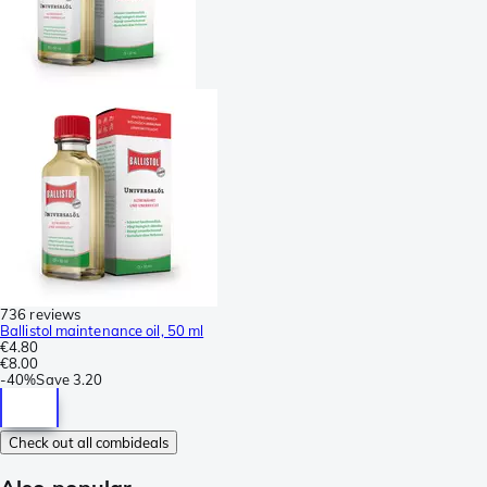
736 reviews
Ballistol maintenance oil, 50 ml
€4.80
€8.00
-
40%
Save
3.20
Check out all combideals