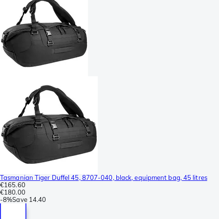
Tasmanian Tiger Duffel 45, 8707-040, black, equipment bag, 45 litres
€165.60
€180.00
-
8%
Save
14.40