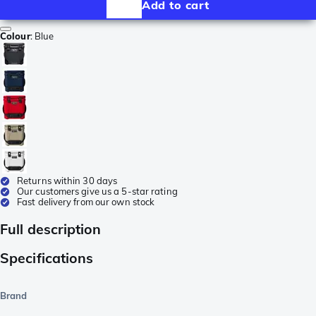
Add to cart
Colour
:
Blue
Returns within 30 days
Our customers give us a 5-star rating
Fast delivery from our own stock
Full description
Specifications
Brand