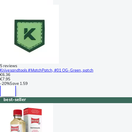
5 reviews
Knivesandtools #MatchPatch, #01 OG-Green, patch
€6.36
€7.95
-
20%
Save
1.59
best-seller