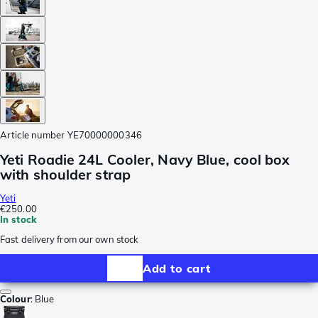
Article number
YE70000000346
Yeti Roadie 24L Cooler, Navy Blue, cool box
with shoulder strap
Yeti
€250.00
In stock
Fast delivery from our own stock
Add to cart
Colour
:
Blue