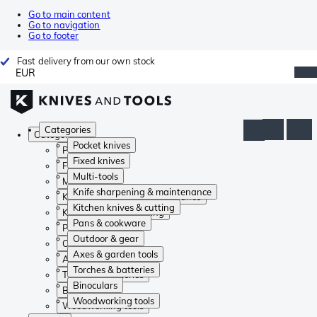
Go to main content
Go to navigation
Go to footer
Fast delivery from our own stock
EUR
Categories
Categories
Pocket knives
Pocket knives
Fixed knives
Fixed knives
Multi-tools
Multi-tools
Knife sharpening & maintenance
Knife sharpening & maintenance
Kitchen knives & cutting
Kitchen knives & cutting
Pans & cookware
Pans & cookware
Outdoor & gear
Outdoor & gear
Axes & garden tools
Axes & garden tools
Torches & batteries
Torches & batteries
Binoculars
Binoculars
Woodworking tools
Woodworking tools