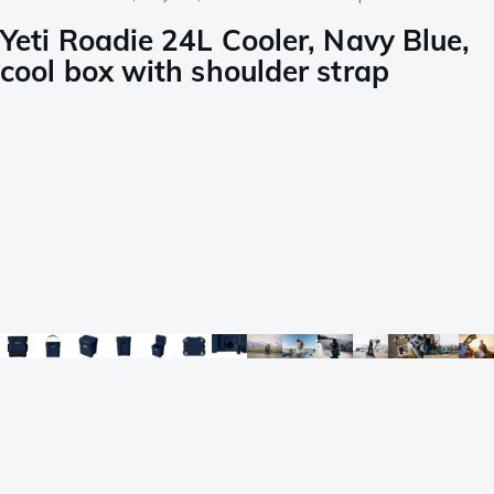
Yeti Roadie 24L Cooler, Navy Blue,
cool box with shoulder strap