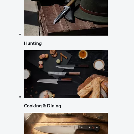
Hunting
Cooking & Dining