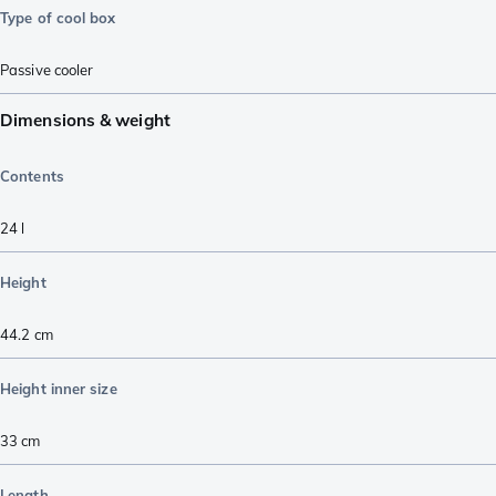
Type of cool box
Passive cooler
Dimensions & weight
Contents
24
l
Height
44.2
cm
Height inner size
33
cm
Length