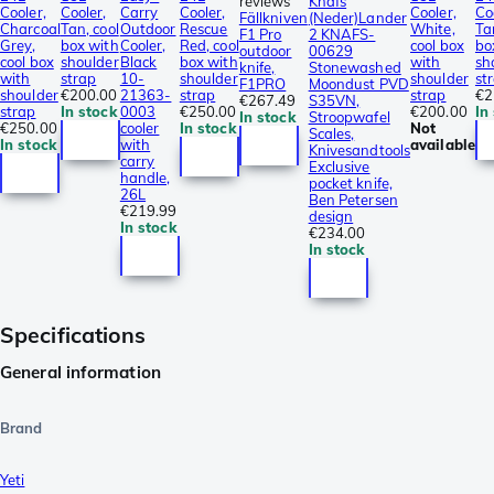
reviews
Knafs
Cooler,
Cooler,
Carry
Cooler,
Cooler,
Co
Fällkniven
(Neder)Lander
Charcoal
Tan, cool
Outdoor
Rescue
White,
Ta
F1 Pro
2 KNAFS-
Grey,
box with
Cooler,
Red, cool
cool box
bo
outdoor
00629
cool box
shoulder
Black
box with
with
sh
knife,
Stonewashed
with
strap
10-
shoulder
shoulder
st
F1PRO
Moondust PVD
shoulder
€200.00
21363-
strap
strap
€2
€267.49
S35VN,
strap
In stock
0003
€250.00
€200.00
In
In stock
Stroopwafel
€250.00
cooler
In stock
Not
Scales,
In stock
with
available
Knivesandtools
carry
Exclusive
handle,
pocket knife,
26L
Ben Petersen
€219.99
design
In stock
€234.00
In stock
Specifications
General information
Brand
Yeti