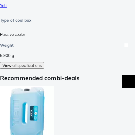
Yeti
Type of cool box
Passive cooler
Weight
5,900
g
View all specifications
Recommended combi-deals