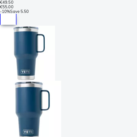
€49.50
€55.00
-
10%
Save
5.50