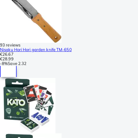
93 reviews
Nisaku Hori Hori garden knife TM-650
€26.67
€28.99
-
8%
Save
2.32