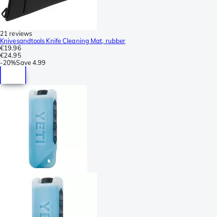
21 reviews
Knivesandtools Knife Cleaning Mat, rubber
€19.96
€24.95
-
20%
Save
4.99