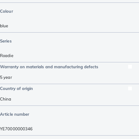
Colour
blue
Series
Roadie
Warranty on materials and manufacturing defects
5 year
Country of origin
China
Article number
YE70000000346