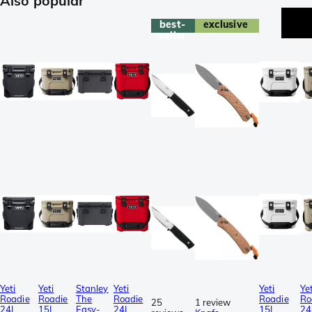
Also popular
best-
exclusive
seller
Yeti
Yeti
Stanley
Yeti
Yeti
Yet
Roadie
Roadie
The
Roadie
Roadie
Ro
25
1 review
24L
15L
Easy-
24L
15L
24