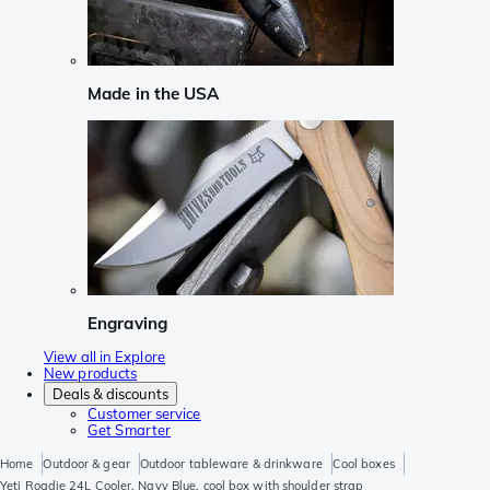
Made in the USA
Engraving
View all in Explore
New products
Deals & discounts
Customer service
Get Smarter
Home
Outdoor & gear
Outdoor tableware & drinkware
Cool boxes
Yeti Roadie 24L Cooler, Navy Blue, cool box with shoulder strap